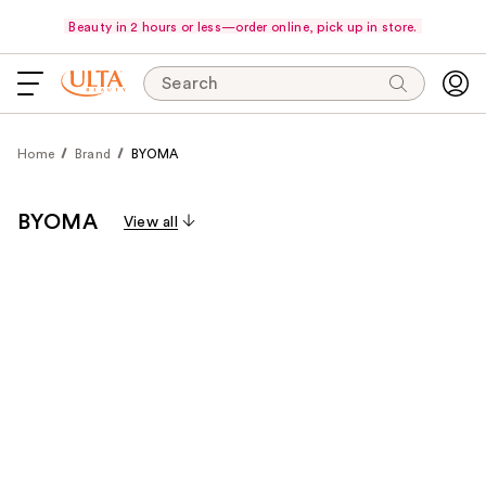
Beauty in 2 hours or less—order online, pick up in store.
Search
Home
Brand
BYOMA
BYOMA
View all