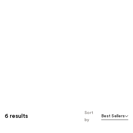
Sort
6 results
Best Sellers
by