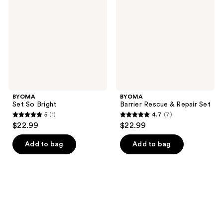
Bright
&
Repair
Set
BYOMA
BYOMA
Set So Bright
Barrier Rescue & Repair Set
5
(1)
4.7
(7)
5
4.7
$22.99
$22.99
out
out
of
of
Add to bag
Add to bag
5
5
stars
stars
;
;
1
7
reviews
reviews