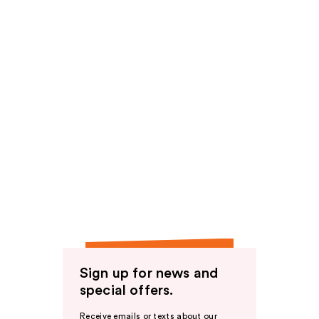
Sign up for news and
special offers.
Receive emails or texts about our