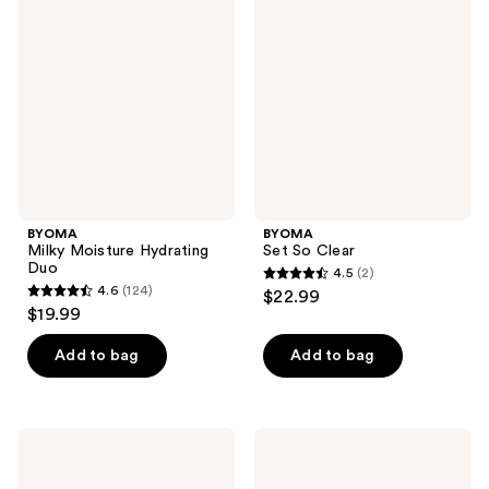
Moisture
So
reviews
reviews
Hydrating
Clear
Duo
BYOMA
BYOMA
Milky Moisture Hydrating
Set So Clear
Duo
4.5
(2)
4.5
4.6
(124)
$22.99
4.6
out
$19.99
out
of
of
Add to bag
Add to bag
5
5
stars
stars
;
;
2
BYOMA
BYOMA
124
Set
Barrier
reviews
So
Rescue
reviews