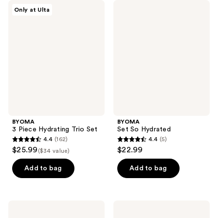
BYOMA
BYOMA
Only at Ulta
3
Set
Piece
So
Hydrating
Hydrated
Trio
Set
BYOMA
BYOMA
3 Piece Hydrating Trio Set
Set So Hydrated
4.4
(162)
4.4
(5)
4.4
4.4
$25.99
$22.99
($34 value)
out
out
of
of
Add to bag
Add to bag
5
5
stars
stars
;
;
BYOMA
BYOMA
162
5
Milky
Set