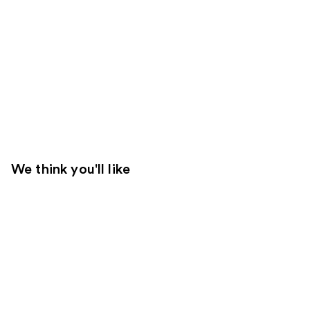
We think you'll like