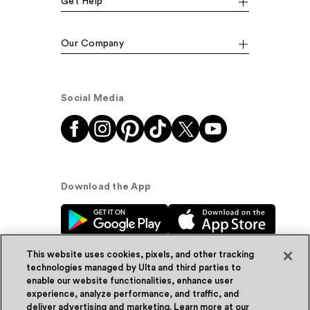
Get Help
Our Company
Social Media
Download the App
This website uses cookies, pixels, and other tracking
technologies managed by Ulta and third parties to
enable our website functionalities, enhance user
experience, analyze performance, and traffic, and
© Ulta Beauty, Inc. 2026
deliver advertising and marketing. Learn more at our