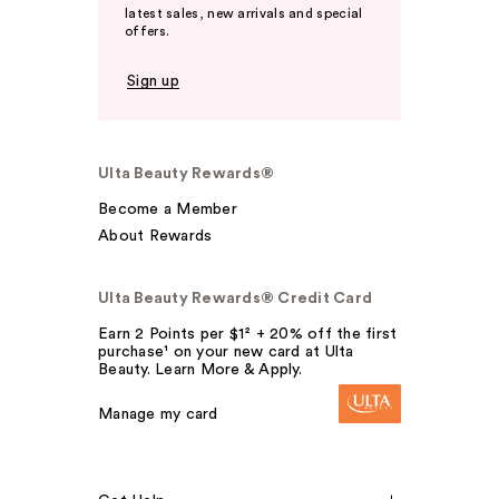
latest sales, new arrivals and special
offers.
Sign up
Ulta Beauty Rewards®
Become a Member
About Rewards
Ulta Beauty Rewards® Credit Card
Earn 2 Points per $1² + 20% off the first
purchase¹ on your new card at Ulta
Beauty. Learn More & Apply.
Manage my card