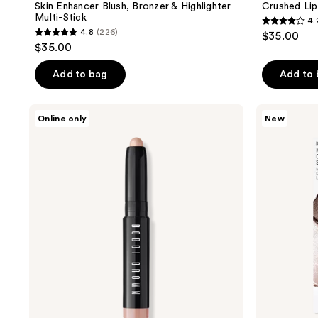
Skin Enhancer Blush, Bronzer & Highlighter
Crushed Lip
Multi-Stick
4.
4.2
4.8
(226)
$35.00
4.8
out
$35.00
out
of
of
Add to bag
Add to
5
5
stars
stars
;
BOBBI
BOBBI
Online only
New
;
BROWN
BROWN
341
Mini
Mini
226
reviews
Long-
Long-
reviews
Wear
Wear
Waterproof
Waterproof
Cream
Cream
Eyeshadow
Eyeshadow
Stick
Stick
Duo