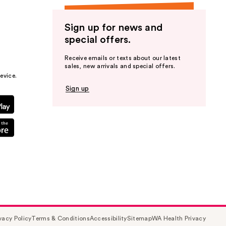
Sign up for news and
special offers.
Receive emails or texts about our latest
sales, new arrivals and special offers.
evice.
Sign up
vacy Policy
Terms & Conditions
Accessibility
Sitemap
WA Health Privacy