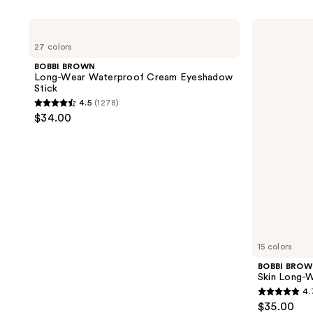
product
listing
BOBBI
BOBBI
results.
BROWN
BROWN
27 colors
Long-
Skin
Please
Wear
Long-
BOBBI BROWN
use
Waterproof
Wearing
Long-Wear Waterproof Cream Eyeshadow
Cream
Color
the
Stick
Eyeshadow
Corrector
next
4.5
(1278)
Stick
Stick
4.5
$34.00
and
out
previous
of
buttons
5
to
stars
navigate
;
1278
reviews
15 colors
BOBBI BRO
Skin Long-W
4.
4.7
$35.00