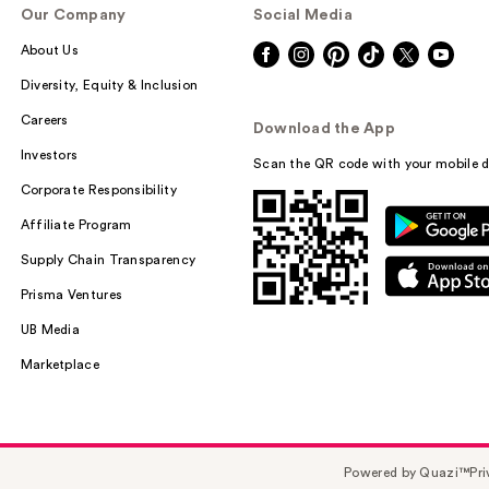
Our Company
Social Media
About Us
Diversity, Equity & Inclusion
Careers
Download the App
Investors
Scan the QR code with your mobile d
Corporate Responsibility
Affiliate Program
Supply Chain Transparency
Prisma Ventures
UB Media
Marketplace
Powered by Quazi™
Pri