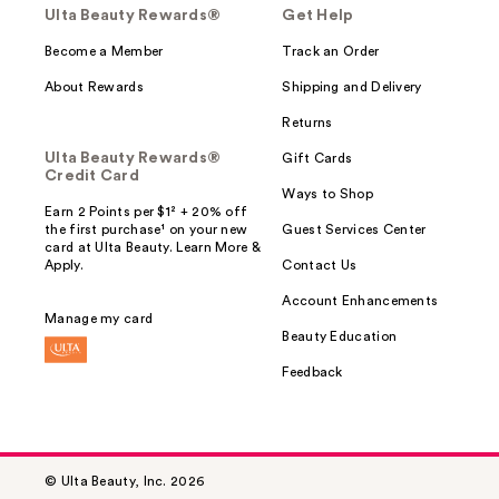
Ulta Beauty Rewards®
Get Help
Become a Member
Track an Order
About Rewards
Shipping and Delivery
Returns
Ulta Beauty Rewards®
Gift Cards
Credit Card
Ways to Shop
Earn 2 Points per $1² + 20% off
the first purchase¹ on your new
Guest Services Center
card at Ulta Beauty. Learn More &
Apply.
Contact Us
Account Enhancements
Manage my card
Beauty Education
Feedback
© Ulta Beauty, Inc. 2026