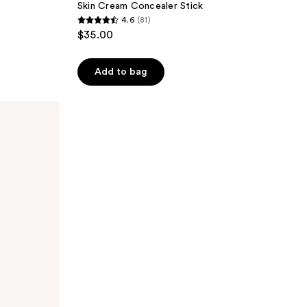
Skin Cream Concealer Stick
4.6
(81)
4.6
$35.00
out
of
Add to bag
5
stars
;
81
reviews