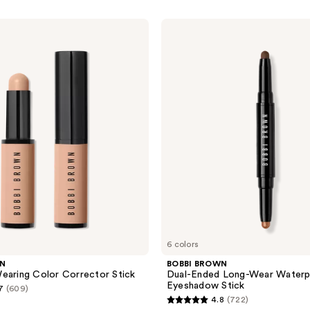
BOBBI
BROWN
Dual-
Ended
Long-
Wear
Waterproof
Cream
Eyeshadow
Stick
6 colors
WN
BOBBI BROWN
earing Color Corrector Stick
Dual-Ended Long-Wear Water
Eyeshadow Stick
7
(609)
4.8
(722)
4.8