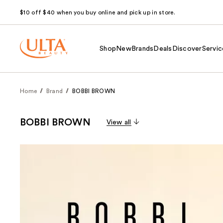
$10 off $40 when you buy online and pick up in store.
Shop
New
Brands
Deals
Discover
Servic
Home
Brand
BOBBI BROWN
BOBBI BROWN
View all