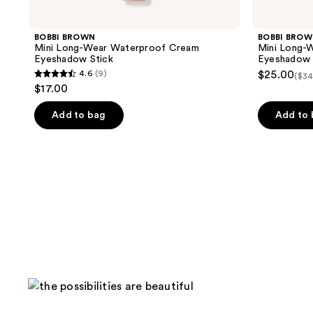
BOBBI BROWN
BOBBI BRO
Mini Long-Wear Waterproof Cream
Mini Long-
Eyeshadow Stick
Eyeshadow 
4.6
(9)
$25.00
($34
4.6
$17.00
out
of
Add to bag
Add to
5
stars
;
9
reviews