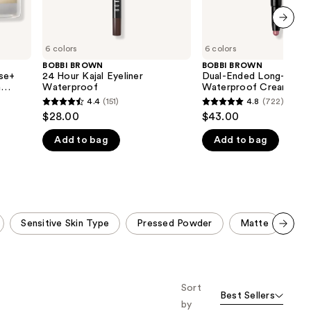
next item
6 colors
6 colors
BOBBI BROWN
BOBBI BROWN
ase+
24 Hour Kajal Eyeliner
Dual-Ended Long-Wear
h
Waterproof
Waterproof Cream Ey
cid
Stick
4.4
(151)
4.8
(722)
4.4
4.8
$28.00
$43.00
out
out
Add to bag
Add to bag
of
of
5
5
stars
stars
;
;
151
722
Sensitive Skin Type
Pressed Powder
Matte
No
reviews
reviews
Scroll set t
o f
orward
Sort
Best Sellers
by