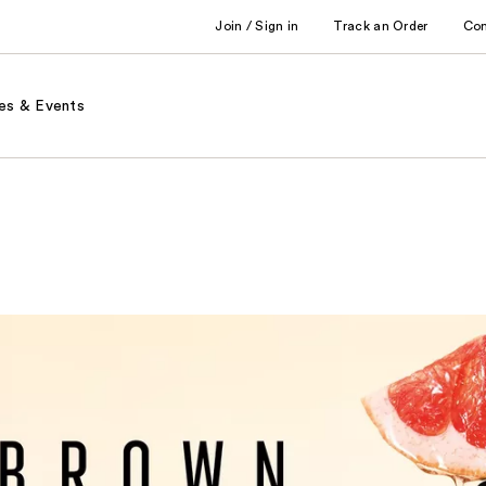
Join / Sign in
Track an Order
Co
es & Events