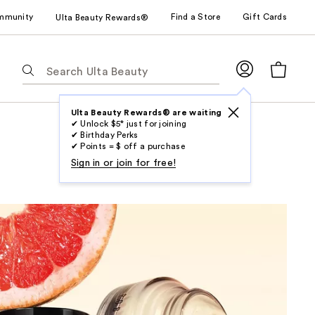
mmunity
Find a Store
Gift Cards
Ulta Beauty Rewards®
The
following
text
field
Ulta Beauty Rewards® are waiting
✔ Unlock $5* just for joining
filters
✔ Birthday Perks
the
✔ Points = $ off a purchase
results
Sign in or join for free!
for
suggestions
as
you
type.
Use
Tab
to
access