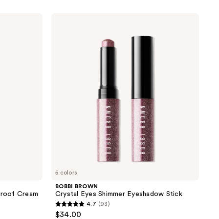
BOBBI
BROWN
Crystal
Eyes
Shimmer
Eyeshadow
Stick
5 colors
BOBBI BROWN
proof Cream
Crystal Eyes Shimmer Eyeshadow Stick
4.7
(93)
4.7
$34.00