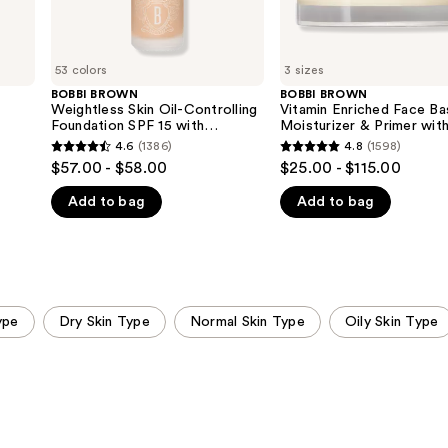
Acid
C +
Hyaluronic
Acid
53 colors
3 sizes
BOBBI BROWN
BOBBI BROWN
Weightless Skin Oil-Controlling
Vitamin Enriched Face B
Foundation SPF 15 with
Moisturizer & Primer wit
Hyaluronic Acid
Vitamin C + Hyaluronic A
4.6
(1386)
4.8
(1598)
4.6
4.8
$57.00 - $58.00
$25.00 - $115.00
out
out
Add to bag
Add to bag
of
of
5
5
stars
stars
;
;
1386
1598
ype
Dry Skin Type
Normal Skin Type
Oily Skin Type
reviews
reviews