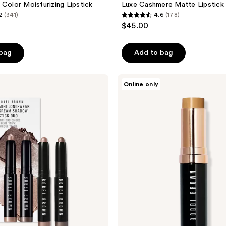
 Color Moisturizing Lipstick
Luxe Cashmere Matte Lipstick
2
(341)
4.6
(178)
4.6
$45.00
out
of
 bag
Add to bag
5
stars
;
BOBBI
Online only
BROWN
178
Waterproof
reviews
Skin
Foundation
Stick