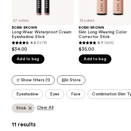
the
slides
of
27 colors
15 colors
the
BOBBI BROWN
BOBBI BROWN
We
Long-Wear Waterproof Cream
Skin Long-Wearing Color
think
Eyeshadow Stick
Corrector Stick
you'll
4.5
(1278)
4.7
(609)
4.5
4.7
$34.00
$35.00
like
out
out
Product
Add to bag
Add to bag
of
of
Carousel
5
5
stars
stars
Show filters (1)
In Store
;
;
1278
609
This
Eyeshadow
Eyes
Face
Combination Skin T
reviews
reviews
carousel
allows
Clear All
Stick
you
to
11 results
filter