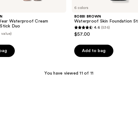
6 colors
WN
BOBBI BROWN
Wear Waterproof Cream
Waterproof Skin Foundation St
Stick Duo
4.6
(536)
4.6
 value)
$57.00
out
of
 bag
Add to bag
5
stars
;
You have viewed 11 of 11
536
reviews