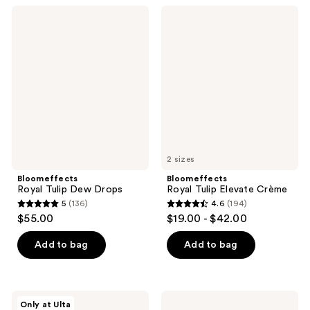
;
;
Bloomeffects
Bloomeffects
357
111
Royal
Royal
Tulip
Tulip
reviews
reviews
Dew
Elevate
Drops
Crème
2 sizes
Bloomeffects
Bloomeffects
Royal Tulip Dew Drops
Royal Tulip Elevate Crème
5
(136)
4.6
(194)
5
4.6
$55.00
$19.00 - $42.00
out
out
of
of
Add to bag
Add to bag
5
5
stars
stars
;
;
Bloomeffects
Bloomeffects
Only at Ulta
Royal
Royal