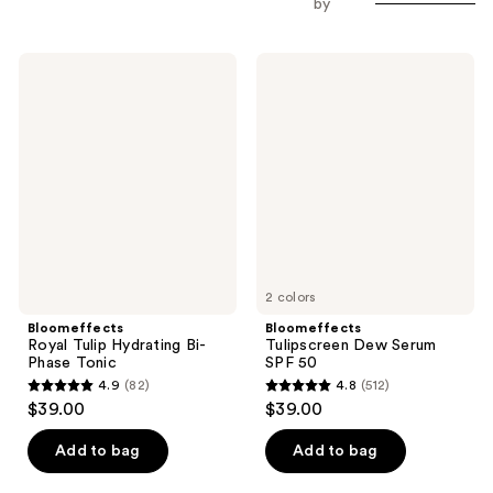
by
Bloomeffects
Bloomeffects
Royal
Tulipscreen
Tulip
Dew
Hydrating
Serum
Bi-
SPF
Phase
50
Tonic
2 colors
Bloomeffects
Bloomeffects
Royal Tulip Hydrating Bi-
Tulipscreen Dew Serum
Phase Tonic
SPF 50
4.9
(82)
4.8
(512)
4.9
4.8
$39.00
$39.00
out
out
of
of
Add to bag
Add to bag
5
5