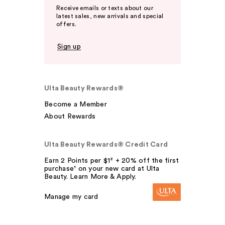
Receive emails or texts about our
latest sales, new arrivals and special
offers.
Sign up
Ulta Beauty Rewards®
Become a Member
About Rewards
Ulta Beauty Rewards® Credit Card
Earn 2 Points per $1² + 20% off the first
purchase¹ on your new card at Ulta
Beauty. Learn More & Apply.
Manage my card