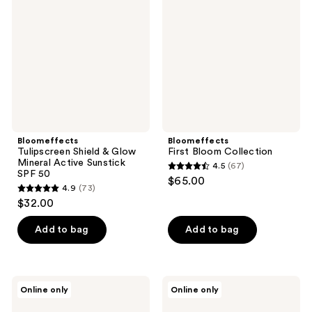
reviews
&
Collection
Glow
Mineral
Active
Sunstick
SPF
50
Bloomeffects
Bloomeffects
Tulipscreen Shield & Glow
First Bloom Collection
Mineral Active Sunstick
4.5
(67)
4.5
SPF 50
$65.00
4.9
(73)
out
4.9
$32.00
of
out
5
of
Add to bag
Add to bag
stars
5
;
stars
67
;
Bloomeffects
Bloomeffects
reviews
Online only
Online only
73
Tulipscreen
Tulipscreen
Whipped
Hydrating