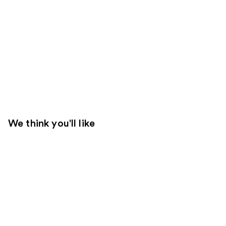
We think you'll like