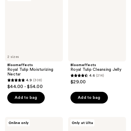
136
194
Tulip
Tulip
reviews
reviews
Moisturizing
Cleansing
Nectar
Jelly
2 sizes
Bloomeffects
Bloomeffects
Royal Tulip Moisturizing
Royal Tulip Cleansing Jelly
Nectar
4.6
(214)
4.6
4.9
(308)
$29.00
4.9
out
$44.00 - $54.00
out
of
of
Add to bag
Add to bag
5
5
stars
stars
;
;
214
Bloomeffects
Bloomeffects
Online only
Only at Ulta
308
Tulipscreen
First
reviews
Shield
Bloom