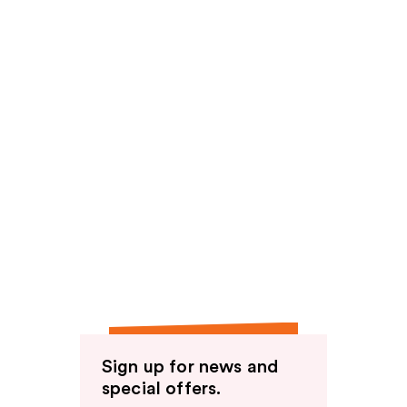
Sign up for news and
special offers.