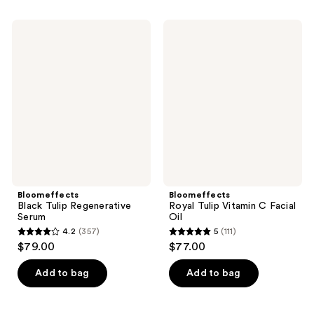
stars
stars
;
;
Bloomeffects
Bloomeffects
82
512
Black
Royal
Tulip
Tulip
reviews
reviews
Regenerative
Vitamin
Serum
C
Facial
Oil
Bloomeffects
Bloomeffects
Black Tulip Regenerative
Royal Tulip Vitamin C Facial
Serum
Oil
4.2
(357)
5
(111)
4.2
5
$79.00
$77.00
out
out
of
of
Add to bag
Add to bag
5
5
stars
stars