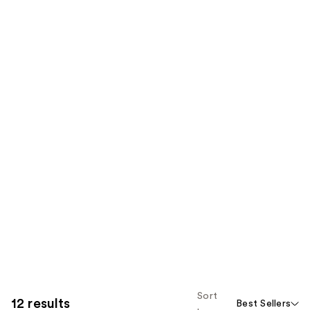
Sort
12 results
Best Sellers