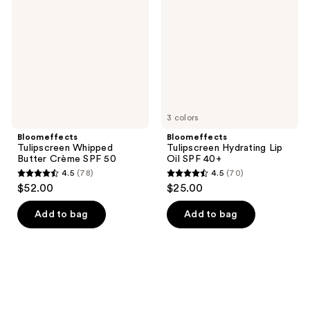
reviews
Butter
Lip
Crème
Oil
SPF
SPF
50
40+
3 colors
Bloomeffects
Bloomeffects
Tulipscreen Whipped
Tulipscreen Hydrating Lip
Butter Crème SPF 50
Oil SPF 40+
4.5
(78)
4.5
(70)
4.5
4.5
$52.00
$25.00
out
out
of
of
Add to bag
Add to bag
5
5
stars
stars
;
;
78
70
reviews
reviews