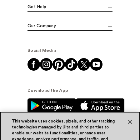
Get Help
Our Company
Social Media
Download the App
This website uses cookies, pixels, and other tracking
technologies managed by Ulta and third parties to
enable our website functionalities, enhance user
experience, analyze performance, and traffic, and
© Ulta Beauty, Inc. 2026