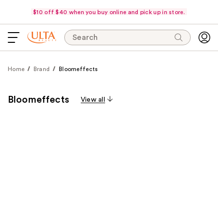
$10 off $40 when you buy online and pick up in store.
Search
Home
Brand
Bloomeffects
Bloomeffects
View all