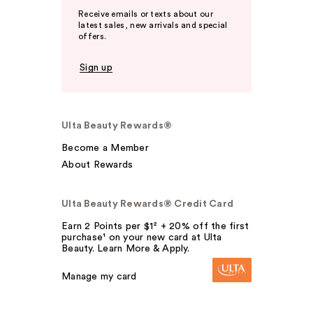
Receive emails or texts about our
latest sales, new arrivals and special
offers.
Sign up
Ulta Beauty Rewards®
Become a Member
About Rewards
Ulta Beauty Rewards® Credit Card
Earn 2 Points per $1² + 20% off the first
purchase¹ on your new card at Ulta
Beauty. Learn More & Apply.
Manage my card