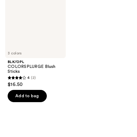
Sticks
3 colors
BLK/OPL
COLORSPLURGE Blush
Sticks
4
(2)
4
$16.50
out
of
Add to bag
5
stars
;
2
reviews