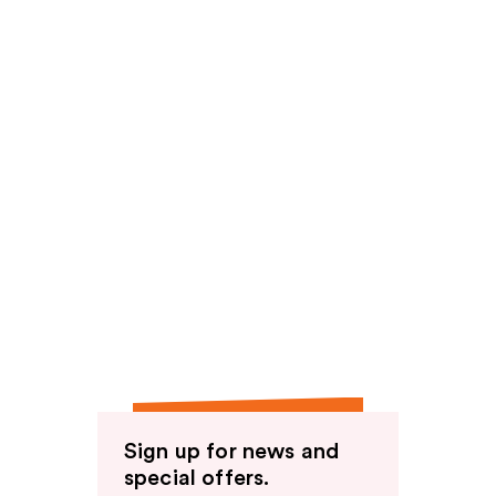
Sign up for news and
special offers.