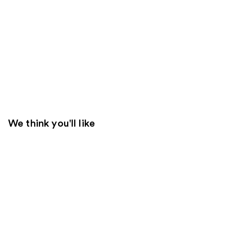
We think you'll like