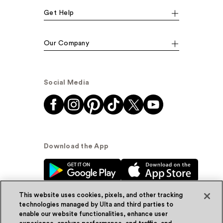
Get Help
Our Company
Social Media
Download the App
This website uses cookies, pixels, and other tracking
technologies managed by Ulta and third parties to
enable our website functionalities, enhance user