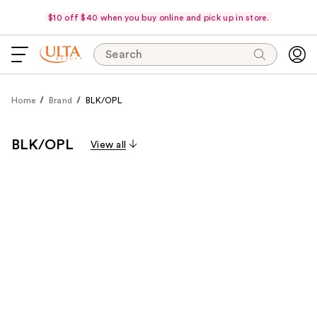
$10 off $40 when you buy online and pick up in store.
Search
Home
Brand
BLK/OPL
BLK/OPL
View all