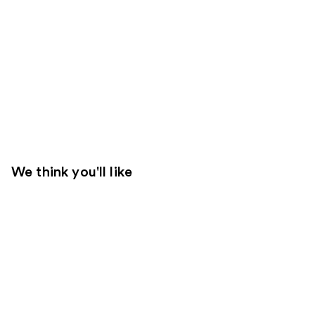
We think you'll like