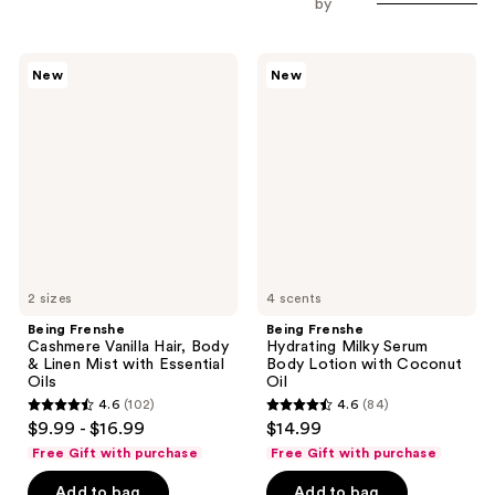
by
Being
Being
New
New
Frenshe
Frenshe
Cashmere
Hydrating
Vanilla
Milky
Hair,
Serum
Body
Body
&
Lotion
Linen
with
Mist
Coconut
with
Oil
Essential
Oils
2 sizes
4 scents
Being Frenshe
Being Frenshe
Cashmere Vanilla Hair, Body
Hydrating Milky Serum
& Linen Mist with Essential
Body Lotion with Coconut
Oils
Oil
4.6
(102)
4.6
(84)
4.6
4.6
$9.99 - $16.99
$14.99
out
out
Free Gift with purchase
Free Gift with purchase
of
of
Add to bag
Add to bag