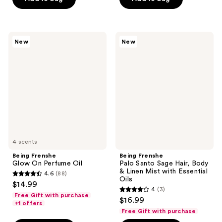
5
5
stars
stars
;
;
102
84
Being
Being
New
New
Frenshe
Frenshe
reviews
reviews
Glow
Palo
On
Santo
Perfume
Sage
Oil
Hair,
Body
&
Linen
Mist
with
Essential
Oils
4 scents
Being Frenshe
Being Frenshe
Glow On Perfume Oil
Palo Santo Sage Hair, Body
& Linen Mist with Essential
4.6
(88)
4.6
Oils
$14.99
4
(3)
out
4
Free Gift with purchase
$16.99
of
+1 offers
out
Free Gift with purchase
5
of