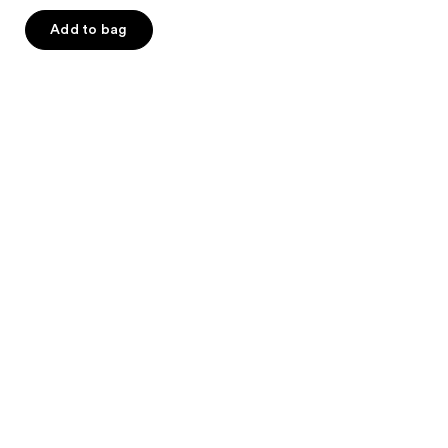
5
Add to bag
stars
;
6
reviews