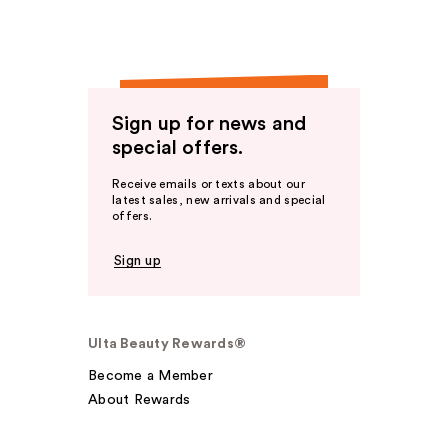
Sign up for news and
special offers.
Receive emails or texts about our
latest sales, new arrivals and special
offers.
Sign up
Ulta Beauty Rewards®
Become a Member
About Rewards