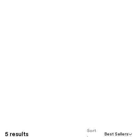
Sort
5 results
Best Sellers