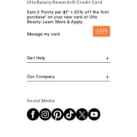
Ulta Beauty Rewards® Credit Card
Earn 2 Points per $1² + 20% off the first
purchase¹ on your new card at Ulta
Beauty. Learn More & Apply.
Manage my card
Get Help
Our Company
Social Media