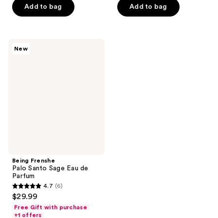
stars
Add to bag
Add to bag
5
;
stars
88
;
reviews
3
Being
New
Frenshe
reviews
Palo
Santo
Sage
Eau
de
Parfum
Being Frenshe
Palo Santo Sage Eau de
Parfum
4.7
(6)
4.7
$29.99
out
Free Gift with purchase
of
+1 offers