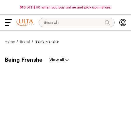
$10 off $40 when you buy online and pick up in store.
Search
Home
Brand
Being Frenshe
Being Frenshe
View all