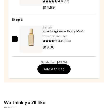
4.6
(88)
Frenshe
$14.99
Glow
On
Step 3
Perfume
Oil
Saltair
Fine Fragrance Body Mist
—
Scent:
Shea Soleil
$14.99
4.2
(854)
Saltair
$18.00
Fine
Fragrance
Body
Subtotal: $42.94
Mist
Add 3 to Bag
—
$18.00
We think you'll like