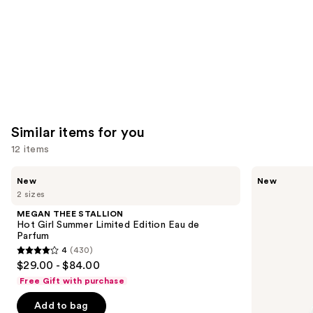
Similar items for you
12 items
Use
MEGAN
Ariana
New
New
THEE
Grande
previous
2 sizes
STALLION
Cloud
and
Hot
Aurora
MEGAN THEE STALLION
Girl
Eau
next
Hot Girl Summer Limited Edition Eau de
Summer
de
Parfum
buttons
Limited
Parfum
4
(430)
Edition
4
to
$29.00 - $84.00
Eau
out
navigate
de
Free Gift with purchase
Parfum
of
the
Add to bag
5
slides