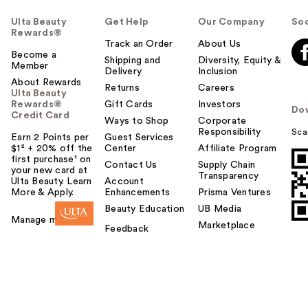
Ulta Beauty
Get Help
Our Company
Soc
Rewards®
Track an Order
About Us
Become a
Shipping and
Diversity, Equity &
Member
Delivery
Inclusion
About Rewards
Returns
Careers
Ulta Beauty
Rewards®
Gift Cards
Investors
Do
Credit Card
Ways to Shop
Corporate
Responsibility
Sca
Earn 2 Points per
Guest Services
$1² + 20% off the
Center
Affiliate Program
first purchase¹ on
Contact Us
Supply Chain
your new card at
Transparency
Ulta Beauty. Learn
Account
More & Apply.
Enhancements
Prisma Ventures
Beauty Education
UB Media
Manage my card
Marketplace
Feedback