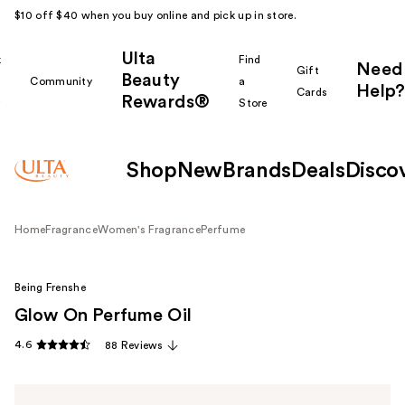
$10 off $40 when you buy online and pick up in store.
Ulta
k
Find
Need
Gift
Beauty
Community
a
Help?
Cards
Rewards®
r
Store
Shop
New
Brands
Deals
Disco
Home
Fragrance
Women's Fragrance
Perfume
Being Frenshe
Glow On Perfume Oil
4.6
88 Reviews