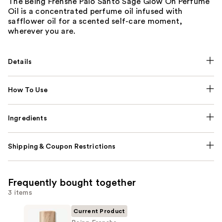
The Being Frenshe Palo Santo Sage Glow On Perfume
Oil is a concentrated perfume oil infused with
safflower oil for a scented self-care moment,
wherever you are.
Details
How To Use
Ingredients
Shipping & Coupon Restrictions
Frequently bought together
3 items
Current Product