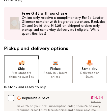
(2)
Use
Free Gift with purchase
previous
Online only receive a complimentary Estée Lauder
and
Glimmer sampler with fragrance purchase. Excludes
Chanel (valid thru 9.19.26 on shipped orders only;
next
pickup and same-day delivery not eligible. While
buttons
quantities last)
to
navigate
Pickup and delivery options
the
slides
of
the
Ship
Pickup
Same day
Free standard
Ready in 2 hours
Delivered for
%1
shipping over $35
or less
$6.95
Product
Carousel
In stock and ready to ship
$14.24
Sale
Replenish & Save
$14.99
Price
List
Save 5% on your first subscription order, then 5% on every
$14.24
recurring order. Enjoy free shipping and cancel anytime!
Price