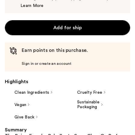
Learn More
$14.99
Add for ship
Earn points on this purchase.
Sign in or create an account
Highlights
Clean Ingredients
Cruelty Free
Sustainable
Vegan
Packaging
Give Back
Summary