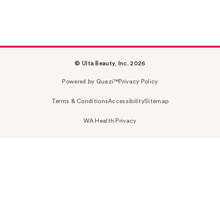
© Ulta Beauty, Inc. 2026
Powered by Quazi™
Privacy Policy
Terms & Conditions
Accessibility
Sitemap
WA Health Privacy