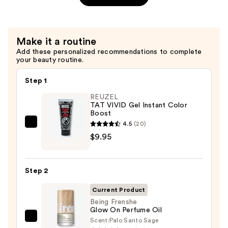
Body
Lotion
with
Make it a routine
Coconut
Add these personalized recommendations to complete
Oil
your beauty routine.
—
$14.99
Step 1
REUZEL
TAT VIVID Gel Instant Color
Boost
4.5
(20)
REUZEL
$9.95
TAT
VIVID
Gel
Step 2
Instant
Color
Current Product
Boost
Being Frenshe
Glow On Perfume Oil
—
Scent:
Palo Santo Sage
Being
$9.95