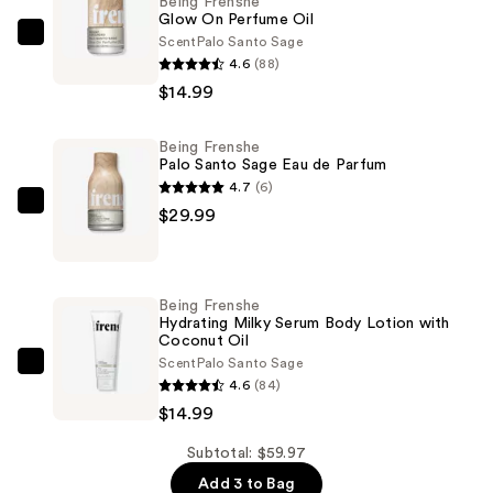
Being Frenshe
Glow On Perfume Oil
Scent
Palo Santo Sage
Being
4.6
(88)
Frenshe
$14.99
Glow
On
Being Frenshe
Perfume
Palo Santo Sage Eau de Parfum
Oil
4.7
(6)
—
Being
$29.99
$14.99
Frenshe
Palo
Santo
Being Frenshe
Sage
Hydrating Milky Serum Body Lotion with
Coconut Oil
Eau
Scent
Palo Santo Sage
de
Being
4.6
(84)
Parfum
Frenshe
$14.99
—
Hydrating
$29.99
Milky
Subtotal: $59.97
Serum
Add 3 to Bag