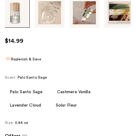
Tab
through
the
images
or
use
$14.99
the
previous
or
Replenish & Save
next
buttons
Scent:
Palo Santo Sage
to
navigate
Palo Santo Sage
Cashmere Vanilla
each
product
Lavender Cloud
Solar Fleur
image
Size:
0.84 oz
Offers