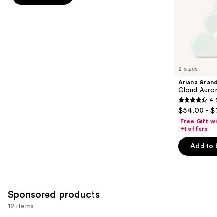
stars
of
;
the
430
Similar
reviews
items
for
you
2 sizes
Product
Ariana Gran
Carousel
Cloud Auror
4.
4.6
$54.00 - $
out
Free Gift w
of
+1 offers
5
Add to 
stars
;
72
reviews
Sponsored products
12 items