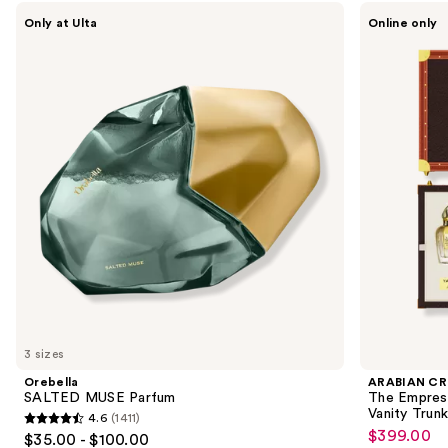
Use
Orebella
ARABIAN
Only at Ulta
Online only
SALTED
CREST
previous
MUSE
DUBAI
and
Parfum
The
Empress’s
next
Legacy
buttons
Portfolio
Eau
to
de
navigate
Parfum
Vanity
the
Trunk
slides
of
the
Sponsored
products
Product
Carousel
3 sizes
Orebella
ARABIAN CR
SALTED MUSE Parfum
The Empress
Vanity Trunk
4.6
(1411)
4.6
$399.00
Sale
$35.00 - $100.00