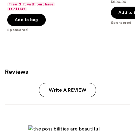
out
$600.00
price
Free Gift with purchase
List
of
+1 offers
$399.00
price
Add to 
5
$600.00
Add to bag
stars
Sponsored
;
Sponsored
1411
reviews
Reviews
Write A REVIEW