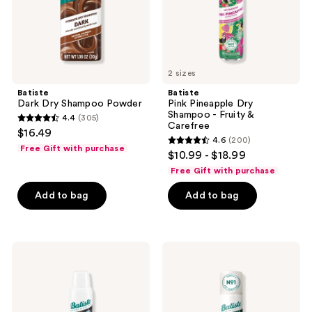
&
Carefree
2 sizes
Batiste
Batiste
Dark Dry Shampoo Powder
Pink Pineapple Dry
Shampoo - Fruity &
4.4
(305)
4.4
Carefree
$16.49
4.6
(200)
out
4.6
Free Gift with purchase
$10.99 - $18.99
of
out
Free Gift with purchase
5
of
stars
Add to bag
Add to bag
5
;
stars
305
;
reviews
200
Batiste
Batiste
Dry
Hint
reviews
Shampoo
of
Overnight
Color
Deep
Dry
Cleanse
Shampoo