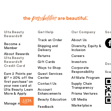
Ulta Beauty
Get Help
Our Company
Soc
Rewards®
Track an Order
About Us
Become a
Shipping and
Diversity, Equity &
Member
Delivery
Inclusion
About Rewards
Returns
Careers
Ulta Beauty
Rewards®
Gift Cards
Investors
Do
Credit Card
Ways to Shop
Corporate
Responsibility
Sca
Earn 2 Points per
Guest Services
$1² + 20% off the
Center
Affiliate Program
first purchase¹ on
Contact Us
Supply Chain
your new card at
Transparency
Ulta Beauty. Learn
Account
More & Apply.
Enhancements
Prisma Ventures
Beauty Education
UB Media
Manage my card
Marketplace
Feedback