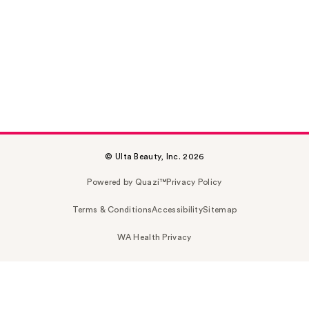
© Ulta Beauty, Inc. 2026
Powered by Quazi™
Privacy Policy
Terms & Conditions
Accessibility
Sitemap
WA Health Privacy