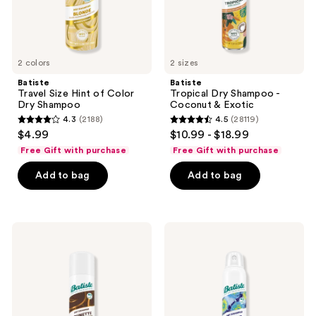
2 colors
2 sizes
Batiste
Batiste
Travel Size Hint of Color
Tropical Dry Shampoo -
Dry Shampoo
Coconut & Exotic
4.3
(2188)
4.5
(28119)
4.3
4.5
$4.99
$10.99 - $18.99
out
out
Free Gift with purchase
Free Gift with purchase
of
of
Add to bag
Add to bag
5
5
stars
stars
;
;
2188
28119
Batiste
Batiste
Hint
Sweat
reviews
reviews
of
Activated
Color
Dry
Dry
Shampoo
Shampoo
-
Beautiful