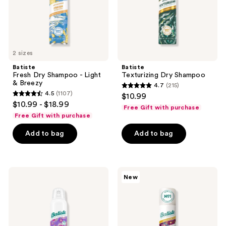
Breezy
2 sizes
Batiste
Batiste
Fresh Dry Shampoo - Light
Texturizing Dry Shampoo
& Breezy
4.7
(215)
4.7
4.5
(1107)
$10.99
4.5
out
$10.99 - $18.99
Free Gift with purchase
out
of
Free Gift with purchase
of
5
Add to bag
Add to bag
5
stars
stars
;
;
215
1107
Batiste
Batiste
reviews
New
Touch
Berry
reviews
Activated
Disco
Dry
Dry
Shampoo
Shampoo