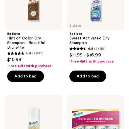
Brunette
2 sizes
Batiste
Batiste
Hint of Color Dry
Sweat Activated Dry
Shampoo - Beautiful
Shampoo
Brunette
4.5
(28119)
4.5
4.4
(7837)
$11.99 - $16.99
4.4
out
$10.99
Free Gift with purchase
out
of
Free Gift with purchase
of
5
Add to bag
Add to bag
5
stars
stars
;
;
28119
7837
Batiste
Batiste
reviews
Hint
Refresh
reviews
of
to
Color
Impress
Dry
Dry
Shampoo
Shampoo
-
Mini