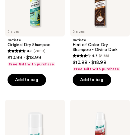
Divine
Dark
2 sizes
2 sizes
Batiste
Batiste
Original Dry Shampoo
Hint of Color Dry
Shampoo - Divine Dark
4.5
(28119)
4.5
4.3
(2188)
$10.99 - $18.99
4.3
out
$10.99 - $18.99
Free Gift with purchase
out
of
Free Gift with purchase
of
5
Add to bag
Add to bag
5
stars
stars
;
;
28119
2188
Batiste
Batiste
reviews
Travel
Volumizing
reviews
Size
Dry
Dry
Shampoo
Shampoo