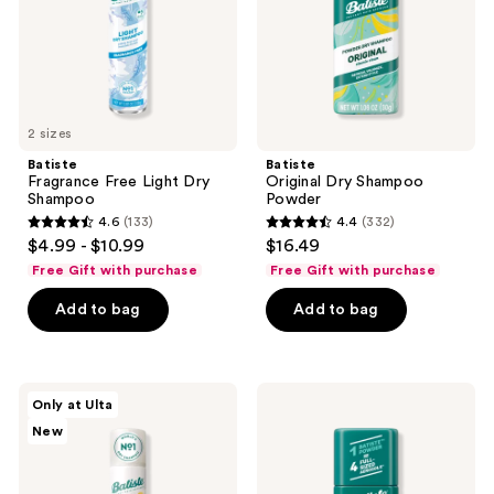
2 sizes
Batiste
Batiste
Fragrance Free Light Dry
Original Dry Shampoo
Shampoo
Powder
4.6
(133)
4.4
(332)
4.6
4.4
$4.99 - $10.99
$16.49
out
out
Free Gift with purchase
Free Gift with purchase
of
of
Add to bag
Add to bag
5
5
stars
stars
;
;
133
332
Batiste
Batiste
Only at Ulta
Solar
Bare
reviews
reviews
New
Bloom
Dry
Dry
Shampoo
Shampoo
Powder