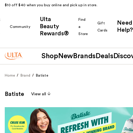
$10 off $40 when you buy online and pick up in store.
Ulta
k
Find
Need
Gift
Beauty
Community
a
Help?
Cards
Rewards®
r
Store
Shop
New
Brands
Deals
Disco
Home
Brand
Batiste
Batiste
View all