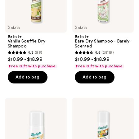
2 sizes
2 sizes
Batiste
Batiste
Vanilla Souffle Dry
Bare Dry Shampoo - Barely
Shampoo
Scented
4.8
(98)
4.5
(28119)
4.8
4.5
$10.99 - $18.99
$10.99 - $18.99
out
out
Free Gift with purchase
Free Gift with purchase
of
of
Add to bag
Add to bag
5
5
stars
stars
;
;
98
28119
Batiste
Batiste
Travel
Tropical
reviews
reviews
Size
Dry
Hint
Shampoo
of
-
Color
Coconut
Dry
&
Shampoo
Exotic