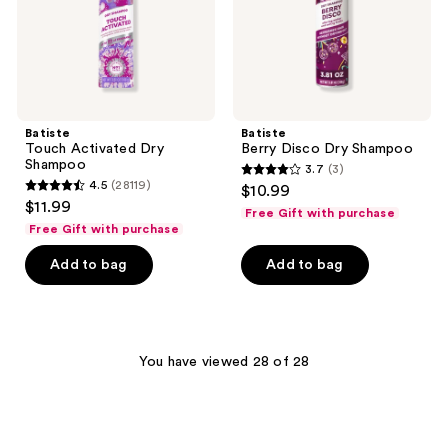
Batiste
Batiste
Touch Activated Dry
Berry Disco Dry Shampoo
Shampoo
3.7
(3)
3.7
4.5
(28119)
$10.99
4.5
out
$11.99
Free Gift with purchase
out
of
Free Gift with purchase
of
5
Add to bag
Add to bag
5
stars
stars
;
;
3
28119
reviews
You have viewed 28 of 28
reviews