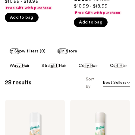
$10.99 - $18.99
4.3
out
$10.99 - $18.99
like
Free Gift with purchase
out
of
Free Gift with purchase
Product
of
Add to bag
5
Carousel
Add to bag
5
stars
stars
;
;
28119
2188
reviews
Show filters (0)
In Store
reviews
This
Wavy Hair
Straight Hair
Coily Hair
Curl Hair
carousel
allows
Sort
28 results
Best Sellers
you
by
to
filter
Batiste
Batiste
product
Light
Zen
listing
Dry
Matcha
Shampoo
Light
results.
-
Dry
Please
Mellow
Shampoo
Melon
use