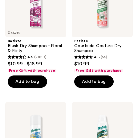
Flirty
2 sizes
Batiste
Batiste
Blush Dry Shampoo - Floral
Courtside Couture Dry
& Flirty
Shampoo
4.5
(28119)
4.5
(55)
4.5
4.5
$10.99 - $18.99
$10.99
out
out
Free Gift with purchase
Free Gift with purchase
of
of
Add to bag
Add to bag
5
5
stars
stars
;
;
28119
55
Batiste
Batiste
Fresh
Texturizing
reviews
reviews
Dry
Dry
Shampoo
Shampoo
-
Light
&