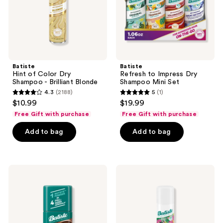
Brilliant
Set
Blonde
Batiste
Batiste
Hint of Color Dry
Refresh to Impress Dry
Shampoo - Brilliant Blonde
Shampoo Mini Set
4.3
(2188)
5
(1)
4.3
5
$10.99
$19.99
out
out
Free Gift with purchase
Free Gift with purchase
of
of
Add to bag
Add to bag
5
5
stars
stars
;
;
2188
1
Batiste
Batiste
Dark
Pink
reviews
reviews
Dry
Pineapple
Shampoo
Dry
Powder
Shampoo
-
Fruity