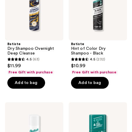
-
Black
Batiste
Batiste
Dry Shampoo Overnight
Hint of Color Dry
Deep Cleanse
Shampoo - Black
4.5
(63)
4.5
(232)
4.5
4.5
$11.99
$10.99
out
out
Free Gift with purchase
Free Gift with purchase
of
of
Add to bag
Add to bag
5
5
stars
stars
;
;
63
232
Batiste
Batiste
Fragrance
Original
reviews
reviews
Free
Dry
Light
Shampoo
Dry
Powder
Shampoo