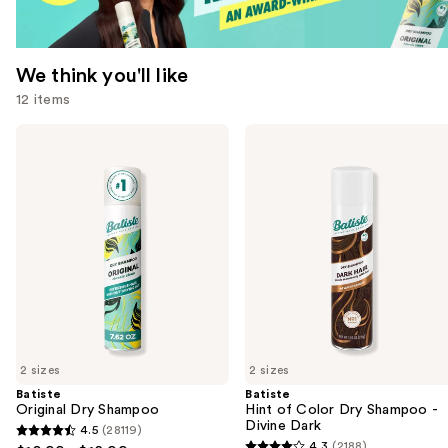
We think you'll like
12 items
Use
Batiste
Batiste
Original
Hint
previous
Dry
of
and
Shampoo
Color
Dry
next
Shampoo
buttons
-
Divine
to
Dark
navigate
the
slides
of
2 sizes
2 sizes
the
Batiste
Batiste
We
Original Dry Shampoo
Hint of Color Dry Shampoo -
think
Divine Dark
4.5
(28119)
4.5
you'll
4.3
(2188)