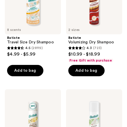
8 scents
2 sizes
Batiste
Batiste
Travel Size Dry Shampoo
Volumizing Dry Shampoo
4.5
(28119)
4.3
(723)
4.5
4.3
$4.99 - $5.99
$10.99 - $18.99
out
out
Free Gift with purchase
of
of
Add to bag
Add to bag
5
5
stars
stars
;
;
28119
723
Batiste
Batiste
Vanilla
Bare
reviews
reviews
Souffle
Dry
Dry
Shampoo
Shampoo
-
Barely
Scented