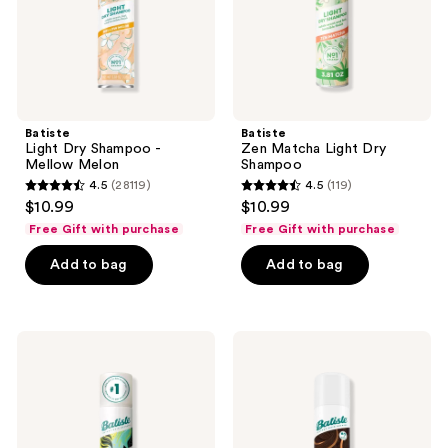
the
next
and
previous
buttons
Batiste
Batiste
to
Light Dry Shampoo -
Zen Matcha Light Dry
navigate
Mellow Melon
Shampoo
4.5
(28119)
4.5
(119)
4.5
4.5
$10.99
$10.99
out
out
Free Gift with purchase
Free Gift with purchase
of
of
Add to bag
Add to bag
5
5
stars
stars
;
;
28119
119
Batiste
Batiste
Original
Hint
reviews
reviews
Dry
of
Shampoo
Color
Dry
Shampoo
-