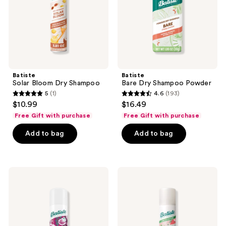
Batiste
Batiste
Solar Bloom Dry Shampoo
Bare Dry Shampoo Powder
5
(1)
4.6
(193)
5
4.6
$10.99
$16.49
out
out
Free Gift with purchase
Free Gift with purchase
of
of
Add to bag
Add to bag
5
5
stars
stars
;
;
1
193
Batiste
Batiste
Blush
Courtside
reviews
reviews
Dry
Couture
Shampoo
Dry
-
Shampoo
Floral
&