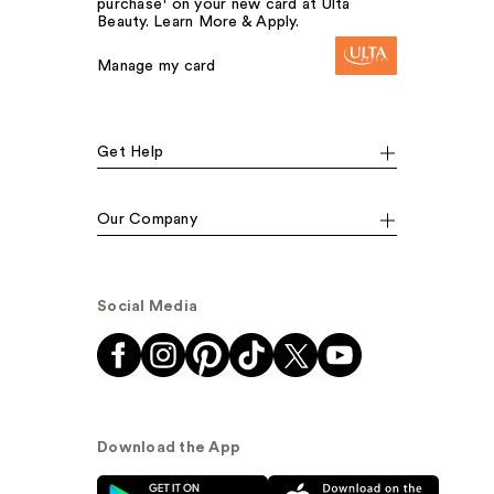
purchase¹ on your new card at Ulta
Beauty. Learn More & Apply.
Manage my card
Get Help
Our Company
Social Media
Download the App