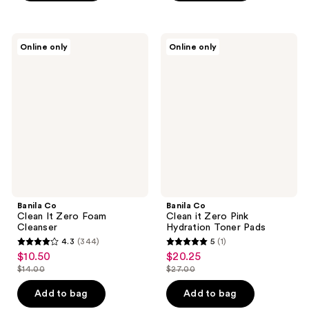
$27.00
$25.00
stars
stars
;
;
69
1
Banila
Banila
Online only
Online only
Co
Co
reviews
reviews
Clean
Clean
It
it
Zero
Zero
Foam
Pink
Cleanser
Hydration
Toner
Pads
Banila Co
Banila Co
Clean It Zero Foam
Clean it Zero Pink
Cleanser
Hydration Toner Pads
4.3
(344)
5
(1)
4.3
5
$10.50
$20.25
sale
sale
out
out
$14.00
$27.00
price
price
list
list
of
of
$10.50
$20.25
price
price
Add to bag
Add to bag
5
5