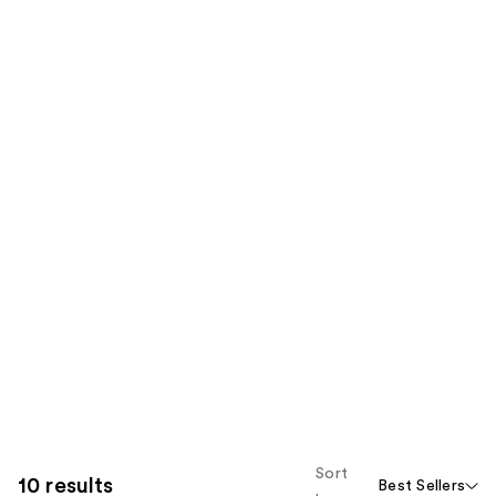
Sort
10 results
Best Sellers