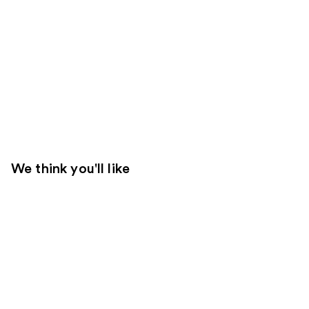
We think you'll like