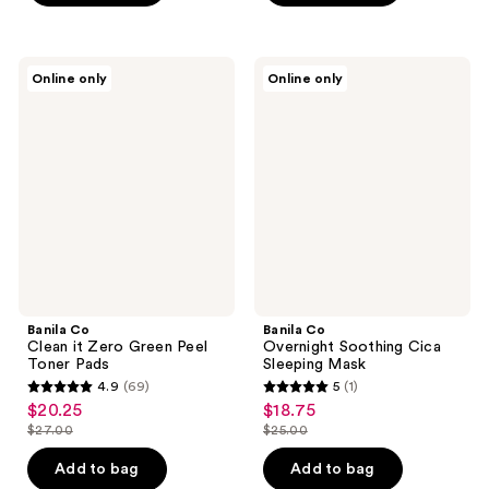
stars
$21.00
stars
;
;
1
1
Banila
Banila
reviews
Online only
Online only
Co
Co
reviews
Clean
Overnight
it
Soothing
Zero
Cica
Green
Sleeping
Peel
Mask
Toner
Pads
Banila Co
Banila Co
Clean it Zero Green Peel
Overnight Soothing Cica
Toner Pads
Sleeping Mask
4.9
(69)
5
(1)
4.9
5
$20.25
$18.75
sale
sale
out
out
$27.00
$25.00
price
price
list
list
of
of
$20.25
$18.75
price
price
Add to bag
Add to bag
5
5