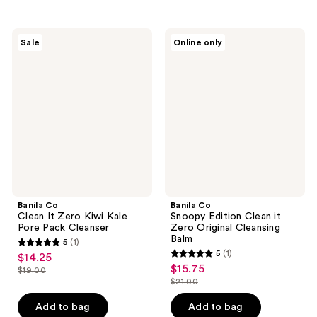
stars
stars
;
;
53
1
Banila
Banila
Sale
Online only
Co
Co
reviews
reviews
Clean
Snoopy
It
Edition
Zero
Clean
Kiwi
it
Kale
Zero
Pore
Original
Pack
Cleansing
Cleanser
Balm
Banila Co
Banila Co
Clean It Zero Kiwi Kale
Snoopy Edition Clean it
Pore Pack Cleanser
Zero Original Cleansing
Balm
5
(1)
5
5
(1)
$14.25
sale
5
out
$15.75
sale
$19.00
price
list
out
$21.00
of
price
list
$14.25
price
of
5
$15.75
price
Add to bag
Add to bag
$19.00
5