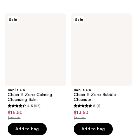
$8.00
$22.00
stars
stars
$21.75
-
;
;
$29.00
2060
2060
Banila
Banila
Sale
Sale
Co
Co
reviews
reviews
Clean
Clean
It
It
Zero
Zero
Calming
Bubble
Cleansing
Cleanser
Balm
Banila Co
Banila Co
Clean It Zero Calming
Clean It Zero Bubble
Cleansing Balm
Cleanser
4.5
(53)
5
(1)
4.5
5
$16.50
$13.50
sale
sale
out
out
$22.00
$18.00
price
price
list
list
of
of
$16.50
$13.50
price
price
Add to bag
Add to bag
5
5
$22.00
$18.00