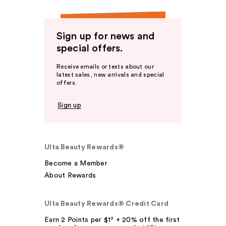
Sign up for news and
special offers.
Receive emails or texts about our
latest sales, new arrivals and special
offers.
Sign up
Ulta Beauty Rewards®
Become a Member
About Rewards
Ulta Beauty Rewards® Credit Card
Earn 2 Points per $1² + 20% off the first