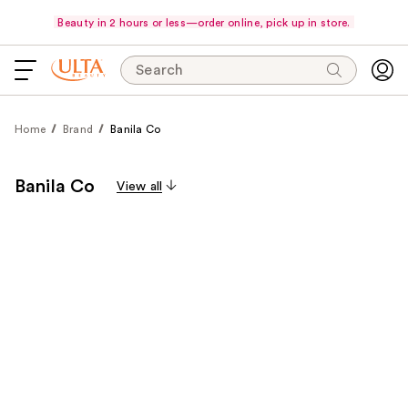
Beauty in 2 hours or less—order online, pick up in store.
Search
Home
Brand
Banila Co
Banila Co
View all