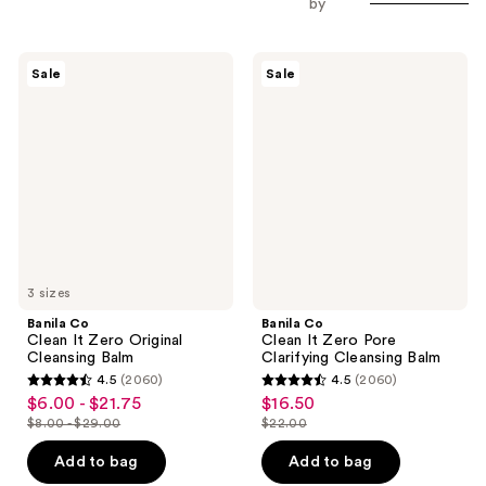
by
Banila
Banila
Sale
Sale
Co
Co
Clean
Clean
It
It
Zero
Zero
Original
Pore
Cleansing
Clarifying
Balm
Cleansing
Balm
3 sizes
Banila Co
Banila Co
Clean It Zero Original
Clean It Zero Pore
Cleansing Balm
Clarifying Cleansing Balm
4.5
(2060)
4.5
(2060)
4.5
4.5
$6.00 - $21.75
$16.50
sale
sale
out
out
$8.00 - $29.00
$22.00
price
price
list
list
of
of
$6.00
$16.50
price
price
Add to bag
Add to bag
5
5
-