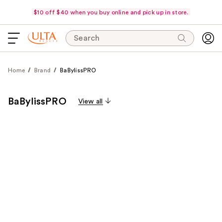
$10 off $40 when you buy online and pick up in store.
Search
Home
Brand
BaBylissPRO
BaBylissPRO
View all