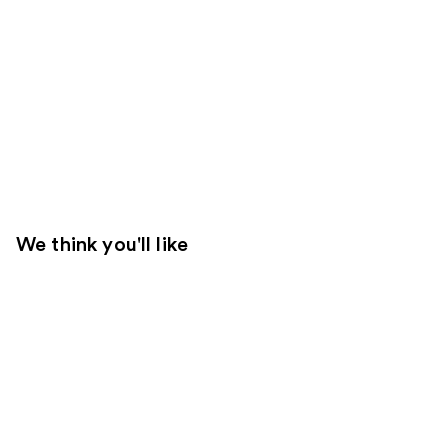
We think you'll like