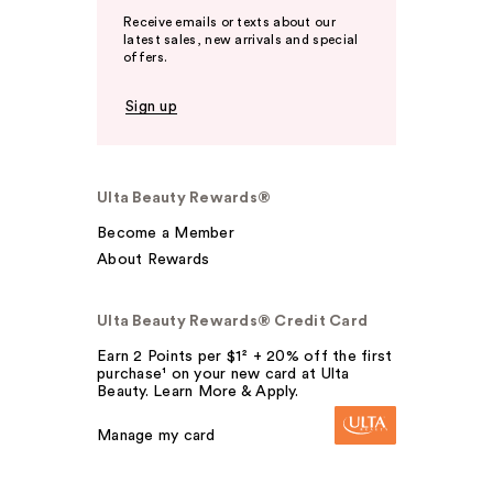
Receive emails or texts about our
latest sales, new arrivals and special
offers.
Sign up
Ulta Beauty Rewards®
Become a Member
About Rewards
Ulta Beauty Rewards® Credit Card
Earn 2 Points per $1² + 20% off the first
purchase¹ on your new card at Ulta
Beauty. Learn More & Apply.
Manage my card