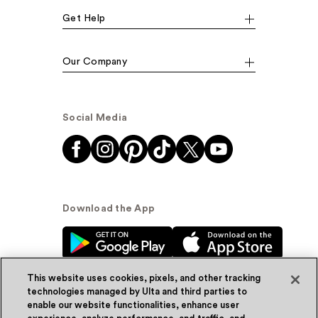
Get Help
Our Company
Social Media
Download the App
This website uses cookies, pixels, and other tracking
technologies managed by Ulta and third parties to
enable our website functionalities, enhance user