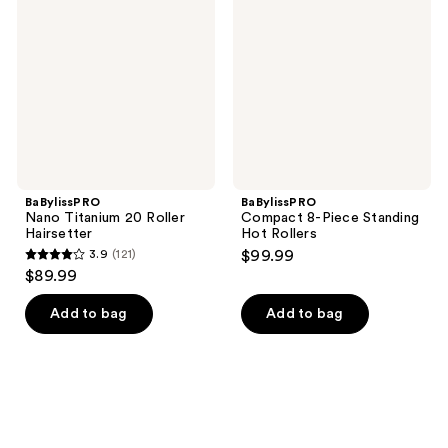
20
Piece
Roller
Standing
Hairsetter
Hot
Rollers
BaBylissPRO
BaBylissPRO
Nano Titanium 20 Roller
Compact 8-Piece Standing
Hairsetter
Hot Rollers
3.9
(121)
$99.99
3.9
$89.99
out
of
Add to bag
Add to bag
5
stars
;
121
reviews