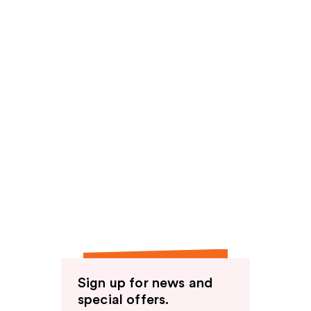
Sign up for news and
special offers.