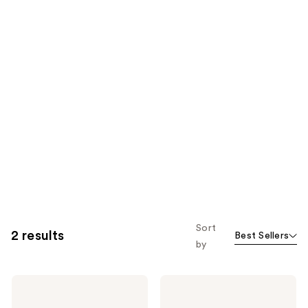
Sort
2 results
Best Sellers
by
BaBylissPRO
BaBylissPRO
Nano
Compact
Titanium
8-