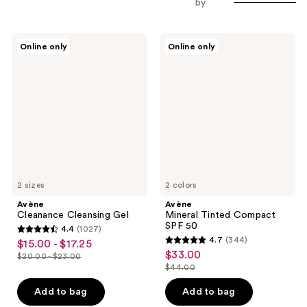
by
Avène
Avène
Online only
Online only
Cleanance
Mineral
Cleansing
Tinted
Gel
Compact
SPF
50
2 sizes
2 colors
Avène
Avène
Cleanance Cleansing Gel
Mineral Tinted Compact
SPF 50
4.4
(1027)
4.4
4.7
(344)
$15.00 - $17.25
sale
4.7
out
$33.00
sale
$20.00 - $23.00
price
list
out
$44.00
of
price
list
$15.00
price
of
5
$33.00
price
Add to bag
Add to bag
-
$20.00
5
stars