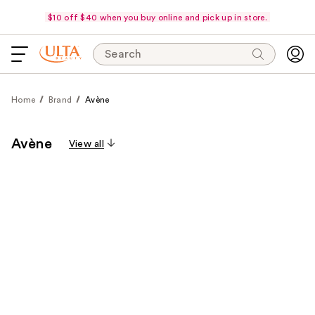
$10 off $40 when you buy online and pick up in store.
Search
Home
Brand
Avène
Avène
View all