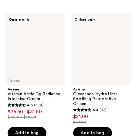
$44.00
$17.25
-
stars
;
$23.00
;
1027
344
Avène
Avène
reviews
Online only
Online only
Vitamin
Cleanance
reviews
Activ
Hydra
Cg
Ultra-
Radiance
Soothing
Intensive
Restorative
Cream
Cream
2 sizes
Avène
Avène
Vitamin Activ Cg Radiance
Cleanance Hydra Ultra-
Intensive Cream
Soothing Restorative
Cream
4.6
(374)
4.6
4.4
(83)
$25.50 - $31.50
sale
4.4
out
$21.00
sale
$34.00 - $42.00
price
list
out
$28.00
of
price
list
$25.50
price
of
5
$21.00
price
Add to bag
Add to bag
-
$34.00
5