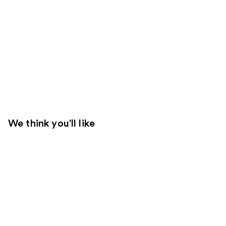
We think you'll like