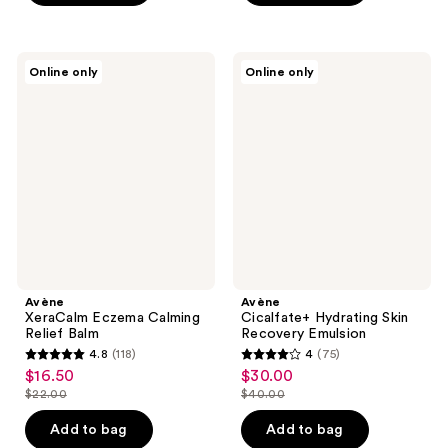
stars
$25.00
stars
;
;
214
146
Avène
Avène
reviews
Online only
Online only
XeraCalm
Cicalfate+
reviews
Eczema
Hydrating
Calming
Skin
Relief
Recovery
Balm
Emulsion
Avène
Avène
XeraCalm Eczema Calming
Cicalfate+ Hydrating Skin
Relief Balm
Recovery Emulsion
4.8
(118)
4
(75)
4.8
4
$16.50
$30.00
sale
sale
out
out
$22.00
$40.00
price
price
list
list
of
of
$16.50
$30.00
price
price
Add to bag
Add to bag
5
5