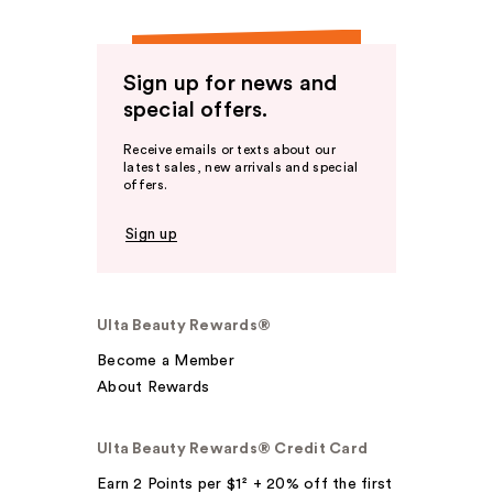
Sign up for news and
special offers.
Receive emails or texts about our
latest sales, new arrivals and special
offers.
Sign up
Ulta Beauty Rewards®
Become a Member
About Rewards
Ulta Beauty Rewards® Credit Card
Earn 2 Points per $1² + 20% off the first