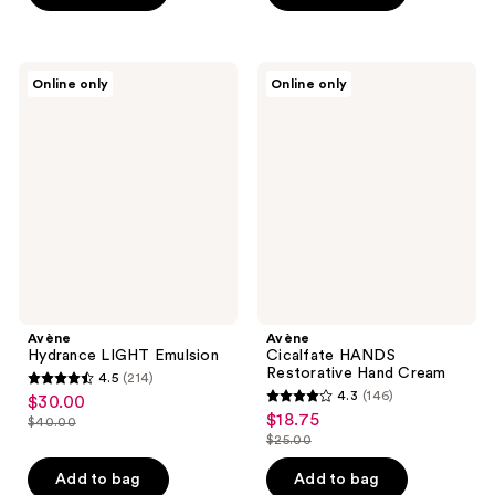
stars
$28.00
$31.50
-
stars
;
$42.00
;
374
83
Avène
Avène
reviews
Online only
Online only
Hydrance
Cicalfate
reviews
LIGHT
HANDS
Emulsion
Restorative
Hand
Cream
Avène
Avène
Hydrance LIGHT Emulsion
Cicalfate HANDS
Restorative Hand Cream
4.5
(214)
4.5
4.3
(146)
$30.00
sale
4.3
out
$18.75
sale
$40.00
price
list
out
$25.00
of
price
list
$30.00
price
of
5
$18.75
price
Add to bag
Add to bag
$40.00
5