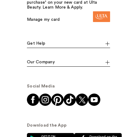
purchase¹ on your new card at Ulta
Beauty. Learn More & Apply.
Manage my card
Get Help
Our Company
Social Media
Download the App