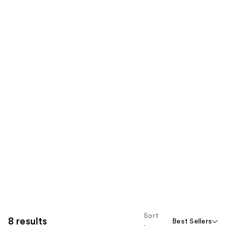
Sort
8 results
Best Sellers