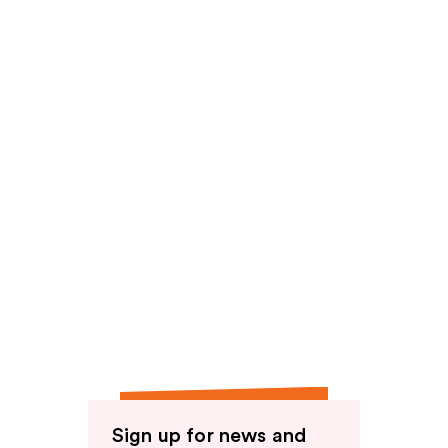
Sign up for news and