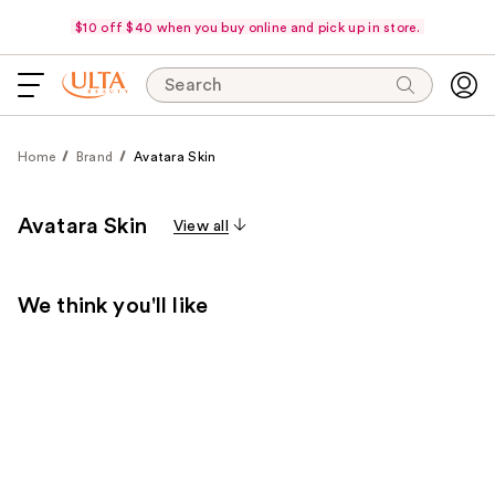
$10 off $40 when you buy online and pick up in store.
Search
Home
Brand
Avatara Skin
Avatara Skin
View all
We think you'll like