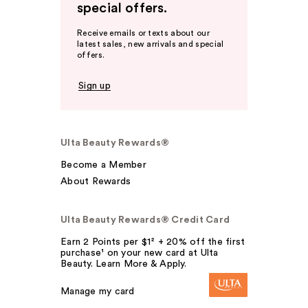
special offers.
Receive emails or texts about our
latest sales, new arrivals and special
offers.
Sign up
Ulta Beauty Rewards®
Become a Member
About Rewards
Ulta Beauty Rewards® Credit Card
Earn 2 Points per $1² + 20% off the first
purchase¹ on your new card at Ulta
Beauty. Learn More & Apply.
Manage my card