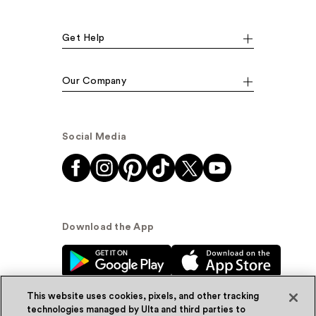
Get Help
Our Company
Social Media
Download the App
This website uses cookies, pixels, and other tracking
technologies managed by Ulta and third parties to