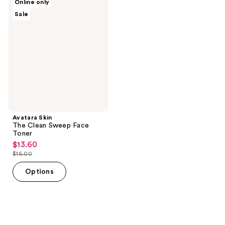
Online only
Skin
Sale
The
Clean
Sweep
Face
Toner
Avatara Skin
The Clean Sweep Face
Toner
$13.60
sale
$16.00
price
list
$13.60
price
Options
$16.00