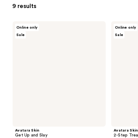
9 results
Avatara
Avatara
Online only
Online only
Skin
Skin
Sale
Sale
Get
2-
Up
Step
and
Treatment
Slay
Variety
Pack
Avatara Skin
Avatara Skin
Get Up and Slay
2-Step Trea