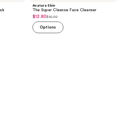
Avatara Skin
sk
The Super Cleanse Face Cleanser
$12.80
sale
$16.00
list
price
price
Options
$12.80
$16.00