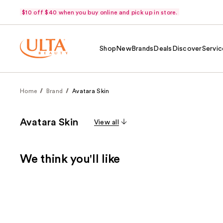
$10 off $40 when you buy online and pick up in store.
Shop
New
Brands
Deals
Discover
Servic
Home
Brand
Avatara Skin
Avatara Skin
View all
We think you'll like