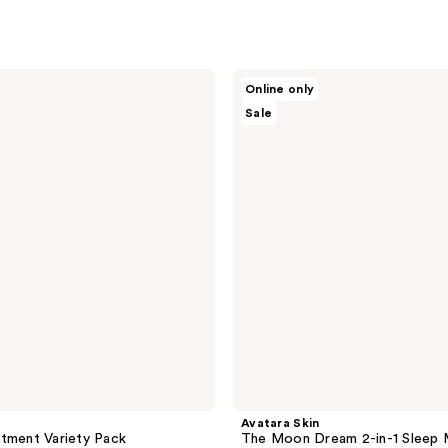
Avatara
Online only
Skin
Sale
The
Moon
Dream
2-
in-1
Sleep
Mask
Avatara Skin
tment Variety Pack
The Moon Dream 2-in-1 Sleep