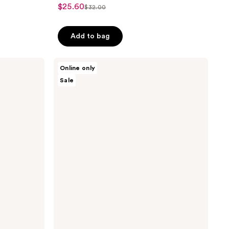
$25.60
sale
$32.00
list
price
price
$25.60
Add to bag
$32.00
Avatara
Online only
Skin
Sale
The
Super
Cleanse
Face
Cleanser