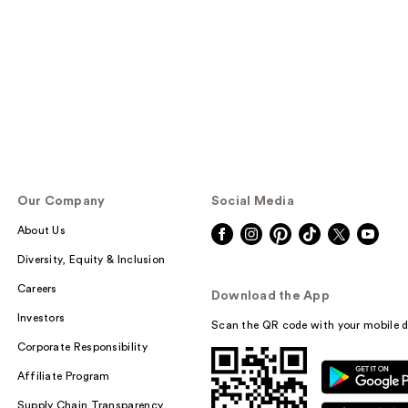
Our Company
Social Media
About Us
Diversity, Equity & Inclusion
Careers
Download the App
Investors
Scan the QR code with your mobile d
Corporate Responsibility
Affiliate Program
Supply Chain Transparency