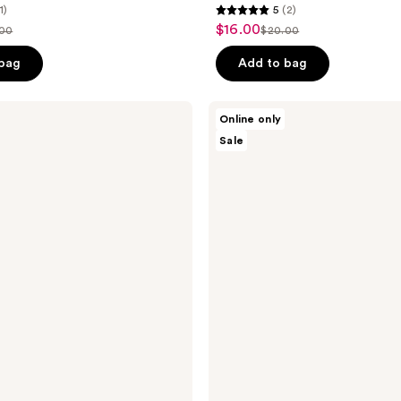
1)
5
(2)
5
$16.00
sale
.00
$20.00
list
out
price
ce
price
of
 bag
Add to bag
$16.00
.00
$20.00
5
stars
Avatara
Online only
;
Skin
Sale
Dewy
2
Daydream
reviews
Water-
Gel
Mask