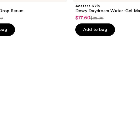
Avatara Skin
Drop Serum
Dewy Daydream Water-Gel Ma
$17.60
sale
00
$22.00
list
price
ce
price
 bag
Add to bag
$17.60
.00
$22.00