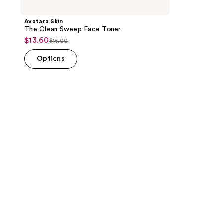
Avatara Skin
The Clean Sweep Face Toner
$13.60
sale
$16.00
list
price
price
Options
$13.60
$16.00