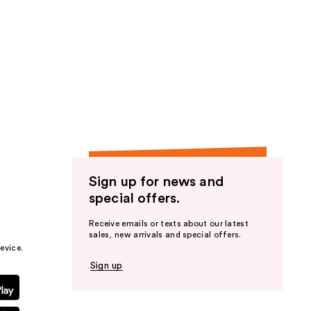
Sign up for news and
special offers.
Receive emails or texts about our latest
sales, new arrivals and special offers.
evice.
Sign up