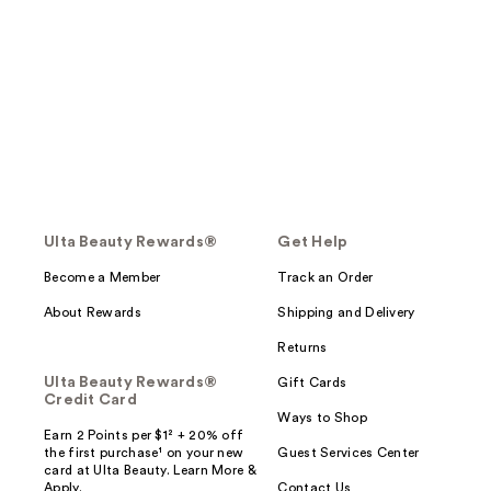
Ulta Beauty Rewards®
Get Help
Become a Member
Track an Order
About Rewards
Shipping and Delivery
Returns
Ulta Beauty Rewards®
Gift Cards
Credit Card
Ways to Shop
Earn 2 Points per $1² + 20% off
the first purchase¹ on your new
Guest Services Center
card at Ulta Beauty. Learn More &
Apply.
Contact Us