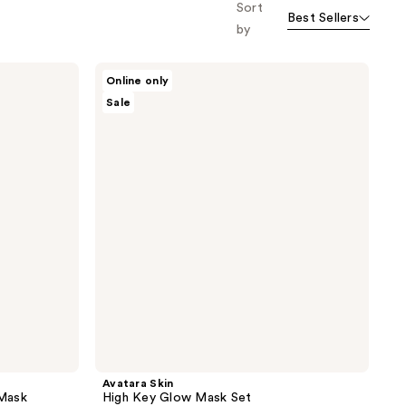
Sort
Best Sellers
by
Avatara
Online only
Skin
Sale
High
Key
Glow
Mask
Set
Avatara Skin
 Mask
High Key Glow Mask Set