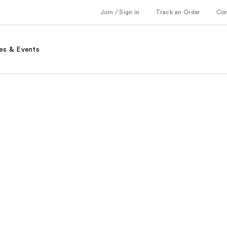
Join / Sign in
Track an Order
Co
es & Events