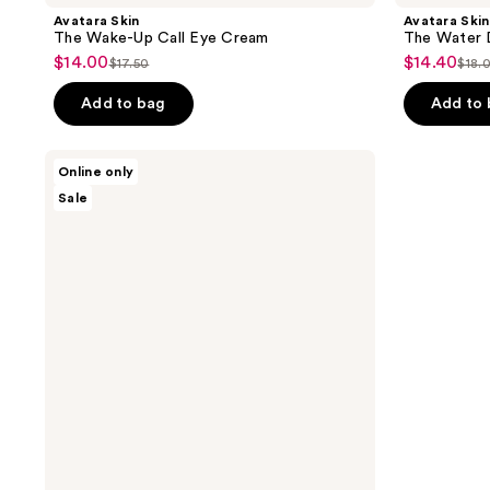
Avatara Skin
Avatara Skin
The Wake-Up Call Eye Cream
The Water 
$14.00
$14.40
sale
sale
$17.50
$18.
list
list
price
price
price
pri
Add to bag
Add to
$14.00
$14.40
$17.50
$18
Avatara
Online only
Skin
Sale
The
Clean
Sweep
Face
Toner