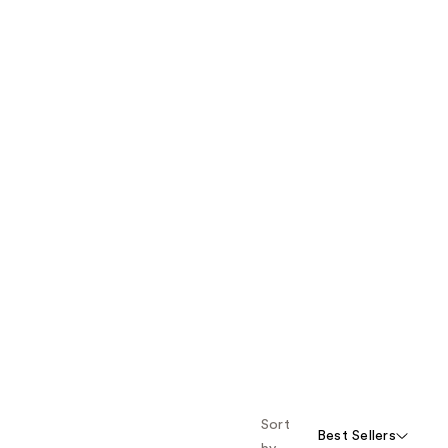
Sort
Best Sellers