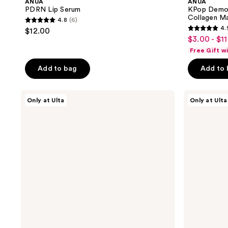
ANUA
ANUA
PDRN Lip Serum
KPop Demon
Collagen M
4.8
(6)
4.8
4.
$12.00
4.9
out
$3.00 - $11
sale
out
of
Free Gift w
price
of
5
$3.00
Add to bag
Add to
5
stars
-
stars
;
$11.25
;
ANUA
ANUA
6
Only at Ulta
Only at Ulta
KPop
Collagen
7
reviews
Demon
Retinol
reviews
Hunters
Refining
Invisible
Gua
Glow
Sha
Finish
Cream
Sunscreen
Stick