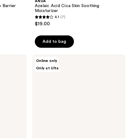
ANUA
Barrier
Azelaic Acid Cica Skin Soothing
Moisturizer
4.1
(7)
4.1
$19.00
out
of
Add to bag
5
stars
;
ANUA
Online only
PDRN
7
Only at Ulta
100
reviews
Hyaluronic
Acid
Booster
Toner