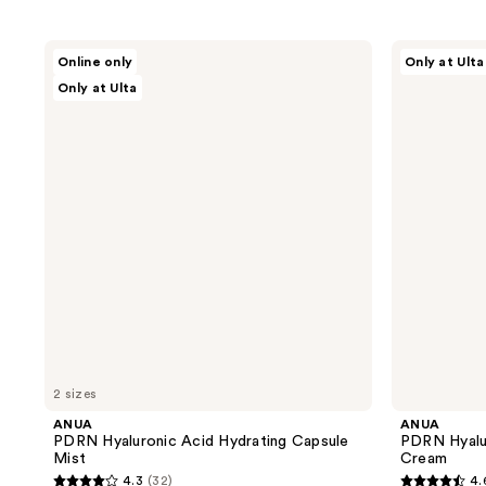
ANUA
ANUA
Online only
Only at Ulta
PDRN
PDRN
Only at Ulta
Hyaluronic
Hyaluronic
Acid
Acid
Hydrating
100
Capsule
Moisturizing
Mist
Cream
2 sizes
ANUA
ANUA
PDRN Hyaluronic Acid Hydrating Capsule
PDRN Hyalur
Mist
Cream
4.3
(32)
4.