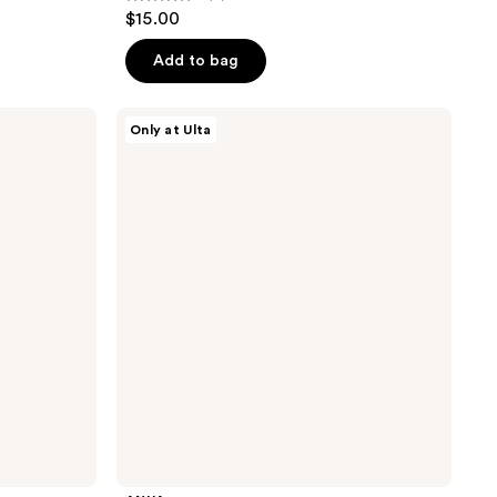
5
$15.00
out
of
Add to bag
5
stars
ANUA
Only at Ulta
;
Azelaic
Acid
7
Cica
reviews
Skin
Soothing
Moisturizer