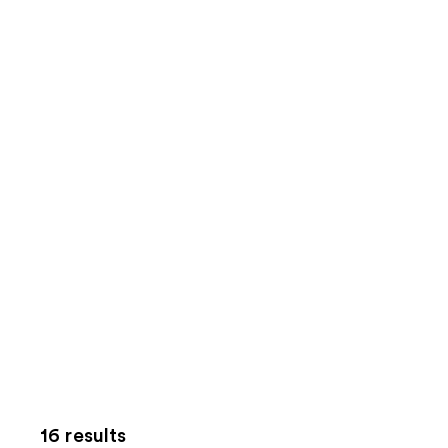
16 results