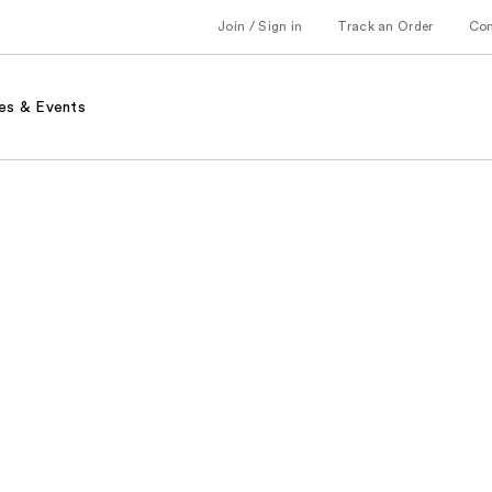
Join / Sign in
Track an Order
Co
es & Events