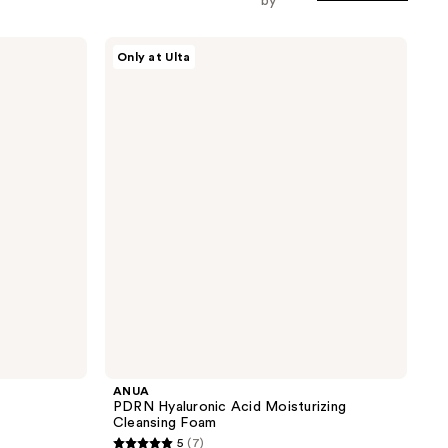
by
ANUA
Only at Ulta
PDRN
Hyaluronic
Acid
Moisturizing
Cleansing
Foam
ANUA
PDRN Hyaluronic Acid Moisturizing
Cleansing Foam
5
(7)