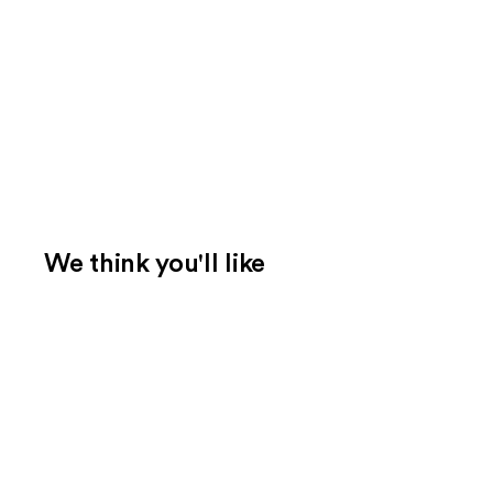
We think you'll like