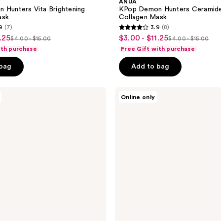
ANUA
 Hunters Vita Brightening
KPop Demon Hunters Ceramide 
ask
Collagen Mask
9
(7)
3.9
(8)
3.9
.25
$3.00 - $11.25
sale
$4.00 - $15.00
$4.00 - $15.00
list
list
out
ith purchase
Free Gift with purchase
price
price
price
of
$3.00
 bag
Add to bag
$4.00
$4.00
5
-
-
-
stars
$11.25
$15.00
$15.00
;
ANUA
Online only
PDRN
8
Collagen
reviews
Melting
Patch
For
Glass
Skin