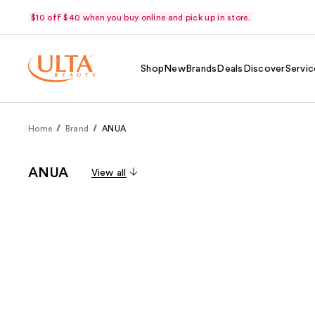
$10 off $40 when you buy online and pick up in store.
Shop
New
Brands
Deals
Discover
Servic
Home
Brand
ANUA
ANUA
View all