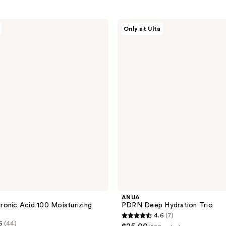
ANUA
Only at Ulta
PDRN
Deep
Hydration
Trio
ANUA
onic Acid 100 Moisturizing
PDRN Deep Hydration Trio
4.6
(7)
4.6
6
(44)