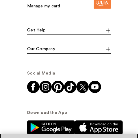
Manage my card
Get Help
Our Company
Social Media
Download the App