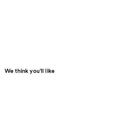
We think you'll like