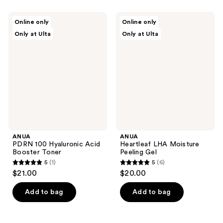
stars
stars
;
;
ANUA
ANUA
Online only
Online only
7
139
PDRN
Heartleaf
Only at Ulta
Only at Ulta
100
LHA
reviews
reviews
Hyaluronic
Moisture
Acid
Peeling
Booster
Gel
Toner
ANUA
ANUA
PDRN 100 Hyaluronic Acid
Heartleaf LHA Moisture
Booster Toner
Peeling Gel
5
(1)
5
(6)
5
5
$21.00
$20.00
out
out
of
of
Add to bag
Add to bag
5
5
stars
stars