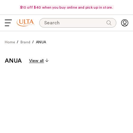
$10 off $40 when you buy online and pick up in store.
Search
Home
Brand
ANUA
ANUA
View all