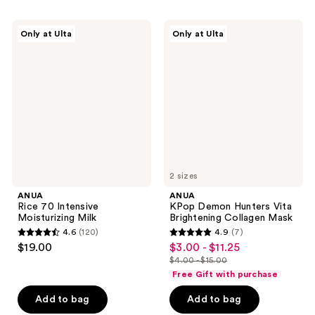
stars
stars
;
;
ANUA
ANUA
Only at Ulta
Only at Ulta
20
138
Rice
KPop
70
Demon
reviews
reviews
Intensive
Hunters
Moisturizing
Vita
Milk
Brightening
Collagen
Mask
2 sizes
ANUA
ANUA
Rice 70 Intensive
KPop Demon Hunters Vita
Moisturizing Milk
Brightening Collagen Mask
4.6
(120)
4.9
(7)
4.6
4.9
$19.00
$3.00 - $11.25
sale
out
out
$4.00 - $15.00
price
list
of
of
Free Gift with purchase
$3.00
price
5
5
-
Add to bag
Add to bag
$4.00
stars
stars