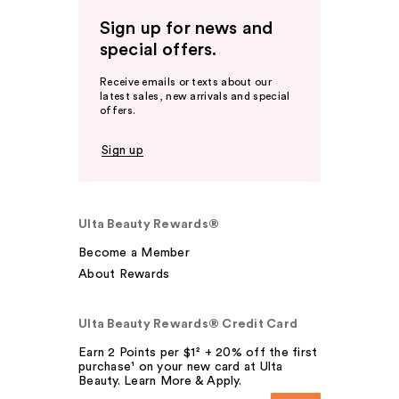
Sign up for news and
special offers.
Receive emails or texts about our
latest sales, new arrivals and special
offers.
Sign up
Ulta Beauty Rewards®
Become a Member
About Rewards
Ulta Beauty Rewards® Credit Card
Earn 2 Points per $1² + 20% off the first
purchase¹ on your new card at Ulta
Beauty. Learn More & Apply.