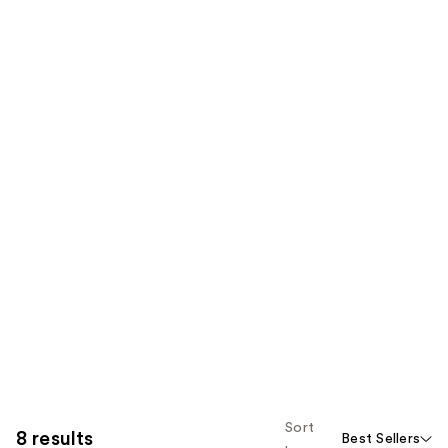
Sort
8 results
Best Sellers