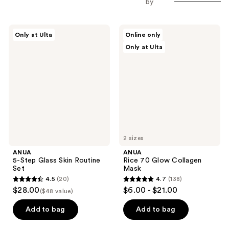
by
ANUA
ANUA
Only at Ulta
Online only
5-
Rice
Only at Ulta
Step
70
Glass
Glow
Skin
Collagen
Routine
Mask
Set
2 sizes
ANUA
ANUA
5-Step Glass Skin Routine
Rice 70 Glow Collagen
Set
Mask
4.5
(20)
4.7
(138)
4.5
4.7
$28.00
$6.00 - $21.00
($48 value)
out
out
of
of
Add to bag
Add to bag
5
5