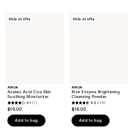
$11.25
-
;
;
$15.00
120
7
ANUA
ANUA
reviews
reviews
Only at Ulta
Only at Ulta
Azelaic
Rice
Acid
Enzyme
Cica
Brightening
Skin
Cleansing
Soothing
Powder
Moisturizer
ANUA
ANUA
Azelaic Acid Cica Skin
Rice Enzyme Brightening
Soothing Moisturizer
Cleansing Powder
4.1
(7)
4.5
(139)
4.1
4.5
$19.00
$18.00
out
out
of
of
Add to bag
Add to bag
5
5