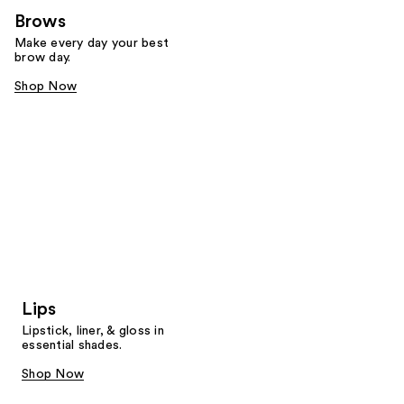
Brows
Make every day your best
brow day.
Shop Now
Lips
Lipstick, liner, & gloss in
essential shades.
Shop Now