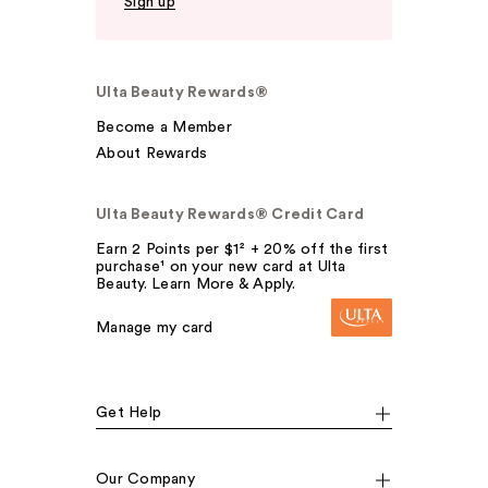
Sign up
Ulta Beauty Rewards®
Become a Member
About Rewards
Ulta Beauty Rewards® Credit Card
Earn 2 Points per $1² + 20% off the first
purchase¹ on your new card at Ulta
Beauty. Learn More & Apply.
Manage my card
Get Help
Our Company