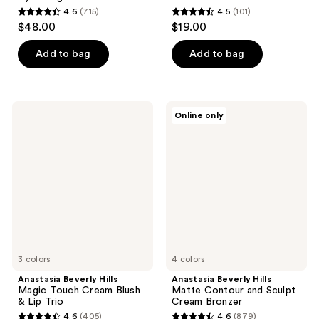
4.6
(715)
4.5
(101)
4.6
4.5
$48.00
$19.00
out
out
of
of
Add to bag
Add to bag
5
5
stars
stars
;
;
Anastasia
Anastasia
Online only
715
101
Beverly
Beverly
Hills
Hills
reviews
reviews
Magic
Matte
Touch
Contour
Cream
and
Blush
Sculpt
&
Cream
Lip
Bronzer
Trio
3 colors
4 colors
Anastasia Beverly Hills
Anastasia Beverly Hills
Magic Touch Cream Blush
Matte Contour and Sculpt
& Lip Trio
Cream Bronzer
4.6
(405)
4.6
(879)