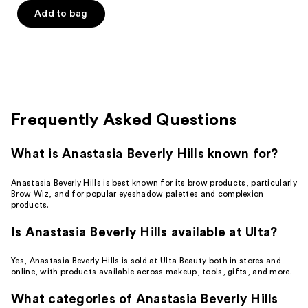
of
Add to bag
5
stars
;
392
reviews
Frequently Asked Questions
What is Anastasia Beverly Hills known for?
Anastasia Beverly Hills is best known for its brow products, particularly
Brow Wiz, and for popular eyeshadow palettes and complexion
products.
Is Anastasia Beverly Hills available at Ulta?
Yes, Anastasia Beverly Hills is sold at Ulta Beauty both in stores and
online, with products available across makeup, tools, gifts, and more.
What categories of Anastasia Beverly Hills