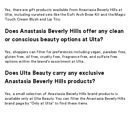
Yes, there are gift products available from Anastasia Beverly Hills at
Ulta, including curated sets like the Soft Arch Brow Kit and the Magic
Touch Cream Blush and Lip Trio.
Does Anastasia Beverly Hills offer any clean
or conscious beauty options at Ulta?
Yes, shoppers can filter for preferences including vegan, paraben free,
gluten free, oil free, cruelty free, fragrance free, and sulfate free
options within the brand's assortment at Ulta.
Does Ulta Beauty carry any exclusive
Anastasia Beverly Hills products?
Yes, a small selection of Anastasia Beverly Hills brand products is
available only at Ulta Beauty. You can filter the Anastasia Beverly Hills
brand page by "Only at Ulta" to find these items.