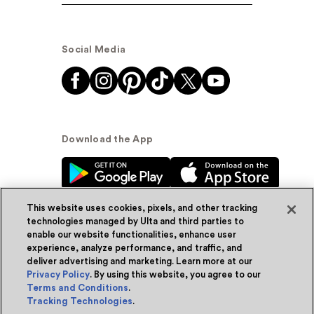
Social Media
Download the App
This website uses cookies, pixels, and other tracking
technologies managed by Ulta and third parties to
enable our website functionalities, enhance user
experience, analyze performance, and traffic, and
© Ulta Beauty, Inc. 2026
deliver advertising and marketing. Learn more at our
Privacy Policy
. By using this website, you agree to our
Powered by Quazi™
Privacy Policy
Terms and Conditions
.
Tracking Technologies
.
Terms & Conditions
Accessibility
Sitemap