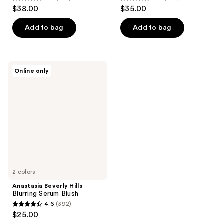
4.6
4.6
$38.00
$35.00
out
out
of
of
Add to bag
Add to bag
5
5
stars
stars
;
;
Anastasia
Online only
405
879
Beverly
Hills
reviews
reviews
Blurring
Serum
Blush
2 colors
Anastasia Beverly Hills
Blurring Serum Blush
4.6
(392)
4.6
$25.00
out