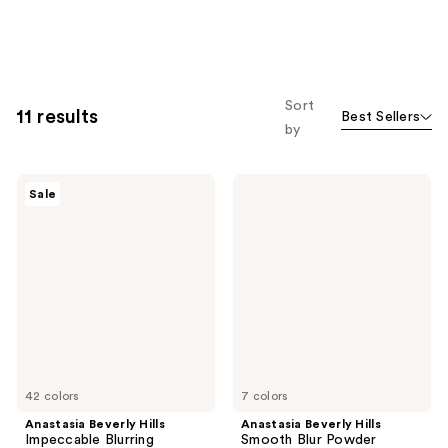
Sort
11 results
Best Sellers
by
Anastasia
Anastasia
Sale
Beverly
Beverly
Hills
Hills
Impeccable
Smooth
Blurring
Blur
Second-
Powder
Skin
Bronzer
Matte
Foundation
42 colors
7 colors
Anastasia Beverly Hills
Anastasia Beverly Hills
Impeccable Blurring
Smooth Blur Powder