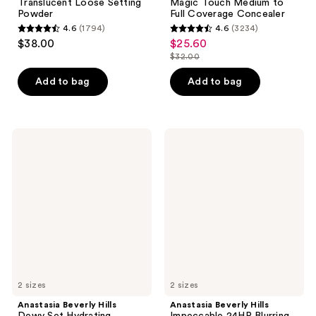
Translucent Loose Setting
Magic Touch Medium to
Powder
Full Coverage Concealer
4.6
(1794)
4.6
(3234)
4.6
4.6
$38.00
$25.60
sale
out
out
$32.00
price
list
of
of
$25.60
price
Add to bag
Add to bag
5
5
$32.00
stars
stars
;
;
1794
3234
Anastasia
Anastasia
Beverly
Beverly
reviews
reviews
Hills
Hills
Dewy
Impeccable
Set
24HR
Hydrating
Blurring
Setting
Matte
Spray
Setting
Spray
2 sizes
2 sizes
Anastasia Beverly Hills
Anastasia Beverly Hills
Dewy Set Hydrating
Impeccable 24HR Blurring