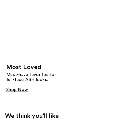
Most Loved
Must-have favorites for
full-face ABH looks.
Shop Now
We think you'll like