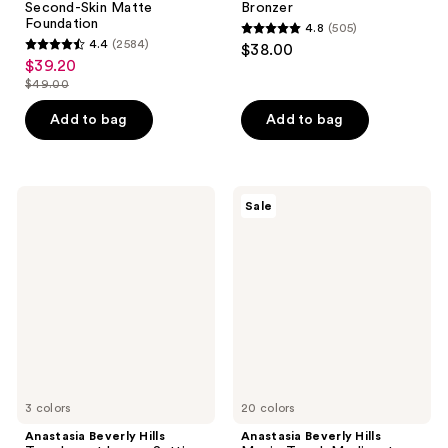
Second-Skin Matte
Bronzer
Foundation
4.8
(505)
4.8
4.4
(2584)
$38.00
4.4
out
$39.20
sale
out
$49.00
of
price
list
of
5
$39.20
price
Add to bag
Add to bag
5
stars
$49.00
stars
;
;
505
2584
Anastasia
Anastasia
reviews
Sale
Beverly
Beverly
reviews
Hills
Hills
Translucent
Magic
Loose
Touch
Setting
Medium
Powder
to
Full
Coverage
Concealer
3 colors
20 colors
Anastasia Beverly Hills
Anastasia Beverly Hills