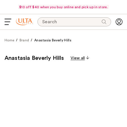
$10 off $40 when you buy online and pick up in store.
Search
Home
Brand
Anastasia Beverly Hills
Anastasia Beverly Hills
View all