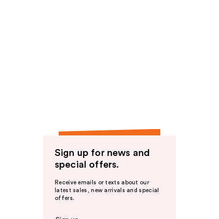
Sign up for news and
special offers.
Receive emails or texts about our
latest sales, new arrivals and special
offers.