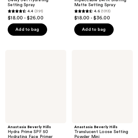
Setting Spray
Matte Setting Spray
4.4
(391)
4.6
(1313)
4.4
4.6
$18.00 - $26.00
$18.00 - $36.00
out
out
of
of
Add to bag
Add to bag
5
5
stars
stars
;
;
Anastasia
Anastasia
391
1313
Beverly
Beverly
Hills
Hills
reviews
reviews
Hydra
Translucent
Prime
Loose
SPF
Setting
50
Powder
Hydrating
Mini
Face
Primer
Anastasia Beverly Hills
Anastasia Beverly Hills
Hydra Prime SPF 50
Translucent Loose Setting
Hydrating Face Primer
Powder Mini