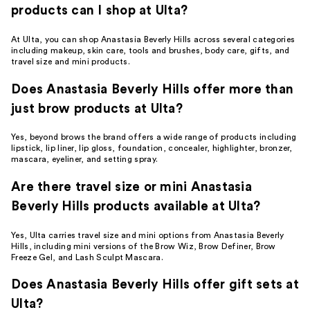
products can I shop at Ulta?
At Ulta, you can shop Anastasia Beverly Hills across several categories
including makeup, skin care, tools and brushes, body care, gifts, and
travel size and mini products.
Does Anastasia Beverly Hills offer more than
just brow products at Ulta?
Yes, beyond brows the brand offers a wide range of products including
lipstick, lip liner, lip gloss, foundation, concealer, highlighter, bronzer,
mascara, eyeliner, and setting spray.
Are there travel size or mini Anastasia
Beverly Hills products available at Ulta?
Yes, Ulta carries travel size and mini options from Anastasia Beverly
Hills, including mini versions of the Brow Wiz, Brow Definer, Brow
Freeze Gel, and Lash Sculpt Mascara.
Does Anastasia Beverly Hills offer gift sets at
Ulta?