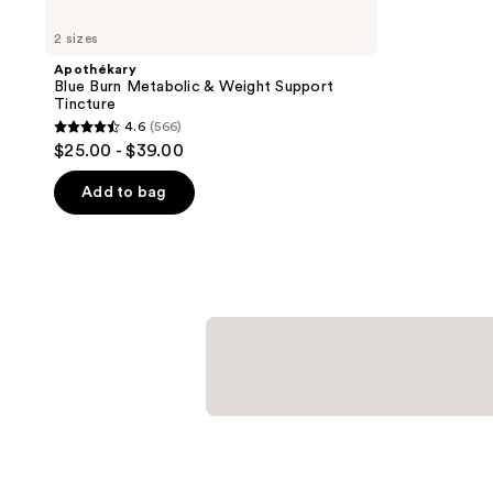
2 sizes
Apothékary
Blue Burn Metabolic & Weight Support
Tincture
4.6
(566)
4.6
$25.00 - $39.00
out
of
Add to bag
5
stars
;
566
reviews