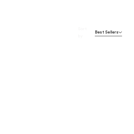
Sort
Best Sellers
by