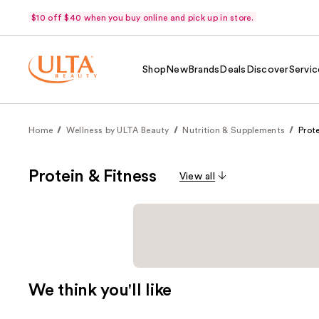
$10 off $40 when you buy online and pick up in store.
Shop
New
Brands
Deals
Discover
Servic
Home
Wellness by ULTA Beauty
Nutrition & Supplements
Prote
Protein & Fitness
View all
We think you'll like