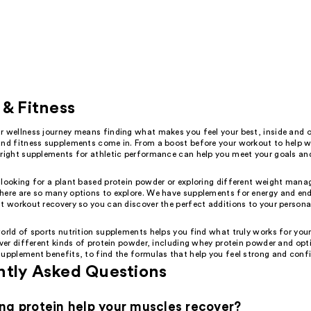
 & Fitness
r wellness journey means finding what makes you feel your best, inside and o
and fitness supplements come in. From a boost before your workout to help w
 right supplements for athletic performance can help you meet your goals an
 looking for a plant based protein powder or exploring different weight man
here are so many options to explore. We have supplements for energy and en
t workout recovery so you can discover the perfect additions to your persona
orld of sports nutrition supplements helps you find what truly works for you
over different kinds of protein powder, including whey protein powder and opt
supplement benefits, to find the formulas that help you feel strong and conf
ntly Asked Questions
ng protein help your muscles recover?