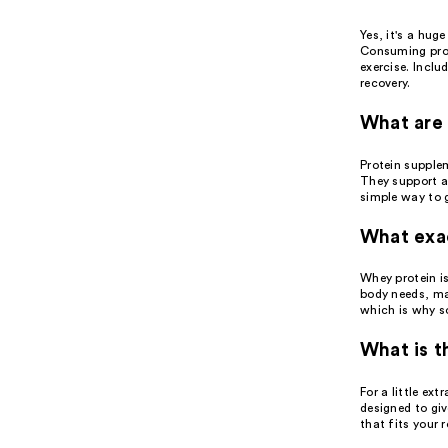
Yes, it's a hug
Consuming prot
exercise. Inclu
recovery.
What are 
Protein supplem
They support a
simple way to 
What exac
Whey protein is
body needs, mak
which is why s
What is t
For a little ex
designed to gi
that fits your 