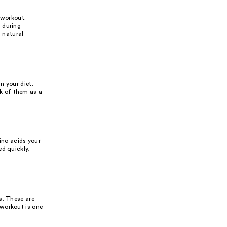
a workout.
 during
s natural
n your diet.
k of them as a
ino acids your
ed quickly,
s. These are
 workout is one