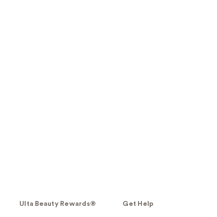
Ulta Beauty Rewards®
Get Help