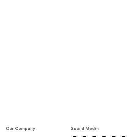
Our Company
Social Media