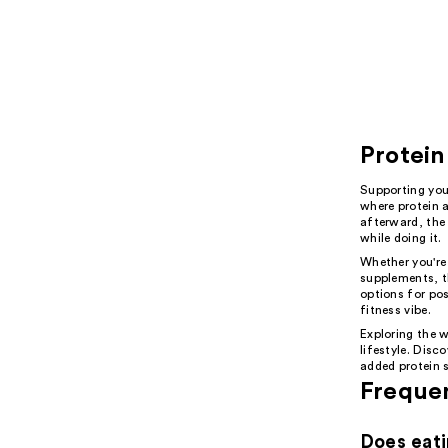
Protein
Supporting you
where protein 
afterward, the
while doing it.
Whether you're
supplements, t
options for pos
fitness vibe.
Exploring the w
lifestyle. Disc
added protein 
Freque
Does eati