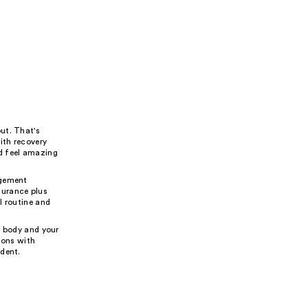
ut. That's
ith recovery
d feel amazing
agement
durance plus
l routine and
r body and your
ions with
ident.