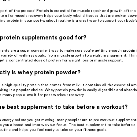
e part of the process! Protein is essential for muscle repair and growth after 
ein for muscle recovery helps your body rebuild tissues that are broken down
ding protein in your post-workout routine is a great way to support your body'
protein supplements good for?
ents are a super convenient way to make sure you're getting enough protein i
 variety of wellness goals, from muscle growth to weight management. Thin
get a concentrated dose of protein for weight loss or muscle support.
tly is whey protein powder?
 a high-quality protein that comes from milk. It contains all the essential am
ing it a popular choice. Whey protein powder is easily digestible and absorb
o many people love it for post-workout recovery.
he best supplement to take before a workout?
tra energy before you get moving, many people turn to pre workout supplement
ve you a boost and improve your focus. The best supplement to take before a
routine and helps you feel ready to take on your fitness goals.