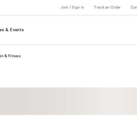
Join / Sign in
Track an Order
Co
es & Events
in & Fitness