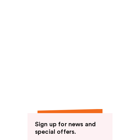
Sign up for news and
special offers.