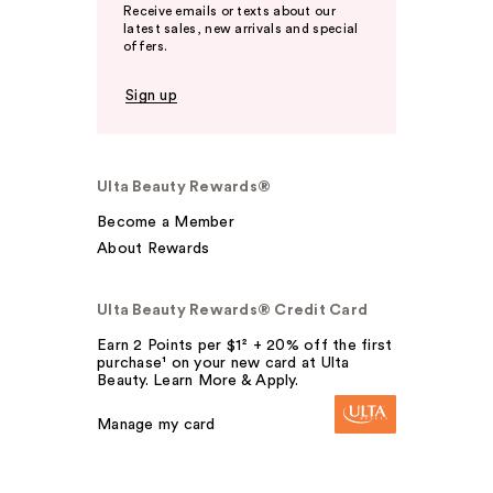
Receive emails or texts about our
latest sales, new arrivals and special
offers.
Sign up
Ulta Beauty Rewards®
Become a Member
About Rewards
Ulta Beauty Rewards® Credit Card
Earn 2 Points per $1² + 20% off the first
purchase¹ on your new card at Ulta
Beauty. Learn More & Apply.
Manage my card