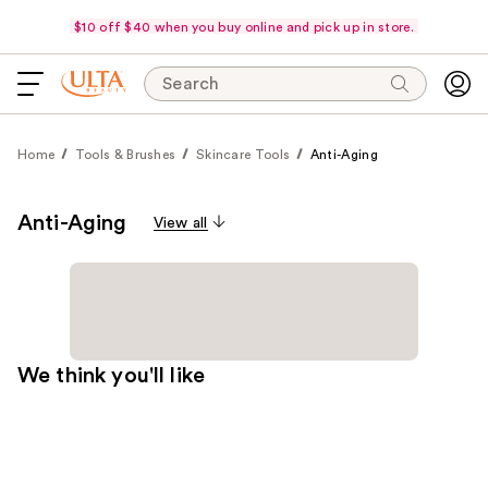
$10 off $40 when you buy online and pick up in store.
Search
Home
Tools & Brushes
Skincare Tools
Anti-Aging
Anti-Aging
View all
We think you'll like