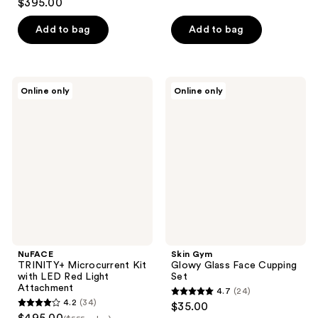
$395.00
of
out
5
of
Add to bag
Add to bag
stars
5
;
stars
10
;
NuFACE
Skin
reviews
Online only
Online only
40
TRINITY+
Gym
Microcurrent
Glowy
reviews
Kit
Glass
with
Face
LED
Cupping
Red
Set
Light
Attachment
NuFACE
Skin Gym
TRINITY+ Microcurrent Kit
Glowy Glass Face Cupping
with LED Red Light
Set
Attachment
4.7
(24)
4.7
4.2
(34)
$35.00
4.2
out