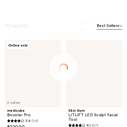
Sort
11 results
Best Sellers
by
medicube
Skin
Online only
Booster
Gym
Pro
LITLIFT
LED
Sculpt
Facial
Tool
2 colors
medicube
Skin Gym
Booster Pro
LITLIFT LED Sculpt Facial
Tool
3.8
(34)
3.8
4.1
(57)