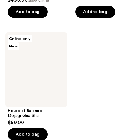
$495.00
($555 value)
out
of
of
Add to bag
Add to bag
5
5
stars
stars
;
;
24
House
Online only
34
of
reviews
New
Balance
reviews
Dojagi
Gua
Sha
House of Balance
Dojagi Gua Sha
$59.00
Add to bag