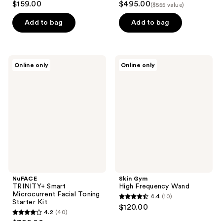
$159.00
$495.00
($555 value)
out
out
of
of
Add to bag
Add to bag
5
5
stars
stars
;
;
NuFACE
Skin
Online only
Online only
698
322
TRINITY+
Gym
Smart
High
reviews
reviews
Microcurrent
Frequency
Facial
Wand
Toning
Starter
Kit
NuFACE
Skin Gym
TRINITY+ Smart
High Frequency Wand
Microcurrent Facial Toning
4.4
(10)
4.4
Starter Kit
$120.00
4.2
(40)
out
4.2