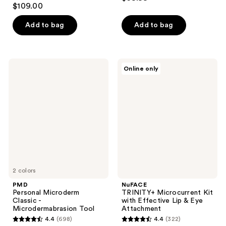
4.2
out
$109.00
out
of
of
Add to bag
Add to bag
5
5
stars
stars
;
;
16
PMD
NuFACE
Online only
154
Personal
TRINITY+
reviews
Microderm
Microcurrent
reviews
Classic
Kit
-
with
Microdermabrasion
Effective
Tool
Lip
&
Eye
Attachment
2 colors
PMD
NuFACE
Personal Microderm
TRINITY+ Microcurrent Kit
Classic -
with Effective Lip & Eye
Microdermabrasion Tool
Attachment
4.4
(698)
4.4
(322)
4.4
4.4