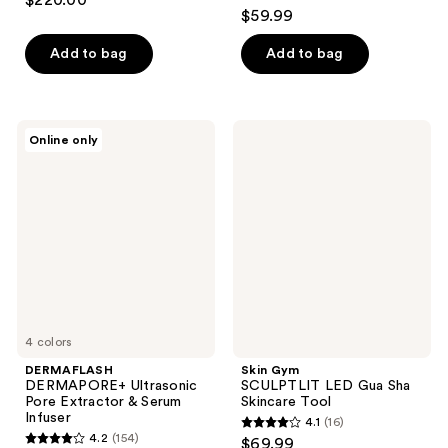
$220.00
4.1
out
$59.99
out
of
of
Add to bag
Add to bag
5
5
stars
stars
;
;
34
DERMAFLASH
Skin
Online only
57
DERMAPORE+
Gym
reviews
Ultrasonic
SCULPTLIT
reviews
Pore
LED
Extractor
Gua
&
Sha
Serum
Skincare
Infuser
Tool
4 colors
DERMAFLASH
Skin Gym
DERMAPORE+ Ultrasonic
SCULPTLIT LED Gua Sha
Pore Extractor & Serum
Skincare Tool
Infuser
4.1
(16)
4.1
4.2
(154)
$69.99