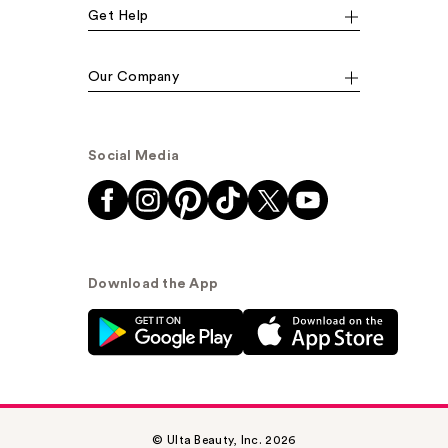
Get Help
Our Company
Social Media
Download the App
© Ulta Beauty, Inc. 2026