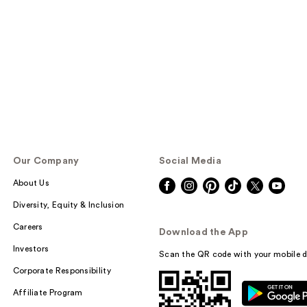
Our Company
Social Media
About Us
Diversity, Equity & Inclusion
Careers
Download the App
Investors
Scan the QR code with your mobile d
Corporate Responsibility
Affiliate Program