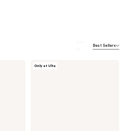
Sort
Best Sellers
by
Conair
Only at Ulta
Accessories
Textured
Bow
Barrette