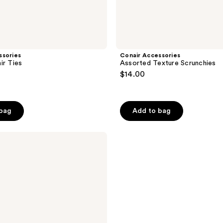
ssories
Conair Accessories
ir Ties
Assorted Texture Scrunchies
$14.00
 bag
Add to bag