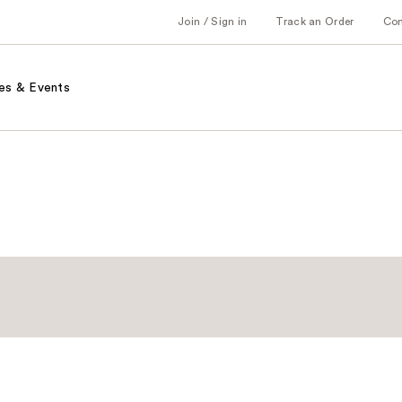
Join / Sign in
Track an Order
Co
es & Events