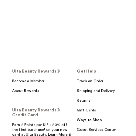
Ulta Beauty Rewards®
Get Help
Become a Member
Track an Order
About Rewards
Shipping and Delivery
Returns
Ulta Beauty Rewards®
Gift Cards
Credit Card
Ways to Shop
Earn 2 Points per $1² + 20% off
the first purchase¹ on your new
Guest Services Center
card at Ulta Beauty. Learn More &