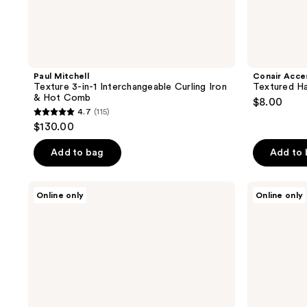
Paul Mitchell
Conair Acce
Texture 3-in-1 Interchangeable Curling Iron
Textured Ha
& Hot Comb
$8.00
4.7
(115)
4.7
$130.00
out
of
Add to bag
Add to
5
stars
Diane
Bonika
Online only
Online only
;
Tortoise
Shears
6.25"
Rose
115
Hair
10
reviews
Thinning
Tooth
and
Texturizer
Texturizing
Shears
Shear