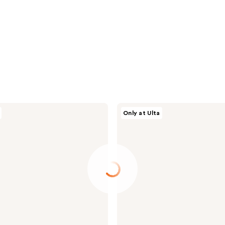
Conair
Only at Ulta
Accessories
Assorted
Texture
Scrunchies