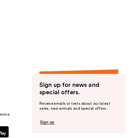
Sign up for news and
special offers.
Receive emails or texts about our latest
sales, new arrivals and special offers.
evice.
Sign up