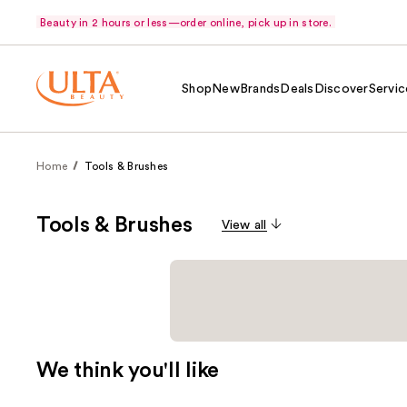
Beauty in 2 hours or less—order online, pick up in store.
Shop
New
Brands
Deals
Discover
Servic
Home
Tools & Brushes
Tools & Brushes
View all
We think you'll like