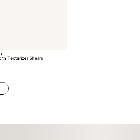
rs
th Texturizer Shears
s