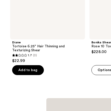
Diane
Bonika Shea
Tortoise 6.25" Hair Thinning and
Rose 10 Too
Texturizing Shear
$228.00
1.7
(3)
1.7
$22.99
out
of
Add to bag
Option
5
stars
;
3
reviews