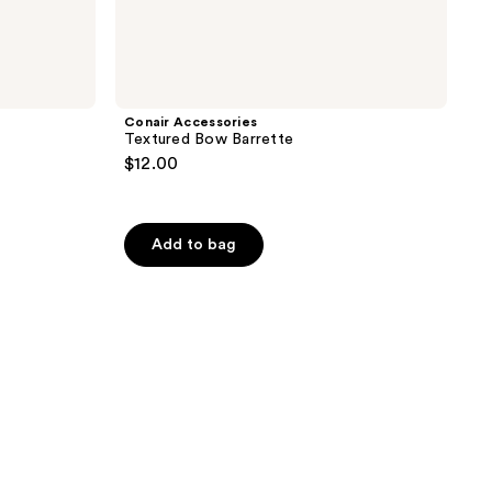
Conair Accessories
Textured Bow Barrette
$12.00
Add to bag