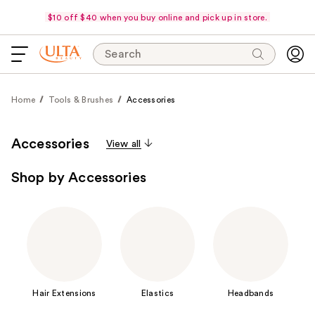
$10 off $40 when you buy online and pick up in store.
Search
Home
Tools & Brushes
Accessories
Accessories
View all
Shop by Accessories
Hair Extensions
Elastics
Headbands