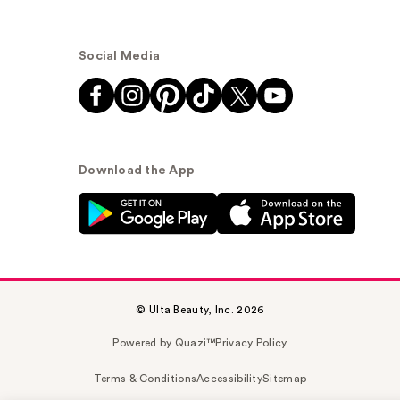
Social Media
Download the App
© Ulta Beauty, Inc. 2026
Powered by Quazi™
Privacy Policy
Terms & Conditions
Accessibility
Sitemap