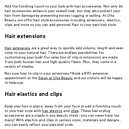
Add the finishing touch to your look with hair accessories. Not only do
hair accessories enhance your overall look, but they also protect your
hair from damage by preventing excess tugging or pulling. At Ulta
Beauty, we offer hair style accessories including extensions, elastics,
clips and more so you can add personal flair to your next hair style.
Hair extensions
Hair extensions
are a great way to quickly add volume, length and even
color to your natural hair. There are endless possibilities for
customizing your look! Our selection of clip-in extensions are made
from both human hair and high-quality fibers. Plus, they come in a
variety of shades.
Not sure how to clip in your extensions? Book a BYO extension
appointment at the
Salon at Ulta Beauty
and our stylists will be happy
to help you.
Hair elastics and clips
Keep your hair in place, away from your face or add a finishing touch
to your hair style with
hair elastics
and
clips
. These hair styling
accessories are a staple in any beauty stash - you can never have too
many! With elastics and clips in various sizes, materials and designs,
you can easily reflect your personal style.