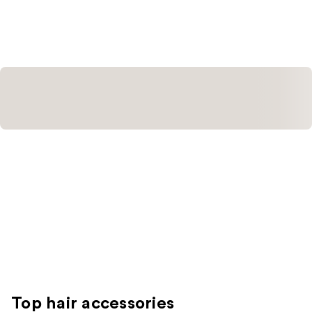
stars
;
3
reviews
Top hair accessories