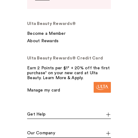
Ulta Beauty Rewards®
Become a Member
About Rewards
Ulta Beauty Rewards® Credit Card
Earn 2 Points per $1² + 20% off the first
purchase¹ on your new card at Ulta
Beauty. Learn More & Apply.
Manage my card
Get Help
Our Company