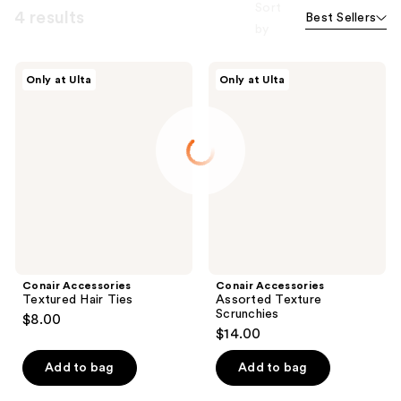
Sort
4 results
Best Sellers
by
Conair
Conair
Only at Ulta
Only at Ulta
Accessories
Accessories
Textured
Assorted
Hair
Texture
Ties
Scrunchies
Conair Accessories
Conair Accessories
Textured Hair Ties
Assorted Texture
Scrunchies
$8.00
$14.00
Add to bag
Add to bag