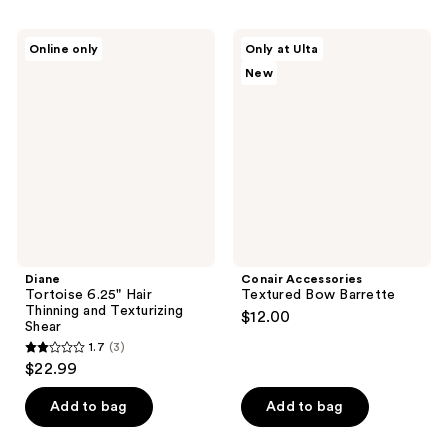
Diane
Conair
Online only
Only at Ulta
Tortoise
Accessories
New
6.25"
Textured
Hair
Bow
Thinning
Barrette
and
Texturizing
Shear
Diane
Conair Accessories
Tortoise 6.25" Hair
Textured Bow Barrette
Thinning and Texturizing
$12.00
Shear
1.7
(3)
1.7
$22.99
out
of
Add to bag
Add to bag
5