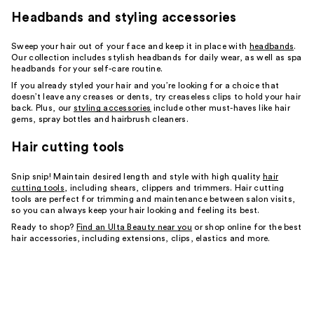
Headbands and styling accessories
Sweep your hair out of your face and keep it in place with
headbands
.
Our collection includes stylish headbands for daily wear, as well as spa
headbands for your self-care routine.
If you already styled your hair and you’re looking for a choice that
doesn’t leave any creases or dents, try creaseless clips to hold your hair
back. Plus, our
styling accessories
include other must-haves like hair
gems, spray bottles and hairbrush cleaners.
Hair cutting tools
Snip snip! Maintain desired length and style with high quality
hair
cutting tools
, including shears, clippers and trimmers. Hair cutting
tools are perfect for trimming and maintenance between salon visits,
so you can always keep your hair looking and feeling its best.
Ready to shop?
Find an Ulta Beauty near you
or shop online for the best
hair accessories, including extensions, clips, elastics and more.