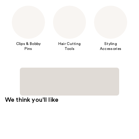
Clips & Bobby
Hair Cutting
Styling
Pins
Tools
Accessories
We think you'll like