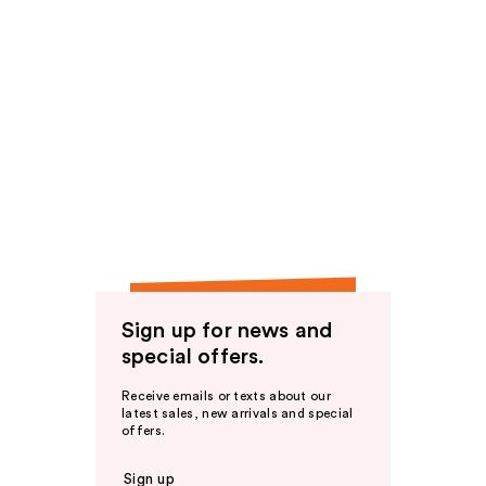
Sign up for news and
special offers.
Receive emails or texts about our
latest sales, new arrivals and special
offers.
Sign up