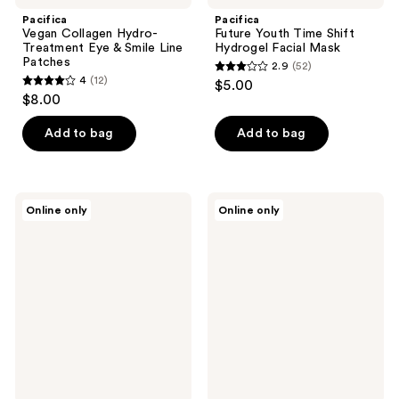
Pacifica
Pacifica
Vegan Collagen Hydro-
Future Youth Time Shift
Treatment Eye & Smile Line
Hydrogel Facial Mask
Patches
2.9
(52)
2.9
4
(12)
$5.00
4
out
$8.00
out
of
of
Add to bag
Add to bag
5
5
stars
stars
;
;
52
Patchology
Mixsoon
Online only
Online only
12
Skin
Bean
reviews
Remedy
Collagen
reviews
Barrier-
Hydrogel
Boosting
Face
Sheet
Mask
Mask