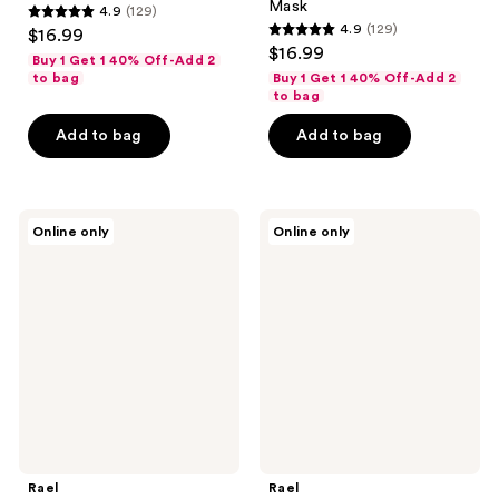
Mask
4.9
(129)
4.9
4.9
(129)
$16.99
4.9
out
$16.99
Buy 1 Get 1 40% Off-Add 2
out
of
to bag
Buy 1 Get 1 40% Off-Add 2
of
to bag
5
5
stars
Add to bag
Add to bag
stars
;
;
129
129
reviews
Rael
Rael
reviews
Online only
Online only
Cycle
Vitamin
Synced
C
Facial
Facial
Mask
Sheet
Kit
Mask
Rael
Rael