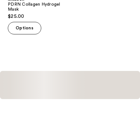
PDRN Collagen Hydrogel
Mask
$25.00
Options