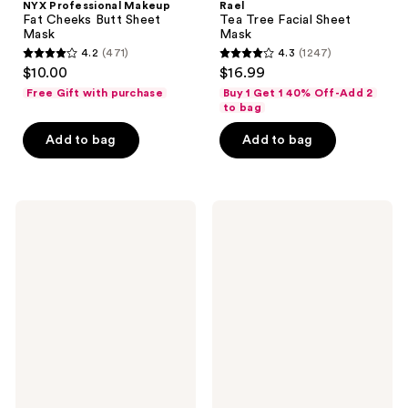
NYX Professional Makeup
Rael
Fat Cheeks Butt Sheet
Tea Tree Facial Sheet
Mask
Mask
4.2
(471)
4.3
(1247)
4.2
4.3
$10.00
$16.99
out
out
Free Gift with purchase
Buy 1 Get 1 40% Off-Add 2
of
of
to bag
5
5
Add to bag
Add to bag
stars
stars
;
;
471
1247
Pacifica
Pacifica
reviews
reviews
Vegan
Future
Collagen
Youth
Hydro-
Time
Treatment
Shift
Eye
Hydrogel
&
Facial
Smile
Mask
Line
Patches