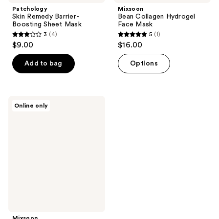
Patchology
Mixsoon
Skin Remedy Barrier-
Bean Collagen Hydrogel
Boosting Sheet Mask
Face Mask
3
(4)
5
(1)
3
5
$9.00
$16.00
out
out
of
of
Add to bag
Options
5
5
stars
stars
;
;
Mixsoon
Online only
4
1
PDRN
Collagen
reviews
reviews
Hydrogel
Mask
Mixsoon