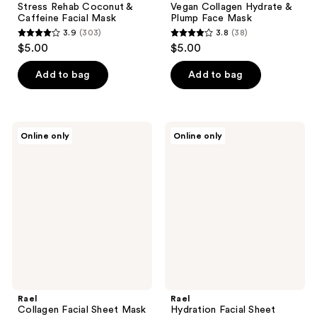
Stress Rehab Coconut &
Vegan Collagen Hydrate &
Caffeine Facial Mask
Plump Face Mask
3.9
(303)
3.8
(38)
3.9
3.8
$5.00
$5.00
out
out
of
of
Add to bag
Add to bag
5
5
stars
stars
;
;
Rael
Rael
Online only
Online only
303
38
Collagen
Hydration
Facial
Facial
reviews
reviews
Sheet
Sheet
Mask
Mask
Rael
Rael
Collagen Facial Sheet Mask
Hydration Facial Sheet