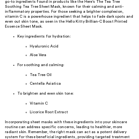
go-to ingredients found in products like the Here's The Tea Tree
Soothing Tea Tree Sheet Mask, known for their calming and anti-
inflammatory properties. For those seeking a brighter complexion,
vitamin C is a powerhouse ingredient that helps to fade dark spots and
even out skin tone, as seen in the Hello Kitty Brillian-C Boost Printed
Essence Sheet Mask.
Key ingredients for hydration:
Hyaluronic Acid
Aloe Vera
For soothing and calming:
Tea Tree Oil
Centella Asiatica
To brighten and even skin tone:
Vitamin C
Licorice Root Extract
Incorporating sheet masks with these ingredients into your skincare
routine can address specific concerns, leading to healthier, more
radiant skin. Remember, the right mask can act as a potent delivery
system for these beneficial ingredients, providing targeted treatment