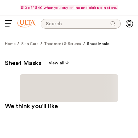
$10 off $40 when you buy online and pick up in store.
Search
Home
Skin Care
Treatment & Serums
Sheet Masks
Sheet Masks
View all
We think you'll like