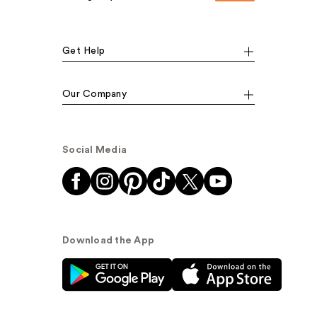
Get Help
Our Company
Social Media
Download the App