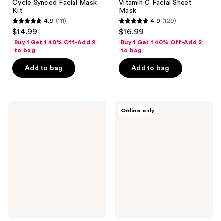
Cycle Synced Facial Mask
Vitamin C Facial Sheet
Kit
Mask
4.9
(111)
4.9
(129)
4.9
4.9
$14.99
$16.99
out
out
Buy 1 Get 1 40% Off-Add 2
Buy 1 Get 1 40% Off-Add 2
of
of
to bag
to bag
5
5
Add to bag
Add to bag
stars
stars
;
;
111
129
NYX
Rael
reviews
reviews
Online only
Professional
Tea
Makeup
Tree
Fat
Facial
Cheeks
Sheet
Butt
Mask
Sheet
Mask