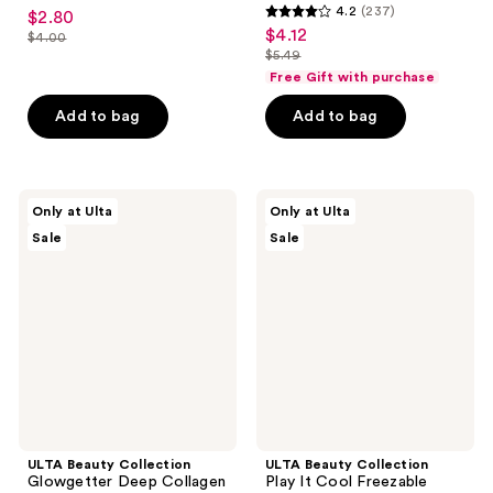
4.6
4.2
(237)
$2.80
sale
4.2
out
$4.12
sale
$4.00
price
list
out
$5.49
of
price
list
$2.80
price
of
Free Gift with purchase
5
$4.12
price
$4.00
5
stars
Add to bag
Add to bag
$5.49
stars
;
;
70
237
reviews
ULTA
ULTA
reviews
Only at Ulta
Only at Ulta
Beauty
Beauty
Sale
Sale
Collection
Collection
Glowgetter
Play
Deep
It
Collagen
Cool
Hydrogel
Freezable
Mask
Sheet
Mask
ULTA Beauty Collection
ULTA Beauty Collection
Glowgetter Deep Collagen
Play It Cool Freezable