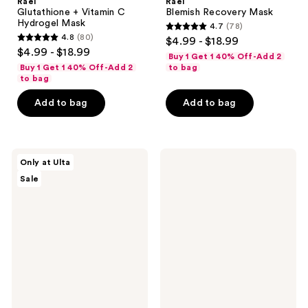
Rael
Rael
Glutathione + Vitamin C
Blemish Recovery Mask
Hydrogel Mask
4.7
(78)
4.7
4.8
(80)
$4.99 - $18.99
4.8
out
$4.99 - $18.99
Buy 1 Get 1 40% Off-Add 2
out
of
Buy 1 Get 1 40% Off-Add 2
to bag
of
to bag
5
5
stars
Add to bag
Add to bag
stars
;
;
78
80
reviews
ULTA
Patchology
reviews
Only at Ulta
Beauty
Serve
Sale
Collection
Chilled
Targeted
Cool
TLC
Crush
Mini
Hydrogel
Sheet
Mask
Masks