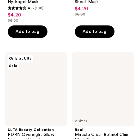
Hydrogel Mask
Sheet Mask
4.6
(198)
$4.20
sale
4.6
$4.20
$6.00
sale
price
list
out
$6.00
price
list
$4.20
price
of
$4.20
price
Add to bag
Add to bag
$6.00
5
$6.00
stars
;
198
ULTA
Rael
Only at Ulta
Beauty
Miracle
reviews
Sale
Collection
Clear
PDRN
Retinol
Overnight
Chin
Glow
Mask
Radiance-
Set
Boosting
Hydrogel
Mask
2 sizes
ULTA Beauty Collection
Rael
PDRN Overnight Glow
Miracle Clear Retinol Chin