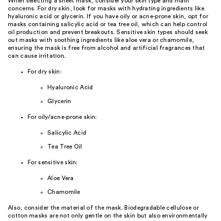
When selecting a sheet mask, consider your skin type and main
concerns. For dry skin, look for masks with hydrating ingredients like
hyaluronic acid or glycerin. If you have oily or acne-prone skin, opt for
masks containing salicylic acid or tea tree oil, which can help control
oil production and prevent breakouts. Sensitive skin types should seek
out masks with soothing ingredients like aloe vera or chamomile,
ensuring the mask is free from alcohol and artificial fragrances that
can cause irritation.
For dry skin:
Hyaluronic Acid
Glycerin
For oily/acne-prone skin:
Salicylic Acid
Tea Tree Oil
For sensitive skin:
Aloe Vera
Chamomile
Also, consider the material of the mask. Biodegradable cellulose or
cotton masks are not only gentle on the skin but also environmentally