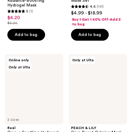
Radiance-Boosting
Mask Set
Hydrogel Mask
4.6
(161)
4.6
5
(1)
$4.99 - $18.99
5
out
$4.20
sale
Buy 1 Get 1 40% Off-Add 2
out
$6.00
of
to bag
price
list
of
5
$4.20
price
Add to bag
Add to bag
5
stars
$6.00
stars
;
;
161
1
Rael
PEACH
reviews
Online only
Only at Ulta
Cryo
&
reviews
Only at Ulta
+
LILY
Soothing
Cryo
Hydrogel
Reset
Mask
Calming
Mask
Pads
2 sizes
Rael
PEACH & LILY