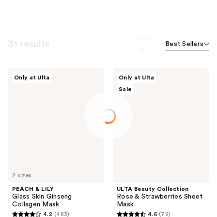
Sort
31 results
Best Sellers
by
PEACH
ULTA
Only at Ulta
Only at Ulta
&
Beauty
Sale
LILY
Collection
Glass
Rose
Skin
&
Ginseng
Strawberries
Collagen
Sheet
Mask
Mask
2 sizes
PEACH & LILY
ULTA Beauty Collection
Glass Skin Ginseng
Rose & Strawberries Sheet
Collagen Mask
Mask
4.2
(483)
4.6
(72)