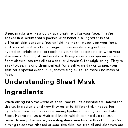
Sheet masks are like a quick spa treatment for your face. They're
soaked in a serum that's packed with beneficial ingredients for
different skin concerns. You unfold the mask, place it on your face,
and relax while it works its magic. These masks are great for
hydration, brightening, or soothing your skin, depending on what your
skin needs. You might find masks with ingredients like hyaluronic acid
for moisture, tea tree oil for acne, or vitamin C for brightening. They're
easy to use, making them perfect for a self-care day or to prep your
skin for a special event. Plus, they're single-use, so there's no mess or
fuss.
Understanding Sheet Mask
Ingredients
When diving into the world of sheet masks, it's essential to understand
the key ingredients and how they cater to different skin needs. For
hydration, look for masks containing hyaluronic acid, like the Hydro
Boost Hydrating 100% Hydrogel Mask, which can hold up to 1000
times its weight in water, providing deep moisture to the skin. If you're
aiming to soothe irritated or sensitive skin, tea tree oil and aloe vera are