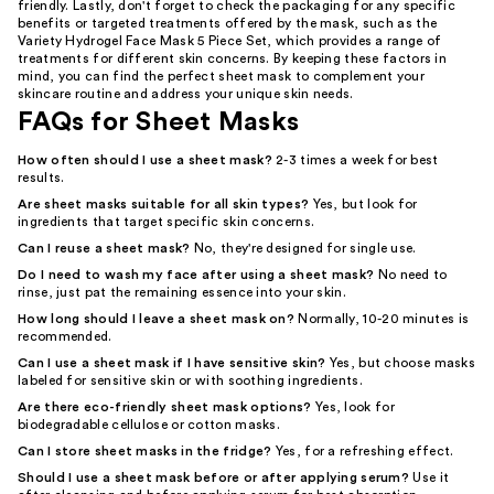
friendly. Lastly, don't forget to check the packaging for any specific
benefits or targeted treatments offered by the mask, such as the
Variety Hydrogel Face Mask 5 Piece Set, which provides a range of
treatments for different skin concerns. By keeping these factors in
mind, you can find the perfect sheet mask to complement your
skincare routine and address your unique skin needs.
FAQs for Sheet Masks
How often should I use a sheet mask?
2-3 times a week for best
results.
Are sheet masks suitable for all skin types?
Yes, but look for
ingredients that target specific skin concerns.
Can I reuse a sheet mask?
No, they're designed for single use.
Do I need to wash my face after using a sheet mask?
No need to
rinse, just pat the remaining essence into your skin.
How long should I leave a sheet mask on?
Normally, 10-20 minutes is
recommended.
Can I use a sheet mask if I have sensitive skin?
Yes, but choose masks
labeled for sensitive skin or with soothing ingredients.
Are there eco-friendly sheet mask options?
Yes, look for
biodegradable cellulose or cotton masks.
Can I store sheet masks in the fridge?
Yes, for a refreshing effect.
Should I use a sheet mask before or after applying serum?
Use it