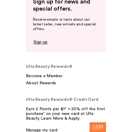
Sign up for news and
special offers.
Receive emails or texts about our
latest sales, new arrivals and special
offers.
Sign up
Ulta Beauty Rewards®
Become a Member
About Rewards
Ulta Beauty Rewards® Credit Card
Earn 2 Points per $1² + 20% off the first
purchase¹ on your new card at Ulta
Beauty. Learn More & Apply.
Manage my card