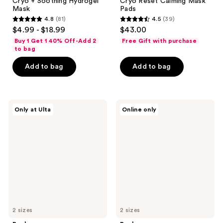
Cryo + Soothing Hydrogel
Cryo Reset Calming Mask
Mask
Pads
4.8
(81)
4.5
(39)
4.8
4.5
$4.99 - $18.99
$43.00
out
out
Buy 1 Get 1 40% Off-Add 2
Free Gift with purchase
of
of
to bag
5
5
Add to bag
Add to bag
stars
stars
;
;
81
39
Rael
Rael
reviews
reviews
Only at Ulta
Online only
Glutathione
Blemish
+
Recovery
Vitamin
Mask
C
Hydrogel
Mask
2 sizes
2 sizes