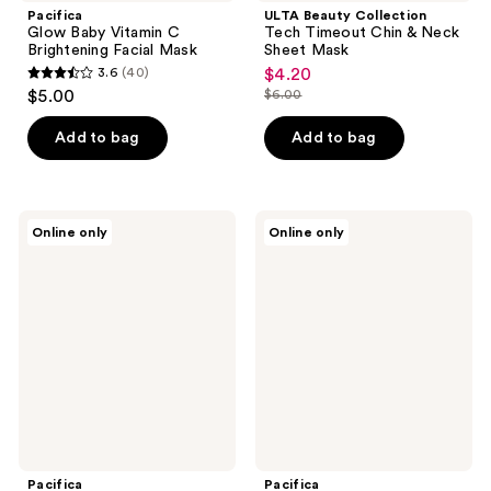
Pacifica
ULTA Beauty Collection
Glow Baby Vitamin C
Tech Timeout Chin & Neck
Brightening Facial Mask
Sheet Mask
3.6
(40)
$4.20
sale
3.6
$5.00
$6.00
price
list
out
$4.20
price
of
Add to bag
Add to bag
$6.00
5
stars
;
Pacifica
Pacifica
Online only
Online only
40
Stress
Vegan
Rehab
Collagen
reviews
Coconut
Hydrate
&
&
Caffeine
Plump
Facial
Face
Mask
Mask
Pacifica
Pacifica