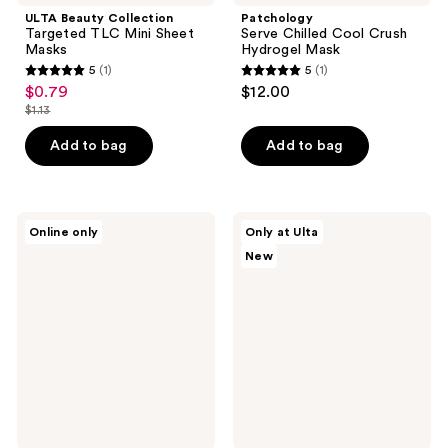
ULTA Beauty Collection
Patchology
Targeted TLC Mini Sheet
Serve Chilled Cool Crush
Masks
Hydrogel Mask
5
(1)
5
(1)
5
5
$0.79
$12.00
sale
out
out
$1.13
price
list
of
of
$0.79
price
Add to bag
Add to bag
5
5
$1.13
stars
stars
;
;
1
1
Pacifica
ULTA
Online only
Only at Ulta
Glow
Beauty
reviews
reviews
New
Baby
Collection
Vitamin
Tech
C
Timeout
Brightening
Chin
Facial
&
Mask
Neck
Sheet
Mask