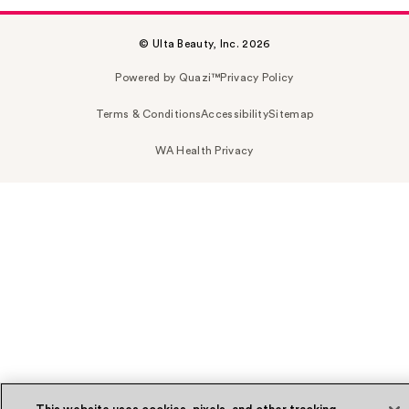
© Ulta Beauty, Inc. 2026
Powered by Quazi™
Privacy Policy
Terms & Conditions
Accessibility
Sitemap
WA Health Privacy