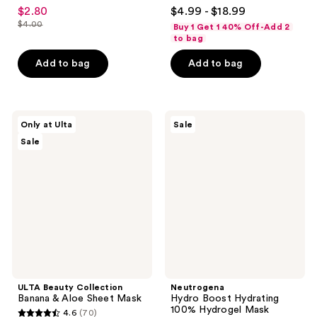
4.4
4.7
$2.80
$4.99 - $18.99
sale
out
out
$4.00
Buy 1 Get 1 40% Off-Add 2
price
list
of
of
to bag
$2.80
price
5
5
Add to bag
Add to bag
$4.00
stars
stars
;
;
117
95
ULTA
Neutrogena
reviews
reviews
Only at Ulta
Sale
Beauty
Hydro
Sale
Collection
Boost
Banana
Hydrating
&
100%
Aloe
Hydrogel
Sheet
Mask
Mask
ULTA Beauty Collection
Neutrogena
Banana & Aloe Sheet Mask
Hydro Boost Hydrating
100% Hydrogel Mask
4.6
(70)