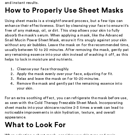
and instant results.
How to Properly Use Sheet Masks
Using sheet masks is a straightforward process, but a few tips can
enhance their effectiveness. Start by cleansing your face to ensure it's
free of any makeup, oil, or dirt. This step allows your skin to fully
absorb the mask's serum. When applying a mask, like the Advanced
Snail Mucin Power Sheet Mask, ensure it fits snugly against your skin
without any air bubbles. Leave the mask on for the recommended time,
usually between 10 to 20 minutes. After removing the mask, gently pat
any remaining essence into your skin instead of washing it off, as this
helps to lock in moisture and nutrients.
Cleanse your face thoroughly.
Apply the mask evenly over your face, adjusting for fit.
Relax and leave the mask on for 10-20 minutes.
Remove the mask and gently pat the remaining essence into
your skin.
For an extra soothing effect, you can refrigerate the mask before use,
as seen with the Cold Therapy Freezable Sheet Mask. Incorporating
sheet masks into your skincare routine 2-3 times a week can lead to
noticeable improvements in skin hydration, texture, and overall
appearance.
What to Look For