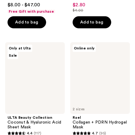
4.2
4.6
$8.00 - $47.00
$2.80
sale
out
out
$4.00
Free Gift with purchase
price
list
of
of
$2.80
price
Add to bag
Add to bag
5
5
$4.00
stars
stars
;
;
483
72
ULTA
Rael
Only at Ulta
Online only
Beauty
Collagen
reviews
reviews
Sale
Collection
+
Coconut
PDRN
&
Hydrogel
Hyaluronic
Mask
Acid
Sheet
Mask
2 sizes
ULTA Beauty Collection
Rael
Coconut & Hyaluronic Acid
Collagen + PDRN Hydrogel
Sheet Mask
Mask
4.4
(117)
4.7
(95)