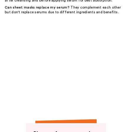
after cleansing and before applying serum for best absorption.
Can sheet masks replace my serum?
They complement each other
but don't replace serums due to different ingredients and benefits.