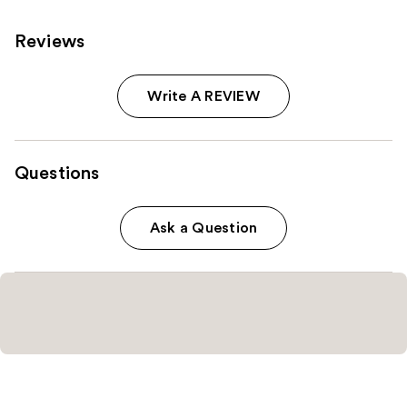
Reviews
Write A REVIEW
Questions
Ask a Question