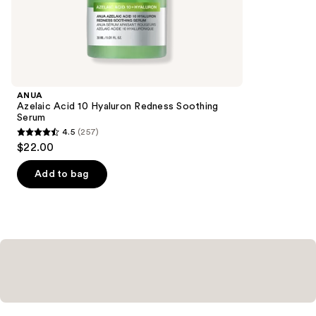
the
178
Similar
reviews
items
for
you
Product
ANUA
Carousel
Azelaic Acid 10 Hyaluron Redness Soothing
Serum
4.5
(257)
4.5
$22.00
out
of
Add to bag
5
stars
;
257
reviews