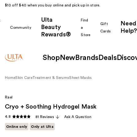
$10 off $40 when you buy online and pick up in store.
Ulta
k
Find
Need
Gift
Beauty
Community
a
Help?
Cards
Rewards®
r
Store
Shop
New
Brands
Deals
Disco
Home
Skin Care
Treatment & Serums
Sheet Masks
Rael
Cryo + Soothing Hydrogel Mask
4.8
81 Reviews
Ask A Question
Online only
Only at Ulta