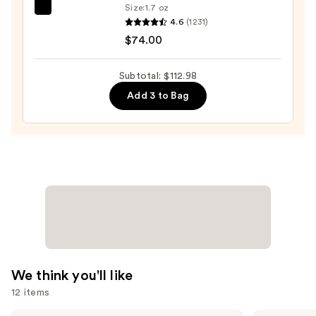
Wash
Size:
1.7 oz
TATCHA
for
4.6
(1231)
The
Oily
$74.00
Dewy
Skin
Skin
—
Subtotal: $112.98
Cream
$19.99
Add 3 to Bag
Line-
Plumping
Moisturizer
—
$74.00
We think you'll like
12 items
Dr.
IT