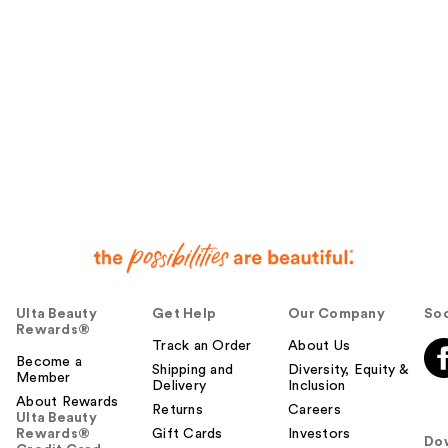
Ulta Beauty
Get Help
Our Company
Soc
Rewards®
Track an Order
About Us
Become a
Shipping and
Diversity, Equity &
Member
Delivery
Inclusion
About Rewards
Returns
Careers
Ulta Beauty
Rewards®
Gift Cards
Investors
Do