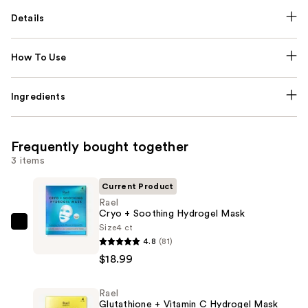
Details
How To Use
Ingredients
Frequently bought together
3 items
Current Product
Rael
Cryo + Soothing Hydrogel Mask
Size
4 ct
Rael
4.8
(81)
Cryo
$18.99
+
Soothing
Rael
Hydrogel
Glutathione + Vitamin C Hydrogel Mask