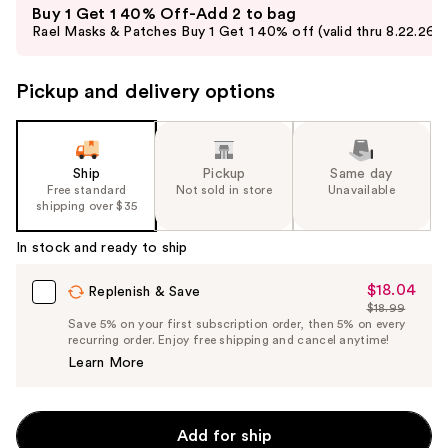
Buy 1 Get 1 40% Off-Add 2 to bag
previous
Rael Masks & Patches Buy 1 Get 1 40% off (valid thru 8.22.26)
and
next
Pickup and delivery options
buttons
to
navigate
the
Ship
Pickup
Same day
slides
Free standard
Not sold in store
Unavailable
shipping over $35
of
the
In stock and ready to ship
%1
Product
$18.04
Sale
Replenish & Save
$18.99
Carousel
Price
List
Save 5% on your first subscription order, then 5% on every
$18.04
recurring order. Enjoy free shipping and cancel anytime!
Price
Learn More
$18.99
Add for ship