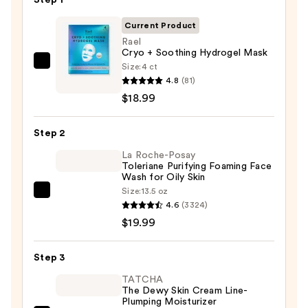
Current Product
Rael
Cryo + Soothing Hydrogel Mask
Size:
4 ct
Rael
4.8
(81)
Cryo
$18.99
+
Soothing
Step 2
Hydrogel
Mask
La Roche-Posay
Toleriane Purifying Foaming Face
—
Wash for Oily Skin
$18.99
Size:
13.5 oz
La
4.6
(3324)
Roche-
$19.99
Posay
Toleriane
Step 3
Purifying
Foaming
TATCHA
The Dewy Skin Cream Line-
Face
Plumping Moisturizer