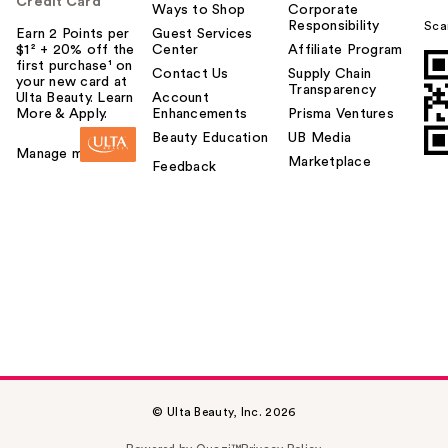
Credit Card
Ways to Shop
Corporate
Responsibility
Sca
Earn 2 Points per
Guest Services
$1² + 20% off the
Center
Affiliate Program
first purchase¹ on
Contact Us
Supply Chain
your new card at
Transparency
Ulta Beauty. Learn
Account
More & Apply.
Enhancements
Prisma Ventures
Beauty Education
UB Media
Manage my card
Marketplace
Feedback
© Ulta Beauty, Inc. 2026