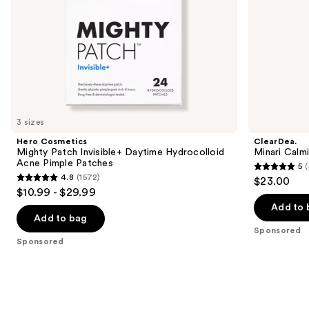
the
slides
of
the
Sponsored
products
Product
Carousel
3 sizes
Hero Cosmetics
ClearDea.
Mighty Patch Invisible+ Daytime Hydrocolloid
Minari Calm
Acne Pimple Patches
5
(
5
4.8
(1572)
$23.00
4.8
out
$10.99 - $29.99
out
of
Add to 
of
Add to bag
5
Sponsored
5
stars
Sponsored
stars
;
;
5
1572
reviews
reviews