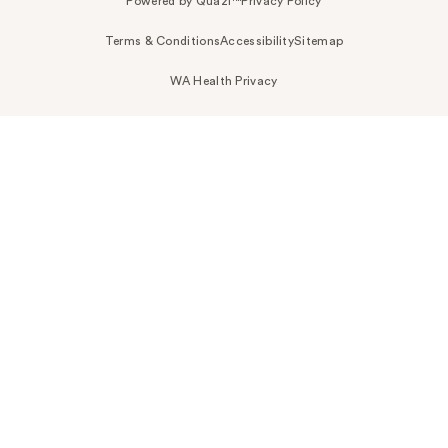
Powered by Quazi™
Privacy Policy
Terms & Conditions
Accessibility
Sitemap
WA Health Privacy