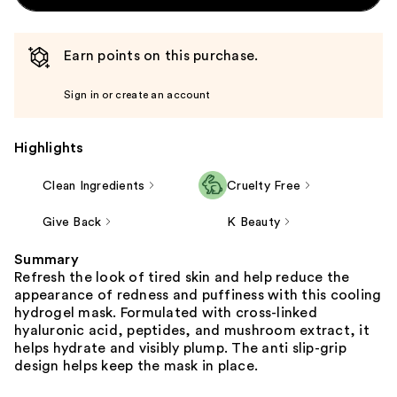
Earn points on this purchase.
Sign in or create an account
Highlights
Clean Ingredients
Cruelty Free
Give Back
K Beauty
Summary
Refresh the look of tired skin and help reduce the
appearance of redness and puffiness with this cooling
hydrogel mask. Formulated with cross-linked
hyaluronic acid, peptides, and mushroom extract, it
helps hydrate and visibly plump. The anti slip-grip
design helps keep the mask in place.