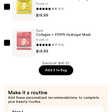
Mask
Size
4 ct
—
4.8
(80)
Rael
$18.99
$18.99
Glutathione
+
Vitamin
Rael
C
Collagen + PDRN Hydrogel Mask
Hydrogel
Size
4 ct
4.7
(95)
Mask
Rael
$18.99
—
Collagen
$18.99
+
PDRN
Subtotal: $56.97
Hydrogel
Add 3 to Bag
Mask
—
$18.99
Make it a routine
Add these personalized recommendations to complete
your beauty routine.
Step 1