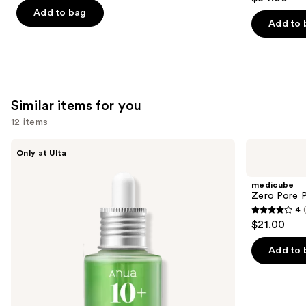
out
of
Add to bag
of
Add to 
5
5
stars
stars
;
;
30
3716
reviews
Similar items for you
reviews
12 items
Use
ANUA
medicube
Only at Ulta
Azelaic
Zero
previous
Acid
Pore
and
10
Pad
medicube
Hyaluron
next
Zero Pore 
Redness
4
buttons
Soothing
4
$21.00
Serum
to
out
navigate
of
Add to 
the
5
slides
stars
of
;