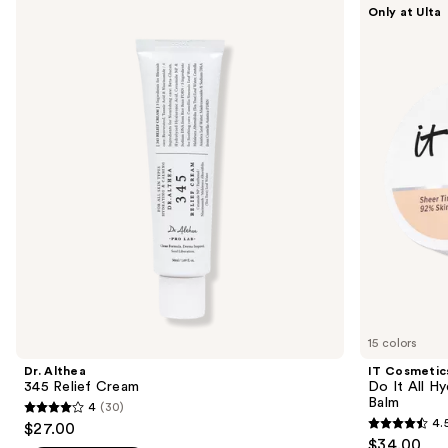
Use
Only at Ulta
Althea
Cosmetics
previous
345
Do
and
Relief
It
Cream
All
next
Hydrating
buttons
Sheer
Tinted
to
Moisturizer
navigate
Balm
the
slides
of
the
We
think
you'll
like
15 colors
Product
Dr. Althea
IT Cosmetic
Carousel
345 Relief Cream
Do It All Hy
Balm
4
(30)
4
4.
$27.00
4.5
out
$34.00