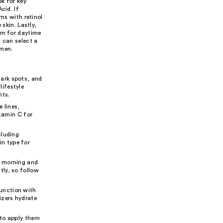
k for key
cid. If
ums with retinol
 skin. Lastly,
rum for daytime
 can select a
imen.
dark spots, and
ifestyle
nts.
e lines,
itamin C for
cluding
in type for
e morning and
tly, so follow
junction with
izers hydrate
 to apply them