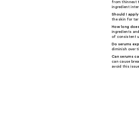
from thinnest 
ingredient inte
Should I apply
the skin for ta
How long does 
ingredients an
of consistent u
Do serums exp
diminish over t
Can serums ca
can cause brea
avoid this issue