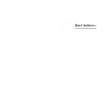
Sort
Best Sellers
by