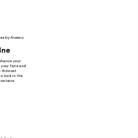
ree by Aveeno
ine
enhance your
o your face and
e thinnest
o lock in the
 contains