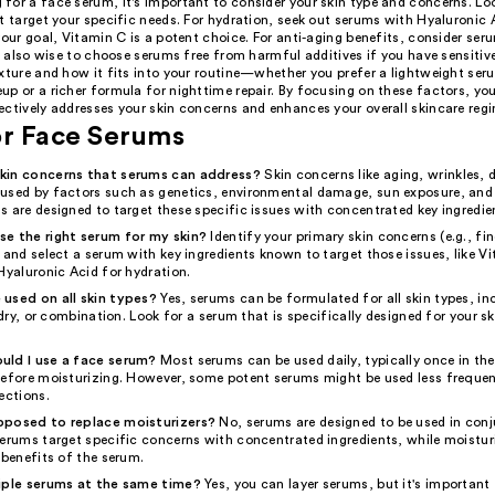
for a face serum, it's important to consider your skin type and concerns. Loo
t target your specific needs. For hydration, seek out serums with Hyaluronic A
your goal, Vitamin C is a potent choice. For anti-aging benefits, consider ser
's also wise to choose serums free from harmful additives if you have sensitive
exture and how it fits into your routine—whether you prefer a lightweight se
p or a richer formula for nighttime repair. By focusing on these factors, you
ectively addresses your skin concerns and enhances your overall skincare reg
or Face Serums
kin concerns that serums can address?
Skin concerns like aging, wrinkles, 
used by factors such as genetics, environmental damage, sun exposure, and l
 are designed to target these specific issues with concentrated key ingredie
e the right serum for my skin?
Identify your primary skin concerns (e.g., fin
 and select a serum with key ingredients known to target those issues, like V
Hyaluronic Acid for hydration.
used on all skin types?
Yes, serums can be formulated for all skin types, in
, dry, or combination. Look for a serum that is specifically designed for your sk
uld I use a face serum?
Most serums can be used daily, typically once in th
before moisturizing. However, some potent serums might be used less frequen
ections.
pposed to replace moisturizers?
No, serums are designed to be used in con
Serums target specific concerns with concentrated ingredients, while moistur
 benefits of the serum.
iple serums at the same time?
Yes, you can layer serums, but it's important