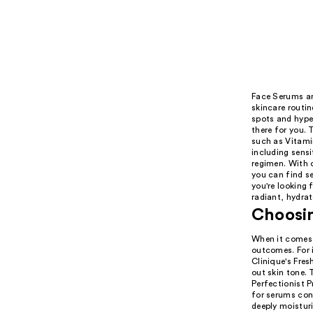
Face Serums are
skincare routin
spots and hype
there for you. 
such as Vitamin
including sensi
regimen. With o
you can find se
you're looking 
radiant, hydrat
Choosin
When it comes t
outcomes. For i
Clinique's Fres
out skin tone.
Perfectionist P
for serums con
deeply moistur