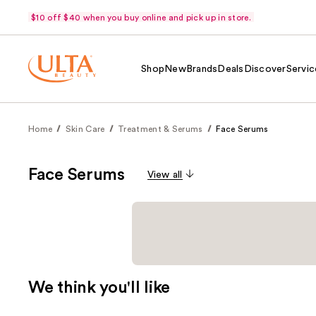
$10 off $40 when you buy online and pick up in store.
Shop
New
Brands
Deals
Discover
Servic
Home
Skin Care
Treatment & Serums
Face Serums
Face Serums
View all
We think you'll like