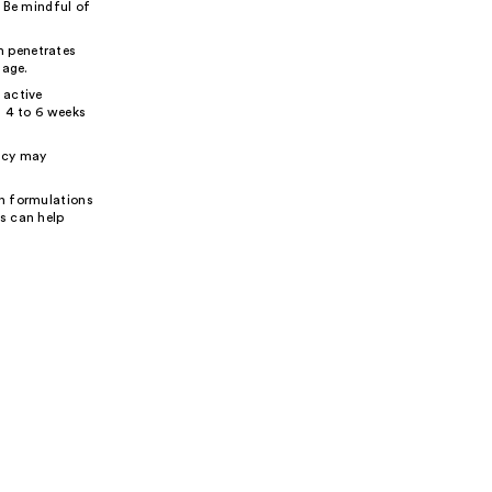
. Be mindful of
m penetrates
mage.
 active
n 4 to 6 weeks
ency may
in formulations
s can help