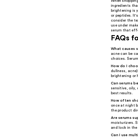
When shopping 
ingredients tha
brightening is 
or peptides. It
consider the t
use under makeu
serum that eff
FAQs f
What causes s
acne can be ca
choices. Serums
How do I choos
dullness, acne)
brightening or 
Can serums be 
sensitive, oily
best results.
How often sho
once at night 
the product dir
Are serums su
moisturizers. 
and lock in the
Can I use mult