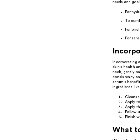
needs and goal
For hyd
To comb
For brig
For sens
Incorpo
Incorporating a
skin's health 
neck, gently pa
consistency and
serum's benefit
ingredients lik
Cleanse 
Apply to
Apply th
Follow u
Finish w
What t