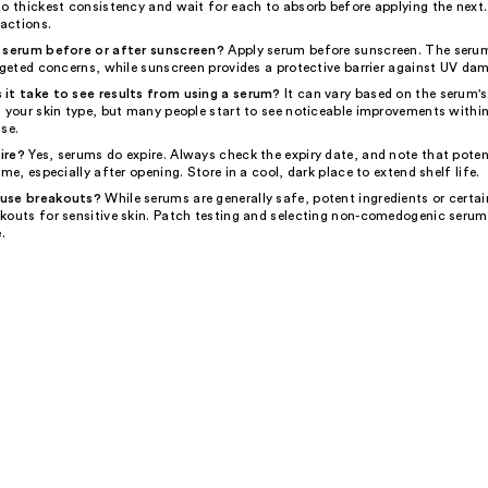
to thickest consistency and wait for each to absorb before applying the next
ractions.
 serum before or after sunscreen?
Apply serum before sunscreen. The seru
rgeted concerns, while sunscreen provides a protective barrier against UV da
it take to see results from using a serum?
It can vary based on the serum's
d your skin type, but many people start to see noticeable improvements withi
se.
ire?
Yes, serums do expire. Always check the expiry date, and note that pot
ime, especially after opening. Store in a cool, dark place to extend shelf life.
use breakouts?
While serums are generally safe, potent ingredients or certa
kouts for sensitive skin. Patch testing and selecting non-comedogenic serum
.