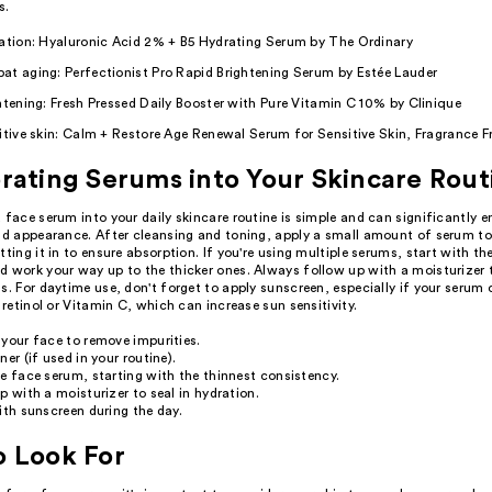
s.
ration: Hyaluronic Acid 2% + B5 Hydrating Serum by The Ordinary
at aging: Perfectionist Pro Rapid Brightening Serum by Estée Lauder
htening: Fresh Pressed Daily Booster with Pure Vitamin C 10% by Clinique
itive skin: Calm + Restore Age Renewal Serum for Sensitive Skin, Fragrance F
rating Serums into Your Skincare Rout
 face serum into your daily skincare routine is simple and can significantly 
and appearance. After cleansing and toning, apply a small amount of serum t
tting it in to ensure absorption. If you're using multiple serums, start with th
 work your way up to the thicker ones. Always follow up with a moisturizer t
s. For daytime use, don't forget to apply sunscreen, especially if your serum
e retinol or Vitamin C, which can increase sun sensitivity.
your face to remove impurities.
ner (if used in your routine).
e face serum, starting with the thinnest consistency.
p with a moisturizer to seal in hydration.
ith sunscreen during the day.
o Look For