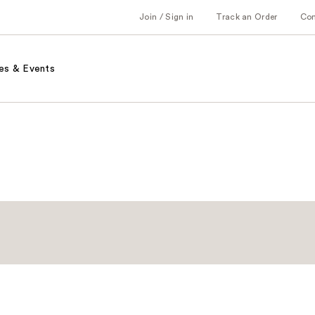
Join / Sign in
Track an Order
Co
es & Events