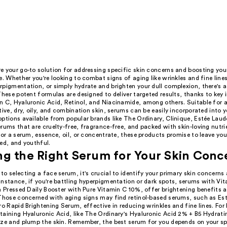
 your go-to solution for addressing specific skin concerns and boosting your
e. Whether you're looking to combat signs of aging like wrinkles and fine lines
rpigmentation, or simply hydrate and brighten your dull complexion, there's 
These potent formulas are designed to deliver targeted results, thanks to key 
 C, Hyaluronic Acid, Retinol, and Niacinamide, among others. Suitable for al
tive, dry, oily, and combination skin, serums can be easily incorporated into y
ptions available from popular brands like The Ordinary, Clinique, Estée Laude
rums that are cruelty-free, fragrance-free, and packed with skin-loving nutr
for a serum, essence, oil, or concentrate, these products promise to leave you
ed, and youthful.
g the Right Serum for Your Skin Conc
o selecting a face serum, it's crucial to identify your primary skin concerns
nstance, if you're battling hyperpigmentation or dark spots, serums with Vit
h Pressed Daily Booster with Pure Vitamin C 10%, offer brightening benefits 
 Those concerned with aging signs may find retinol-based serums, such as Est
ro Rapid Brightening Serum, effective in reducing wrinkles and fine lines. For
taining Hyaluronic Acid, like The Ordinary's Hyaluronic Acid 2% + B5 Hydrat
ize and plump the skin. Remember, the best serum for you depends on your sp