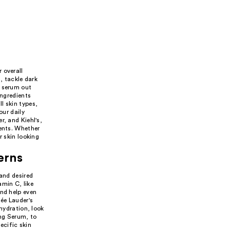
 overall
, tackle dark
a serum out
ingredients
l skin types,
our daily
r, and Kiehl's,
ients. Whether
r skin looking
erns
 and desired
amin C, like
and help even
ée Lauder's
 hydration, look
ing Serum, to
ecific skin