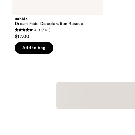
Bubble
Dream Fade Discoloration Rescue
4.9
(302)
4.9
$17.00
out
of
Add to bag
5
stars
;
302
reviews