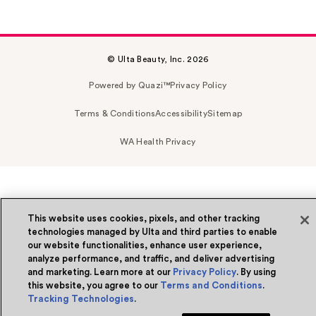
© Ulta Beauty, Inc. 2026
Powered by Quazi™
Privacy Policy
Terms & Conditions
Accessibility
Sitemap
WA Health Privacy
This website uses cookies, pixels, and other tracking
technologies managed by Ulta and third parties to enable
our website functionalities, enhance user experience,
analyze performance, and traffic, and deliver advertising
and marketing. Learn more at our
Privacy Policy
. By using
this website, you agree to our
Terms and Conditions
.
Tracking Technologies
.