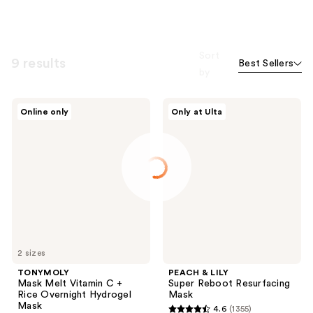
Sort
9 results
Best Sellers
by
TONYMOLY
PEACH
Online only
Only at Ulta
Mask
&
Melt
LILY
Vitamin
Super
C +
Reboot
Rice
Resurfacing
Overnight
Mask
Hydrogel
Mask
2 sizes
TONYMOLY
PEACH & LILY
Mask Melt Vitamin C +
Super Reboot Resurfacing
Rice Overnight Hydrogel
Mask
Mask
4.6
(1355)