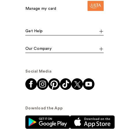
Manage my card
Get Help
Our Company
Social Media
Download the App