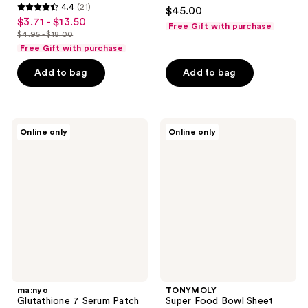
4.6
4.4
(21)
$45.00
4.4
out
$3.71 - $13.50
sale
Free Gift with purchase
out
$4.95 - $18.00
of
price
list
of
Free Gift with purchase
5
$3.71
price
5
stars
-
Add to bag
Add to bag
$4.95
stars
;
$13.50
-
;
1355
$18.00
21
reviews
ma:nyo
TONYMOLY
reviews
Online only
Online only
Glutathione
Super
7
Food
Serum
Bowl
Patch
Sheet
Mask
Set
ma:nyo
TONYMOLY
Glutathione 7 Serum Patch
Super Food Bowl Sheet