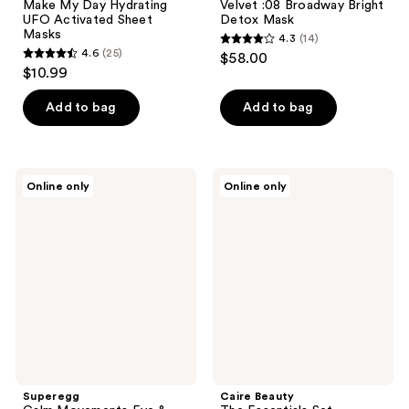
Make My Day Hydrating
Velvet :08 Broadway Bright
UFO Activated Sheet
Detox Mask
Masks
4.3
(14)
4.3
4.6
(25)
$58.00
4.6
out
$10.99
out
of
of
Add to bag
Add to bag
5
5
stars
stars
;
;
14
Superegg
Caire
Online only
Online only
25
Calm
Beauty
reviews
Movements
The
reviews
Eye
Essentials
&
Set
Cheek
Mask
Superegg
Caire Beauty