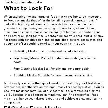
healthier, more radiant skin.
What to Look For
When exploring the vast array of face masks available, it's important
to focus on masks that offer the benefits your skin needs most. If
hydration is your goal, seek out masks rich in hyaluronic acid or
glycerin. For brightening and evening out skin tone, vitamin C and
niacinamide-infused masks can be highly effective. To combat acne
and control oil, look for masks containing salicylic acid, sulfur, or clay.
For those with sensitive skin, ingredients like aloe vera, rosewater, and
cucumber offer soothing relief without causing irritation.
Hydrating Masks: Ideal for dry and dehydrated skin.
Brightening Masks: Perfect for dull skin needing a radiance
boost.
Pore-Clearing Masks: Best for oily and acne-prone skin.
Soothing Masks: Suitable for sensitive and irritated skin.
Additionally, consider the type of mask that best fits your lifestyle and
preferences, whether it's an overnight mask for deep hydration, a quick
peel-off mask for easy use, or a sheet mask for a refreshing pick-me-
up. By keeping these factors in mind, you can find the perfect face
mask to enhance your skincare routine and achieve a glowing, healthy
complexion.