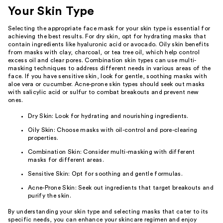
Your Skin Type
Selecting the appropriate face mask for your skin type is essential for
achieving the best results. For dry skin, opt for hydrating masks that
contain ingredients like hyaluronic acid or avocado. Oily skin benefits
from masks with clay, charcoal, or tea tree oil, which help control
excess oil and clear pores. Combination skin types can use multi-
masking techniques to address different needs in various areas of the
face. If you have sensitive skin, look for gentle, soothing masks with
aloe vera or cucumber. Acne-prone skin types should seek out masks
with salicylic acid or sulfur to combat breakouts and prevent new
ones.
Dry Skin: Look for hydrating and nourishing ingredients.
Oily Skin: Choose masks with oil-control and pore-clearing
properties.
Combination Skin: Consider multi-masking with different
masks for different areas.
Sensitive Skin: Opt for soothing and gentle formulas.
Acne-Prone Skin: Seek out ingredients that target breakouts and
purify the skin.
By understanding your skin type and selecting masks that cater to its
specific needs, you can enhance your skincare regimen and enjoy