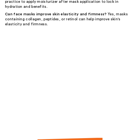
practice to apply moisturizer after mask application to lock in
hydration and benefits.
Can face masks improve skin elasticity and firmness?
Yes, masks
containing collagen, peptides, or retinol can help improve skin's
elasticity and firmness.