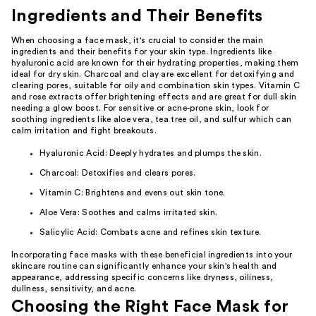
Ingredients and Their Benefits
When choosing a face mask, it's crucial to consider the main
ingredients and their benefits for your skin type. Ingredients like
hyaluronic acid are known for their hydrating properties, making them
ideal for dry skin. Charcoal and clay are excellent for detoxifying and
clearing pores, suitable for oily and combination skin types. Vitamin C
and rose extracts offer brightening effects and are great for dull skin
needing a glow boost. For sensitive or acne-prone skin, look for
soothing ingredients like aloe vera, tea tree oil, and sulfur which can
calm irritation and fight breakouts.
Hyaluronic Acid: Deeply hydrates and plumps the skin.
Charcoal: Detoxifies and clears pores.
Vitamin C: Brightens and evens out skin tone.
Aloe Vera: Soothes and calms irritated skin.
Salicylic Acid: Combats acne and refines skin texture.
Incorporating face masks with these beneficial ingredients into your
skincare routine can significantly enhance your skin's health and
appearance, addressing specific concerns like dryness, oiliness,
dullness, sensitivity, and acne.
Choosing the Right Face Mask for