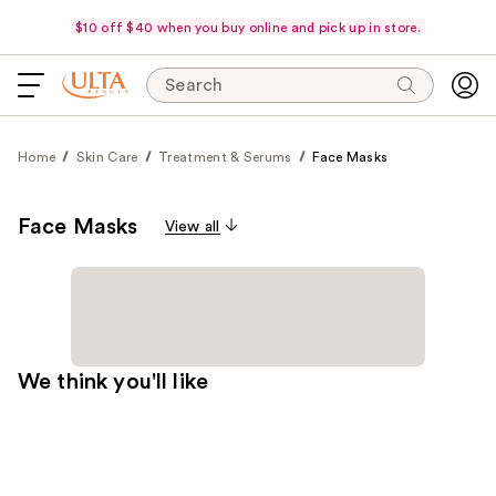
$10 off $40 when you buy online and pick up in store.
Search
Home
Skin Care
Treatment & Serums
Face Masks
Face Masks
View all
We think you'll like