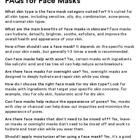
FAQs for Face Masks
What skin type is the face mask category suited for?
It's suited for
all skin types, including sensitive, oily, dry, combination, acne-prone,
and normal skin types.
What are the main benefits of face masks in skincare?
Face masks
can hydrate, detoxify, brighten, soothe, exfoliate, and improve the
overall health and appearance of your skin.
How often should I use a face mask?
It depends on the specific mask
and your skin needs, but generally 1-3 times a week is recommended.
Can face masks help with acne?
Yes, certain masks with ingredients
like salicylic acid and tea tree oil can help reduce acne breakouts.
Are there face masks for overnight use?
Yes, overnight masks are
designed to deeply hydrate and repair skin while you sleep.
How do I choose the right face mask for my skin type?
Look for
masks with ingredients that target your specific skin concerns. For
example, clay for oily skin, hyaluronic acid for dry skin.
Can face masks help reduce the appearance of pores?
Yes, masks
with clay or charcoal can help draw out impurities and minimize the
appearance of pores.
Are there face masks that don't need to be rinsed off?
Yes, leave-
on masks or overnight masks don't need to be rinsed off and work to
hydrate and treat skin while you wear them.
Should I apply moisturizer after using a face mask?
Yes, it's a good