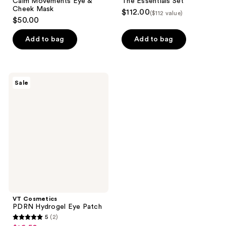
Calm Movements Eye &
The Essentials Set
Cheek Mask
$112.00
($112 value)
$50.00
Add to bag
Add to bag
VT
Sale
Cosmetics
PDRN
Hydrogel
Eye
Patch
VT Cosmetics
PDRN Hydrogel Eye Patch
5
(2)
5