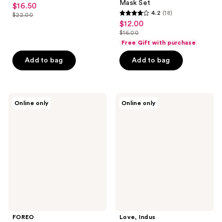
Mask Set
$16.50
sale
4.2
(18)
$22.00
4.2
price
list
$12.00
sale
out
$16.50
price
$16.00
price
list
of
Free Gift with purchase
$22.00
$12.00
price
5
Add to bag
Add to bag
$16.00
stars
;
18
FOREO
Love,
reviews
Online only
Online only
Make
Indus
My
Velvet
Day
:08
Hydrating
Broadway
UFO
Bright
Activated
Detox
Sheet
Mask
Masks
FOREO
Love, Indus