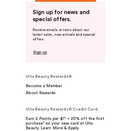
Sign up for news and
special offers.
Receive emails or texts about our
latest sales, new arrivals and special
offers.
Sign up
Ulta Beauty Rewards®
Become a Member
About Rewards
Ulta Beauty Rewards® Credit Card
Earn 2 Points per $1² + 20% off the first
purchase¹ on your new card at Ulta
Beauty. Learn More & Apply.