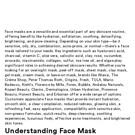
Face masks are a versatile and essential part of any skincare routine,
offering benefits like hydration, exfoliation, soothing, detoxifying,
brightening, and pore-clearing. Depending on your skin type—be it
sensitive, oily, dry, combination, acne-prone, or normal—there's a face
mask tailored to your needs. Key ingredients such as hyaluronic acid,
charcoal, vitamin C, aloe vera, salicylic acid, clay, rose, cucumber,
avocado, niacinamide, collagen, sulfur, tea tree oil, and algae play
significant roles in achieving desired skincare results. Whether you're
looking for an overnight mask, peel-off mask, sheet mask, clay mask,
gel mask, cream mask, or leave-on mask, brands like Ahava, The
Crème Shop, Peter Thomas Roth, Origins, Fresh, TULA, Mario
Badescu, Kiehl's, Florence by Mills, Foreo, Bubble, Andalou Naturals,
Kopari Beauty, Clarins, Dermalogica, Urban Hydration, Provence
Beauty, Honest Beauty, and Erborian offer a wide range of options.
Customers appreciate face masks that provide instant hydration,
smooth skin, a clear complexion, reduced redness, glowing skin, a
refreshing feel, easy application, compatibility with sensitive skin,
non-greasy formulas, quick results, deep cleansing, soothing
experiences, luxurious feels, effective acne treatments, and brightened
skin tones.
Understanding Face Mask