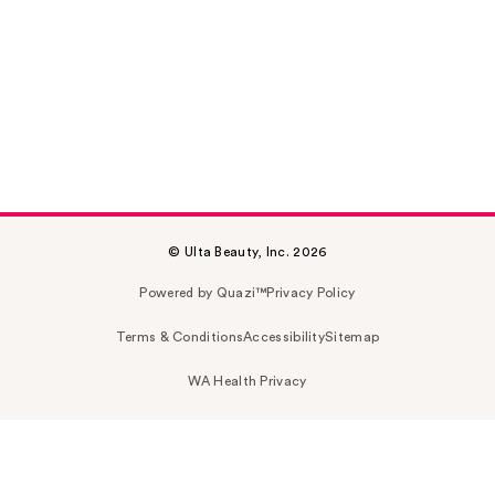
© Ulta Beauty, Inc. 2026
Powered by Quazi™
Privacy Policy
Terms & Conditions
Accessibility
Sitemap
WA Health Privacy