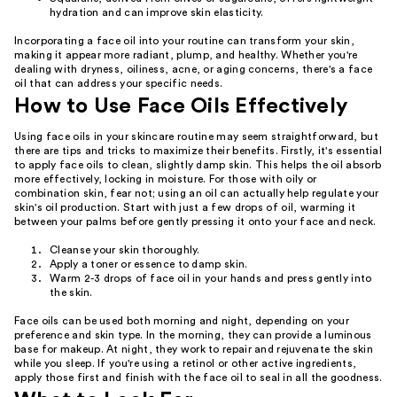
hydration and can improve skin elasticity.
Incorporating a face oil into your routine can transform your skin,
making it appear more radiant, plump, and healthy. Whether you're
dealing with dryness, oiliness, acne, or aging concerns, there's a face
oil that can address your specific needs.
How to Use Face Oils Effectively
Using face oils in your skincare routine may seem straightforward, but
there are tips and tricks to maximize their benefits. Firstly, it's essential
to apply face oils to clean, slightly damp skin. This helps the oil absorb
more effectively, locking in moisture. For those with oily or
combination skin, fear not; using an oil can actually help regulate your
skin's oil production. Start with just a few drops of oil, warming it
between your palms before gently pressing it onto your face and neck.
Cleanse your skin thoroughly.
Apply a toner or essence to damp skin.
Warm 2-3 drops of face oil in your hands and press gently into
the skin.
Face oils can be used both morning and night, depending on your
preference and skin type. In the morning, they can provide a luminous
base for makeup. At night, they work to repair and rejuvenate the skin
while you sleep. If you're using a retinol or other active ingredients,
apply those first and finish with the face oil to seal in all the goodness.