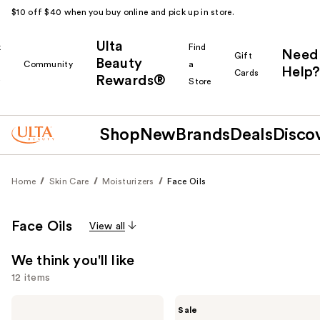
$10 off $40 when you buy online and pick up in store.
Ulta
k
Find
Need
Gift
Beauty
Community
a
Help?
Cards
Rewards®
r
Store
Shop
New
Brands
Deals
Disco
Home
Skin Care
Moisturizers
Face Oils
Face Oils
View all
We think you'll like
12 items
Use
Bio-
The
Sale
Oil
Ordinary