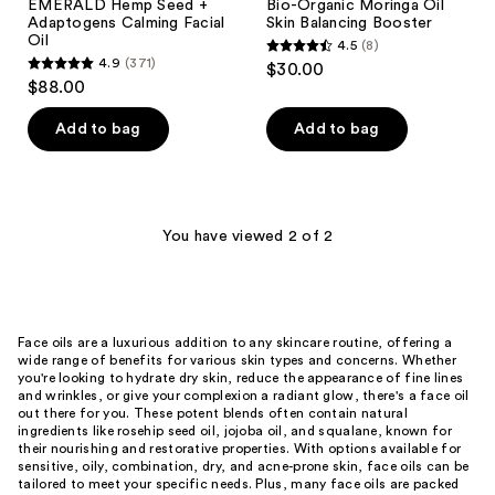
EMERALD Hemp Seed +
Bio-Organic Moringa Oil
Adaptogens Calming Facial
Skin Balancing Booster
Oil
4.5
(8)
4.5
4.9
(371)
$30.00
4.9
out
$88.00
out
of
of
Add to bag
Add to bag
5
5
stars
stars
;
;
8
371
You have viewed 2 of 2
reviews
reviews
Face oils are a luxurious addition to any skincare routine, offering a
wide range of benefits for various skin types and concerns. Whether
you're looking to hydrate dry skin, reduce the appearance of fine lines
and wrinkles, or give your complexion a radiant glow, there's a face oil
out there for you. These potent blends often contain natural
ingredients like rosehip seed oil, jojoba oil, and squalane, known for
their nourishing and restorative properties. With options available for
sensitive, oily, combination, dry, and acne-prone skin, face oils can be
tailored to meet your specific needs. Plus, many face oils are packed