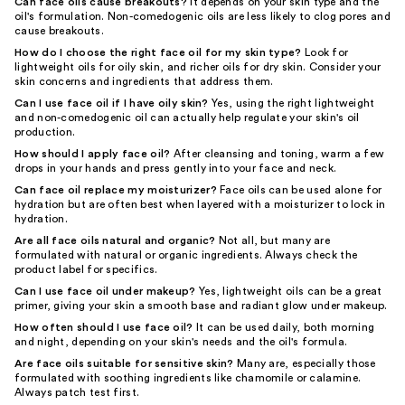
Can face oils cause breakouts?
It depends on your skin type and the
oil's formulation. Non-comedogenic oils are less likely to clog pores and
cause breakouts.
How do I choose the right face oil for my skin type?
Look for
lightweight oils for oily skin, and richer oils for dry skin. Consider your
skin concerns and ingredients that address them.
Can I use face oil if I have oily skin?
Yes, using the right lightweight
and non-comedogenic oil can actually help regulate your skin's oil
production.
How should I apply face oil?
After cleansing and toning, warm a few
drops in your hands and press gently into your face and neck.
Can face oil replace my moisturizer?
Face oils can be used alone for
hydration but are often best when layered with a moisturizer to lock in
hydration.
Are all face oils natural and organic?
Not all, but many are
formulated with natural or organic ingredients. Always check the
product label for specifics.
Can I use face oil under makeup?
Yes, lightweight oils can be a great
primer, giving your skin a smooth base and radiant glow under makeup.
How often should I use face oil?
It can be used daily, both morning
and night, depending on your skin's needs and the oil's formula.
Are face oils suitable for sensitive skin?
Many are, especially those
formulated with soothing ingredients like chamomile or calamine.
Always patch test first.