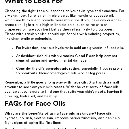
What to Look For
Choosing the right face oil depends on your skin type and concerns. For
dry skin, look for oils rich in oleic acid, like marula or avocado oil,
which are thicker and provide more moisture. If you have oily or acne-
prone skin, lighter oils high in linoleic acid, such as rosehip or
grapeseed oil, are your best bet as they're less likely to clog pores.
Those with sensitive skin should opt for oils with calming properties,
like chamomile or calendula.
For hydration, seek out hyaluronic acid and glycerin-infused oils.
Antioxidant-rich oils with vitamins C and E can help combat
signs of aging and environmental damage.
Consider the oil's comedogenic rating, especially if you're prone
to breakouts. Non-comedogenic oils won't clog pores.
Remember, a little goes a long way with face oils. Start with a small
amount to see how your skin reacts. With the vast array of face oils
available, you're sure to find one that suits your skin's needs, leaving it
glowing, hydrated, and healthy.
FAQs for Face Oils
What are the benefits of using face oils in skincare?
Face oils
hydrate, nourish, soothe skin, improve barrier function, and can help
fight signs of aging like fine lines.