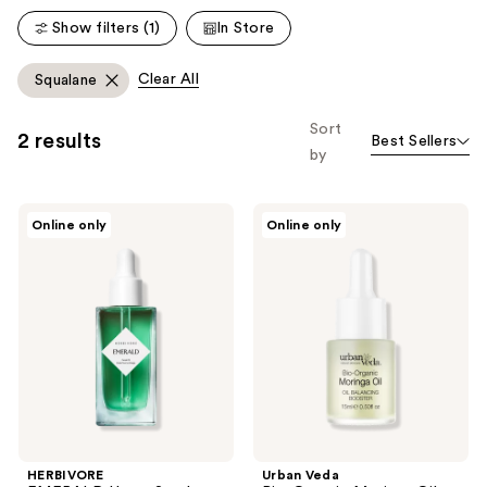
reviews
reviews
Show filters (1)
In Store
Clear All
Squalane
Sort
2 results
Best Sellers
by
HERBIVORE
Urban
Online only
Online only
EMERALD
Veda
Hemp
Bio-
Seed
Organic
+
Moringa
Adaptogens
Oil
Calming
Skin
Facial
Balancing
Oil
Booster
HERBIVORE
Urban Veda