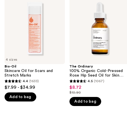
previous
Skincare
100%
and
Oil
Organic
for
Cold-
next
Scars
Pressed
buttons
and
Rose
Stretch
Hip
to
Marks
Seed
navigate
Oil
for
the
Skin
slides
Elasticity
of
4 sizes
the
Bio-Oil
The Ordinary
We
Skincare Oil for Scars and
100% Organic Cold-Pressed
think
Stretch Marks
Rose Hip Seed Oil for Skin
Elasticity
you'll
4.4
(1633)
4.5
(1067)
4.4
4.5
$7.99 - $34.99
$8.72
Sale
like
out
out
$10.90
price
Product
List
Add to bag
of
of
$8.72
Add to bag
Carousel
price
5
5
$10.90
stars
stars
;
;
1633
1067