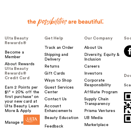
Ulta Beauty
Get Help
Our Company
Soc
Rewards®
Track an Order
About Us
Become a
Shipping and
Diversity, Equity &
Member
Delivery
Inclusion
About Rewards
Returns
Careers
Ulta Beauty
Rewards®
Gift Cards
Investors
Do
Credit Card
Ways to Shop
Corporate
Responsibility
Sca
Earn 2 Points per
Guest Services
$1² + 20% off the
Center
Affiliate Program
first purchase¹ on
Contact Us
Supply Chain
your new card at
Transparency
Ulta Beauty. Learn
Account
More & Apply.
Enhancements
Prisma Ventures
Beauty Education
UB Media
Manage my card
Marketplace
Feedback