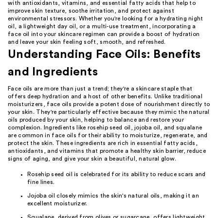
with antioxidants, vitamins, and essential fatty acids that help to
improve skin texture, soothe irritation, and protect against
environmental stressors. Whether you're looking for a hydrating night
oil, a lightweight day oil, or a multi-use treatment, incorporating a
face oil into your skincare regimen can provide a boost of hydration
and leave your skin feeling soft, smooth, and refreshed.
Understanding Face Oils: Benefits
and Ingredients
Face oils are more than just a trend; they're a skincare staple that
offers deep hydration and a host of other benefits. Unlike traditional
moisturizers, face oils provide a potent dose of nourishment directly to
your skin. They're particularly effective because they mimic the natural
oils produced by your skin, helping to balance and restore your
complexion. Ingredients like rosehip seed oil, jojoba oil, and squalane
are common in face oils for their ability to moisturize, regenerate, and
protect the skin. These ingredients are rich in essential fatty acids,
antioxidants, and vitamins that promote a healthy skin barrier, reduce
signs of aging, and give your skin a beautiful, natural glow.
Rosehip seed oil is celebrated for its ability to reduce scars and
fine lines.
Jojoba oil closely mimics the skin's natural oils, making it an
excellent moisturizer.
Squalane, derived from olives or sugarcane, offers lightweight