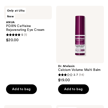
listing
ANUA
Dr.
results.
Only at Ulta
PDRN
Melaxin
Please
New
Caffeine
Calcium
Rejuvenating
Volume
use
ANUA
Eye
Multi
PDRN Caffeine
the
Cream
Balm
Rejuvenating Eye Cream
next
5
(1)
5
and
$20.00
out
previous
of
buttons
5
to
stars
navigate
;
Dr. Melaxin
Calcium Volume Multi Balm
1
2.7
(14)
2.7
reviews
$19.00
out
of
Add to bag
Add to bag
5
stars
;
Dr.
Dr.