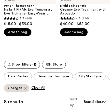
the
Peter Thomas Roth
Kiehl's Since 1851
We
Instant FIRMx Eye Temporary
Creamy Eye Treatment with
think
Eye Tightener Easy-Wear
Avocado
Formula
you'll
3.7
(861)
4.3
(886)
3.7
4.3
$15.00 - $39.00
$40.00 - $62.00
like
out
out
Product
Add to bag
Add to bag
of
of
Carousel
5
5
stars
stars
;
;
861
886
reviews
reviews
Show filters (1)
In Store
This
Dark Circles
Sensitive Skin Type
Oily Skin Type
carousel
allows
Clear All
Collagen
you
to
Sort
8 results
Best Sellers
filter
by
product