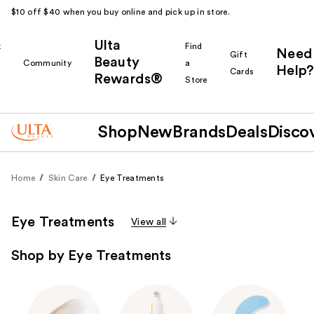
$10 off $40 when you buy online and pick up in store.
Ulta
k
Find
Need
Gift
Beauty
Community
a
Help?
Cards
Rewards®
r
Store
Shop
New
Brands
Deals
Disco
Home
Skin Care
Eye Treatments
Eye Treatments
View all
Shop by Eye Treatments