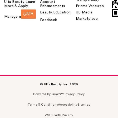
Ulta Beauty. Learn
Account
More & Apply.
Enhancements
Prisma Ventures
Beauty Education
UB Media
Manage my card
Marketplace
Feedback
© Ulta Beauty, Inc. 2026
Powered by Quazi™
Privacy Policy
Terms & Conditions
Accessibility
Sitemap
WA Health Privacy