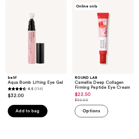
reviews
reviews
belif
ROUND
Online only
Aqua
LAB
Bomb
Camellia
Lifting
Deep
Eye
Collagen
Gel
Firming
Peptide
Eye
Cream
belif
ROUND LAB
Aqua Bomb Lifting Eye Gel
Camellia Deep Collagen
Firming Peptide Eye Cream
4.5
(134)
4.5
$22.50
sale
$32.00
out
$30.00
price
list
of
$22.50
price
Add to bag
Options
5
$30.00
stars
;
134