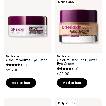
Online only
14
Melaxin
Melaxin
Calcium
Calcium
reviews
Volume
Dark
Eye
Spot
Patch
Cover
Eye
Cream
Dr. Melaxin
Dr. Melaxin
Calcium Volume Eye Patch
Calcium Dark Spot Cover
Eye Cream
5
(2)
5
5
(3)
$26.00
5
out
$22.00
out
of
of
Add to bag
Add to bag
5
5
stars
stars
;
;
2
Mixsoon
Vichy
Only at Ulta
3
PDRN
LiftActiv