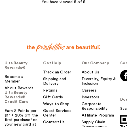
You have viewed 8 of 8
reviews
Ulta Beauty
Get Help
Our Company
Soc
Rewards®
Track an Order
About Us
Become a
Shipping and
Diversity, Equity &
Member
Delivery
Inclusion
About Rewards
Returns
Careers
Ulta Beauty
Rewards®
Gift Cards
Investors
Do
Credit Card
Ways to Shop
Corporate
Responsibility
Sca
Earn 2 Points per
Guest Services
$1² + 20% off the
Center
Affiliate Program
first purchase¹ on
Contact Us
Supply Chain
your new card at
Transparency