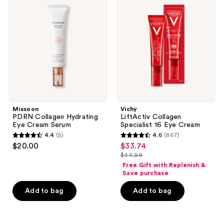
reviews
Collagen
Collagen
reviews
Hydrating
Specialist
Eye
16
Cream
Eye
Serum
Cream
Mixsoon
Vichy
PDRN Collagen Hydrating
LiftActiv Collagen
Eye Cream Serum
Specialist 16 Eye Cream
4.4
(5)
4.6
(867)
4.4
4.6
$20.00
$33.74
sale
out
out
$44.99
price
list
of
of
Free Gift with Replenish &
$33.74
price
Save purchase
5
5
$44.99
stars
stars
Add to bag
Add to bag
;
;
5
867