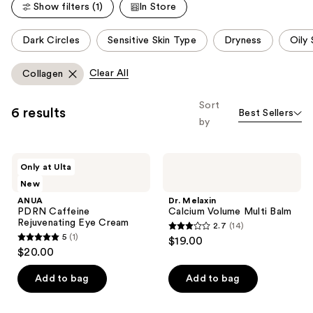
Show filters (1)
In Store
This
Dark Circles
Sensitive Skin Type
Dryness
Oily 
carousel
allows
Clear All
Collagen
you
to
Sort
6 results
Best Sellers
filter
by
product
listing
ANUA
Dr.
results.
Only at Ulta
PDRN
Melaxin
Please
New
Caffeine
Calcium
Rejuvenating
Volume
use
ANUA
Dr. Melaxin
Eye
Multi
PDRN Caffeine
Calcium Volume Multi Balm
the
Cream
Balm
Rejuvenating Eye Cream
2.7
(14)
next
2.7
5
(1)
$19.00
5
and
out
$20.00
out
previous
of
of
Add to bag
Add to bag
buttons
5
5
to
stars
stars