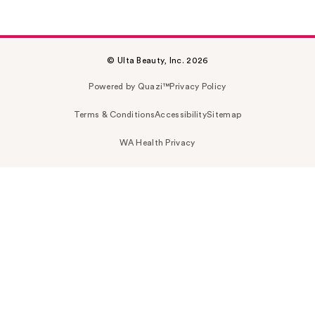
© Ulta Beauty, Inc. 2026
Powered by Quazi™
Privacy Policy
Terms & Conditions
Accessibility
Sitemap
WA Health Privacy