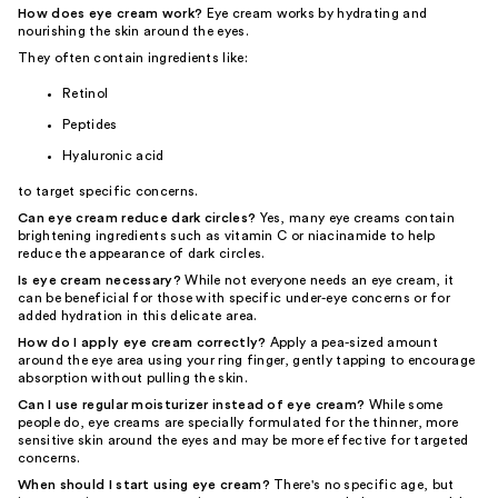
How does eye cream work?
Eye cream works by hydrating and
nourishing the skin around the eyes.
They often contain ingredients like:
Retinol
Peptides
Hyaluronic acid
to target specific concerns.
Can eye cream reduce dark circles?
Yes, many eye creams contain
brightening ingredients such as vitamin C or niacinamide to help
reduce the appearance of dark circles.
Is eye cream necessary?
While not everyone needs an eye cream, it
can be beneficial for those with specific under-eye concerns or for
added hydration in this delicate area.
How do I apply eye cream correctly?
Apply a pea-sized amount
around the eye area using your ring finger, gently tapping to encourage
absorption without pulling the skin.
Can I use regular moisturizer instead of eye cream?
While some
people do, eye creams are specially formulated for the thinner, more
sensitive skin around the eyes and may be more effective for targeted
concerns.
When should I start using eye cream?
There's no specific age, but