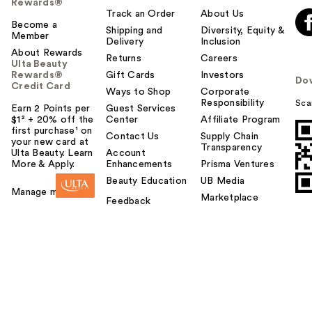
Rewards®
Track an Order
About Us
Become a
Shipping and
Diversity, Equity &
Member
Delivery
Inclusion
About Rewards
Returns
Careers
Ulta Beauty
Rewards®
Gift Cards
Investors
Do
Credit Card
Ways to Shop
Corporate
Responsibility
Sca
Earn 2 Points per
Guest Services
$1² + 20% off the
Center
Affiliate Program
first purchase¹ on
Contact Us
Supply Chain
your new card at
Transparency
Ulta Beauty. Learn
Account
More & Apply.
Enhancements
Prisma Ventures
Beauty Education
UB Media
Manage my card
Marketplace
Feedback