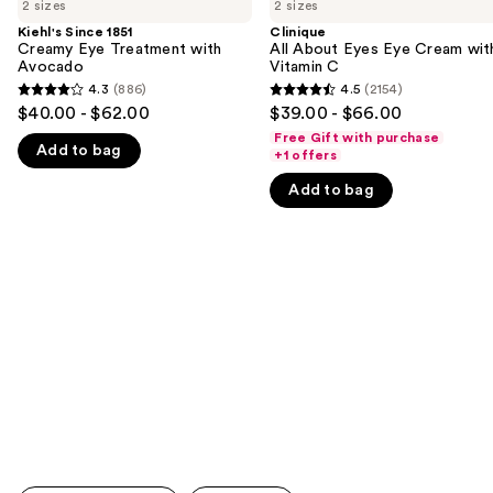
previous
2 sizes
2 sizes
1851
About
and
Creamy
Eyes
Kiehl's Since 1851
Clinique
Eye
Eye
Creamy Eye Treatment with
All About Eyes Eye Cream wit
next
Treatment
Cream
Avocado
Vitamin C
buttons
with
with
4.3
(886)
4.5
(2154)
4.3
4.5
Avocado
Vitamin
to
$40.00 - $62.00
$39.00 - $66.00
C
out
out
navigate
Free Gift with purchase
Add to bag
of
of
+1 offers
the
5
5
slides
Add to bag
stars
stars
of
;
;
the
886
2154
We
reviews
reviews
think
you'll
like
Product
Carousel