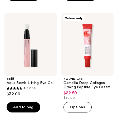
;
;
3
867
reviews
reviews
belif
ROUND
Online only
Aqua
LAB
Bomb
Camellia
Lifting
Deep
Eye
Collagen
Gel
Firming
Peptide
Eye
Cream
belif
ROUND LAB
Aqua Bomb Lifting Eye Gel
Camellia Deep Collagen
Firming Peptide Eye Cream
4.5
(134)
4.5
$22.50
sale
$32.00
out
$30.00
price
list
of
$22.50
price
Add to bag
Options
5
$30.00
stars