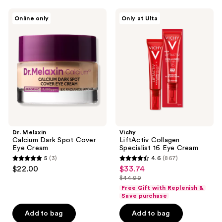
navigate
;
;
14
Dr.
Vichy
Online only
Only at Ulta
1
Melaxin
LiftActiv
reviews
Calcium
Collagen
reviews
Dark
Specialist
Spot
16
Cover
Eye
Eye
Cream
Cream
Dr. Melaxin
Vichy
Calcium Dark Spot Cover
LiftActiv Collagen
Eye Cream
Specialist 16 Eye Cream
5
(3)
4.6
(867)
5
4.6
$22.00
$33.74
sale
out
out
$44.99
price
list
of
of
Free Gift with Replenish &
$33.74
price
Save purchase
5
5
$44.99
stars
stars
Add to bag
Add to bag