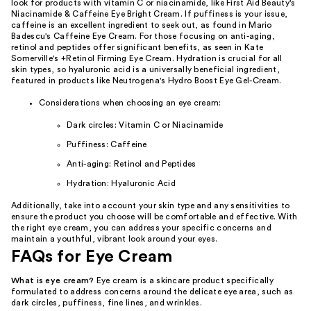
look for products with vitamin C or niacinamide, like First Aid Beauty's
Niacinamide & Caffeine Eye Bright Cream. If puffiness is your issue,
caffeine is an excellent ingredient to seek out, as found in Mario
Badescu's Caffeine Eye Cream. For those focusing on anti-aging,
retinol and peptides offer significant benefits, as seen in Kate
Somerville's +Retinol Firming Eye Cream. Hydration is crucial for all
skin types, so hyaluronic acid is a universally beneficial ingredient,
featured in products like Neutrogena's Hydro Boost Eye Gel-Cream.
Considerations when choosing an eye cream:
Dark circles: Vitamin C or Niacinamide
Puffiness: Caffeine
Anti-aging: Retinol and Peptides
Hydration: Hyaluronic Acid
Additionally, take into account your skin type and any sensitivities to
ensure the product you choose will be comfortable and effective. With
the right eye cream, you can address your specific concerns and
maintain a youthful, vibrant look around your eyes.
FAQs for Eye Cream
What is eye cream?
Eye cream is a skincare product specifically
formulated to address concerns around the delicate eye area, such as
dark circles, puffiness, fine lines, and wrinkles.