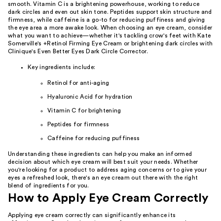
smooth. Vitamin C is a brightening powerhouse, working to reduce
dark circles and even out skin tone. Peptides support skin structure and
firmness, while caffeine is a go-to for reducing puffiness and giving
the eye area a more awake look. When choosing an eye cream, consider
what you want to achieve—whether it's tackling crow's feet with Kate
Somerville's +Retinol Firming Eye Cream or brightening dark circles with
Clinique's Even Better Eyes Dark Circle Corrector.
Key ingredients include:
Retinol for anti-aging
Hyaluronic Acid for hydration
Vitamin C for brightening
Peptides for firmness
Caffeine for reducing puffiness
Understanding these ingredients can help you make an informed
decision about which eye cream will best suit your needs. Whether
you're looking for a product to address aging concerns or to give your
eyes a refreshed look, there's an eye cream out there with the right
blend of ingredients for you.
How to Apply Eye Cream Correctly
Applying eye cream correctly can significantly enhance its