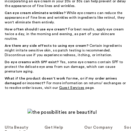
incorporating an eye cream in your 20s or 30s can help prevent or delay
the appearance of fine lines and wrinkles.
Can eye cream eliminate wrinkles?
While eye creams can reduce the
appearance of fine lines and wrinkles with ingredients like retinol, they
won't eliminate them entirely.
How often should I use eye cream?
For best results, apply eye cream
twice a day, in the morning and evening, as part of your skincare
routine.
Are there any side effects to using eye cream?
Certain ingredients
might irritate sensitive skin, so patch testing is recommended.
Discontinue use if you experience redness, itching, or irritation.
Do eye creams with SPF exist?
Yes, some eye creams contain SPF to
protect the delicate eye area from sun damage, which can cause
premature aging.
What if the product doesn't work for me, or if my order arrives
damaged or incorrect?
For more information on returns/ exchanges or
to resolve order issues, visit our
Guest Services
page.
Ulta Beauty
Get Help
Our Company
Soc