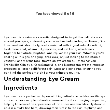
;
134
You have viewed 6 of 6
reviews
Eye cream is a skincare essential designed to target the delicate area
around your eyes, addressing concerns like dark circles, puffiness, fine
lines, and wrinkles. It's typically enriched with ingredients like retinol,
hyaluronic acid, vitamin C, peptides, and caffeine, which work
together to hydrate, brighten, and rejuvenate your skin. Whether you're
dealing with signs of aging, tired eyes, or just looking to maintain a
youthful and vibrant look, there's an eye cream out there for you.
Brands like Clinique, Kate Somerville, and Neutrogena offer a range of
products tailored to different skin types and concerns, ensuring you
can find the perfect match for your skincare routine.
Understanding Eye Cream
Ingredients
Eye creams are packed with powerful ingredients to tackle specific eye
concerns. For example, retinol is renowned for its anti-aging properties,
helping to reduce the appearance of fine lines and wrinkles. Hyaluronic
acid is a hydration hero, drawing moisture into the skin to plump and