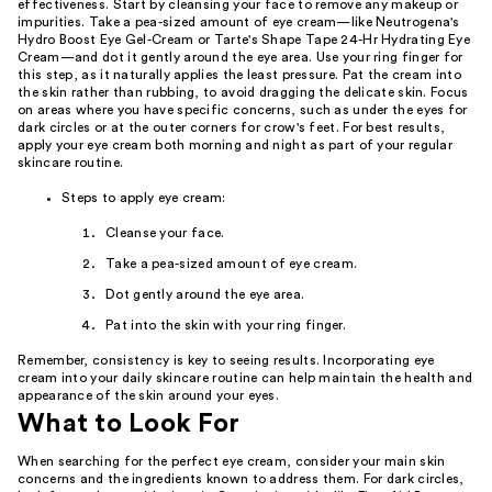
effectiveness. Start by cleansing your face to remove any makeup or
impurities. Take a pea-sized amount of eye cream—like Neutrogena's
Hydro Boost Eye Gel-Cream or Tarte's Shape Tape 24-Hr Hydrating Eye
Cream—and dot it gently around the eye area. Use your ring finger for
this step, as it naturally applies the least pressure. Pat the cream into
the skin rather than rubbing, to avoid dragging the delicate skin. Focus
on areas where you have specific concerns, such as under the eyes for
dark circles or at the outer corners for crow's feet. For best results,
apply your eye cream both morning and night as part of your regular
skincare routine.
Steps to apply eye cream:
Cleanse your face.
Take a pea-sized amount of eye cream.
Dot gently around the eye area.
Pat into the skin with your ring finger.
Remember, consistency is key to seeing results. Incorporating eye
cream into your daily skincare routine can help maintain the health and
appearance of the skin around your eyes.
What to Look For
When searching for the perfect eye cream, consider your main skin
concerns and the ingredients known to address them. For dark circles,