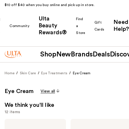
$10 off $40 when you buy online and pick up in store.
Ulta
k
Find
Need
Gift
Beauty
Community
a
Help?
Cards
Rewards®
r
Store
Shop
New
Brands
Deals
Disco
Home
Skin Care
Eye Treatments
Eye Cream
Eye Cream
View all
We think you'll like
12 items
Use
Kiehl's
Clinique
Since
All