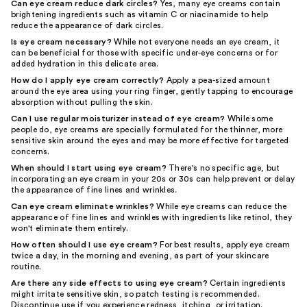
Can eye cream reduce dark circles?
Yes, many eye creams contain
brightening ingredients such as vitamin C or niacinamide to help
reduce the appearance of dark circles.
Is eye cream necessary?
While not everyone needs an eye cream, it
can be beneficial for those with specific under-eye concerns or for
added hydration in this delicate area.
How do I apply eye cream correctly?
Apply a pea-sized amount
around the eye area using your ring finger, gently tapping to encourage
absorption without pulling the skin.
Can I use regular moisturizer instead of eye cream?
While some
people do, eye creams are specially formulated for the thinner, more
sensitive skin around the eyes and may be more effective for targeted
concerns.
When should I start using eye cream?
There's no specific age, but
incorporating an eye cream in your 20s or 30s can help prevent or delay
the appearance of fine lines and wrinkles.
Can eye cream eliminate wrinkles?
While eye creams can reduce the
appearance of fine lines and wrinkles with ingredients like retinol, they
won't eliminate them entirely.
How often should I use eye cream?
For best results, apply eye cream
twice a day, in the morning and evening, as part of your skincare
routine.
Are there any side effects to using eye cream?
Certain ingredients
might irritate sensitive skin, so patch testing is recommended.
Discontinue use if you experience redness, itching, or irritation.