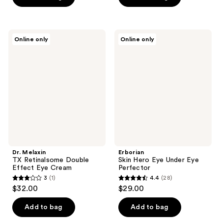
5
$30.00
stars
;
Dr.
Erborian
6
Online only
Online only
Melaxin
Skin
reviews
TX
Hero
Retinalsome
Eye
Double
Under
Effect
Eye
Eye
Perfector
Cream
Dr. Melaxin
Erborian
TX Retinalsome Double
Skin Hero Eye Under Eye
Effect Eye Cream
Perfector
3
(1)
4.4
(28)
3
4.4
$32.00
$29.00
out
out
of
of
Add to bag
Add to bag
5
5