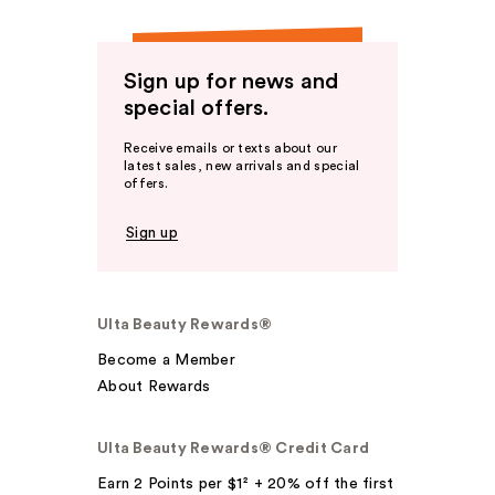
Sign up for news and
special offers.
Receive emails or texts about our
latest sales, new arrivals and special
offers.
Sign up
Ulta Beauty Rewards®
Become a Member
About Rewards
Ulta Beauty Rewards® Credit Card
Earn 2 Points per $1² + 20% off the first