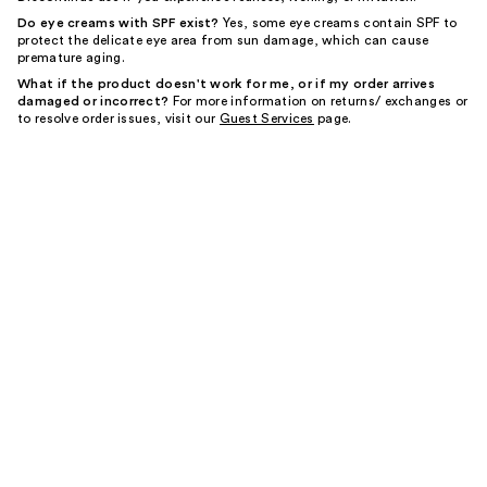
Do eye creams with SPF exist?
Yes, some eye creams contain SPF to
protect the delicate eye area from sun damage, which can cause
premature aging.
What if the product doesn't work for me, or if my order arrives
damaged or incorrect?
For more information on returns/ exchanges or
to resolve order issues, visit our
Guest Services
page.