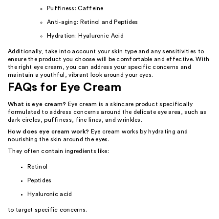
Puffiness: Caffeine
Anti-aging: Retinol and Peptides
Hydration: Hyaluronic Acid
Additionally, take into account your skin type and any sensitivities to
ensure the product you choose will be comfortable and effective. With
the right eye cream, you can address your specific concerns and
maintain a youthful, vibrant look around your eyes.
FAQs for Eye Cream
What is eye cream?
Eye cream is a skincare product specifically
formulated to address concerns around the delicate eye area, such as
dark circles, puffiness, fine lines, and wrinkles.
How does eye cream work?
Eye cream works by hydrating and
nourishing the skin around the eyes.
They often contain ingredients like:
Retinol
Peptides
Hyaluronic acid
to target specific concerns.