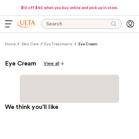
$10 off $40 when you buy online and pick up in store.
Search
Home
Skin Care
Eye Treatments
Eye Cream
Eye Cream
View all
We think you'll like