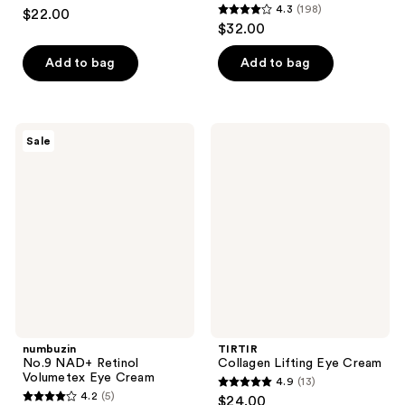
4.2
4.3
(198)
$22.00
4.3
out
$32.00
out
of
of
Add to bag
Add to bag
5
5
stars
stars
;
;
203
numbuzin
TIRTIR
Sale
198
No.9
Collagen
reviews
NAD+
Lifting
reviews
Retinol
Eye
Volumetex
Cream
Eye
Cream
numbuzin
TIRTIR
No.9 NAD+ Retinol
Collagen Lifting Eye Cream
Volumetex Eye Cream
4.9
(13)
4.9
4.2
(5)
$24.00