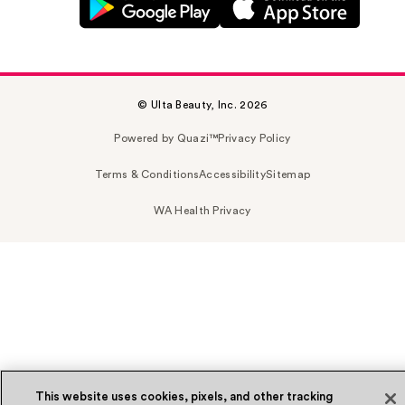
© Ulta Beauty, Inc. 2026
Powered by Quazi™
Privacy Policy
Terms & Conditions
Accessibility
Sitemap
WA Health Privacy
This website uses cookies, pixels, and other tracking