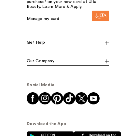
purchase¹ on your new card at Ulta
Beauty. Learn More & Apply.
Manage my card
Get Help
Our Company
Social Media
Download the App