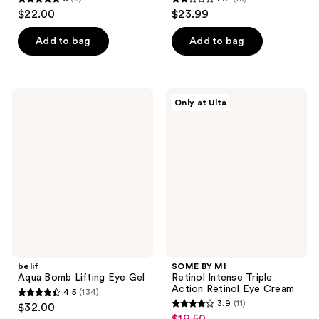
5
2.2
$22.00
$23.99
out
out
of
of
Add to bag
Add to bag
5
5
stars
stars
;
;
belif
SOME
Only at Ulta
3
18
Aqua
BY
Bomb
MI
reviews
reviews
Lifting
Retinol
Eye
Intense
Gel
Triple
Action
Retinol
Eye
Cream
belif
SOME BY MI
Aqua Bomb Lifting Eye Gel
Retinol Intense Triple
Action Retinol Eye Cream
4.5
(134)
4.5
3.9
(11)
$32.00
3.9
out