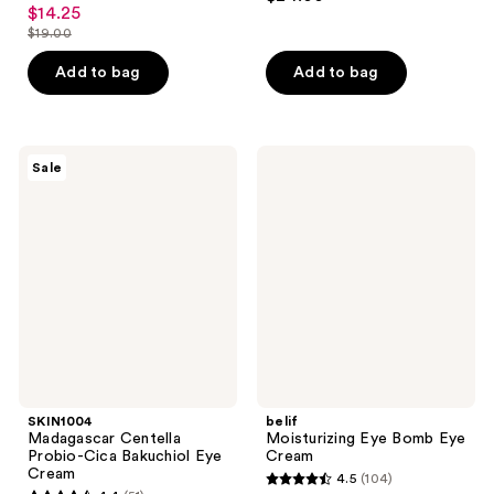
4.2
out
$14.25
sale
out
$19.00
of
price
list
of
5
$14.25
price
Add to bag
Add to bag
5
stars
$19.00
stars
;
;
13
5
SKIN1004
belif
reviews
Sale
Madagascar
Moisturizing
reviews
Centella
Eye
Probio-
Bomb
Cica
Eye
Bakuchiol
Cream
Eye
Cream
SKIN1004
belif
Madagascar Centella
Moisturizing Eye Bomb Eye
Probio-Cica Bakuchiol Eye
Cream
Cream
4.5
(104)
4.5