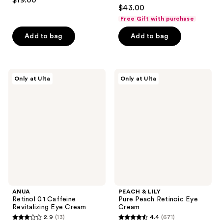
$19.00
4.5
out
$43.00
out
of
Free Gift with purchase
of
5
Add to bag
Add to bag
5
stars
stars
;
;
15
108
ANUA
PEACH
reviews
Only at Ulta
Only at Ulta
Retinol
&
reviews
0.1
LILY
Caffeine
Pure
Revitalizing
Peach
Eye
Retinoic
Cream
Eye
Cream
ANUA
PEACH & LILY
Retinol 0.1 Caffeine
Pure Peach Retinoic Eye
Revitalizing Eye Cream
Cream
2.9
(13)
4.4
(671)