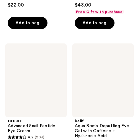
2.9
4.4
$22.00
$43.00
out
out
Free Gift with purchase
of
of
Add to bag
Add to bag
5
5
stars
stars
;
;
13
671
COSRX
belif
Advanced
Aqua
reviews
reviews
Snail
Bomb
Peptide
Depuffing
Eye
Eye
Cream
Gel
with
Caffeine
+
Hyaluronic
Acid
COSRX
belif
Advanced Snail Peptide
Aqua Bomb Depuffing Eye
Eye Cream
Gel with Caffeine +
Hyaluronic Acid
4.2
(203)