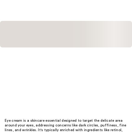
Eye cream is a skincare essential designed to target the delicate area
around your eyes, addressing concerns like dark circles, puffiness, fine
lines, and wrinkles. It's typically enriched with ingredients like retinol,