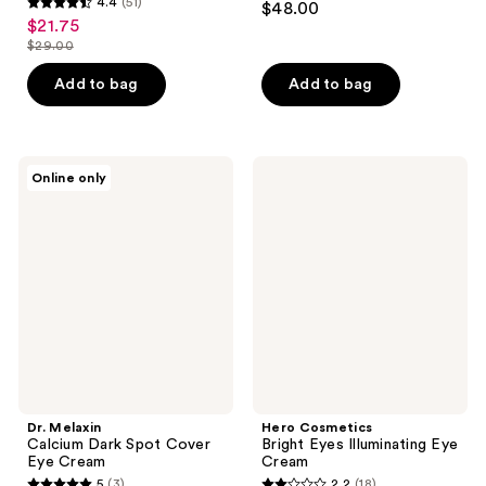
4.4
(51)
$48.00
4.4
out
$21.75
sale
out
$29.00
of
price
list
of
5
$21.75
price
Add to bag
Add to bag
5
stars
$29.00
stars
;
;
104
51
Dr.
Hero
reviews
Online only
Melaxin
Cosmetics
reviews
Calcium
Bright
Dark
Eyes
Spot
Illuminating
Cover
Eye
Eye
Cream
Cream
Dr. Melaxin
Hero Cosmetics
Calcium Dark Spot Cover
Bright Eyes Illuminating Eye
Eye Cream
Cream
5
(3)
2.2
(18)