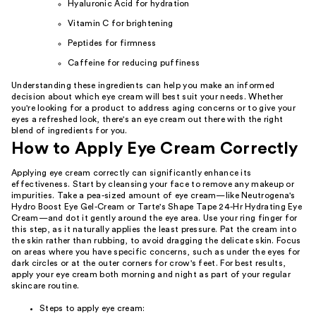
Hyaluronic Acid for hydration
Vitamin C for brightening
Peptides for firmness
Caffeine for reducing puffiness
Understanding these ingredients can help you make an informed
decision about which eye cream will best suit your needs. Whether
you're looking for a product to address aging concerns or to give your
eyes a refreshed look, there's an eye cream out there with the right
blend of ingredients for you.
How to Apply Eye Cream Correctly
Applying eye cream correctly can significantly enhance its
effectiveness. Start by cleansing your face to remove any makeup or
impurities. Take a pea-sized amount of eye cream—like Neutrogena's
Hydro Boost Eye Gel-Cream or Tarte's Shape Tape 24-Hr Hydrating Eye
Cream—and dot it gently around the eye area. Use your ring finger for
this step, as it naturally applies the least pressure. Pat the cream into
the skin rather than rubbing, to avoid dragging the delicate skin. Focus
on areas where you have specific concerns, such as under the eyes for
dark circles or at the outer corners for crow's feet. For best results,
apply your eye cream both morning and night as part of your regular
skincare routine.
Steps to apply eye cream: