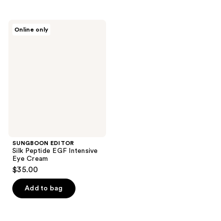
stars
stars
;
;
SUNGBOON
Online only
1
28
EDITOR
Silk
reviews
reviews
Peptide
EGF
Intensive
Eye
Cream
SUNGBOON EDITOR
Silk Peptide EGF Intensive
Eye Cream
$35.00
Add to bag