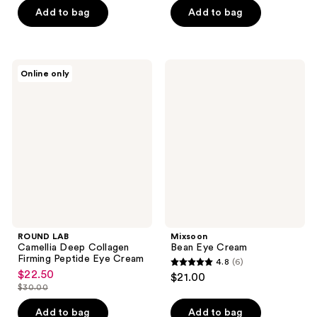
of
of
Add to bag
Add to bag
5
5
stars
stars
;
;
ROUND
Mixsoon
Online only
6
127
LAB
Bean
Camellia
Eye
reviews
reviews
Deep
Cream
Collagen
Firming
Peptide
Eye
Cream
ROUND LAB
Mixsoon
Camellia Deep Collagen
Bean Eye Cream
Firming Peptide Eye Cream
4.8
(6)
4.8
$22.50
sale
$21.00
out
$30.00
price
list
of
$22.50
price
Add to bag
Add to bag