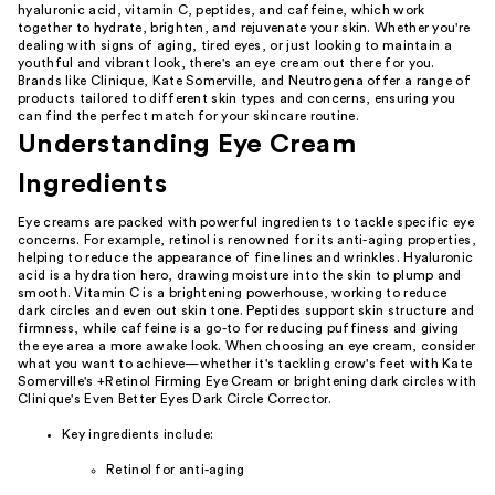
hyaluronic acid, vitamin C, peptides, and caffeine, which work
together to hydrate, brighten, and rejuvenate your skin. Whether you're
dealing with signs of aging, tired eyes, or just looking to maintain a
youthful and vibrant look, there's an eye cream out there for you.
Brands like Clinique, Kate Somerville, and Neutrogena offer a range of
products tailored to different skin types and concerns, ensuring you
can find the perfect match for your skincare routine.
Understanding Eye Cream
Ingredients
Eye creams are packed with powerful ingredients to tackle specific eye
concerns. For example, retinol is renowned for its anti-aging properties,
helping to reduce the appearance of fine lines and wrinkles. Hyaluronic
acid is a hydration hero, drawing moisture into the skin to plump and
smooth. Vitamin C is a brightening powerhouse, working to reduce
dark circles and even out skin tone. Peptides support skin structure and
firmness, while caffeine is a go-to for reducing puffiness and giving
the eye area a more awake look. When choosing an eye cream, consider
what you want to achieve—whether it's tackling crow's feet with Kate
Somerville's +Retinol Firming Eye Cream or brightening dark circles with
Clinique's Even Better Eyes Dark Circle Corrector.
Key ingredients include:
Retinol for anti-aging