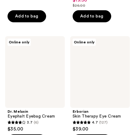
$19.50
sale
out
$26.00
of
price
list
of
5
$19.50
price
Add to bag
Add to bag
5
stars
$26.00
stars
;
;
134
11
Dr.
Erborian
reviews
Online only
Online only
Melaxin
Skin
reviews
Eyephalt
Therapy
Eyebag
Eye
Cream
Cream
Dr. Melaxin
Erborian
Eyephalt Eyebag Cream
Skin Therapy Eye Cream
3.7
(6)
4.7
(127)
3.7
4.7
$35.00
$39.00
out
out