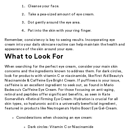
Cleanse your face.
Take a pea-sized amount of eye cream.
Dot gently around the eye area.
Pat into the skin with your ring finger.
Remember, consistency is key to seeing results. Incorporating eye
cream into your daily skincare routine can help maintain the health and
appearance of the skin around your eyes.
What to Look For
When searching for the perfect eye cream, consider your main skin
concerns and the ingredients known to address them. For dark circles,
look for products with vitamin C or niacinamide, like First Aid Beauty's
Niacinamide & Caffeine Eye Bright Cream. If puffiness is your issue,
caffeine is an excellent ingredient to seek out, as found in Mario
Badescu's Caffeine Eye Cream. For those focusing on anti-aging,
retinol and peptides offer significant benefits, as seen in Kate
Somerville's +Retinol Firming Eye Cream. Hydration is crucial for all
skin types, so hyaluronic acid is a universally beneficial ingredient,
featured in products like Neutrogena's Hydro Boost Eye Gel-Cream.
Considerations when choosing an eye cream:
Dark circles: Vitamin C or Niacinamide