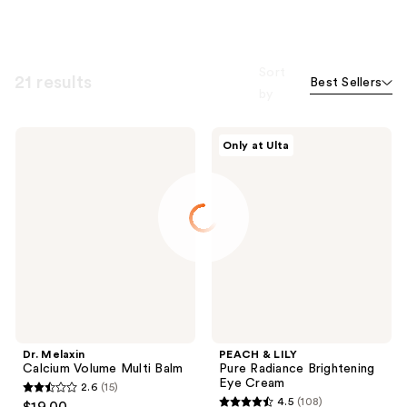
Sort
21 results
Best Sellers
by
Dr.
PEACH
Only at Ulta
Melaxin
&
Calcium
LILY
Volume
Pure
Multi
Radiance
Balm
Brightening
Eye
Cream
Dr. Melaxin
PEACH & LILY
Calcium Volume Multi Balm
Pure Radiance Brightening
Eye Cream
2.6
(15)
2.6
4.5
(108)