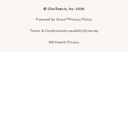
© Ulta Beauty, Inc. 2026
Powered by Quazi™
Privacy Policy
Terms & Conditions
Accessibility
Sitemap
WA Health Privacy