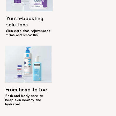
Youth-boosting
solutions
Skin care that rejuvenates,
firms and smooths.
From head to toe
Bath and body care to
keep skin healthy and
hydrated.