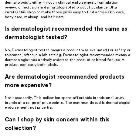
dermatologist, either through clinical endorsement, formulation
review, or inclusion in dermatologist-led product guidance. Ulta
curates this shop to make those picks easy to find across skin care,
body care, makeup, and hair care.
Is dermatologist recommended the same as
dermatologist tested?
No. Dermatologist tested means a product was evaluated for safety or
tolerance, often in a lab setting. Dermatologist recommended means a
dermatologist has actively endorsed the product or brand for use. A
product can carry both labels.
Are dermatologist recommended products
more expensive?
Not necessarily. This collection spans affordable brands and luxury
brands at a range of price points. The common thread is dermatologist
endorsement, not price tier.
Can I shop by skin concern within this
collection?