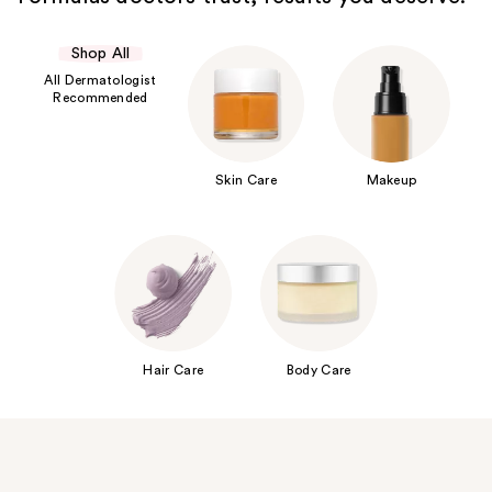
Shop All
All Dermatologist
Recommended
Skin Care
Makeup
Hair Care
Body Care