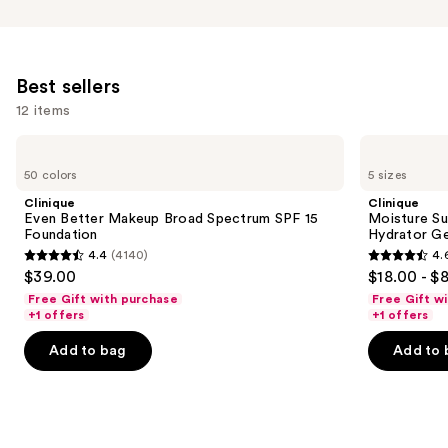
Best sellers
12 items
Use
Clinique
Clinique
Even
Moisture
previous
50 colors
5 sizes
Better
Surge
and
Makeup
100H
Clinique
Clinique
Broad
Auto-
next
Even Better Makeup Broad Spectrum SPF 15
Moisture Su
Spectrum
Replenishing
Foundation
Hydrator Ge
buttons
SPF
Hydrator
4.4
(4140)
4.
15
Gel
4.4
4.6
to
$39.00
$18.00 - $
Foundation
Moisturizer
out
out
navigate
with
Free Gift with purchase
Free Gift w
Hyaluronic
of
of
the
+1 offers
+1 offers
Acid
5
5
slides
Add to bag
Add to 
stars
stars
of
;
;
the
4140
4257
Best
reviews
reviews
sellers