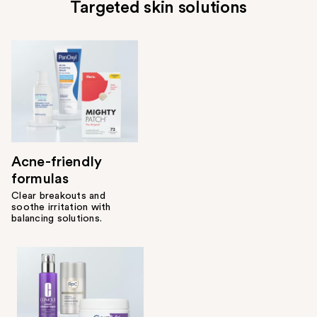
Targeted skin solutions
Acne-friendly
formulas
Clear breakouts and
soothe irritation with
balancing solutions.