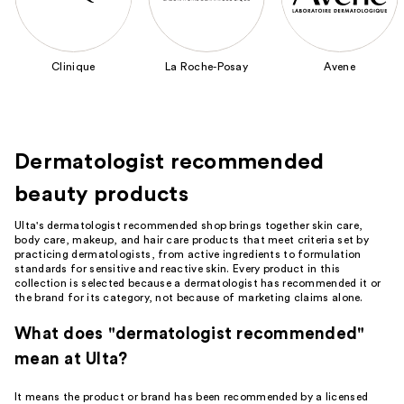
next
buttons
to
Clinique
La Roche-Posay
Avene
navigate
the
slides
of
Dermatologist recommended
the
Featured
beauty products
Brands
Carousel
Ulta's dermatologist recommended shop brings together skin care,
body care, makeup, and hair care products that meet criteria set by
practicing dermatologists, from active ingredients to formulation
standards for sensitive and reactive skin. Every product in this
collection is selected because a dermatologist has recommended it or
the brand for its category, not because of marketing claims alone.
What does "dermatologist recommended"
mean at Ulta?
It means the product or brand has been recommended by a licensed