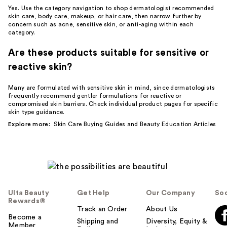
Yes. Use the category navigation to shop dermatologist recommended
skin care, body care, makeup, or hair care, then narrow further by
concern such as acne, sensitive skin, or anti-aging within each
category.
Are these products suitable for sensitive or
reactive skin?
Many are formulated with sensitive skin in mind, since dermatologists
frequently recommend gentler formulations for reactive or
compromised skin barriers. Check individual product pages for specific
skin type guidance.
Explore more:
Skin Care Buying Guides
and
Beauty Education Articles
Ulta Beauty
Get Help
Our Company
Soc
Rewards®
Track an Order
About Us
Become a
Shipping and
Diversity, Equity &
Member