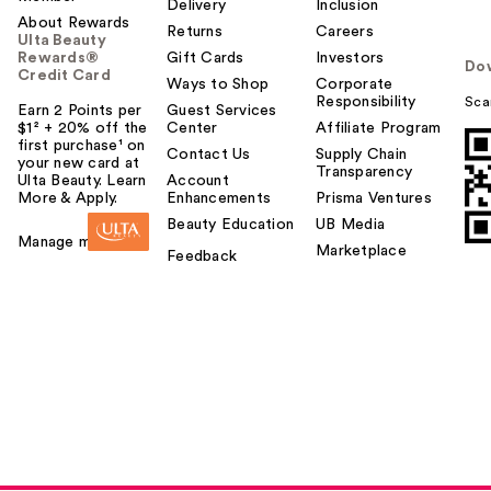
Delivery
Inclusion
About Rewards
Returns
Careers
Ulta Beauty
Rewards®
Gift Cards
Investors
Do
Credit Card
Ways to Shop
Corporate
Responsibility
Sca
Earn 2 Points per
Guest Services
$1² + 20% off the
Center
Affiliate Program
first purchase¹ on
Contact Us
Supply Chain
your new card at
Transparency
Ulta Beauty. Learn
Account
More & Apply.
Enhancements
Prisma Ventures
Beauty Education
UB Media
Manage my card
Marketplace
Feedback