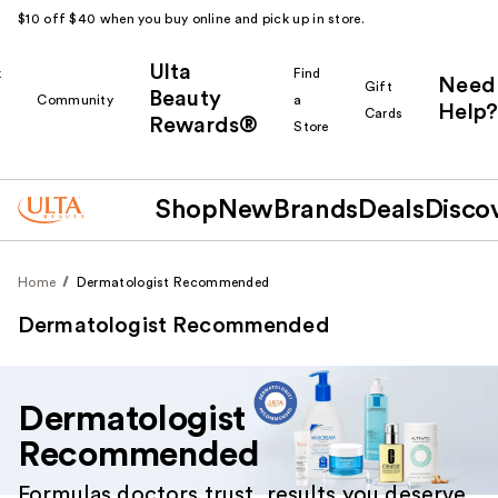
$10 off $40 when you buy online and pick up in store.
Ulta
k
Find
Need
Gift
Beauty
Community
a
Help?
Cards
Rewards®
r
Store
Shop
New
Brands
Deals
Disco
Home
Dermatologist Recommended
Dermatologist Recommended
Dermatologist
Recommended
Formulas doctors trust, results you deserve.