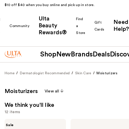
$10 off $40 when you buy online and pick up in store.
Ulta
k
Find
Need
Gift
Beauty
Community
a
Help?
Cards
Rewards®
r
Store
Shop
New
Brands
Deals
Disco
Home
Dermatologist Recommended
Skin Care
Moisturizers
Moisturizers
View all
We think you'll like
12 items
Use
Clinique
La
Sale
Moisture
Roche-