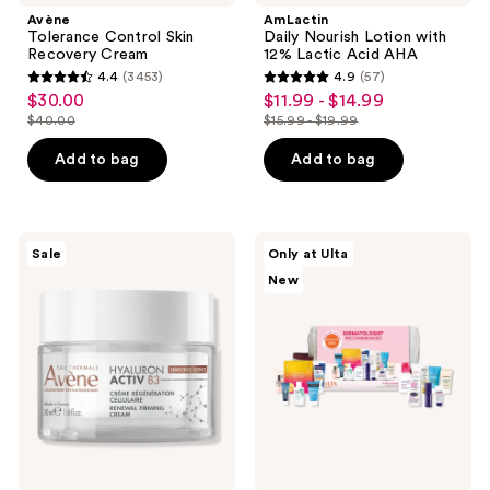
Avène
AmLactin
Tolerance Control Skin
Daily Nourish Lotion with
Recovery Cream
12% Lactic Acid AHA
4.4
(3453)
4.9
(57)
4.4
4.9
$30.00
$11.99 - $14.99
sale
sale
out
out
$40.00
$15.99 - $19.99
price
price
list
list
of
of
$30.00
$11.99
price
price
Add to bag
Add to bag
5
5
-
$40.00
$15.99
stars
stars
$14.99
-
;
;
$19.99
3453
57
Avène
Beauty
Sale
Only at Ulta
Hyaluron
Finds
reviews
reviews
New
Activ
by
B3
ULTA
Renewal
Beauty
Firming
Dermatologist
Cream
Recommended