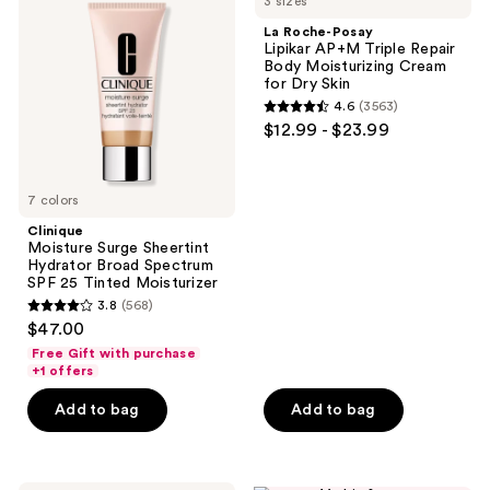
3 sizes
Surge
Posay
Sheertint
Lipikar
La Roche-Posay
Hydrator
AP+M
Lipikar AP+M Triple Repair
Broad
Triple
Body Moisturizing Cream
Spectrum
Repair
for Dry Skin
SPF
Body
4.6
(3563)
25
Moisturizing
4.6
$12.99 - $23.99
Tinted
Cream
out
Moisturizer
for
Dry
of
Skin
5
7 colors
stars
Clinique
;
Moisture Surge Sheertint
Hydrator Broad Spectrum
3563
SPF 25 Tinted Moisturizer
reviews
3.8
(568)
3.8
$47.00
out
Free Gift with purchase
of
+1 offers
5
Add to bag
Add to bag
stars
;
568