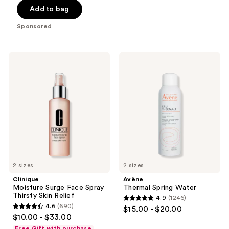
of
$19.50
price
Add to bag
5
-
$26.00
stars
Sponsored
$30.00
-
;
$40.00
1117
Clinique
Avène
reviews
Moisture
Thermal
Surge
Spring
Face
Water
Spray
Thirsty
Skin
Relief
2 sizes
2 sizes
Clinique
Avène
Moisture Surge Face Spray
Thermal Spring Water
Thirsty Skin Relief
4.9
(1246)
4.9
4.6
(690)
$15.00 - $20.00
4.6
out
$10.00 - $33.00
out
of
Free Gift with purchase