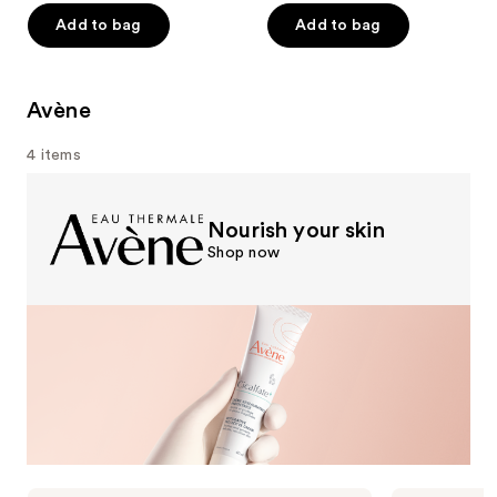
of
of
Add to bag
Add to bag
5
5
stars
stars
;
;
Avène
16710
960
4 items
reviews
reviews
Nourish your skin
Shop now
Avène
Avène