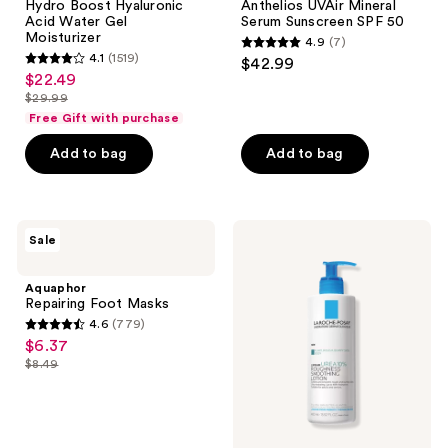
Hydro Boost Hyaluronic
Anthelios UVAir Mineral
Water
Mineral
Acid Water Gel
Serum Sunscreen SPF 50
Gel
Serum
Moisturizer
4.9
(7)
Moisturizer
Sunscreen
4.9
4.1
(1519)
$42.99
SPF
4.1
out
$22.49
sale
50
out
$29.99
of
price
list
of
Free Gift with purchase
5
$22.49
price
5
stars
Add to bag
Add to bag
$29.99
stars
;
;
7
1519
reviews
Aquaphor
La
reviews
Sale
Repairing
Roche-
Foot
Posay
Masks
Lipikar
Aquaphor
Urea
Repairing Foot Masks
10%
4.6
(779)
Smoothing
4.6
$6.37
sale
Body
out
Lotion
$8.49
price
list
for
of
$6.37
Rough,
price
5
Dry
$8.49
Skin
stars