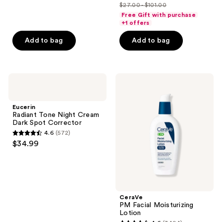
out
out
SPF30
$27.00 - $101.00
price
list
of
of
Free Gift with purchase
$27.00
price
+1 offers
5
5
-
$27.00
stars
stars
Add to bag
Add to bag
$80.80
-
;
;
$101.00
325
587
reviews
reviews
Eucerin
CeraVe
Radiant
PM
Tone
Facial
Night
Moisturizing
Eucerin
Cream
Lotion
Radiant Tone Night Cream
Dark
Dark Spot Corrector
Spot
4.6
(572)
Corrector
4.6
$34.99
out
of
5
stars
;
CeraVe
PM Facial Moisturizing
572
Lotion
reviews