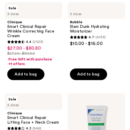
10
$40.00
1117
Clinique
Bubble
reviews
Sale
Smart
Slam
reviews
3 sizes
2 sizes
Clinical
Dunk
Repair
Hydrating
Clinique
Bubble
Wrinkle
Moisturizer
Smart Clinical Repair
Slam Dunk Hydrating
Correcting
Wrinkle Correcting Face
Moisturizer
Face
Cream
4.7
(4133)
Cream
4.7
4.4
(2323)
$10.00 - $16.00
4.4
out
$27.00 - $80.80
sale
out
$27.00 - $101.00
of
price
list
of
Free Gift with purchase
5
$27.00
price
+1 offers
5
stars
-
$27.00
stars
Add to bag
Add to bag
;
$80.80
-
;
4133
$101.00
2323
reviews
reviews
Clinique
VANICREAM
Sale
Smart
Daily
2 sizes
Clinical
Facial
Repair
Moisturizer
Clinique
Lifting
with
Smart Clinical Repair
Face
Hyaluronic
Lifting Face + Neck Cream
+
Acid
4.3
(546)
Neck
and