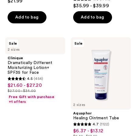
$21.99
4.6
out
$35.99 - $39.99
out
of
of
Add to bag
Add to bag
5
5
stars
stars
;
;
1677
Clinique
Aquaphor
Sale
Sale
1708
Dramatically
Healing
reviews
2 sizes
Different
Ointment
reviews
Moisturizing
Tube
Clinique
Lotion+
Dramatically Different
SPF35
Moisturizing Lotion+
for
SPF35 for Face
Face
4.5
(454)
4.5
$21.60 - $27.20
sale
out
$27.00 - $34.00
price
list
of
Free Gift with purchase
$21.60
price
+1 offers
5
2 sizes
-
$27.00
stars
Aquaphor
$27.20
-
;
Healing Ointment Tube
$34.00
4.7
(1122)
454
4.7
$6.37 - $13.12
sale
reviews
out