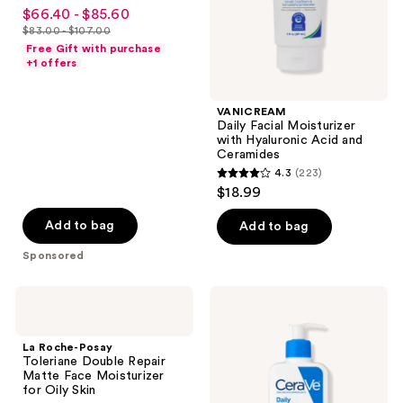
4.3
$66.40 - $85.60
sale
Cream
Ceramides
out
$83.00 - $107.00
price
list
of
Free Gift with purchase
$66.40
price
+1 offers
5
-
$83.00
stars
$85.60
-
;
VANICREAM
$107.00
Daily Facial Moisturizer
546
with Hyaluronic Acid and
reviews
Ceramides
4.3
(223)
4.3
$18.99
out
of
Add to bag
Add to bag
5
Sponsored
stars
;
La
CeraVe
223
Roche-
Daily
Posay
Moisturizing
reviews
Toleriane
Lotion
La Roche-Posay
Double
Toleriane Double Repair
Repair
Matte Face Moisturizer
Matte
for Oily Skin
Face