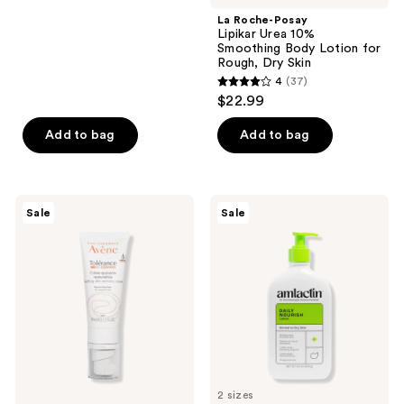
;
La Roche-Posay
779
Lipikar Urea 10%
reviews
Smoothing Body Lotion for
Rough, Dry Skin
4
(37)
4
$22.99
out
of
Add to bag
Add to bag
5
stars
;
Avène
AmLactin
Sale
Sale
37
Tolerance
Daily
Control
Nourish
reviews
Skin
Lotion
Recovery
with
Cream
12%
Lactic
Acid
AHA
2 sizes