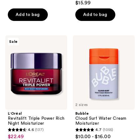
out
$15.99
out
of
of
Add to bag
Add to bag
5
5
stars
stars
;
;
38
L'Oréal
Bubble
Sale
16
Revitalift
Cloud
reviews
Triple
Surf
reviews
Power
Water
Rich
Cream
Night
Moisturizer
Moisturizer
2 sizes
L'Oréal
Bubble
Revitalift Triple Power Rich
Cloud Surf Water Cream
Night Moisturizer
Moisturizer
4.6
(137)
4.7
(1055)
4.6
4.7
$22.49
$10.00 - $16.00
sale