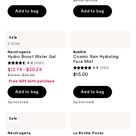
$8.49 - $17.49
price
list
of
$6.37
price
Add to bag
Add to bag
5
-
$8.49
stars
$13.12
-
;
$17.49
1122
Neutrogena
Bubble
Sale
Hydro
Cosmic
reviews
2 sizes
Boost
Rain
Water
Hydrating
Neutrogena
Bubble
Gel
Face
Hydro Boost Water Gel
Cosmic Rain Hydrating
Mist
Face Mist
4.6
(6612)
4.6
4.8
(380)
$12.74 - $20.24
sale
4.8
out
$15.00
$16.99 - $26.99
price
list
out
of
Free Gift with purchase
$12.74
price
of
5
-
Add to bag
Add to bag
$16.99
5
stars
$20.24
-
stars
;
Sponsored
Sponsored
$26.99
;
6612
380
reviews
Neutrogena
La
Sale
reviews
Hydro
Roche-
Boost
Posay
Hyaluronic
Anthelios
Neutrogena
La Roche-Posay
Acid
UVAir