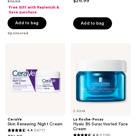
$26.99
$45.99
price
list
out
of
Free Gift with Replenish &
$34.49
price
of
Save purchase
5
$45.99
5
stars
Add to bag
Add to bag
stars
;
;
Sponsored
897
673
reviews
reviews
CeraVe
La
Skin
Roche-
Renewing
Posay
Night
Hyalu
Cream
B5
Suractivated
Face
Cream
2 sizes
CeraVe
La Roche-Posay
Skin Renewing Night Cream
Hyalu B5 Suractivated Face
Cream
4.4
(1677)
4.4
4.6
(1708)