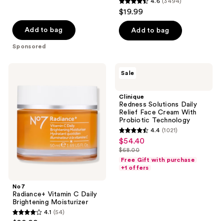
4.6
(3494)
4.6
$19.99
out
of
Add to bag
Add to bag
5
Sponsored
stars
;
No7
Clinique
Sale
3494
Radiance+
Redness
Vitamin
Solutions
reviews
C
Daily
Clinique
Daily
Relief
Redness Solutions Daily
Brightening
Face
Relief Face Cream With
Moisturizer
Cream
Probiotic Technology
With
4.4
(1021)
Probiotic
4.4
$54.40
sale
Technology
out
$68.00
price
list
of
Free Gift with purchase
$54.40
price
+1 offers
5
$68.00
stars
No7
;
Radiance+ Vitamin C Daily
Brightening Moisturizer
1021
4.1
(54)
4.1
reviews