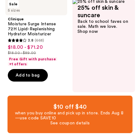
Clinique
reviews
Sale
25% off skin &
Moisture
5 sizes
Surge
suncare
Intense
Clinique
Back to school faves on
72H
Moisture Surge Intense
sale. Math we love.
Lipid-
72H Lipid-Replenishing
Shop now
Replenishing
Hydrator Moisturizer
Hydrator
3.8
(668)
Moisturizer
3.8
$18.00 - $71.20
sale
out
$18.00 - $89.00
price
list
of
Free Gift with purchase
$18.00
price
+1 offers
5
-
$18.00
stars
Add to bag
$71.20
-
;
$89.00
668
reviews
$10 off $40
when you buy online and pick up in store. Ends Aug 8
—use code SAVE10
See coupon details