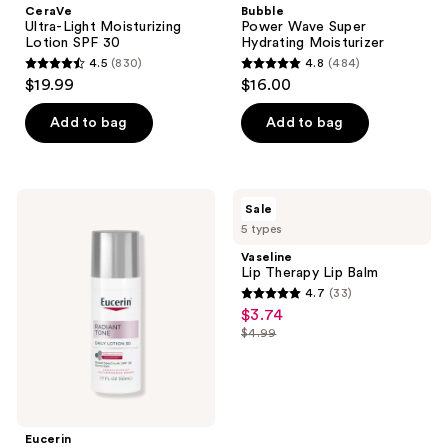
CeraVe
Bubble
Ultra-Light Moisturizing
Power Wave Super
Lotion SPF 30
Hydrating Moisturizer
4.5
(830)
4.8
(484)
4.5
4.8
$19.99
$16.00
out
out
of
of
Add to bag
Add to bag
5
5
stars
stars
;
;
Eucerin
Vaseline
Sale
830
484
Radiant
Lip
5 types
Tone
Therapy
reviews
reviews
Daily
Lip
Vaseline
Face
Balm
Lip Therapy Lip Balm
Lotion
4.7
(33)
SPF
4.7
$3.74
sale
30
out
Dark
$4.99
price
list
Spot
of
$3.74
Corrector
price
5
$4.99
stars
;
Eucerin
33