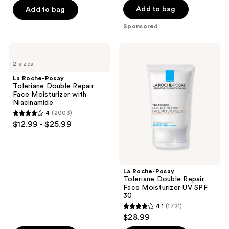
-
$18.00
$54.40
to
stars
-
Add to bag
Add to bag
;
$71.20
-
navigate
;
$68.00
693
Sponsored
$89.00
4257
reviews
reviews
La
La
Roche-
Roche-
2 sizes
Posay
Posay
Toleriane
Toleriane
La Roche-Posay
Double
Double
Toleriane Double Repair
Repair
Repair
Face Moisturizer with
Face
Face
Niacinamide
Moisturizer
Moisturizer
4
(2003)
with
UV
4
$12.99 - $25.99
Niacinamide
SPF
out
30
of
5
stars
La Roche-Posay
;
Toleriane Double Repair
Face Moisturizer UV SPF
2003
30
reviews
4.1
(1721)
4.1
$28.99
out