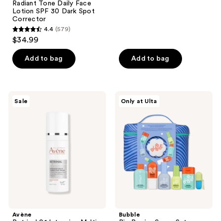
Radiant Tone Daily Face
reviews
Lotion SPF 30 Dark Spot
Corrector
4.4
(579)
4.4
$34.99
out
of
Add to bag
Add to bag
5
stars
;
Avène
Bubble
Sale
Only at Ulta
579
Retrinal
Big
0.1
Barrier
reviews
Intensive
Super
Multi-
Set
Corrective
Cream
Avène
Bubble