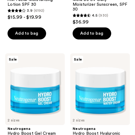
Lotion SPF 30
Moisturizer Sunscreen, SPF
30
3.9
(6192)
3.9
4.5
(930)
$15.99 - $19.99
4.5
out
$36.99
out
of
of
Add to bag
Add to bag
5
5
stars
stars
;
;
6192
Neutrogena
Neutrogena
Sale
Sale
930
Hydro
Hydro
reviews
Boost
Boost
reviews
Gel
Hyaluronic
Cream
Acid
Fragrance
Water
Free
Cream
Moisturizer
Fragrance
Free
2 sizes
2 sizes
Neutrogena
Neutrogena
Hydro Boost Gel Cream
Hydro Boost Hyaluronic