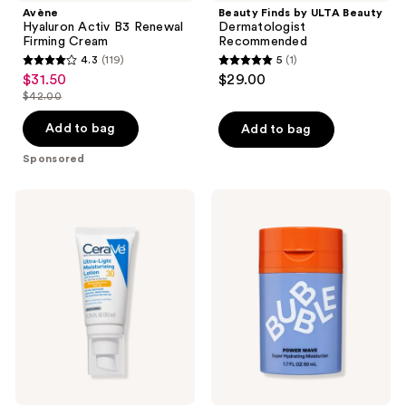
Avène
Beauty Finds by ULTA Beauty
Hyaluron Activ B3 Renewal
Dermatologist
Firming Cream
Recommended
4.3
(119)
5
(1)
4.3
5
$31.50
$29.00
sale
out
out
$42.00
price
list
of
of
$31.50
price
Add to bag
Add to bag
5
5
$42.00
stars
stars
Sponsored
;
;
119
1
CeraVe
Bubble
Ultra-
Power
reviews
reviews
Light
Wave
Moisturizing
Super
Lotion
Hydrating
SPF
Moisturizer
30