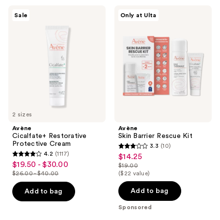
Avène
Avène
Sale
Only at Ulta
Cicalfate+
Skin
Restorative
Barrier
Protective
Rescue
Cream
Kit
2 sizes
Avène
Avène
Cicalfate+ Restorative
Skin Barrier Rescue Kit
Protective Cream
3.3
(10)
3.3
4.2
(1117)
$14.25
sale
4.2
out
$19.50 - $30.00
sale
$19.00
price
out
list
$26.00 - $40.00
($22 value)
of
price
list
$14.25
of
price
5
$19.50
price
Add to bag
Add to bag
5
$19.00
stars
-
$26.00
stars
Sponsored
;
$30.00
-
;