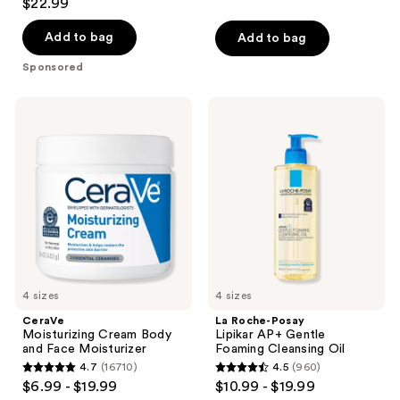
$22.99
out
of
Add to bag
Add to bag
5
Sponsored
stars
;
CeraVe
La
54
Moisturizing
Roche-
Cream
Posay
reviews
Body
Lipikar
and
AP+
Face
Gentle
Moisturizer
Foaming
Cleansing
Oil
4 sizes
4 sizes
CeraVe
La Roche-Posay
Moisturizing Cream Body
Lipikar AP+ Gentle
and Face Moisturizer
Foaming Cleansing Oil
4.7
(16710)
4.5
(960)
4.7
4.5
$6.99 - $19.99
$10.99 - $19.99
out
out