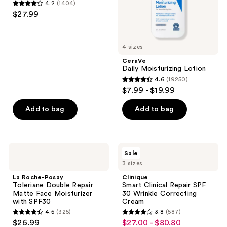
4.2
(1404)
Moisturizer
4.2
$27.99
for
out
Oily
Skin
of
5
4 sizes
stars
CeraVe
;
Daily Moisturizing Lotion
4.6
(19250)
1404
4.6
$7.99 - $19.99
reviews
out
of
Add to bag
Add to bag
5
stars
;
La
Clinique
Sale
19250
Roche-
Smart
3 sizes
Posay
Clinical
reviews
Toleriane
Repair
La Roche-Posay
Clinique
Double
SPF
Toleriane Double Repair
Smart Clinical Repair SPF
Repair
30
Matte Face Moisturizer
30 Wrinkle Correcting
Matte
Wrinkle
with SPF30
Cream
Face
Correcting
4.5
(325)
3.8
(587)
Moisturizer
Cream
4.5
3.8
$26.99
$27.00 - $80.80
sale
with