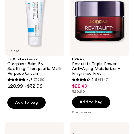
Cicaplast
Power
Balm
Anti-
B5
Aging
Soothing
Moisturizer
Therapeutic
-
Multi
Fragrance
Purpose
Free
Cream
2 sizes
La Roche-Posay
L'Oréal
Cicaplast Balm B5
Revitalift Triple Power
Soothing Therapeutic Multi
Anti-Aging Moisturizer -
Purpose Cream
Fragrance Free
4.7
(3099)
4.6
(5347)
4.7
4.6
$20.99 - $32.99
$22.49
sale
out
out
$29.99
price
list
of
of
$22.49
price
Add to bag
Add to bag
5
5
$29.99
stars
stars
Sponsored
;
;
3099
5347
Clinique
La
Moisture
Roche-
reviews
reviews