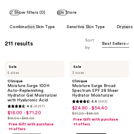
Show filters (0)
In Store
This
Combination Skin Type
Sensitive Skin Type
Dryness
carousel
allows
Sort
211 results
Best Sellers
you
by
to
filter
Clinique
Clinique
product
Sale
Sale
Moisture
Moisture
listing
5 sizes
3 sizes
Surge
Surge
100H
Broad
results.
Clinique
Clinique
Auto-
Spectrum
Moisture Surge 100H
Moisture Surge Broad
Please
Replenishing
SPF
Auto-Replenishing
Spectrum SPF 28 Sheer
Hydrator
28
use
Hydrator Gel Moisturizer
Hydrator Moisturizer
Gel
Sheer
with Hyaluronic Acid
the
4.4
(693)
Moisturizer
Hydrator
4.4
4.6
(4257)
$24.80 - $54.40
sale
with
Moisturizer
next
4.6
out
$18.00 - $71.20
sale
Hyaluronic
$31.00 - $68.00
price
and
out
list
Acid
$18.00 - $89.00
of
Free Gift with purchase
price
list
$24.80
previous
of
price
Free Gift with purchase
+1 offers
5
$18.00
price
+1 offers
-
buttons
5
$31.00
stars