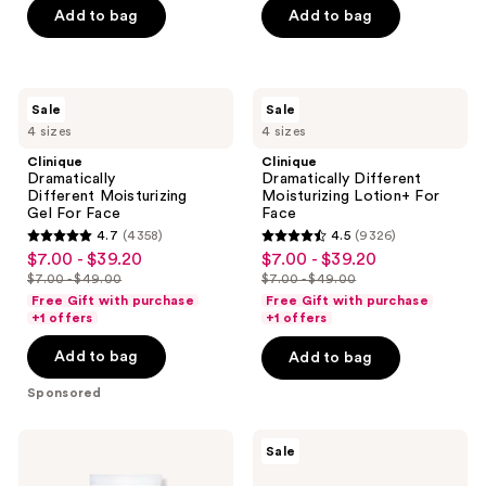
of
Add to bag
Add to bag
5
stars
;
Clinique
Clinique
Sale
Sale
1721
Dramatically
Dramatically
4 sizes
4 sizes
Different Moisturizing
Different
reviews
Gel For
Moisturizing
Clinique
Clinique
Face
Lotion+ For
Dramatically
Dramatically Different
Face
Different Moisturizing
Moisturizing Lotion+ For
Gel For Face
Face
4.7
(4358)
4.5
(9326)
4.7
4.5
$7.00 - $39.20
$7.00 - $39.20
sale
sale
out
out
$7.00 - $49.00
$7.00 - $49.00
price
price
list
list
of
of
Free Gift with purchase
Free Gift with purchase
$7.00
$7.00
price
price
+1 offers
+1 offers
5
5
-
-
$7.00
$7.00
stars
stars
Add to bag
Add to bag
$39.20
$39.20
-
-
;
;
$49.00
$49.00
Sponsored
4358
9326
reviews
reviews
La
L'Oréal
Sale
Roche-
Revitalift
Posay
Triple