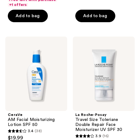
of
+1 offers
5
5
stars
Add to bag
Add to bag
stars
;
;
1246
690
reviews
CeraVe
La
reviews
AM
Roche-
Facial
Posay
Moisturizing
Travel
Lotion
Size
SPF
Toleriane
50
Double
Repair
Face
Moisturizer
UV
SPF
30
CeraVe
La Roche-Posay
AM Facial Moisturizing
Travel Size Toleriane
Lotion SPF 50
Double Repair Face
Moisturizer UV SPF 30
3.4
(38)
3.4
3.9
(16)
$19.99
3.9