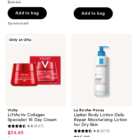
out
out
$29.99
price
list
of
of
$22.49
price
Add to bag
Add to bag
5
5
$29.99
stars
stars
Sponsored
;
;
137
1055
Vichy
La
Only at Ulta
LiftActiv
Roche-
reviews
reviews
Collagen
Posay
Specialist
Lipikar
16
Body
Day
Lotion
Cream
Daily
Repair
Moisturizing
Lotion
for
Dry
Skin
Vichy
La Roche-Posay
LiftActiv Collagen
Lipikar Body Lotion Daily
Specialist 16 Day Cream
Repair Moisturizing Lotion
for Dry Skin
4.5
(897)
4.5
4.6
(673)
$34.49
sale
4.6
out