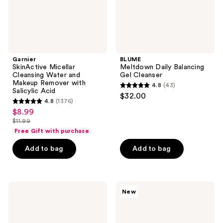
with
Salicylic
Acid
Garnier
BLUME
SkinActive Micellar
Meltdown Daily Balancing
Cleansing Water and
Gel Cleanser
Makeup Remover with
4.8
(43)
4.8
Salicylic Acid
$32.00
4.8
(1376)
out
4.8
$8.99
sale
of
out
$11.99
price
list
5
of
Free Gift with purchase
$8.99
price
stars
5
Add to bag
Add to bag
$11.99
;
stars
43
;
reviews
1376
Kiehl's
Hero
reviews
New
Since
Cosmetics
1851
Pore
Acne-
Cleanser
Treating