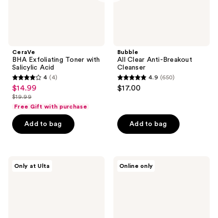
CeraVe
Bubble
BHA Exfoliating Toner with
All Clear Anti-Breakout
Salicylic Acid
Cleanser
4
(4)
4.9
(650)
4
4.9
$14.99
$17.00
sale
out
out
$19.99
price
list
of
of
Free Gift with purchase
$14.99
price
5
5
Add to bag
Add to bag
$19.99
stars
stars
;
;
4
650
celimax
medicube
reviews
reviews
Only at Ulta
Online only
The
Zero
Real
Pore
Noni
SA
Bubble
Clear
Foam
Capsule
Face
Facial
Cleanser
Deep