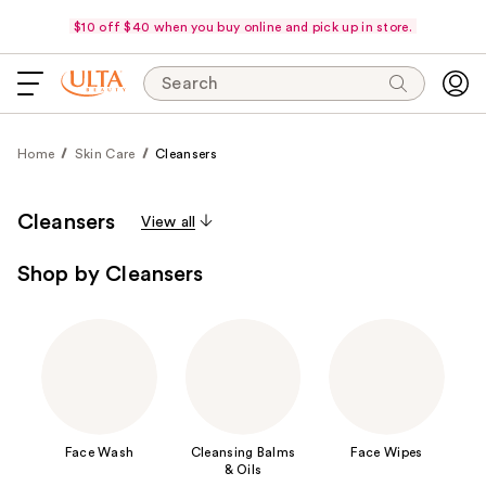
$10 off $40 when you buy online and pick up in store.
Search
Home
Skin Care
Cleansers
Cleansers
View all
Shop by Cleansers
Face Wash
Cleansing Balms
Face Wipes
& Oils