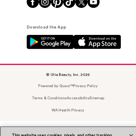
Download the App
© Ulta Beauty, Inc. 2026
Powered by Quazi™
Privacy Policy
Terms & Conditions
Accessibility
Sitemap
WA Health Privacy
This website uses cookies, pixels, and other tracking