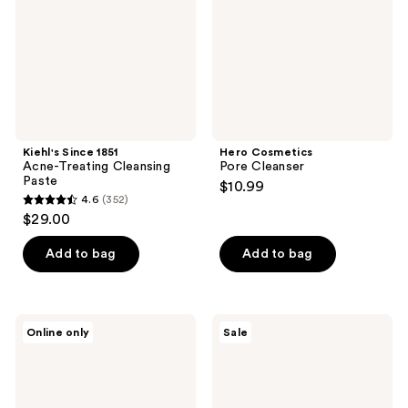
Cleansing
Paste
Kiehl's Since 1851
Hero Cosmetics
Acne-Treating Cleansing
Pore Cleanser
Paste
$10.99
4.6
(352)
4.6
$29.00
out
of
Add to bag
Add to bag
5
stars
;
Mad
Neutrogena
Online only
Sale
352
Hippie
Evenly
AHA
Clear
reviews
+
Acne
BHA
Cleanser
Milk
with