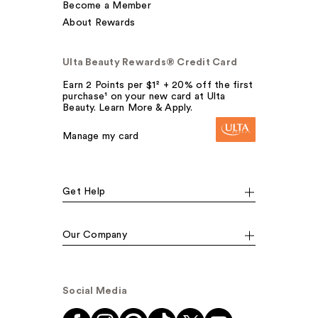
Become a Member
About Rewards
Ulta Beauty Rewards® Credit Card
Earn 2 Points per $1² + 20% off the first
purchase¹ on your new card at Ulta
Beauty. Learn More & Apply.
Manage my card
Get Help
Our Company
Social Media