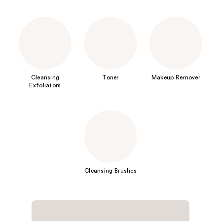
Cleansing
Toner
Makeup Remover
Exfoliators
Cleansing Brushes