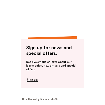
Sign up for news and
special offers.
Receive emails or texts about our
latest sales, new arrivals and special
offers.
Sign up
Ulta Beauty Rewards®