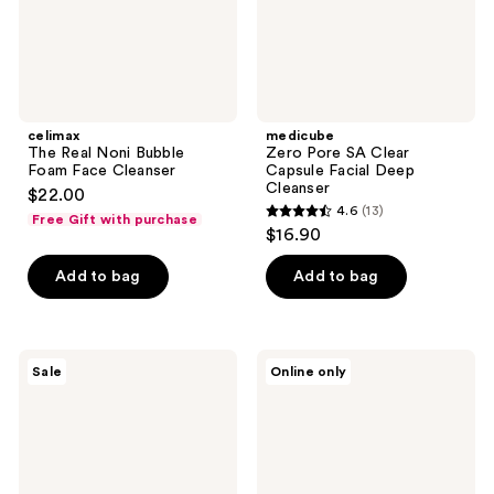
Cleanser
celimax
medicube
The Real Noni Bubble
Zero Pore SA Clear
Foam Face Cleanser
Capsule Facial Deep
Cleanser
$22.00
4.6
(13)
Free Gift with purchase
4.6
$16.90
out
of
Add to bag
Add to bag
5
stars
;
Garnier
BLUME
Sale
Online only
13
SkinActive
Meltdown
Micellar
Daily
reviews
Cleansing
Balancing
Water
Gel
and
Cleanser
Makeup
Remover