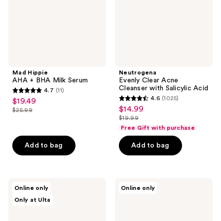
Serum
Salicylic
Acid
Mad Hippie
Neutrogena
AHA + BHA Milk Serum
Evenly Clear Acne
Cleanser with Salicylic Acid
4.7
(11)
4.7
4.6
(1025)
$19.49
sale
4.6
out
$14.99
sale
$25.99
price
list
out
$19.99
of
price
list
$19.49
price
of
Free Gift with purchase
5
$14.99
price
$25.99
5
stars
Add to bag
Add to bag
$19.99
stars
;
;
11
1025
reviews
celimax
Bioderma
reviews
Online only
Online only
Jiwoogae
Sébium
Only at Ulta
Cica
Pore
BHA
Refiner
Blemish
Face