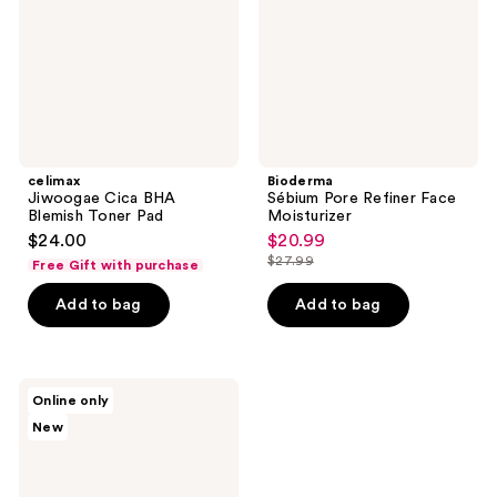
Toner
Moisturizer
Pad
celimax
Bioderma
Jiwoogae Cica BHA
Sébium Pore Refiner Face
Blemish Toner Pad
Moisturizer
$24.00
$20.99
sale
$27.99
Free Gift with purchase
price
list
$20.99
price
Add to bag
Add to bag
$27.99
KORRES
Online only
Santorini
New
Grape
Poreless
Skin
Perfecting
Toner