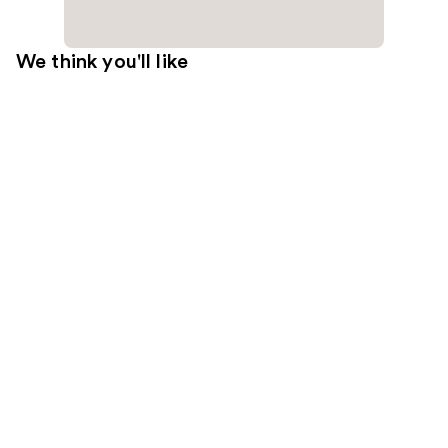
We think you'll like