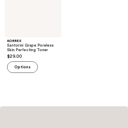
KORRES
Santorini Grape Poreless
Skin Perfecting Toner
$29.00
Options