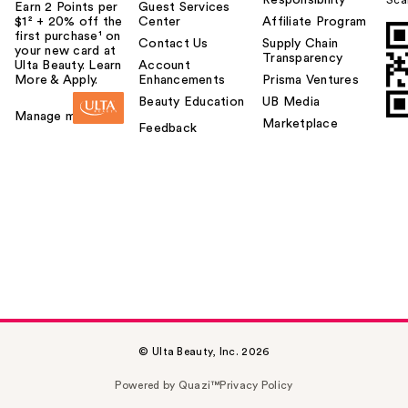
Responsibility
Sca
Earn 2 Points per
Guest Services
$1² + 20% off the
Center
Affiliate Program
first purchase¹ on
Contact Us
Supply Chain
your new card at
Transparency
Ulta Beauty. Learn
Account
More & Apply.
Enhancements
Prisma Ventures
Beauty Education
UB Media
Manage my card
Marketplace
Feedback
© Ulta Beauty, Inc. 2026
Powered by Quazi™
Privacy Policy