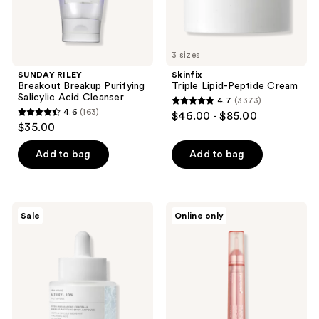
3 sizes
SUNDAY RILEY
Skinfix
Breakout Breakup Purifying
Triple Lipid-Peptide Cream
Salicylic Acid Cleanser
4.7
(3373)
4.7
4.6
(163)
$46.00 - $85.00
4.6
out
$35.00
out
of
of
Add to bag
Add to bag
5
5
stars
stars
;
;
3373
SKIN1004
medicube
Sale
Online only
163
Lab
Collagen
reviews
in
Glow
reviews
Nature
Booster
Matrixyl
Serum
10
Boosting
Shot
Ampoule