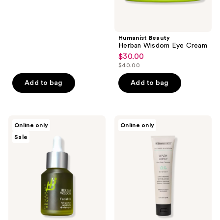
price
$100.00
Humanist Beauty
Herban Wisdom Eye Cream
$30.00
sale
$40.00
price
list
$30.00
price
Add to bag
Add to bag
$40.00
Humanist
MDSolarSciences
Online only
Online only
Beauty
Wash
Sale
Herban
Away
Wisdom
One
Facial
Step
Oil
Cleanser