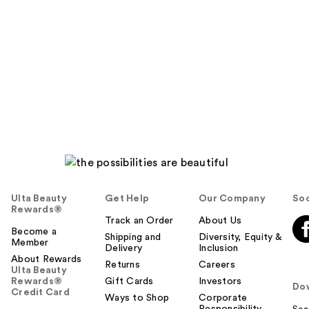
Ulta Beauty
Get Help
Our Company
Soc
Rewards®
Track an Order
About Us
Become a
Shipping and
Diversity, Equity &
Member
Delivery
Inclusion
About Rewards
Returns
Careers
Ulta Beauty
Rewards®
Gift Cards
Investors
Do
Credit Card
Ways to Shop
Corporate