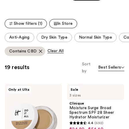
Carousel
5
stars
;
Show filters (1)
In Store
257
reviews
This
Anti-Aging
Dry Skin Type
Normal Skin Type
Co
carousel
allows
Clear All
Contains CBD
you
to
Sort
19 results
Best Sellers
filter
by
product
listing
IT
Clinique
results.
Only at Ulta
Sale
Cosmetics
Moisture
Please
3 sizes
Do
Surge
It
Broad
use
Clinique
All
Spectrum
Moisture Surge Broad
the
Hydrating
SPF
Spectrum SPF 28 Sheer
Sheer
28
next
Hydrator Moisturizer
Tinted
Sheer
and
4.4
(692)
Moisturizer
Hydrator
4.4
Balm
Moisturizer