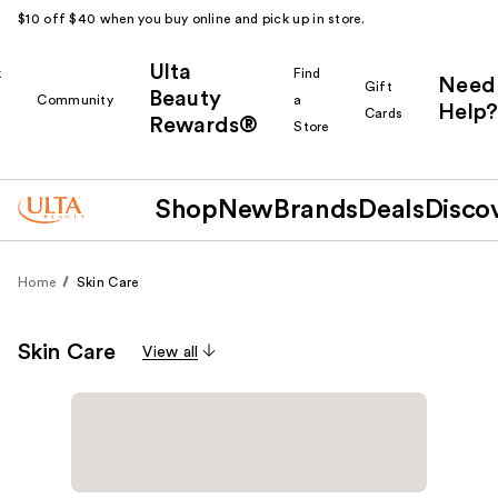
$10 off $40 when you buy online and pick up in store.
Ulta
k
Find
Need
Gift
Beauty
Community
a
Help?
Cards
Rewards®
r
Store
Shop
New
Brands
Deals
Disco
Home
Skin Care
Skin Care
View all