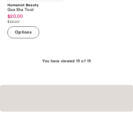
Humanist Beauty
Gua Sha Tool
$20.00
sale
$25.00
price
list
$20.00
price
Options
$25.00
You have viewed 19 of 19