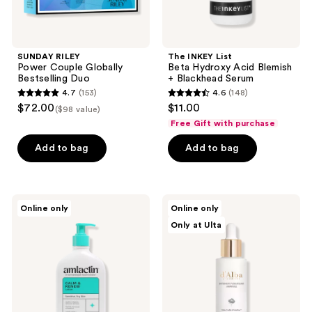
SUNDAY RILEY
The INKEY List
Power Couple Globally
Beta Hydroxy Acid Blemish
Bestselling Duo
+ Blackhead Serum
4.7
(153)
4.6
(148)
4.7
4.6
$72.00
$11.00
($98 value)
out
out
Free Gift with purchase
of
of
Add to bag
Add to bag
5
5
stars
stars
;
;
153
148
AmLactin
d'Alba
Online only
Online only
Calm
Piedmont
reviews
reviews
Only at Ulta
and
White
Renew
Truffle
AHA
Intensive
Body
Volufiline
Lotion
Elasticity
Boost
Ampoule