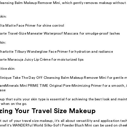
eansing Balm Makeup Remover Mini, which gently removes makeup without ir
skin:
lta Matte Face Primer for shine control
arte Travel-Size Maneater Waterproof Mascara for smudge-proof lashes
kin:
harlotte Tilbury Wonderglow Face Primer for hydration and radiance
arte Maracuja Juicy Lip Crème for moisturized lips
itive skin:
linique Take The Day Off Cleansing Balm Makeup Remover Mini for gentle 
areMinerals Mini PRIME TIME Original Pore-Minimizing Primer for a smooth, i
ase
 that suits your skin type is essential for achieving the best look and main
y when on the go.
ing Your Travel Size Makeup
 out of your travel size makeup, it's all about versatility and application tec
Benefit's WANDERful World Silky-Soft Powder Blush Mini can be used on cheek