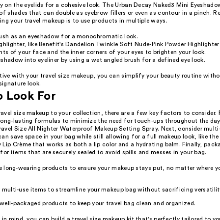
tly on the eyelids for a cohesive look. The Urban Decay Naked3 Mini Eyeshado
of shades that can double as eyebrow fillers or even as contour in a pinch. 
ing your travel makeup is to use products in multiple ways.
lush as an eyeshadow for a monochromatic look.
ghlighter, like Benefit's Dandelion Twinkle Soft Nude-Pink Powder Highlighter
nts of your face and the inner corners of your eyes to brighten your look.
shadow into eyeliner by using a wet angled brush for a defined eye look.
tive with your travel size makeup, you can simplify your beauty routine witho
 signature look.
o Look For
vel size makeup to your collection, there are a few key factors to consider. F
long-lasting formulas to minimize the need for touch-ups throughout the day
avel Size All Nighter Waterproof Makeup Setting Spray. Next, consider multi
an save space in your bag while still allowing for a full makeup look, like the
Lip Crème that works as both a lip color and a hydrating balm. Finally, packa
for items that are securely sealed to avoid spills and messes in your bag.
ze long-wearing products to ensure your makeup stays put, no matter where yo
 multi-use items to streamline your makeup bag without sacrificing versatilit
well-packaged products to keep your travel bag clean and organized.
 in mind, you can build a travel size makeup kit that's perfectly tailored to y