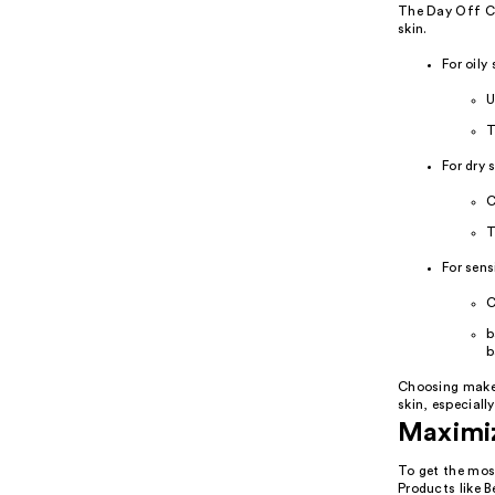
The Day Off Cl
skin.
For oily 
U
T
For dry s
C
T
For sens
C
b
b
Choosing makeup
skin, especiall
Maximiz
To get the most
Products like 