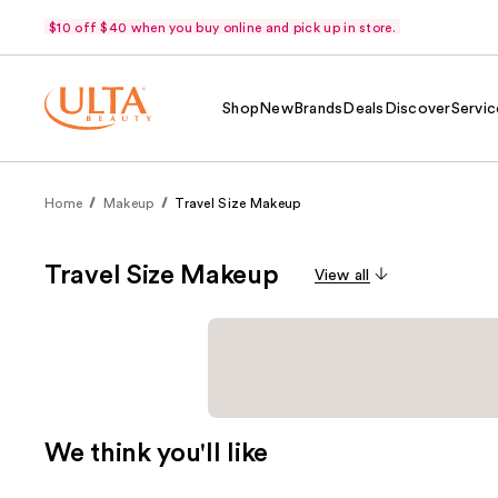
$10 off $40 when you buy online and pick up in store.
Shop
New
Brands
Deals
Discover
Servic
Home
Makeup
Travel Size Makeup
Travel Size Makeup
View all
We think you'll like