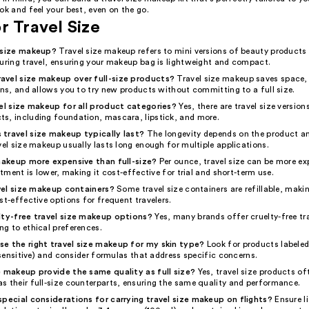
ok and feel your best, even on the go.
r Travel Size
l size makeup?
Travel size makeup refers to mini versions of beauty products
during travel, ensuring your makeup bag is lightweight and compact.
avel size makeup over full-size products?
Travel size makeup saves space,
ons, and allows you to try new products without committing to a full size.
vel size makeup for all product categories?
Yes, there are travel size versio
s, including foundation, mascara, lipstick, and more.
travel size makeup typically last?
The longevity depends on the product a
vel size makeup usually lasts long enough for multiple applications.
 makeup more expensive than full-size?
Per ounce, travel size can be more ex
estment is lower, making it cost-effective for trial and short-term use.
ravel size makeup containers?
Some travel size containers are refillable, maki
st-effective options for frequent travelers.
lty-free travel size makeup options?
Yes, many brands offer cruelty-free tra
ng to ethical preferences.
e the right travel size makeup for my skin type?
Look for products labeled
, sensitive) and consider formulas that address specific concerns.
e makeup provide the same quality as full size?
Yes, travel size products of
s their full-size counterparts, ensuring the same quality and performance.
special considerations for carrying travel size makeup on flights?
Ensure l