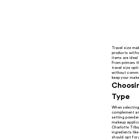
Travel size mak
products witho
items are ideal
From primers t
travel size opt
without committ
keep your make
Choosin
Type
When selecting 
complement and
setting powder
makeup applicat
Charlotte Tilb
ingredients lik
should opt for