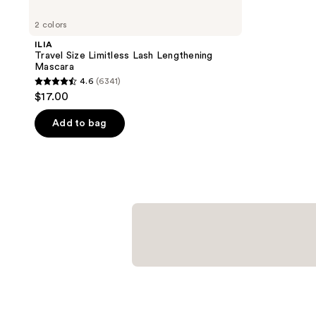
2 colors
ILIA
Travel Size Limitless Lash Lengthening
Mascara
4.6
(6341)
4.6
$17.00
out
of
Add to bag
5
stars
;
6341
reviews