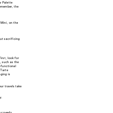
w Palette
Remember, the
 Mini, on the
ut sacrificing
irst, look for
, such as the
-functional
 Tarte
ging is
ur travels take
y.
our needs,