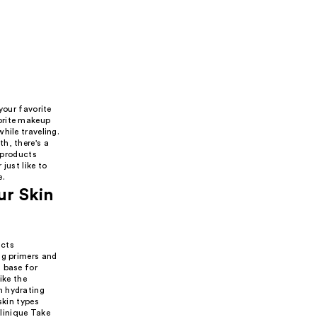
your favorite
orite makeup
hile traveling.
h, there's a
w products
just like to
e.
ur Skin
ucts
ng primers and
 base for
ike the
n hydrating
skin types
linique Take