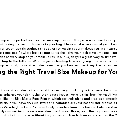
eup is the perfect solution for makeup lovers on the go. You can easily carry 
ut taking up too much space in your bag. These smaller versions of your fav
 for touch-ups throughout the day or for keeping your makeup routine intact w
hat create a flawless base to mascaras that give your lashes volume and lengt
ion for every step of your makeup routine. Plus, they're a great way to try ne
ing to the full size. Whether you're heading to work, going on a vacation, or 
up minimal, travel size makeup ensures you look your best anytime, anywher
g the Right Travel Size Makeup for Yo
travel size makeup, it's crucial to consider your skin type to ensure the prod
 enhance your skin rather than cause issues. For oily skin, look for mattifyi
s, like the Ulta Matte Face Primer, which controls shine and creates a smooth
ion. If you have dry skin, hydrating formulas are your best friend; products l
ury Wonderglow Face Primer not only provide a luminous base but also contai
e Hyaluronic Acid to keep your skin moisturized throughout the day. Sensitive 
 products formulated without fragrances and harsh chemicals, such as the C