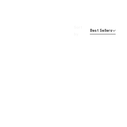
Sort
Best Sellers
by