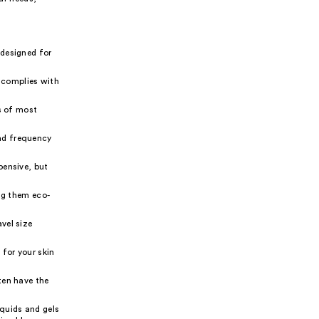
 designed for
 complies with
ns of most
nd frequency
pensive, but
ng them eco-
vel size
 for your skin
ten have the
iquids and gels