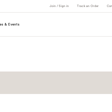
Join / Sign in
Track an Order
Co
es & Events