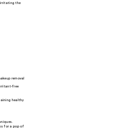
ritating the
makeup removal
rritant-free
taining healthy
hniques.
s for a pop of