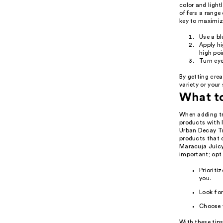
color and ligh
offers a range 
key to maximiz
Use a b
Apply hi
high poi
Turn eye
By getting crea
variety or your
What t
When adding tra
products with 
Urban Decay Tr
products that c
Maracuja Juicy 
important; opt 
Prioriti
you.
Look for
Choose 
With these tips