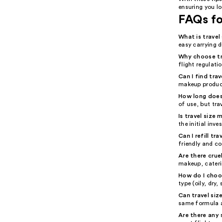
ensuring you lo
FAQs fo
What is trave
easy carrying 
Why choose tr
flight regulati
Can I find tra
makeup product
How long does 
of use, but tra
Is travel size
the initial inv
Can I refill t
friendly and co
Are there crue
makeup, cateri
How do I choos
type (oily, dry
Can travel siz
same formula a
Are there any 