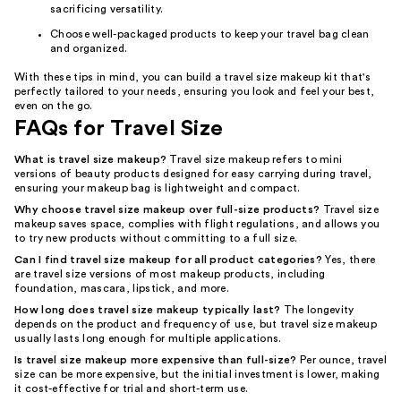
sacrificing versatility.
Choose well-packaged products to keep your travel bag clean
and organized.
With these tips in mind, you can build a travel size makeup kit that's
perfectly tailored to your needs, ensuring you look and feel your best,
even on the go.
FAQs for Travel Size
What is travel size makeup?
Travel size makeup refers to mini
versions of beauty products designed for easy carrying during travel,
ensuring your makeup bag is lightweight and compact.
Why choose travel size makeup over full-size products?
Travel size
makeup saves space, complies with flight regulations, and allows you
to try new products without committing to a full size.
Can I find travel size makeup for all product categories?
Yes, there
are travel size versions of most makeup products, including
foundation, mascara, lipstick, and more.
How long does travel size makeup typically last?
The longevity
depends on the product and frequency of use, but travel size makeup
usually lasts long enough for multiple applications.
Is travel size makeup more expensive than full-size?
Per ounce, travel
size can be more expensive, but the initial investment is lower, making
it cost-effective for trial and short-term use.