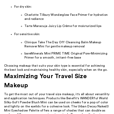
For dry skin:
Charlotte Tilbury Wonderglow Face Primer for hydration
and radiance
Tarte Maracuja Juicy Lip Crème for moisturized lips
For sensitive skin:
Clinique Take The Day Off Cleansing Balm Makeup
Remover Mini for gentle makeup removal
bareMinerals Mini PRIME TIME Original Pore-Minimizing
Primer for a smooth, irritant-free base
Choosing makeup that suits your skin type is essential for achieving
the best look and maintaining healthy skin, especially when on the go.
Maximizing Your Travel Size
Makeup
To get the most out of your travel size makeup, it's all about versatility
and application techniques. Products like Benefit's WANDERful World
Silky-Soft Powder Blush Mini can be used on cheeks for a pop of color
and lightly on the eyelids for a cohesive look. The Urban Decay Naked3
Mini Eyeshadow Palette offers a range of shades that can double as