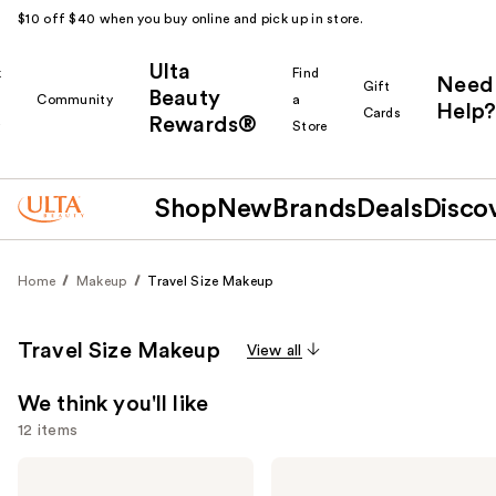
$10 off $40 when you buy online and pick up in store.
Ulta
k
Find
Need
Gift
Beauty
Community
a
Help?
Cards
Rewards®
r
Store
Shop
New
Brands
Deals
Disco
Home
Makeup
Travel Size Makeup
Travel Size Makeup
View all
We think you'll like
12 items
Use
Urban
Grande
Decay
Cosmetics