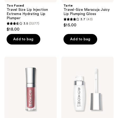
Too Faced
Tarte
Travel Size Lip Injection
Travel-Size Maracuja Juicy
Extreme Hydrating Lip
Lip Plumping Gloss
Plumper
3.7
(43)
3.7
3.5
(3277)
$15.00
3.5
out
$18.00
out
of
of
Add to bag
Add to bag
5
5
stars
stars
;
;
43
Buxom
Buxom
3277
Mini
Mini
reviews
Full-
Plump
reviews
On
Shot
Plumping
Plumping
Lip
and
Polish
Smoothing
Lip
Serum
Gloss
with
Peptides
and
Hyaluronic
Acid