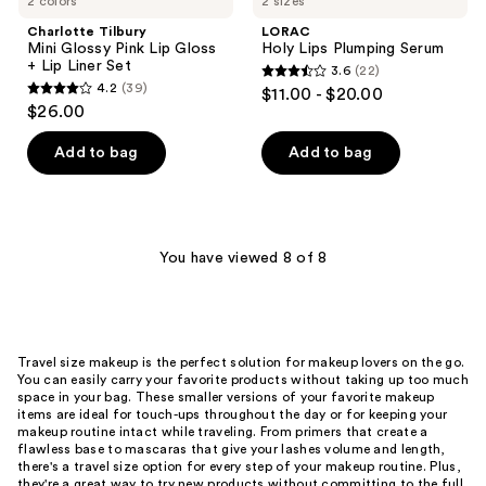
2 colors
2 sizes
Charlotte Tilbury
LORAC
Mini Glossy Pink Lip Gloss
Holy Lips Plumping Serum
+ Lip Liner Set
3.6
(22)
3.6
4.2
(39)
$11.00 - $20.00
4.2
out
$26.00
out
of
of
Add to bag
Add to bag
5
5
stars
stars
;
;
22
39
You have viewed 8 of 8
reviews
reviews
Travel size makeup is the perfect solution for makeup lovers on the go.
You can easily carry your favorite products without taking up too much
space in your bag. These smaller versions of your favorite makeup
items are ideal for touch-ups throughout the day or for keeping your
makeup routine intact while traveling. From primers that create a
flawless base to mascaras that give your lashes volume and length,
there's a travel size option for every step of your makeup routine. Plus,
they're a great way to try new products without committing to the full