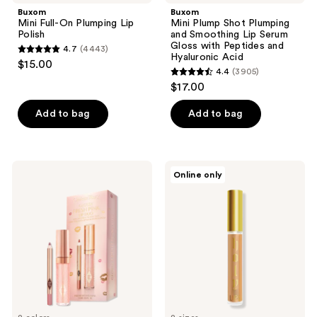
Buxom
Buxom
Mini Full-On Plumping Lip
Mini Plump Shot Plumping
Polish
and Smoothing Lip Serum
Gloss with Peptides and
4.7
(4443)
4.7
Hyaluronic Acid
$15.00
4.4
(3905)
out
4.4
$17.00
of
out
5
of
Add to bag
Add to bag
stars
5
;
stars
4443
;
Charlotte
LORAC
reviews
Online only
3905
Tilbury
Holy
Mini
Lips
reviews
Glossy
Plumping
Pink
Serum
Lip
Gloss
+
Lip
Liner
Set