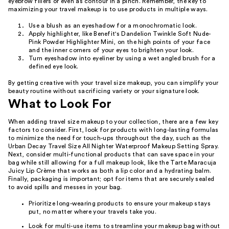
eyebrow fillers or even as contour in a pinch. Remember, the key to
maximizing your travel makeup is to use products in multiple ways.
Use a blush as an eyeshadow for a monochromatic look.
Apply highlighter, like Benefit's Dandelion Twinkle Soft Nude-
Pink Powder Highlighter Mini, on the high points of your face
and the inner corners of your eyes to brighten your look.
Turn eyeshadow into eyeliner by using a wet angled brush for a
defined eye look.
By getting creative with your travel size makeup, you can simplify your
beauty routine without sacrificing variety or your signature look.
What to Look For
When adding travel size makeup to your collection, there are a few key
factors to consider. First, look for products with long-lasting formulas
to minimize the need for touch-ups throughout the day, such as the
Urban Decay Travel Size All Nighter Waterproof Makeup Setting Spray.
Next, consider multi-functional products that can save space in your
bag while still allowing for a full makeup look, like the Tarte Maracuja
Juicy Lip Crème that works as both a lip color and a hydrating balm.
Finally, packaging is important; opt for items that are securely sealed
to avoid spills and messes in your bag.
Prioritize long-wearing products to ensure your makeup stays
put, no matter where your travels take you.
Look for multi-use items to streamline your makeup bag without