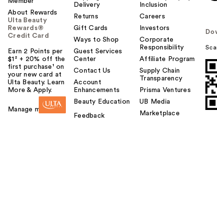
Member
Delivery
Inclusion
About Rewards
Returns
Careers
Ulta Beauty
Rewards®
Gift Cards
Investors
Do
Credit Card
Ways to Shop
Corporate
Responsibility
Sca
Earn 2 Points per
Guest Services
$1² + 20% off the
Center
Affiliate Program
first purchase¹ on
Contact Us
Supply Chain
your new card at
Transparency
Ulta Beauty. Learn
Account
More & Apply.
Enhancements
Prisma Ventures
Beauty Education
UB Media
Manage my card
Marketplace
Feedback