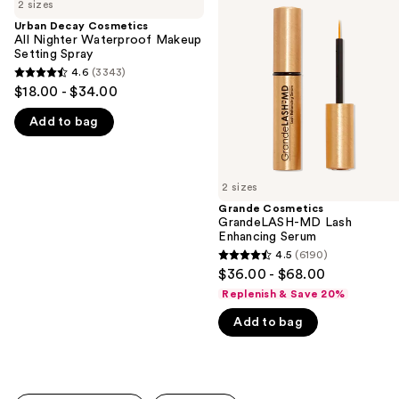
previous
2 sizes
Cosmetics
GrandeLASH-
and
All
MD
Urban Decay Cosmetics
Nighter
Lash
All Nighter Waterproof Makeup
next
Waterproof
Enhancing
Setting Spray
buttons
Makeup
Serum
4.6
(3343)
4.6
Setting
to
$18.00 - $34.00
Spray
out
navigate
Add to bag
of
the
5
slides
stars
of
;
2 sizes
the
3343
Grande Cosmetics
We
GrandeLASH-MD Lash
reviews
think
Enhancing Serum
you'll
4.5
(6190)
4.5
$36.00 - $68.00
like
out
Replenish & Save 20%
Product
of
Carousel
Add to bag
5
stars
;
6190