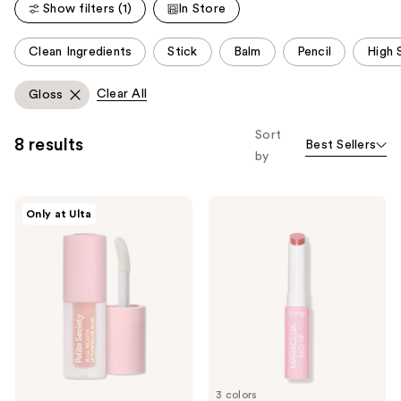
Show filters (1)
In Store
reviews
This
Clean Ingredients
Stick
Balm
Pencil
High 
carousel
allows
Clear All
Gloss
you
to
Sort
8 results
Best Sellers
filter
by
product
listing
Polite
Tarte
results.
Only at Ulta
Society
Travel-
Please
Travel
Size
Size
Maracuja
use
B.I.G.
Vegan
the
Mouth
Juicy
Lip
Lip
next
Plumping
Balm
and
Oil
Gloss
previous
buttons
to
3 colors