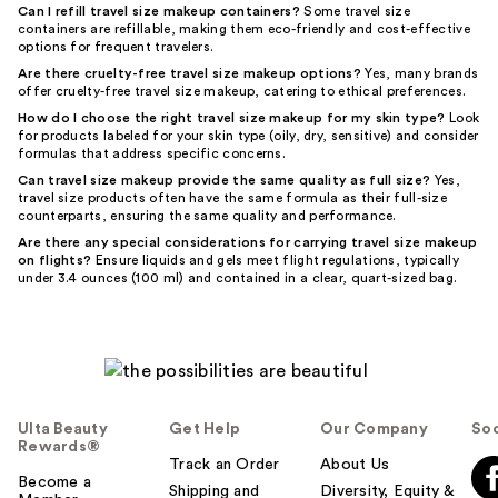
Can I refill travel size makeup containers?
Some travel size
containers are refillable, making them eco-friendly and cost-effective
options for frequent travelers.
Are there cruelty-free travel size makeup options?
Yes, many brands
offer cruelty-free travel size makeup, catering to ethical preferences.
How do I choose the right travel size makeup for my skin type?
Look
for products labeled for your skin type (oily, dry, sensitive) and consider
formulas that address specific concerns.
Can travel size makeup provide the same quality as full size?
Yes,
travel size products often have the same formula as their full-size
counterparts, ensuring the same quality and performance.
Are there any special considerations for carrying travel size makeup
on flights?
Ensure liquids and gels meet flight regulations, typically
under 3.4 ounces (100 ml) and contained in a clear, quart-sized bag.
Ulta Beauty
Get Help
Our Company
Soc
Rewards®
Track an Order
About Us
Become a
Shipping and
Diversity, Equity &