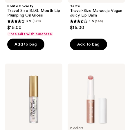
navigate
Polite Society
Tarte
Travel Size B.I.G. Mouth Lip
Travel-Size Maracuja Vegan
Plumping Oil Gloss
Juicy Lip Balm
3.9
(528)
3.6
(146)
3.9
3.6
$15.00
$15.00
out
out
Free Gift with purchase
of
of
Add to bag
Add to bag
5
5
stars
stars
;
;
528
146
Too
Tarte
Faced
Travel-
reviews
reviews
Travel
Size
Size
Maracuja
Lip
Juicy
Injection
Lip
Extreme
Plumping
Hydrating
Gloss
Lip
Plumper
2 colors