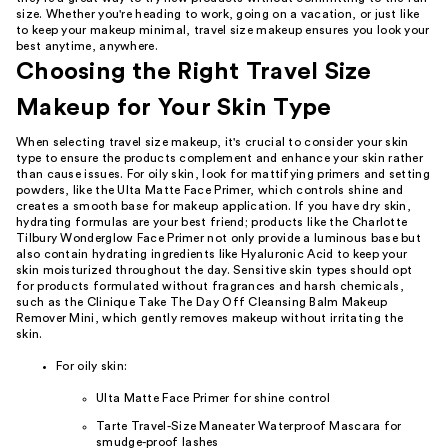
size. Whether you're heading to work, going on a vacation, or just like
to keep your makeup minimal, travel size makeup ensures you look your
best anytime, anywhere.
Choosing the Right Travel Size
Makeup for Your Skin Type
When selecting travel size makeup, it's crucial to consider your skin
type to ensure the products complement and enhance your skin rather
than cause issues. For oily skin, look for mattifying primers and setting
powders, like the Ulta Matte Face Primer, which controls shine and
creates a smooth base for makeup application. If you have dry skin,
hydrating formulas are your best friend; products like the Charlotte
Tilbury Wonderglow Face Primer not only provide a luminous base but
also contain hydrating ingredients like Hyaluronic Acid to keep your
skin moisturized throughout the day. Sensitive skin types should opt
for products formulated without fragrances and harsh chemicals,
such as the Clinique Take The Day Off Cleansing Balm Makeup
Remover Mini, which gently removes makeup without irritating the
skin.
For oily skin:
Ulta Matte Face Primer for shine control
Tarte Travel-Size Maneater Waterproof Mascara for
smudge-proof lashes