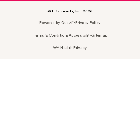
© Ulta Beauty, Inc. 2026
Powered by Quazi™
Privacy Policy
Terms & Conditions
Accessibility
Sitemap
WA Health Privacy