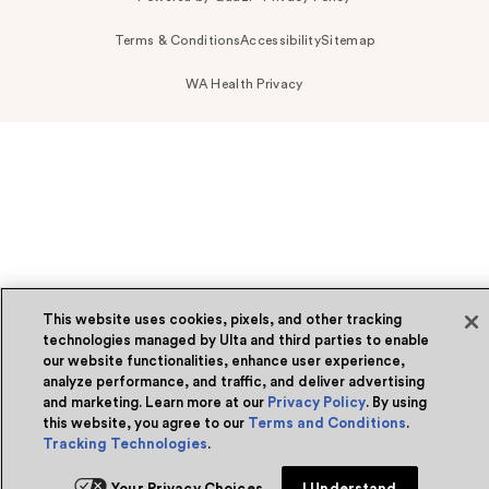
Terms & Conditions
Accessibility
Sitemap
WA Health Privacy
This website uses cookies, pixels, and other tracking
technologies managed by Ulta and third parties to enable
our website functionalities, enhance user experience,
analyze performance, and traffic, and deliver advertising
and marketing. Learn more at our
Privacy Policy
. By using
this website, you agree to our
Terms and Conditions
.
Tracking Technologies
.
Your Privacy Choices
I Understand