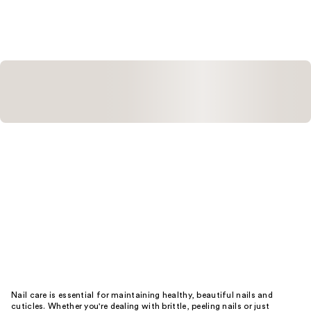
;
;
247
29
reviews
reviews
Nail care is essential for maintaining healthy, beautiful nails and
cuticles. Whether you're dealing with brittle, peeling nails or just