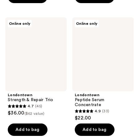
5
5
stars
stars
;
;
Londontown
Londontown
Online only
Online only
1848
362
Strength
Peptide
&
Serum
reviews
reviews
Repair
Concentrate
Trio
Londontown
Londontown
Strength & Repair Trio
Peptide Serum
Concentrate
4.7
(45)
4.7
4.9
(33)
$36.00
($62 value)
4.9
out
$22.00
out
of
of
Add to bag
Add to bag
5
5