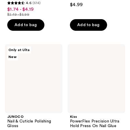
4.4
4.6
(614)
$4.99
4.6
out
$1.74 - $4.19
sale
out
$2.49 - $5.99
of
price
list
of
5
$1.74
price
Add to bag
Add to bag
5
stars
-
$2.49
stars
;
$4.19
-
;
1112
$5.99
614
JUNOCO
Kiss
reviews
Only at Ulta
Nail
PowerFlex
reviews
New
&
Precision
Cuticle
Ultra
Polishing
Hold
Gloss
Press
On
Nail
Glue
JUNOCO
Kiss
Nail & Cuticle Polishing
PowerFlex Precision Ultra
Gloss
Hold Press On Nail Glue