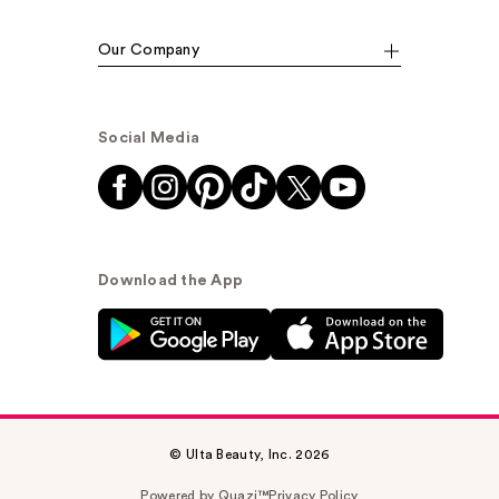
Our Company
Social Media
Download the App
© Ulta Beauty, Inc. 2026
Powered by Quazi™
Privacy Policy