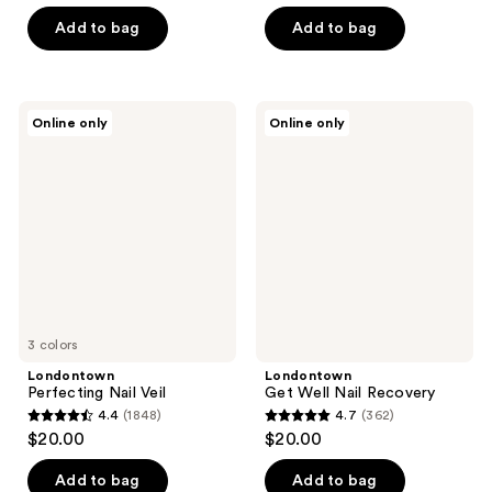
out
of
of
Add to bag
Add to bag
5
5
stars
stars
;
;
490
Londontown
Londontown
Online only
Online only
636
Perfecting
Get
reviews
Nail
Well
reviews
Veil
Nail
Recovery
3 colors
Londontown
Londontown
Perfecting Nail Veil
Get Well Nail Recovery
4.4
(1848)
4.7
(362)
4.4
4.7
$20.00
$20.00
out
out
of
of
Add to bag
Add to bag