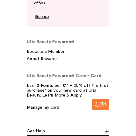
offers.
Sign up
Ulta Beauty Rewards®
Become a Member
About Rewards
Ulta Beauty Rewards® Credit Card
Earn 2 Points per $1² + 20% off the first
purchase¹ on your new card at Ulta
Beauty. Learn More & Apply.
Manage my card
Get Help