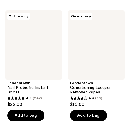
stars
stars
;
;
45
Londontown
Londontown
Online only
Online only
33
Nail
Conditioning
reviews
Probiotic
Lacquer
reviews
Instant
Remover
Boost
Wipes
Londontown
Londontown
Nail Probiotic Instant
Conditioning Lacquer
Boost
Remover Wipes
4.7
(247)
4.3
(29)
4.7
4.3
$22.00
$16.00
out
out
of
of
Add to bag
Add to bag
5
5
stars
stars