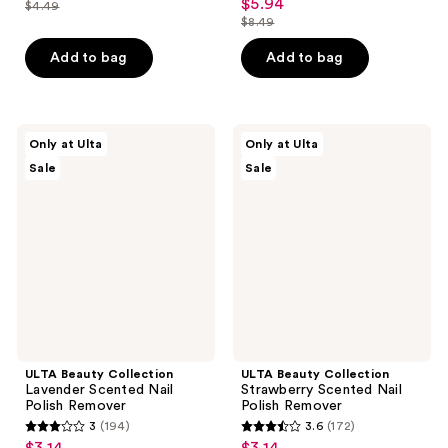
out
$5.94
sale
$4.49
price
list
out
$8.49
of
price
list
$3.14
price
of
5
$5.94
price
Add to bag
Add to bag
$4.49
5
stars
$8.49
stars
;
;
139
1
ULTA
ULTA
reviews
Only at Ulta
Only at Ulta
Beauty
Beauty
reviews
Sale
Sale
Collection
Collection
Lavender
Strawberry
Scented
Scented
Nail
Nail
Polish
Polish
Remover
Remover
ULTA Beauty Collection
ULTA Beauty Collection
Lavender Scented Nail
Strawberry Scented Nail
Polish Remover
Polish Remover
3
(194)
3.6
(172)
3
3.6