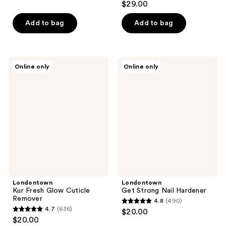
out
$29.00
out
of
of
Add to bag
Add to bag
5
5
stars
stars
;
;
425
Londontown
Londontown
Online only
Online only
43
Kur
Get
reviews
Fresh
Strong
reviews
Glow
Nail
Cuticle
Hardener
Remover
Londontown
Londontown
Kur Fresh Glow Cuticle
Get Strong Nail Hardener
Remover
4.8
(490)
4.8
4.7
(636)
$20.00
4.7
out
$20.00