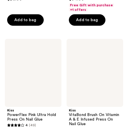
out
out
Free Gift with purchase
of
of
+1 offers
5
5
Add to bag
Add to bag
stars
stars
;
;
3712
45
Kiss
Kiss
reviews
reviews
PowerFlex
VitaBond
Pink
Brush
Ultra
On
Hold
Vitamin
Press
A &
On
E
Nail
Infused
Glue
Press
On
Nail
Glue
Kiss
Kiss
PowerFlex Pink Ultra Hold
VitaBond Brush On Vitamin
Press On Nail Glue
A & E Infused Press On
Nail Glue
4
(49)