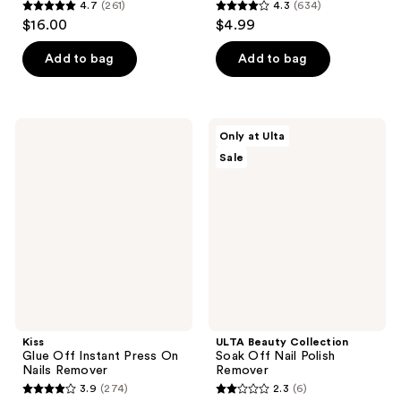
4.7
(261)
4.3
(634)
4.7
4.3
$16.00
$4.99
out
out
of
of
Add to bag
Add to bag
5
5
stars
stars
;
;
Kiss
ULTA
Only at Ulta
261
634
Glue
Beauty
Sale
Off
Collection
reviews
reviews
Instant
Soak
Press
Off
On
Nail
Nails
Polish
Remover
Remover
Kiss
ULTA Beauty Collection
Glue Off Instant Press On
Soak Off Nail Polish
Nails Remover
Remover
3.9
(274)
2.3
(6)
3.9
2.3