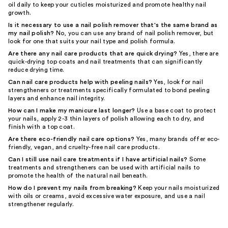
oil daily to keep your cuticles moisturized and promote healthy nail
growth.
Is it necessary to use a nail polish remover that's the same brand as
my nail polish?
No, you can use any brand of nail polish remover, but
look for one that suits your nail type and polish formula.
Are there any nail care products that are quick drying?
Yes, there are
quick-drying top coats and nail treatments that can significantly
reduce drying time.
Can nail care products help with peeling nails?
Yes, look for nail
strengtheners or treatments specifically formulated to bond peeling
layers and enhance nail integrity.
How can I make my manicure last longer?
Use a base coat to protect
your nails, apply 2-3 thin layers of polish allowing each to dry, and
finish with a top coat.
Are there eco-friendly nail care options?
Yes, many brands offer eco-
friendly, vegan, and cruelty-free nail care products.
Can I still use nail care treatments if I have artificial nails?
Some
treatments and strengtheners can be used with artificial nails to
promote the health of the natural nail beneath.
How do I prevent my nails from breaking?
Keep your nails moisturized
with oils or creams, avoid excessive water exposure, and use a nail
strengthener regularly.