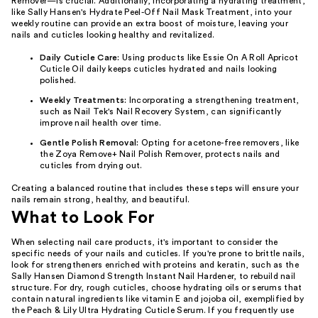
Remover—is crucial. Additionally, incorporating a hydrating treatment,
like Sally Hansen's Hydrate Peel-Off Nail Mask Treatment, into your
weekly routine can provide an extra boost of moisture, leaving your
nails and cuticles looking healthy and revitalized.
Daily Cuticle Care:
Using products like Essie On A Roll Apricot
Cuticle Oil daily keeps cuticles hydrated and nails looking
polished.
Weekly Treatments:
Incorporating a strengthening treatment,
such as Nail Tek's Nail Recovery System, can significantly
improve nail health over time.
Gentle Polish Removal:
Opting for acetone-free removers, like
the Zoya Remove+ Nail Polish Remover, protects nails and
cuticles from drying out.
Creating a balanced routine that includes these steps will ensure your
nails remain strong, healthy, and beautiful.
What to Look For
When selecting nail care products, it's important to consider the
specific needs of your nails and cuticles. If you're prone to brittle nails,
look for strengtheners enriched with proteins and keratin, such as the
Sally Hansen Diamond Strength Instant Nail Hardener, to rebuild nail
structure. For dry, rough cuticles, choose hydrating oils or serums that
contain natural ingredients like vitamin E and jojoba oil, exemplified by
the Peach & Lily Ultra Hydrating Cuticle Serum. If you frequently use