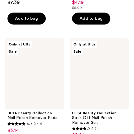
$7.39
$4.19
sale
out
out
$5.99
price
list
of
of
$4.19
price
Add to bag
Add to bag
5
5
$5.99
stars
stars
;
;
274
6
ULTA
ULTA
Only at Ulta
Only at Ulta
Beauty
Beauty
reviews
reviews
Sale
Sale
Collection
Collection
Nail
Soak
Polish
Off
Remover
Nail
Pads
Polish
Remover
Set
ULTA Beauty Collection
ULTA Beauty Collection
Nail Polish Remover Pads
Soak Off Nail Polish
Remover Set
4.7
(139)
4.7
4
(1)
$3.14
sale
4