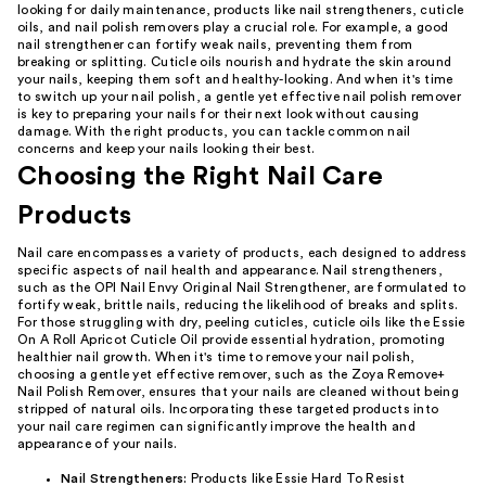
looking for daily maintenance, products like nail strengtheners, cuticle
oils, and nail polish removers play a crucial role. For example, a good
nail strengthener can fortify weak nails, preventing them from
breaking or splitting. Cuticle oils nourish and hydrate the skin around
your nails, keeping them soft and healthy-looking. And when it's time
to switch up your nail polish, a gentle yet effective nail polish remover
is key to preparing your nails for their next look without causing
damage. With the right products, you can tackle common nail
concerns and keep your nails looking their best.
Choosing the Right Nail Care
Products
Nail care encompasses a variety of products, each designed to address
specific aspects of nail health and appearance. Nail strengtheners,
such as the OPI Nail Envy Original Nail Strengthener, are formulated to
fortify weak, brittle nails, reducing the likelihood of breaks and splits.
For those struggling with dry, peeling cuticles, cuticle oils like the Essie
On A Roll Apricot Cuticle Oil provide essential hydration, promoting
healthier nail growth. When it's time to remove your nail polish,
choosing a gentle yet effective remover, such as the Zoya Remove+
Nail Polish Remover, ensures that your nails are cleaned without being
stripped of natural oils. Incorporating these targeted products into
your nail care regimen can significantly improve the health and
appearance of your nails.
Nail Strengtheners:
Products like Essie Hard To Resist