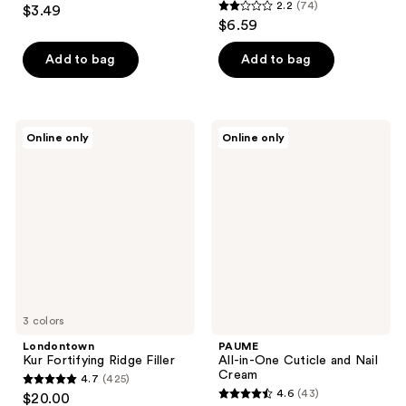
4
2.2
(74)
$3.49
2.2
out
$6.59
out
of
of
Add to bag
Add to bag
5
5
stars
stars
;
;
49
Londontown
PAUME
Online only
Online only
74
Kur
All-
reviews
Fortifying
in-
reviews
Ridge
One
Filler
Cuticle
and
Nail
Cream
3 colors
Londontown
PAUME
Kur Fortifying Ridge Filler
All-in-One Cuticle and Nail
Cream
4.7
(425)
4.7
4.6
(43)
$20.00
4.6