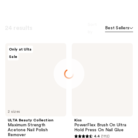
Sort
24 results
Best Sellers
by
ULTA
Kiss
Only at Ulta
Beauty
PowerFlex
Sale
Collection
Brush
Maximum
On
Strength
Ultra
Acetone
Hold
Nail
Press
Polish
On
Remover
Nail
Glue
2 sizes
ULTA Beauty Collection
Kiss
Maximum Strength
PowerFlex Brush On Ultra
Acetone Nail Polish
Hold Press On Nail Glue
Remover
4.4
(1112)