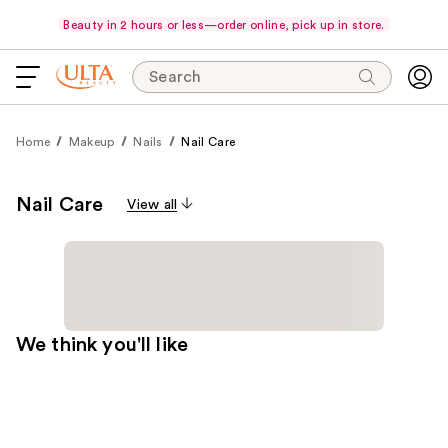
Beauty in 2 hours or less—order online, pick up in store.
Search
Home
Makeup
Nails
Nail Care
Nail Care
View all
We think you'll like