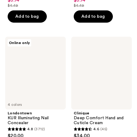
$3.14
$3.14
sale
sale
out
out
$4.49
$4.49
price
price
list
list
of
of
$3.14
$3.14
price
price
Add to bag
Add to bag
5
5
$4.49
$4.49
stars
stars
;
;
194
172
Londontown
Clinique
Online only
KUR
Deep
reviews
reviews
Illuminating
Comfort
Nail
Hand
Concealer
and
Cuticle
Cream
4 colors
Londontown
Clinique
KUR Illuminating Nail
Deep Comfort Hand and
Concealer
Cuticle Cream
4.8
(3712)
4.6
(45)
4.8
4.6
$20.00
$34.00