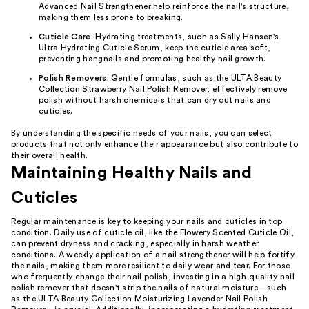
Advanced Nail Strengthener help reinforce the nail's structure,
making them less prone to breaking.
Cuticle Care:
Hydrating treatments, such as Sally Hansen's
Ultra Hydrating Cuticle Serum, keep the cuticle area soft,
preventing hangnails and promoting healthy nail growth.
Polish Removers:
Gentle formulas, such as the ULTA Beauty
Collection Strawberry Nail Polish Remover, effectively remove
polish without harsh chemicals that can dry out nails and
cuticles.
By understanding the specific needs of your nails, you can select
products that not only enhance their appearance but also contribute to
their overall health.
Maintaining Healthy Nails and
Cuticles
Regular maintenance is key to keeping your nails and cuticles in top
condition. Daily use of cuticle oil, like the Flowery Scented Cuticle Oil,
can prevent dryness and cracking, especially in harsh weather
conditions. A weekly application of a nail strengthener will help fortify
the nails, making them more resilient to daily wear and tear. For those
who frequently change their nail polish, investing in a high-quality nail
polish remover that doesn't strip the nails of natural moisture—such
as the ULTA Beauty Collection Moisturizing Lavender Nail Polish