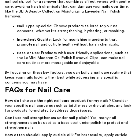
nail polish, opt for a remover that combines effectiveness with gentle
care, avoiding harsh chemicals that can damage your nails over time,
like the ULTA Beauty Collection Moisturizing Lavender Nail Polish
Remover.
Nail Type Specific:
Choose products tailored to your nail
concerns, whether it's strengthening, hydrating, or repairing.
Ingredient Quality:
Look for nourishing ingredients that
promote nail and cuticle health without harsh chemicals.
Ease of Use:
Products with user-friendly applications, such as
the Le Mini Macaron Gel Polish Removal Clips, can make nail
care routines more manageable and enjoyable.
By focusing on these key factors, you can build a nail care routine that
keeps your nails looking their best while addressing any specific
concerns you may have.
FAQs for Nail Care
How do I choose the right nail care product for my nails?
Consider
your specific nail concerns such as brittleness or dry cuticles, and look
for products formulated to address those issues.
Can I use nail strengtheners under nail polish?
Yes, many nail
strengtheners can be used as a base coat under polish to protect and
strengthen nails.
How often should I apply cuticle oil?
For best results, apply cuticle