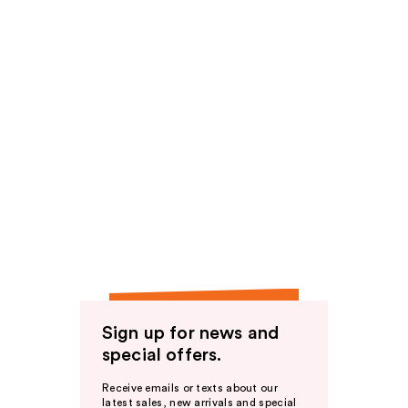
Sign up for news and
special offers.
Receive emails or texts about our
latest sales, new arrivals and special