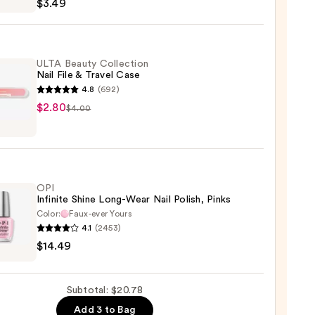
$3.49
ULTA Beauty Collection
Nail File & Travel Case
4.8
(692)
$2.80
$4.00
y
ction
OPI
Infinite Shine Long-Wear Nail Polish, Pinks
l
Color:
Faux-ever Yours
4.1
(2453)
$14.49
te
Subtotal: $20.78
Add 3 to Bag