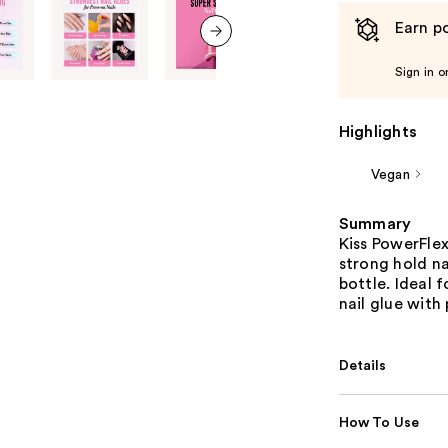
Earn po
next item
Sign in o
Highlights
Vegan
Summary
Kiss PowerFlex
strong hold na
bottle. Ideal 
nail glue with 
Details
How To Use