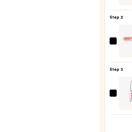
Pink
Ultra
Step 2
Hold
Press
On
Nail
ULTA
Glue
Beaut
—
Colle
$3.49
Nail
Step 3
File
&
Trave
Case
OPI
—
Infini
$2.80
Shine
Long-
Wear
Nail