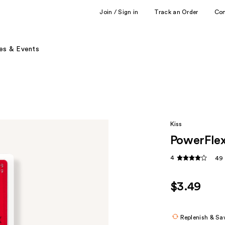
Join / Sign in
Track an Order
Co
es & Events
Kiss
PowerFlex
4
49 
$3.49
Replenish & Sa