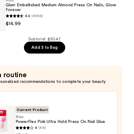
Kiss
Glam Embellished Medium Almond Press On Nails, Glow
Forever
4.5
(4985)
$14.99
ed
Subtotal: $30.47
Add 3 to Bag
a routine
rsonalized recommendations to complete your beauty
Current Product
Kiss
PowerFlex Pink Ultra Hold Press On Nail Glue
4
(49)
Flex