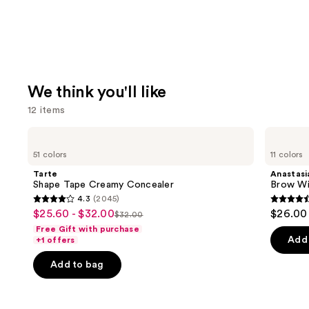
We think you'll like
12 items
Use
Tarte
Anastasia
Shape
Beverly
previous
51 colors
11 colors
Tape
Hills
and
Creamy
Brow
Tarte
Anastasia
Concealer
Wiz
next
Shape Tape Creamy Concealer
Brow Wi
Precision
4.3
(2045)
buttons
Eyebrow
4.3
4.6
$25.60 - $32.00
$26.00
Sale
Pencil
$32.00
to
List
out
out
Free Gift with purchase
price
navigate
price
of
of
Add 
+1 offers
$25.60
the
$32.00
5
5
-
Add to bag
slides
stars
stars
$32.00
of
;
;
the
2045
22709