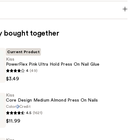
y bought together
Current Product
Kiss
PowerFlex Pink Ultra Hold Press On Nail Glue
4
(49)
$3.49
Kiss
Core Design Medium Almond Press On Nails
Color
Credit
4.5
(1621)
$11.99