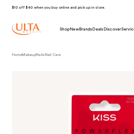
$10 off $40 when you buy online and pick up in store.
Shop
New
Brands
Deals
Discover
Servic
Home
Makeup
Nails
Nail Care