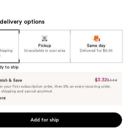
the
results
delivery options
Pickup
Same day
shipping
Unavailable in your area
Delivered for $6.95
5
dy to ship
$3.32
Sale
nish & Save
$3.49
List
 your first subscription order, then 5% on every recurring order.
Price
Price
e shipping and cancel anytime!
$3.32
$3.49
ore
Add for ship