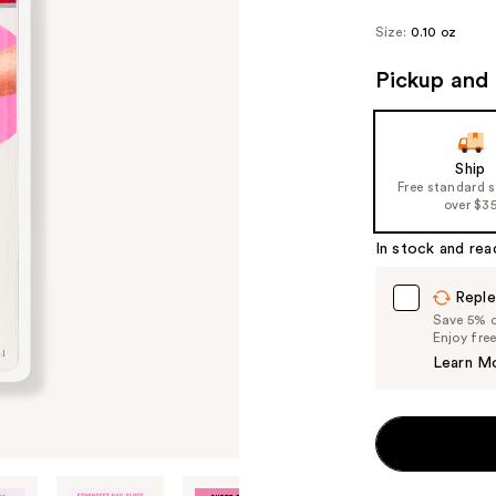
Size:
0.10 oz
Pickup and 
Ship
Free standard 
over $3
In stock and rea
Reple
Save 5% on
Enjoy fre
Learn M