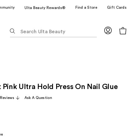
mmunity
Find a Store
Gift Cards
Ulta Beauty Rewards®
The
following
text
field
filters
the
results
for
 Pink Ultra Hold Press On Nail Glue
suggestions
as
Reviews
Ask A Question
you
type.
Use
Tab
to
ve
access