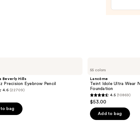
Polish
Pinks
—
$14.4
Lancôme
Teint
55 colors
Idole
Ultra
 Beverly Hills
Lancôme
Wear
z Precision Eyebrow Pencil
Teint Idole Ultra Wear 
Natural
Foundation
4.6
(22709)
Matte
4.5
(10869)
Foundation
4.5
$53.00
out
to bag
of
Add to bag
5
stars
;