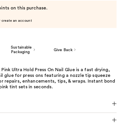
ints on this purchase.
r create an account
Sustainable
Give Back
Packaging
 Pink Ultra Hold Press On Nail Glue is a fast drying,
il glue for press ons featuring a nozzle tip squeeze
for repairs, enhancements, tips, & wraps. Instant bond
pink tint sets in seconds.