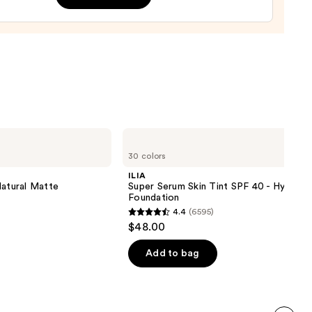
,
9
ILIA
Super
30 colors
Serum
Skin
ILIA
Tint
Natural Matte
Super Serum Skin Tint SPF 40 - Hydrati
SPF
Foundation
40 -
4.4
(6595)
Hydrating
4.4
$48.00
Foundation
out
of
Add to bag
5
stars
;