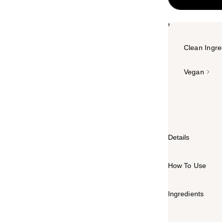
Highlights
Clean Ingre
Vegan
Summary
A powerhouse na
Details
How To Use
Ingredients