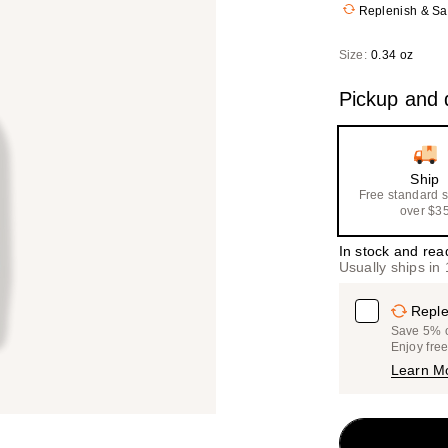
Replenish & S
Size:
0.34 oz
Pickup and d
Ship
Free standard 
over $3
In stock and rea
Usually ships in
Reple
Save 5% on
Enjoy fre
Learn M