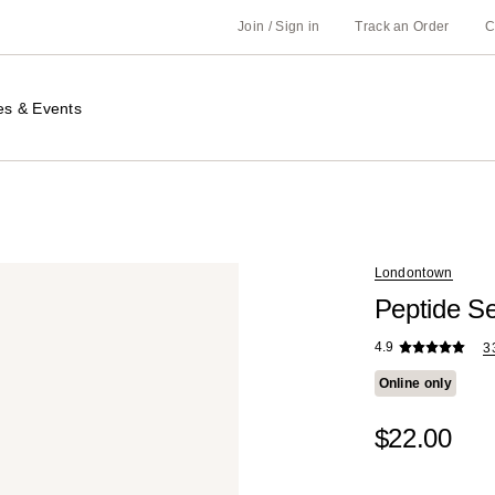
Join / Sign in
Track an Order
C
es & Events
Londontown
Peptide S
4.9
3
Online only
$22.00