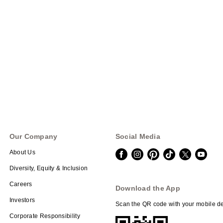
Our Company
Social Media
About Us
Diversity, Equity & Inclusion
Careers
Download the App
Investors
Scan the QR code with your mobile de
Corporate Responsibility