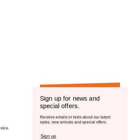
Sign up for news and
special offers.
Receive emails or texts about our latest
sales, new arrivals and special offers.
vice.
Sign up