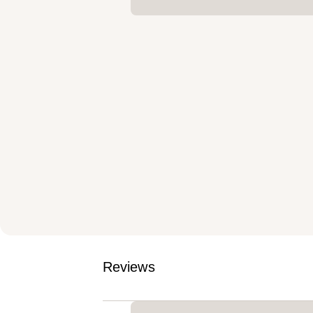
Reviews