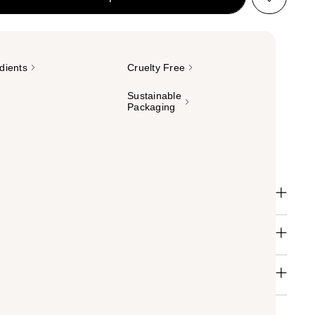
dients
Cruelty Free
Sustainable
Packaging
il and cuticle serum for ultimate repair + recovery.