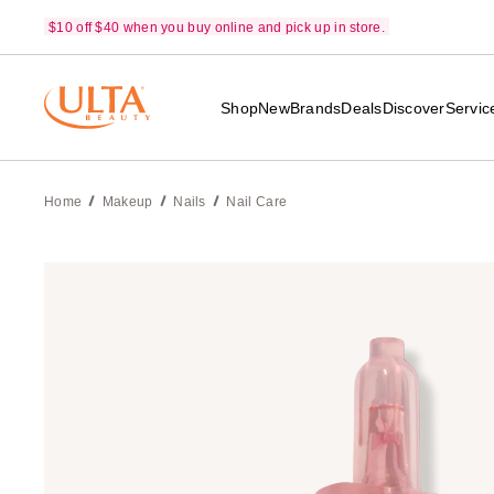
$10 off $40 when you buy online and pick up in store.
Shop
New
Brands
Deals
Discover
Servic
Home
Makeup
Nails
Nail Care