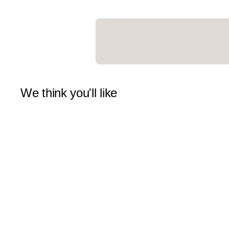
We think you'll like