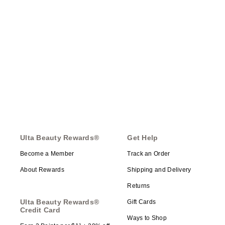
Ulta Beauty Rewards®
Get Help
Become a Member
Track an Order
About Rewards
Shipping and Delivery
Returns
Ulta Beauty Rewards®
Gift Cards
Credit Card
Ways to Shop