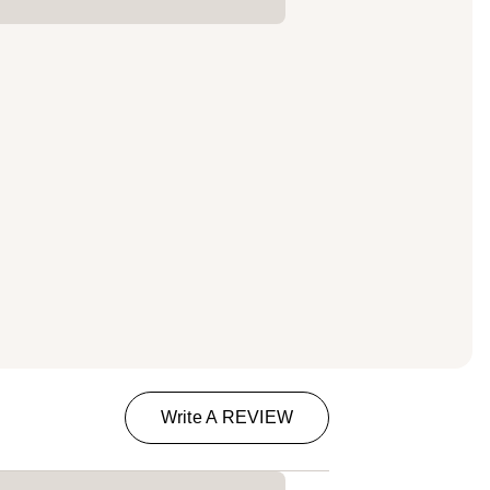
Write A REVIEW