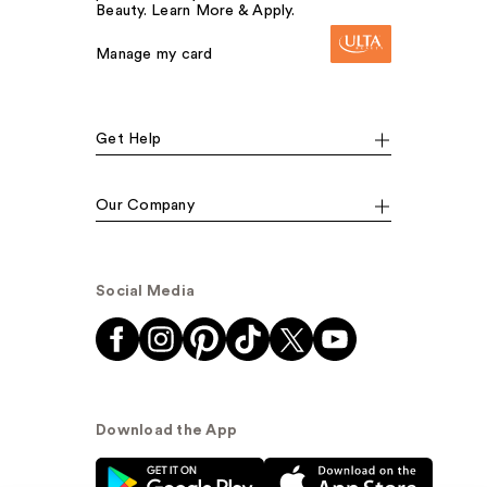
Beauty. Learn More & Apply.
Manage my card
Get Help
Our Company
Social Media
Download the App