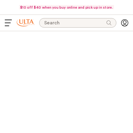
$10 off $40 when you buy online and pick up in store.
Search