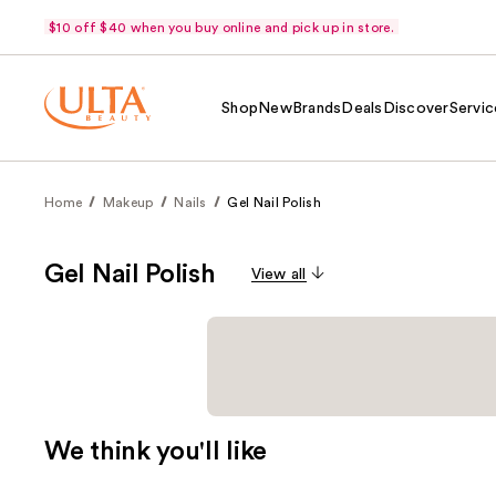
$10 off $40 when you buy online and pick up in store.
Shop
New
Brands
Deals
Discover
Servic
Home
Makeup
Nails
Gel Nail Polish
Gel Nail Polish
View all
We think you'll like