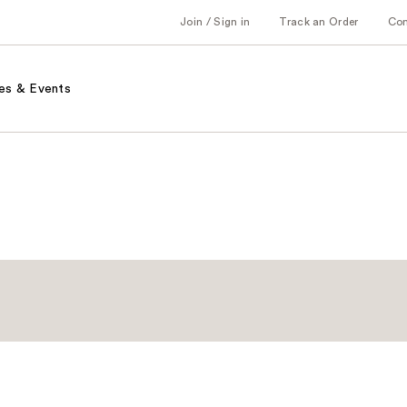
Join / Sign in
Track an Order
Co
es & Events