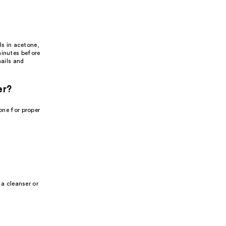
ls in acetone,
minutes before
nails and
er?
one for proper
 a cleanser or