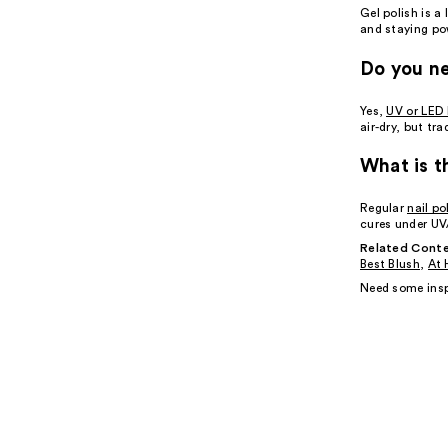
Gel polish is a
and staying po
Do you ne
Yes,
UV or LED 
air-dry, but tra
What is t
Regular
nail po
cures under UV/
Related Conte
Best Blush
,
At 
Need some insp