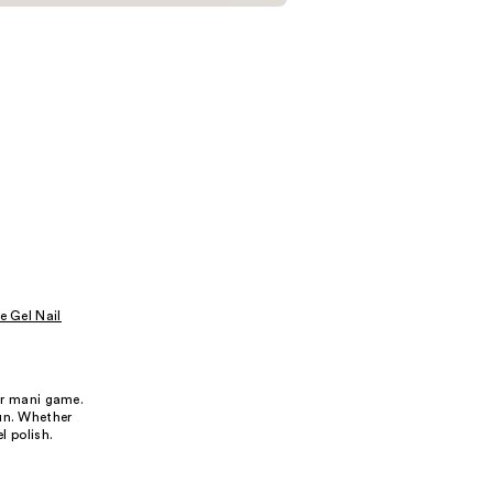
e Gel Nail
our mani game.
fun. Whether
l polish.