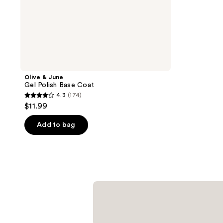
Olive & June
Gel Polish Base Coat
4.3
(174)
4.3
$11.99
out
of
Add to bag
5
stars
;
174
reviews