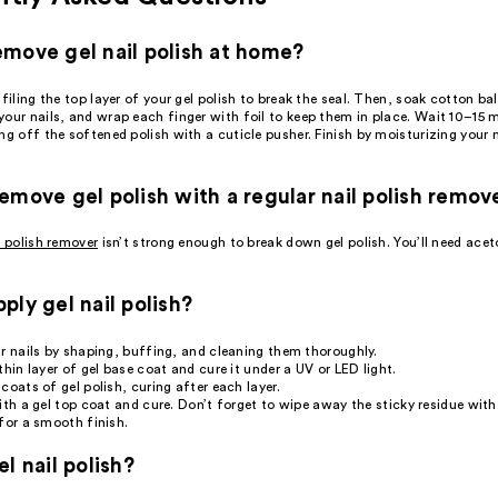
move gel nail polish at home?
 filing the top layer of your gel polish to break the seal. Then, soak cotton bal
our nails, and wrap each finger with foil to keep them in place. Wait 10–15 
ng off the softened polish with a cuticle pusher. Finish by moisturizing your 
emove gel polish with a regular nail polish remov
l polish remover
isn’t strong enough to break down gel polish. You’ll need acet
ply gel nail polish?
r nails by shaping, buffing, and cleaning them thoroughly.
thin layer of gel base coat and cure it under a UV or LED light.
coats of gel polish, curing after each layer.
ith a gel top coat and cure. Don’t forget to wipe away the sticky residue with
for a smooth finish.
l nail polish?