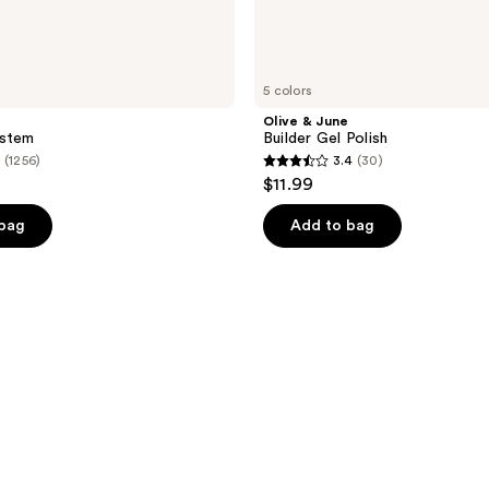
5 colors
Olive & June
ystem
Builder Gel Polish
(1256)
3.4
(30)
3.4
$11.99
out
of
 bag
Add to bag
5
stars
;
30
reviews