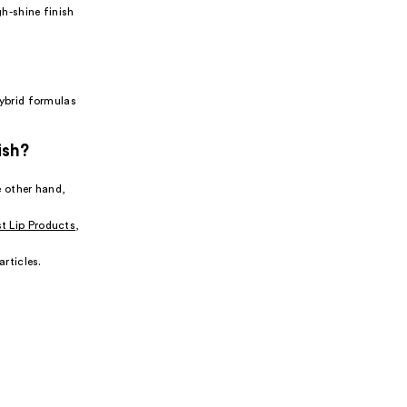
gh-shine finish
hybrid formulas
ish?
e other hand,
t Lip Products
,
articles.