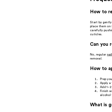
How to re
Start by gently
place them on y
carefully pushi
cuticles.
Can you r
No, regular
nai
removal.
How to ap
Prep you
Apply a 
Add 1–2 
Finish w
alcohol 
What is ge