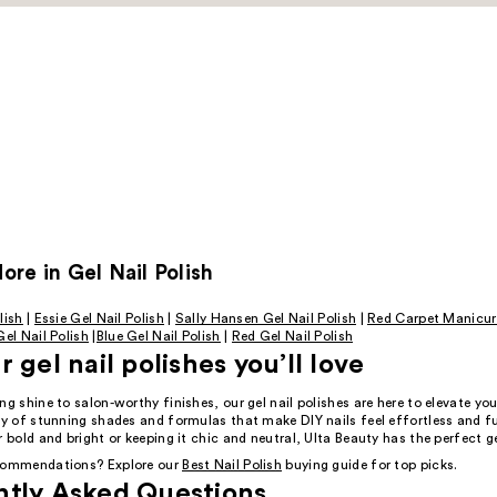
re in Gel Nail Polish
lish
|
Essie Gel Nail Polish
|
Sally Hansen Gel Nail Polish
|
Red Carpet Manicur
el Nail Polish
|
Blue Gel Nail Polish
|
Red Gel Nail Polish
 gel nail polishes you’ll love
ng shine to salon-worthy finishes, our gel nail polishes are here to elevate y
ety of stunning shades and formulas that make DIY nails feel effortless and 
r bold and bright or keeping it chic and neutral, Ulta Beauty has the perfect ge
ecommendations? Explore our
Best Nail Polish
buying guide for top picks.
ntly Asked Questions