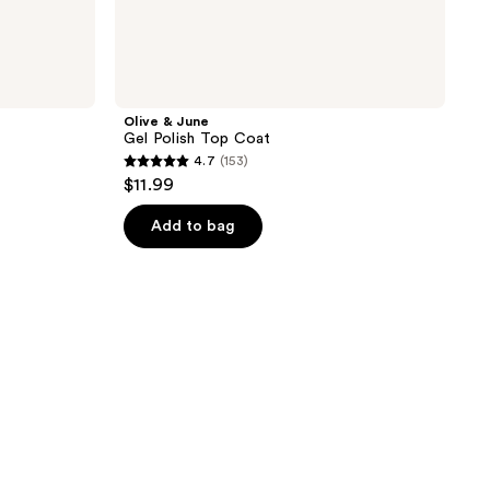
Olive & June
Gel Polish Top Coat
4.7
(153)
4.7
$11.99
out
of
Add to bag
5
stars
;
153
reviews