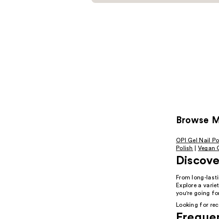
Browse Mo
OPI Gel Nail Po
Polish
|
Vegan G
Discover
From long-lasti
Explore a vari
you're going fo
Looking for r
Freque