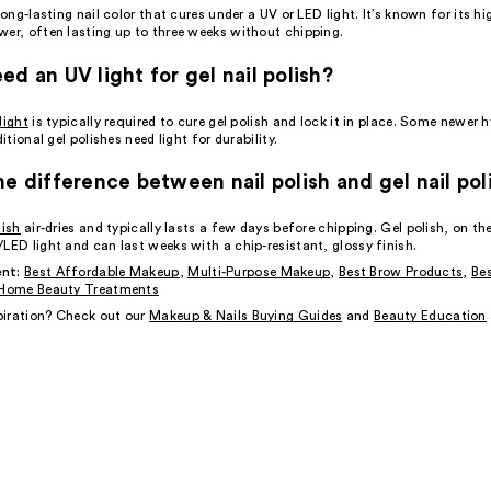
 long-lasting nail color that cures under a UV or LED light. It’s known for its hi
wer, often lasting up to three weeks without chipping.
ed an UV light for gel nail polish?
light
is typically required to cure gel polish and lock it in place. Some newer 
ditional gel polishes need light for durability.
he difference between nail polish and gel nail pol
lish
air-dries and typically lasts a few days before chipping. Gel polish, on th
LED light and can last weeks with a chip-resistant, glossy finish.
nt:
Best Affordable Makeup
,
Multi-Purpose Makeup
,
Best Brow Products
,
Bes
Home Beauty Treatments
iration? Check out our
Makeup & Nails Buying Guides
and
Beauty Education