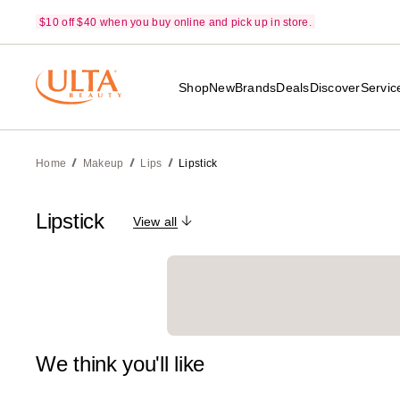
$10 off $40 when you buy online and pick up in store.
Shop
New
Brands
Deals
Discover
Servic
Home
Makeup
Lips
Lipstick
Lipstick
View all
We think you'll like