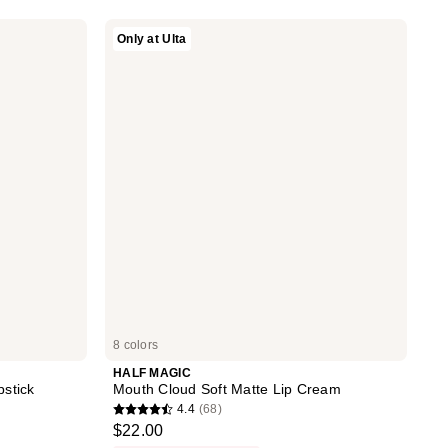
stars
HALF
Only at Ulta
;
MAGIC
Mouth
234
Cloud
reviews
Soft
Matte
Lip
Cream
8 colors
HALF MAGIC
pstick
Mouth Cloud Soft Matte Lip Cream
4.4
(68)
4.4
$22.00
out