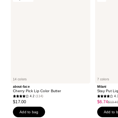
reviews
reviews
Cherry
Put
Pick
Liquid
Lip
Lip
Color
Longwear
Butter
Lipstick
14 colors
7 colors
about-face
Milani
Cherry Pick Lip Color Butter
Stay Put Li
4.2
(114)
4.
4.2
4.3
$17.00
$6.74
sale
$13.4
list
out
out
price
price
of
of
Add to bag
Add to 
$6.74
$13.
5
5