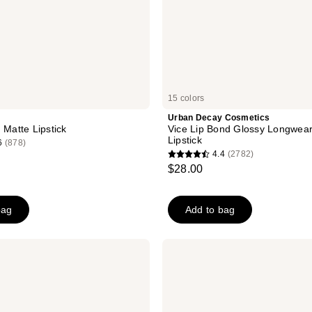
15 colors
Urban Decay Cosmetics
 Matte Lipstick
Vice Lip Bond Glossy Longwear
Lipstick
6
(878)
4.4
(2782)
4.4
$28.00
out
of
bag
Add to bag
5
stars
;
KYLIE
2782
COSMETICS
Plumping
reviews
Powder
Matte
Lip