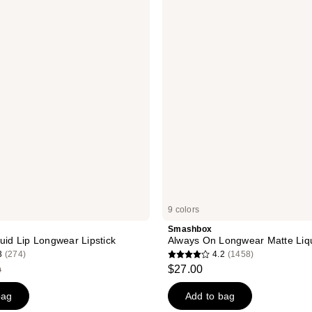
reviews
On
Longwear
Matte
Liquid
Lipstick
9 colors
Smashbox
quid Lip Longwear Lipstick
Always On Longwear Matte Liqu
3
(274)
4.2
(1458)
4.2
$27.00
9
out
of
bag
Add to bag
49
5