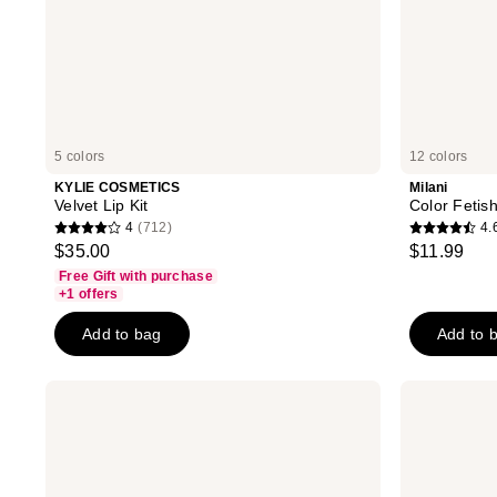
5 colors
12 colors
KYLIE COSMETICS
Milani
Velvet Lip Kit
Color Fetish
4
(712)
4.
4
4.6
$35.00
$11.99
out
out
Free Gift with purchase
of
of
+1 offers
5
5
Add to bag
Add to 
stars
stars
;
;
712
878
bareMinerals
about-
GEN
face
reviews
reviews
NUDE
Cherry
Dew
Pick
in
Lip
One
Shimmer
Cheek