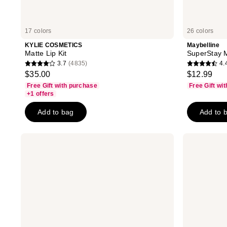
17 colors
26 colors
KYLIE COSMETICS
Maybelline
Matte Lip Kit
SuperStay M
3.7
(4835)
4.
3.7
4.4
$35.00
$12.99
out
out
Free Gift with purchase
Free Gift wi
of
of
+1 offers
5
5
Add to bag
Add to 
stars
stars
;
;
4835
18883
KYLIE
Milani
COSMETICS
Color
reviews
reviews
Velvet
Fetish
Lip
Matte
Kit
Lipstick