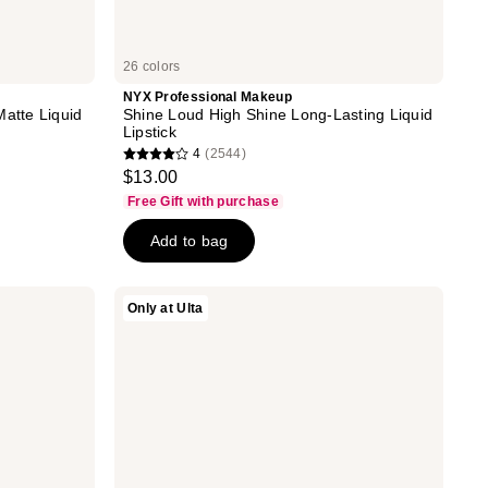
26 colors
NYX Professional Makeup
Matte Liquid
Shine Loud High Shine Long-Lasting Liquid
Lipstick
4
(2544)
4
$13.00
out
Free Gift with purchase
of
Add to bag
5
stars
;
DIBS
Only at Ulta
2544
Beauty
Jam
reviews
Jam
Lip
Plumping
Lipstick
Melt