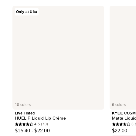
stars
stars
Live
KYLIE
Only at Ulta
;
;
Tinted
COSMETICS
HUELIP
Matte
114
274
Liquid
Liquid
reviews
reviews
Lip
Lipstick
Créme
10 colors
6 colors
Live Tinted
KYLIE COSM
HUELIP Liquid Lip Créme
Matte Liquid
4.6
(70)
3.
4.6
3.6
$15.40 - $22.00
$22.00
out
out