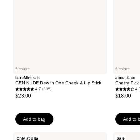
&
Lip
Stick
5 colors
6 colors
bareMinerals
about-face
GEN NUDE Dew in One Cheek & Lip Stick
Cherry Pick
4.7
(335)
4.
4.7
4.3
$23.00
$18.00
out
out
of
of
5
5
Add to bag
Add to 
stars
stars
;
;
335
14
about-
Milani
Only at Ulta
Sale
face
Stay