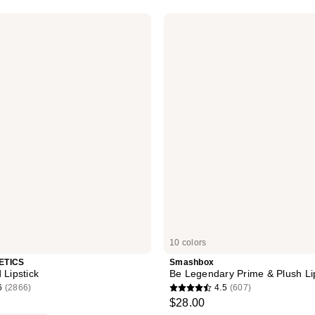
stars
Smashbox
;
Be
Legendary
1458
Prime
reviews
&
Plush
Lipstick
10 colors
ETICS
Smashbox
 Lipstick
Be Legendary Prime & Plush Li
6
(2866)
4.5
(607)
4.5
$28.00
out