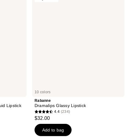
reviews
Glassy
Lipstick
10 colors
Rabanne
id Lipstick
Dramalips Glassy Lipstick
4.4
(234)
4.4
$32.00
out
of
Add to bag
5