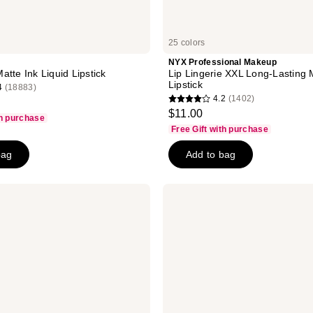
25 colors
NYX Professional Makeup
atte Ink Liquid Lipstick
Lip Lingerie XXL Long-Lasting 
Lipstick
4
(18883)
4.2
(1402)
4.2
$11.00
th purchase
out
Free Gift with purchase
of
bag
Add to bag
5
stars
;
Urban
1402
Decay
Cosmetics
reviews
Vice
Lip
Bond
Glossy
Longwear
Liquid
Lipstick