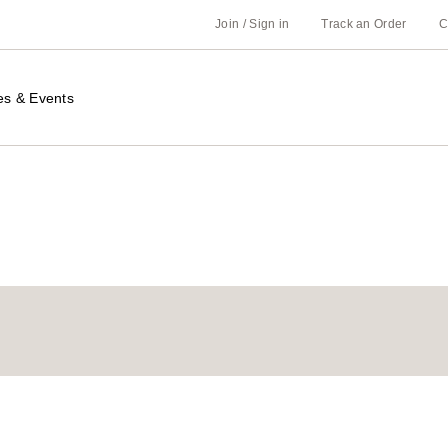
Join / Sign in
Track an Order
C
es & Events