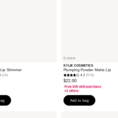
6 colors
KYLIE COSMETICS
 Lip Shimmer
Plumping Powder Matte Lip
3
(14)
4.2
(576)
4.2
$22.00
out
Free Gift with purchase
of
+1 offers
5
bag
Add to bag
stars
;
576
Smashbox
Always