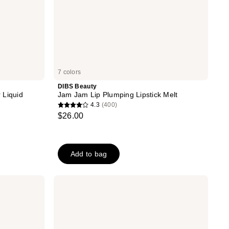
7 colors
DIBS Beauty
 Liquid
Jam Jam Lip Plumping Lipstick Melt
4.3
(400)
4.3
$26.00
out
of
5
Add to bag
stars
;
400
Essence
The
reviews
Slim
Stick
Lipstick