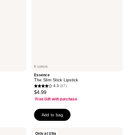
6 colors
Essence
The Slim Stick Lipstick
4.3
(67)
4.3
$4.99
out
Free Gift with purchase
of
5
Add to bag
stars
;
67
Rabanne
Only at Ulta
Dramalips