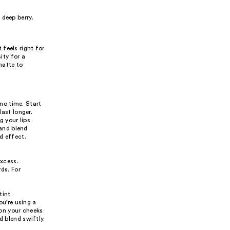
deep berry.
feels right for
ity for a
matte to
 no time. Start
last longer.
g your lips
 and blend
d effect.
excess.
ds. For
tint
ou're using a
 on your cheeks
d blend swiftly.