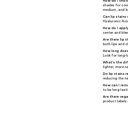
How do I choos
shades for cool
medium, and bo
Can lip stains 
Hyaluronic Acid
How do I apply
center and blen
Are there lip 
both lips and c
How long does 
Look for long-l
What's the di
lighter, more n
Do lip stains 
reducing the n
How can I remo
to be long-last
Are there vega
product labels 