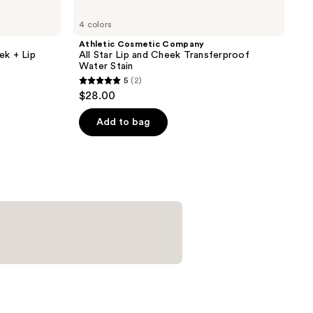
4 colors
Athletic Cosmetic Company
ek + Lip
All Star Lip and Cheek Transferproof
Water Stain
5
(2)
5
$28.00
out
of
Add to bag
5
stars
;
2
reviews