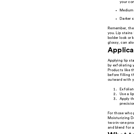
your co
Medium 
Darker s
Remember, the 
you. Lip stains 
bolder look or 
glossy, can al
Applica
Applying lip st
by exfoliating 
Products like t
before filling 
outward with yo
Exfoliat
Use a li
Apply th
precisio
For those who p
Moisturizing De
two-in-one prod
and blend for a