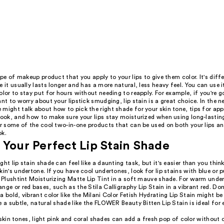
type of makeup product that you apply to your lips to give them color. It's dif
e it usually lasts longer and has a more natural, less heavy feel. You can use 
olor to stay put for hours without needing to reapply. For example, if you're g
ant to worry about your lipstick smudging, lip stain is a great choice. In the 
might talk about how to pick the right shade for your skin tone, tips for appl
look, and how to make sure your lips stay moisturized when using long-lasting
er some of the cool two-in-one products that can be used on both your lips a
ok.
 Your Perfect Lip Stain Shade
ght lip stain shade can feel like a daunting task, but it's easier than you think!
kin's undertone. If you have cool undertones, look for lip stains with blue or 
t Plushtint Moisturizing Matte Lip Tint in a soft mauve shade. For warm unde
nge or red bases, such as the Stila Calligraphy Lip Stain in a vibrant red. Do
a bold, vibrant color like the Milani Color Fetish Hydrating Lip Stain might be
e a subtle, natural shade like the FLOWER Beauty Bitten Lip Stain is ideal for
 skin tones, light pink and coral shades can add a fresh pop of color without