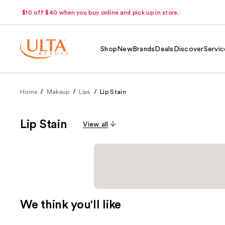
$10 off $40 when you buy online and pick up in store.
Shop
New
Brands
Deals
Discover
Servic
Home
Makeup
Lips
Lip Stain
Lip Stain
View all
We think you'll like