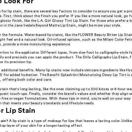
o Look For
or lip stain, there are several key factors to consider to ensure you get a pr
. First, think about the finish you prefer. If you like a more natural look, go fo
 glossy finish, like the L.A. Girl Glossy Tint Lip Stain. For those who prefer a 
en in the Jane Iredale Beyond Matte Lip Stain, might be more your style.
 the formula. Water-based lip stains, like the FLOWER Beauty Bitten Lip Stai
ght feel and a natural look. Oil-infused options, such as the Milani Color Fet
n, provide a more moisturizing experience.
ntion to the applicator. Different types, from doe-foot to calligraphy-style t
ly and precisely you can apply the product. The Stila Calligraphy Lip Stain, f
r its precision tip.
 additional benefits. Many lip stains now include skincare ingredients like Hy
E for added hydration. The Benefit Splashtint Moisturizing Dewy Lip Tint is 
 offering both color and care.
stain that's long-lasting, like the ones claiming up to 300 kisses or 8-hour we
uent touch-ups. Finally, consider the brand's values and whether they align w
-free or vegan formulations. With these tips in mind, you're well on your way 
in that meets your beauty standards and lifestyle needs.
r Lip Stain
tain?
A lip stain is a type of makeup for lips that leaves a lasting color. Unlike 
top layer of your skin for a longer-lasting effect.