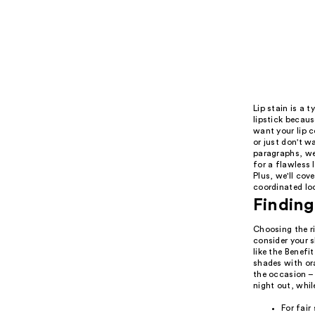
Lip stain is a 
lipstick becaus
want your lip c
or just don't w
paragraphs, we 
for a flawless 
Plus, we'll cov
coordinated lo
Finding
Choosing the ri
consider your s
like the Benefi
shades with ora
the occasion – 
night out, whil
For fair