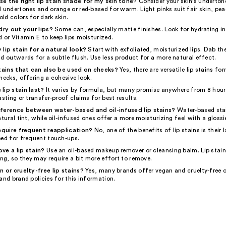
e the right lip stain shade for my skin tone?
Consider your skin's underton
 undertones and orange or red-based for warm. Light pinks suit fair skin, pe
ld colors for dark skin.
dry out your lips?
Some can, especially matte finishes. Look for hydrating in
 or Vitamin E to keep lips moisturized.
 lip stain for a natural look?
Start with exfoliated, moisturized lips. Dab the
d outwards for a subtle flush. Use less product for a more natural effect.
stains that can also be used on cheeks?
Yes, there are versatile lip stains fo
heeks, offering a cohesive look.
lip stain last?
It varies by formula, but many promise anywhere from 8 hours
asting or transfer-proof claims for best results.
fference between water-based and oil-infused lip stains?
Water-based stai
atural tint, while oil-infused ones offer a more moisturizing feel with a glossie
require frequent reapplication?
No, one of the benefits of lip stains is their 
eed for frequent touch-ups.
ve a lip stain?
Use an oil-based makeup remover or cleansing balm. Lip stain
ing, so they may require a bit more effort to remove.
n or cruelty-free lip stains?
Yes, many brands offer vegan and cruelty-free 
and brand policies for this information.