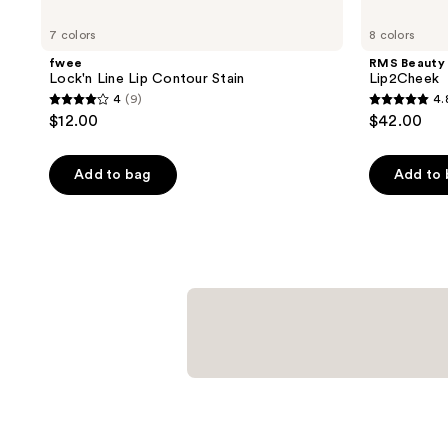
7 colors
8 colors
fwee
RMS Beauty
Lock'n Line Lip Contour Stain
Lip2Cheek
4
(9)
4.
4
4.8
$12.00
$42.00
out
out
of
of
Add to bag
Add to
5
5
stars
stars
;
;
9
2781
reviews
reviews