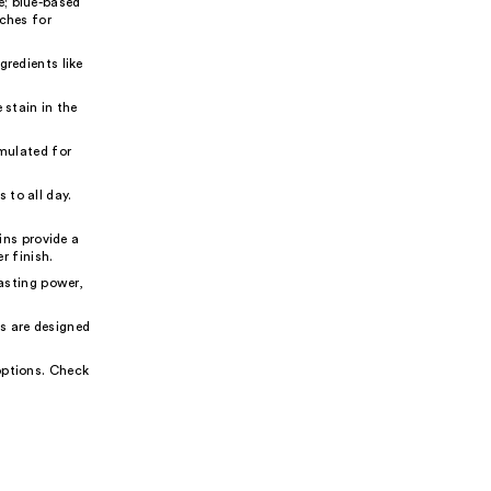
e; blue-based
aches for
gredients like
 stain in the
rmulated for
 to all day.
ns provide a
r finish.
lasting power,
s are designed
options. Check