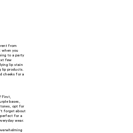
ferent from
it when you
oing to a party
next few
ying lip stain
 lip products.
nd cheeks for a
 First,
purple bases,
rtones, opt for
n't forget about
 perfect for a
 everyday wear.
 overwhelming