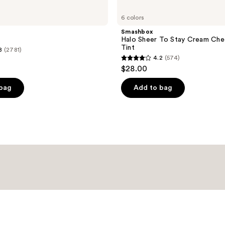
6 colors
Smashbox
Halo Sheer To Stay Cream Che
Tint
8
(2781)
4.2
(574)
4.2
$28.00
out
of
 bag
Add to bag
5
stars
;
574
reviews