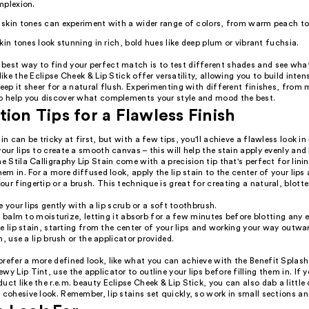
mplexion.
skin tones can experiment with a wider range of colors, from warm peach to 
kin tones look stunning in rich, bold hues like deep plum or vibrant fuchsia.
best way to find your perfect match is to test different shades and see what 
like the Eclipse Cheek & Lip Stick offer versatility, allowing you to build intens
keep it sheer for a natural flush. Experimenting with different finishes, from 
so help you discover what complements your style and mood the best.
tion Tips for a Flawless Finish
ain can be tricky at first, but with a few tips, you'll achieve a flawless look in
your lips to create a smooth canvas – this will help the stain apply evenly and 
he Stila Calligraphy Lip Stain come with a precision tip that's perfect for linin
them in. For a more diffused look, apply the lip stain to the center of your lips
ur fingertip or a brush. This technique is great for creating a natural, blotte
e your lips gently with a lip scrub or a soft toothbrush.
p balm to moisturize, letting it absorb for a few minutes before blotting any 
e lip stain, starting from the center of your lips and working your way outwar
n, use a lip brush or the applicator provided.
refer a more defined look, like what you can achieve with the Benefit Splash
wy Lip Tint, use the applicator to outline your lips before filling them in. If y
uct like the r.e.m. beauty Eclipse Cheek & Lip Stick, you can also dab a little
 cohesive look. Remember, lip stains set quickly, so work in small sections an