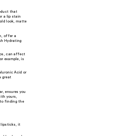
oduct that
r a lip stain
bold look, matte
n, offer a
ish Hydrating
ips, can affect
or example, is
aluronic Acid or
a great
ar, ensures you
ith yours,
to finding the
lipsticks, it