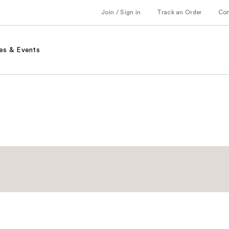
Join / Sign in
Track an Order
Co
es & Events