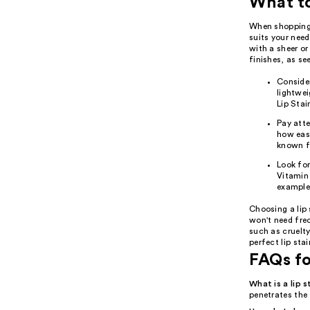
What t
When shopping f
suits your needs
with a sheer or
finishes, as se
Consider
lightwei
Lip Stai
Pay atte
how easi
known fo
Look for
Vitamin 
example,
Choosing a lip 
won't need freq
such as cruelty
perfect lip sta
FAQs fo
What is a lip s
penetrates the 