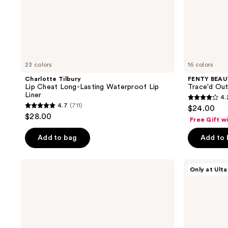
23 colors
16 colors
Charlotte Tilbury
FENTY BEAUT
Lip Cheat Long-Lasting Waterproof Lip
Trace'd Out 
Liner
4.
4.2
4.7
(711)
$24.00
4.7
out
$28.00
Free Gift w
out
of
of
Add to bag
Add to
5
5
stars
stars
;
NARS
ULTA
Only at Ulta
;
Powermatte
Beauty
398
High
Collection
711
reviews
Intensity
Sculpting
reviews
Lip
Peptide
Pencil
Lip
Liner
with