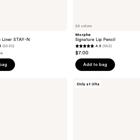
26 colors
Morphe
p Liner STAY-N
Signature Lip Pencil
4
(5030)
4.8
(662)
4.8
$7.00
00
out
e
of
 bag
Add to bag
.00
5
stars
L'Oréal
Only at Ulta
;
Blurfiller
Blurring
662
Lip
reviews
Contour