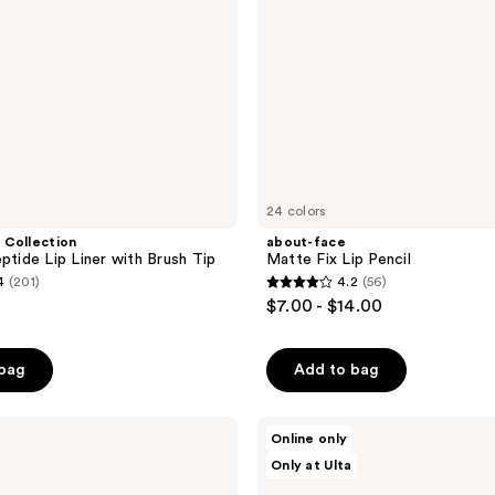
24 colors
 Collection
about-face
ptide Lip Liner with Brush Tip
Matte Fix Lip Pencil
4
(201)
4.2
(56)
4.2
$7.00 - $14.00
out
of
 bag
Add to bag
0
5
stars
;
Unleashia
Online only
Oh!
56
Only at Ulta
Happy
reviews
Day