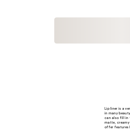
;
;
3
15
reviews
reviews
Lip liner is a 
in many beauty 
can also fill in
matte, creamy 
offer features 