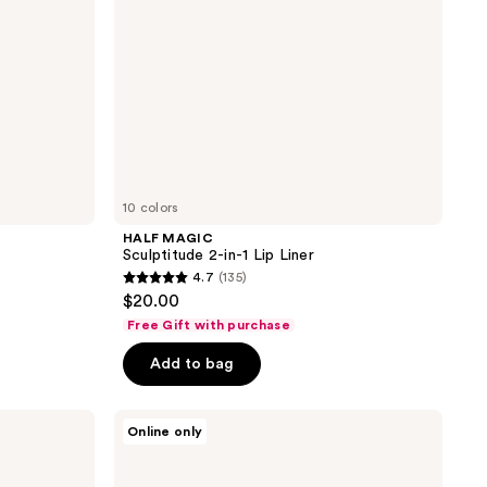
10 colors
HALF MAGIC
Sculptitude 2-in-1 Lip Liner
4.7
(135)
4.7
$20.00
out
Free Gift with purchase
of
Add to bag
5
stars
;
PÜR
Online only
Minerals
135
Silky
reviews
Sculpt