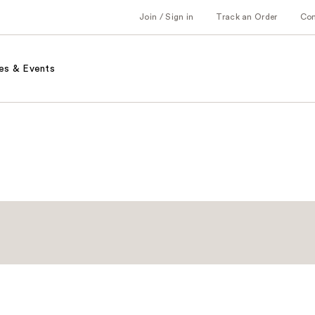
Join / Sign in
Track an Order
Co
es & Events