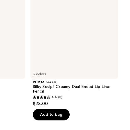
Creamy
Dual
Ended
Lip
Liner
Pencil
3 colors
PÜR Minerals
Silky Sculpt Creamy Dual Ended Lip Liner
Pencil
4.4
(8)
4.4
$28.00
out
of
Add to bag
5
stars