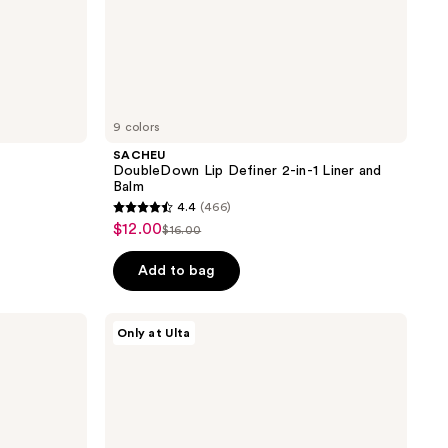
9 colors
SACHEU
DoubleDown Lip Definer 2-in-1 Liner and
Balm
4.4
(466)
4.4
$12.00
sale
$16.00
list
out
price
price
of
Add to bag
$12.00
$16.00
5
stars
HALF
Only at Ulta
;
MAGIC
Sculptitude
466
2-
reviews
in-1
Lip
Liner