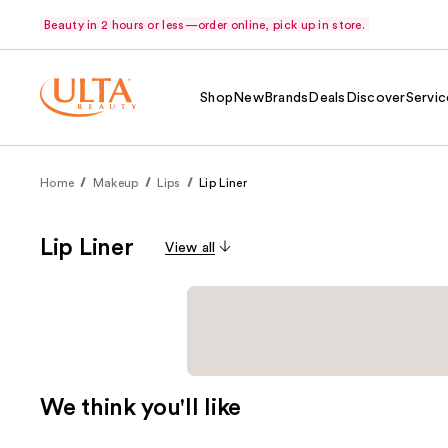
Beauty in 2 hours or less—order online, pick up in store.
Shop
New
Brands
Deals
Discover
Servic
Home
Makeup
Lips
Lip Liner
Lip Liner
View all
We think you'll like