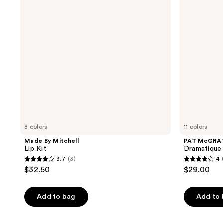
Kit
Mega
Lip
Pencil
8 colors
11 colors
Made By Mitchell
PAT McGRA
Lip Kit
Dramatique 
3.7
(3)
4
3.7
4
$32.50
$29.00
out
out
of
of
Add to bag
Add to
5
5
stars
stars