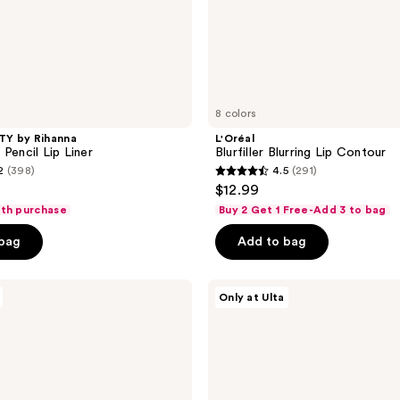
8 colors
Y by Rihanna
L'Oréal
Pencil Lip Liner
Blurfiller Blurring Lip Contour
2
(398)
4.5
(291)
4.5
$12.99
out
ith purchase
Buy 2 Get 1 Free-Add 3 to bag
of
 bag
Add to bag
5
stars
;
about-
Only at Ulta
face
291
Matte
reviews
Fix
Lip
Pencil