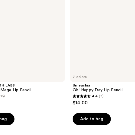
Lip
Pencil
7 colors
TH LABS
Unleashia
Mega Lip Pencil
Oh! Happy Day Lip Pencil
(15)
4.4
(7)
4.4
$14.00
out
of
 bag
Add to bag
5
stars