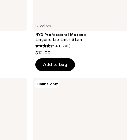
12 colors
NYX Professional Makeup
Lingerie Lip Liner Stain
4.1
(745)
4.1
$12.00
out
of
Add to bag
5
stars
SACHEU
Online only
;
DoubleDown
Lip
745
Definer
reviews
2-
in-1
Liner
and
Balm