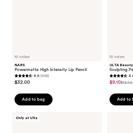
Brush
Tip
10 colors
10 colors
NARS
ULTA Beauty
Powermatte High Intensity Lip Pencil
Sculpting Pe
4.6
(656)
4.
4.6
4.4
$32.00
$9.10
sale
$13.00
list
out
out
price
price
of
of
$9.10
Add to bag
Add to
$13.0
5
5
stars
stars
;
;
Made
PAT
Only at Ulta
By
McGRATH
656
201
Mitchell
LABS
reviews
reviews
Lip
Dramatique