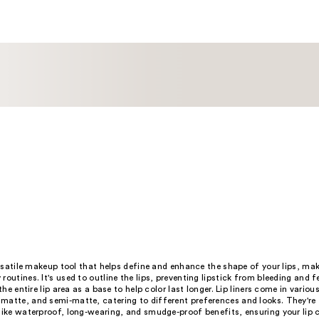
;
7
reviews
versatile makeup tool that helps define and enhance the shape of your lips, mak
routines. It's used to outline the lips, preventing lipstick from bleeding and 
 the entire lip area as a base to help color last longer. Lip liners come in various
matte, and semi-matte, catering to different preferences and looks. They're
like waterproof, long-wearing, and smudge-proof benefits, ensuring your lip c