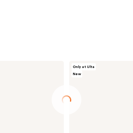
Morphe
Only at Ulta
Signature
New
Lip
Pencil