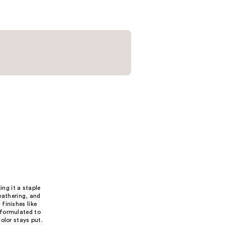
;
8
reviews
ing it a staple
feathering, and
 finishes like
 formulated to
olor stays put.