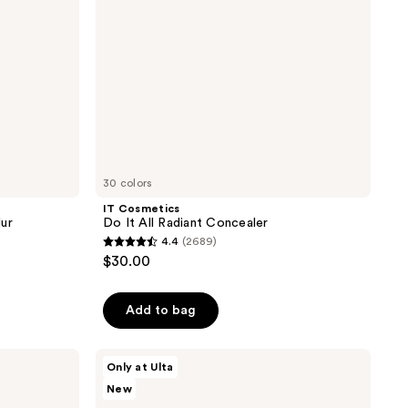
30 colors
IT Cosmetics
lur
Do It All Radiant Concealer
4.4
(2689)
4.4
$30.00
out
of
Add to bag
5
stars
;
Charlotte
Only at Ulta
Tilbury
2689
New
Unreal
reviews
Highlighter