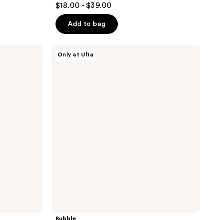
$18.00 - $39.00
out
of
Add to bag
5
stars
Bubble
Only at Ulta
;
Prep
Squad
1065
Makeup
reviews
Prep
Set
Bubble