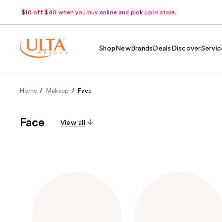
$10 off $40 when you buy online and pick up in store.
Shop
New
Brands
Deals
Discover
Servic
Home
Makeup
Face
Face
View all