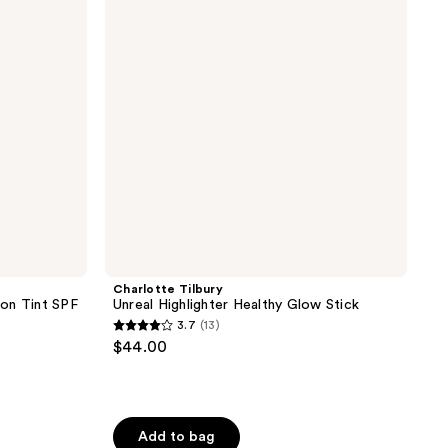
Healthy
Glow
Stick
Charlotte Tilbury
on Tint SPF
Unreal Highlighter Healthy Glow Stick
3.7
(13)
3.7
$44.00
out
of
5
stars
Add to bag