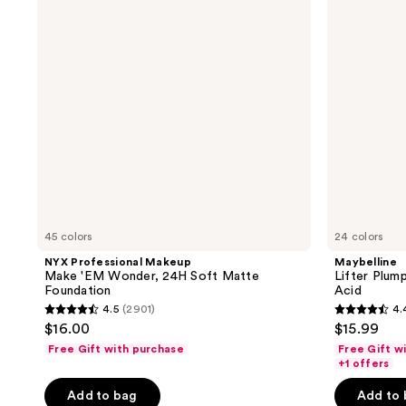
reviews
reviews
'EM
Glow
Wonder,
Foundation
24H
Hyaluronic
Soft
Acid
Matte
Foundation
45 colors
24 colors
NYX Professional Makeup
Maybelline
Make 'EM Wonder, 24H Soft Matte
Lifter Plum
Foundation
Acid
4.5
(2901)
4.
4.5
4.4
$16.00
$15.99
out
out
Free Gift with purchase
Free Gift w
of
of
+1 offers
5
5
Add to bag
Add to
stars
stars