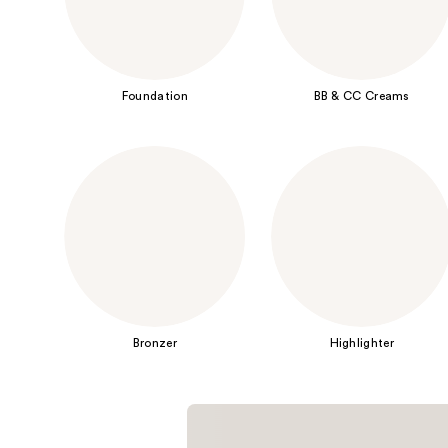
Foundation
BB & CC Creams
Bronzer
Highlighter