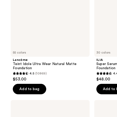
Foundation
55 colors
30 colors
Lancôme
ILIA
Teint Idole Ultra Wear Natural Matte
Super Serum
Foundation
Foundation
4.5
(10869)
4.
4.5
4.4
$53.00
$48.00
out
out
of
of
Add to bag
Add to
5
5
stars
stars
NYX
Maybelline
;
;
Professional
Lifter
Makeup
Plump
10869
6595
Make
&