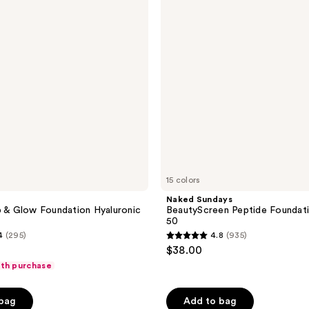
reviews
Foundation
Tint
SPF
50
15 colors
Naked Sundays
p & Glow Foundation Hyaluronic
BeautyScreen Peptide Foundati
50
4
(295)
4.8
(935)
4.8
$38.00
out
ith purchase
of
5
 bag
Add to bag
stars