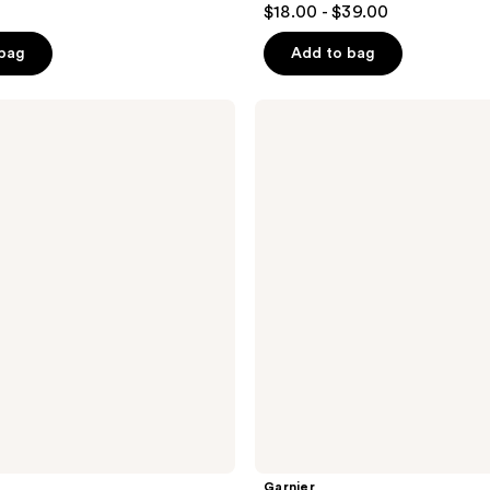
$18.00 - $39.00
out
of
 bag
Add to bag
5
stars
Garnier
;
Makeup
Removing
1109
Cleansing
reviews
Balm
Hyaluronic
Acid
Garnier