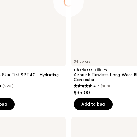
34 colors
Charlotte Tilbury
 Skin Tint SPF 40 - Hydrating
Airbrush Flawless Long-Wear B
Concealer
4
(6595)
4.7
(808)
4.7
$36.00
out
of
 bag
Add to bag
5
stars
Naked
;
Sundays
BeautyScreen
808
Peptide