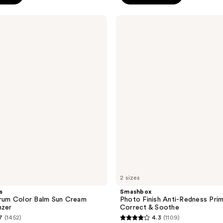
;
Smashbox
935
Photo
reviews
Finish
Anti-
Redness
Primer
-
Color
Correct
&
Soothe
2 sizes
s
Smashbox
erum Color Balm Sun Cream
Photo Finish Anti-Redness Prim
nzer
Correct & Soothe
7
(1452)
4.3
(1109)
4.3