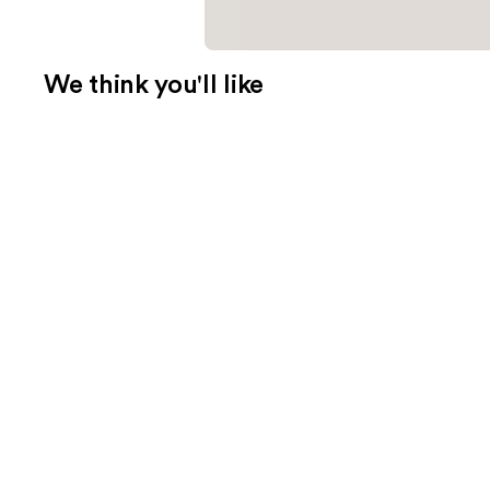
We think you'll like