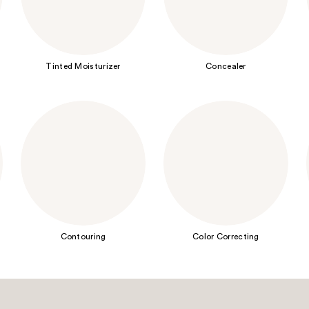
Tinted Moisturizer
Concealer
Contouring
Color Correcting