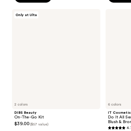
;
;
DIBS
IT
2901
295
Only at Ulta
Beauty
Cosmetics
reviews
reviews
On-
Do
The-
It
Go
All
Kit
Serum
Color
Balm
Sun
Cream
Blush
&
Bronzer
2 colors
6 colors
DIBS Beauty
IT Cosmetic
On-The-Go Kit
Do It All S
Blush & Bro
$39.00
($57 value)
4.
4.7