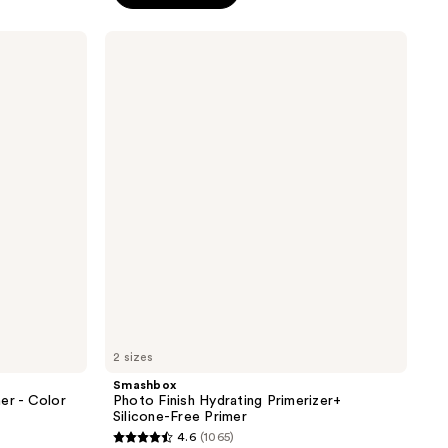
;
13
Smashbox
reviews
Photo
Finish
Hydrating
Primerizer+
Silicone-
Free
Primer
2 sizes
Smashbox
er - Color
Photo Finish Hydrating Primerizer+
Silicone-Free Primer
4.6
(1065)
4.6