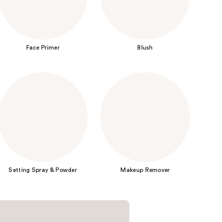
the
results
Face Primer
Blush
Setting Spray & Powder
Makeup Remover