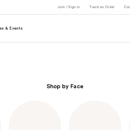
Join / Sign in
Track an Order
Co
es & Events
Shop by Face