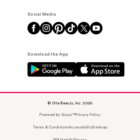
Social Media
Download the App
© Ulta Beauty, Inc. 2026
Powered by Quazi™
Privacy Policy
Terms & Conditions
Accessibility
Sitemap
WA Health Privacy