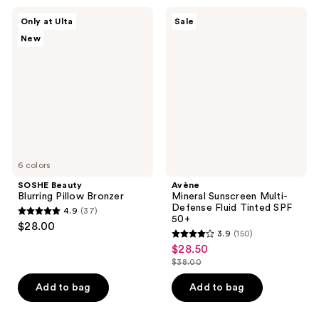
10
;
SOSHE
Avène
reviews
Only at Ulta
Sale
445
Beauty
Mineral
New
Blurring
Sunscreen
reviews
Pillow
Multi-
Bronzer
Defense
Fluid
Tinted
SPF
50+
6 colors
SOSHE Beauty
Avène
Blurring Pillow Bronzer
Mineral Sunscreen Multi-
Defense Fluid Tinted SPF
4.9
(37)
4.9
50+
$28.00
3.9
(150)
out
3.9
$28.50
sale
of
out
$38.00
price
5
list
of
$28.50
stars
price
Add to bag
Add to bag
5
;
$38.00
stars