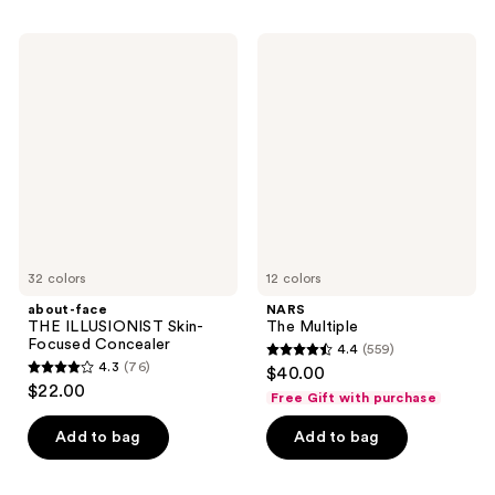
;
;
542
46
about-
NARS
face
The
reviews
reviews
THE
Multiple
ILLUSIONIST
Skin-
Focused
Concealer
32 colors
12 colors
about-face
NARS
THE ILLUSIONIST Skin-
The Multiple
Focused Concealer
4.4
(559)
4.4
4.3
(76)
$40.00
4.3
out
$22.00
Free Gift with purchase
out
of
of
Add to bag
Add to bag
5
5
stars
stars
;