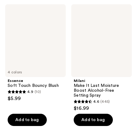
934
218
Essence
Milani
Soft
Make
reviews
reviews
Touch
It
Bouncy
Last
Blush
Moisture
Boost
Alcohol-
Free
Setting
Spray
4 colors
Essence
Milani
Soft Touch Bouncy Blush
Make It Last Moisture
Boost Alcohol-Free
4.9
(10)
4.9
Setting Spray
$5.99
4.6
(445)
out
4.6
$16.99
of
out
5
of
Add to bag
Add to bag
stars
5
;
stars