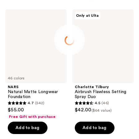
NARS
Charlotte
Only at Ulta
Natural
Tilbury
Matte
Airbrush
Longwear
Flawless
Foundation
Setting
Spray
Duo
46 colors
NARS
Charlotte Tilbury
Natural Matte Longwear
Airbrush Flawless Setting
Foundation
Spray Duo
4.7
(542)
4.5
(46)
4.7
4.5
$55.00
$42.00
($64 value)
out
out
Free Gift with purchase
of
of
Add to bag
Add to bag
5
5
stars
stars