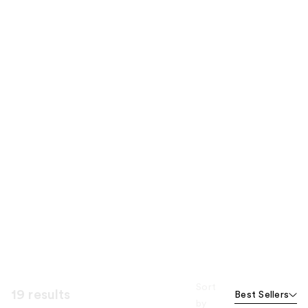
Sort
19 results
Best Sellers
by