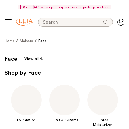
$10 off $40 when you buy online and pick up in store.
Search
Home
Makeup
Face
Face
View all
Shop by Face
Foundation
BB & CC Creams
Tinted
Moisturizer