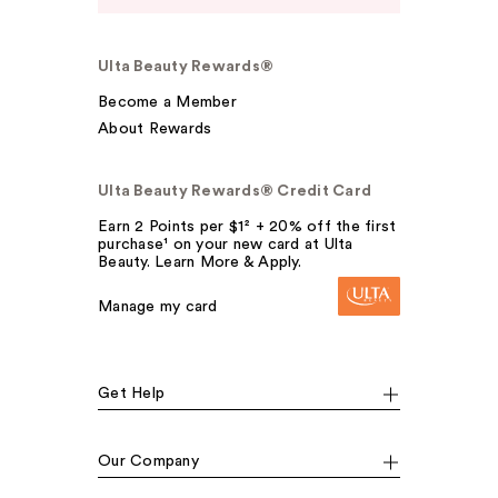
Ulta Beauty Rewards®
Become a Member
About Rewards
Ulta Beauty Rewards® Credit Card
Earn 2 Points per $1² + 20% off the first
purchase¹ on your new card at Ulta
Beauty. Learn More & Apply.
Manage my card
Get Help
Our Company