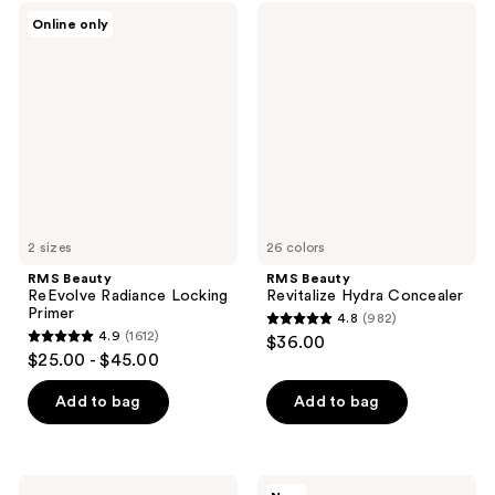
;
;
RMS
RMS
Online only
7
1
Beauty
Beauty
ReEvolve
Revitalize
reviews
reviews
Radiance
Hydra
Locking
Concealer
Primer
2 sizes
26 colors
RMS Beauty
RMS Beauty
ReEvolve Radiance Locking
Revitalize Hydra Concealer
Primer
4.8
(982)
4.8
4.9
(1612)
$36.00
4.9
out
$25.00 - $45.00
out
of
of
Add to bag
Add to bag
5
5
stars
stars
;
;
982
Essence
RMS