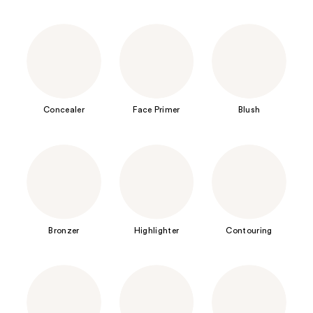
Concealer
Face Primer
Blush
Bronzer
Highlighter
Contouring