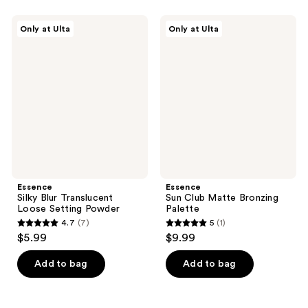
37
;
reviews
150
Essence
Essence
Only at Ulta
Only at Ulta
Silky
Sun
reviews
Blur
Club
Translucent
Matte
Loose
Bronzing
Setting
Palette
Powder
Essence
Essence
Silky Blur Translucent
Sun Club Matte Bronzing
Loose Setting Powder
Palette
4.7
(7)
5
(1)
4.7
5
$5.99
$9.99
out
out
of
of
Add to bag
Add to bag
5
5
stars
stars