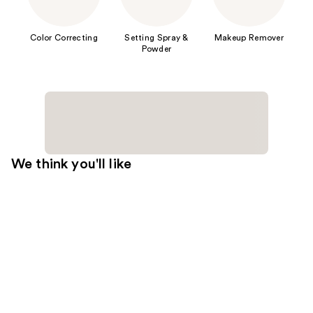
Color Correcting
Setting Spray &
Makeup Remover
Powder
We think you'll like