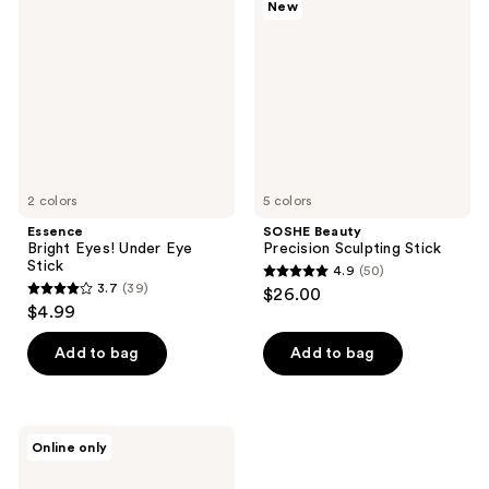
New
Eyes!
Precision
reviews
Under
Sculpting
Eye
Stick
Stick
2 colors
5 colors
Essence
SOSHE Beauty
Bright Eyes! Under Eye
Precision Sculpting Stick
Stick
4.9
(50)
4.9
3.7
(39)
$26.00
3.7
out
$4.99
out
of
of
Add to bag
Add to bag
5
5
stars
stars
;
;
50
Kaja
Online only
39
Play
reviews
Bento
reviews
Cream