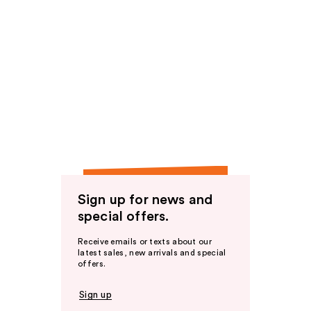
Sign up for news and
special offers.
Receive emails or texts about our
latest sales, new arrivals and special
offers.
Sign up