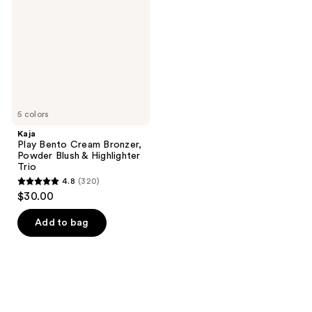
Bronzer,
Powder
Blush
&
Highlighter
Trio
5 colors
Kaja
Play Bento Cream Bronzer,
Powder Blush & Highlighter
Trio
4.8
(320)
4.8
$30.00
out
of
Add to bag
5
stars
;
320
reviews