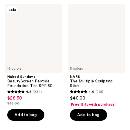
;
559
Naked
NARS
Sale
76
Sundays
The
reviews
BeautyScreen
Multiple
reviews
Peptide
Sculpting
Foundation
Stick
Tint
SPF
50
15 colors
5 colors
Naked Sundays
NARS
BeautyScreen Peptide
The Multiple Sculpting
Foundation Tint SPF 50
Stick
4.8
(934)
4.9
(218)
4.8
4.9
$28.50
$40.00
sale
out
out
$38.00
Free Gift with purchase
price
list
of
of
$28.50
price
Add to bag
Add to bag
5
5
$38.00
stars
stars
;
;