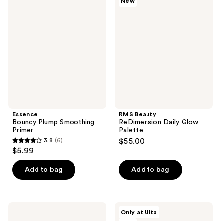
New
1612
Bouncy
Beauty
reviews
Plump
ReDimension
reviews
Smoothing
Daily
Primer
Glow
Palette
Essence
RMS Beauty
Bouncy Plump Smoothing
ReDimension Daily Glow
Primer
Palette
3.8
(6)
$55.00
3.8
$5.99
out
of
Add to bag
Add to bag
5
stars
;
Essence
SOSHE
Only at Ulta
6
Bright
Beauty