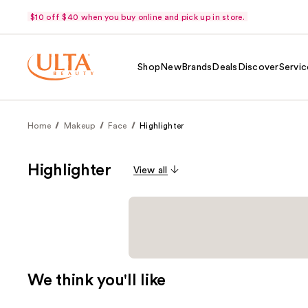
$10 off $40 when you buy online and pick up in store.
Shop
New
Brands
Deals
Discover
Servic
Home
Makeup
Face
Highlighter
Highlighter
View all
We think you'll like