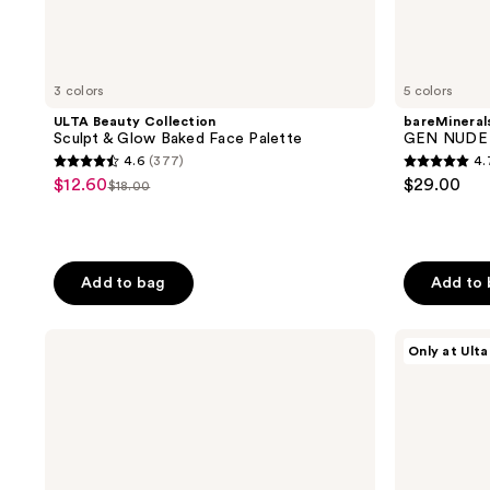
3 colors
5 colors
ULTA Beauty Collection
bareMineral
Sculpt & Glow Baked Face Palette
GEN NUDE H
4.6
(377)
4.
4.6
4.7
$12.60
$29.00
sale
$18.00
list
out
out
price
price
of
of
$12.60
$18.00
5
5
stars
stars
Add to bag
Add to
;
;
377
633
Clinique
ULTA
Only at Ulta
reviews
reviews
Chubby
Beauty
Stick
Collection
Sculpting
Glam
Highlight
Squad
Stick
Face
Palette