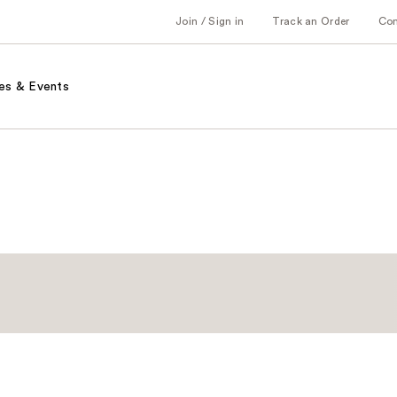
Join / Sign in
Track an Order
Co
es & Events