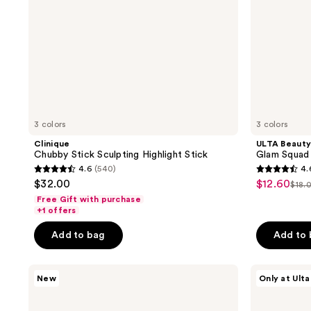
3 colors
3 colors
Clinique
ULTA Beauty
Chubby Stick Sculpting Highlight Stick
Glam Squad
4.6
(540)
4.
4.6
4.6
$32.00
$12.60
sale
$18.
list
out
out
Free Gift with purchase
price
pri
of
of
+1 offers
$12.60
$18
5
5
Add to bag
Add to
stars
stars
;
;
RMS
ULTA
540
166
New
Only at Ulta
Beauty
Beauty
reviews
reviews
ReDimension
Collection
Daily
Glass