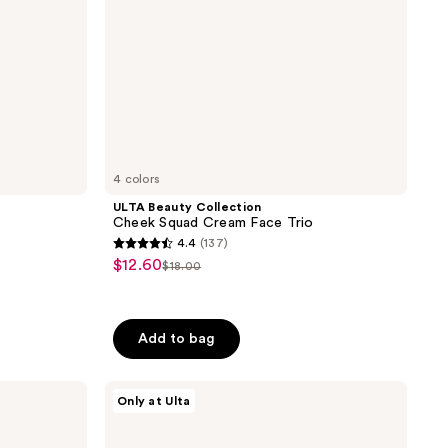
4 colors
ULTA Beauty Collection
Cheek Squad Cream Face Trio
4.4
(137)
4.4
$12.60
sale
$18.00
list
out
price
price
of
$12.60
$18.00
5
Add to bag
stars
;
ULTA
137
Only at Ulta
Beauty
reviews
Collection
Pillow