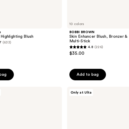
10 colors
s
BOBBI BROWN
ighlighting Blush
Skin Enhancer Blush, Bronzer & 
Multi-Stick
7
(633)
4.8
(226)
4.8
$35.00
out
of
5
 bag
Add to bag
stars
;
ULTA
226
Only at Ulta
Beauty
reviews
Collection
Inner
Glow
Illuminating
Lotion