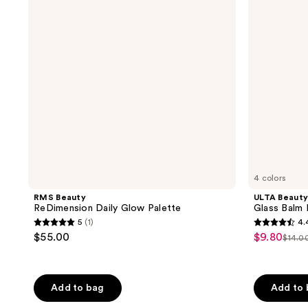
Glow
Balm
Palette
Illuminating
Serum
Stick
4 colors
RMS Beauty
ULTA Beauty
ReDimension Daily Glow Palette
Glass Balm I
5
(1)
4.
5
4.4
$55.00
$9.80
sale
$14.0
list
out
out
price
pric
of
of
$9.80
$14.
5
5
Add to bag
Add to
stars
stars