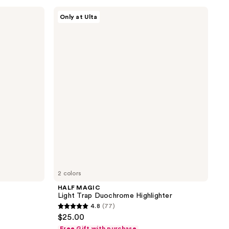
;
HALF
17
Only at Ulta
MAGIC
reviews
Light
Trap
Duochrome
Highlighter
2 colors
HALF MAGIC
Light Trap Duochrome Highlighter
4.8
(77)
4.8
$25.00
out
Free Gift with purchase