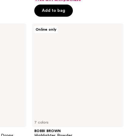
of
Add to bag
5
stars
;
BOBBI
Online only
BROWN
77
Highlighter
reviews
Powder
7 colors
BOBBI BROWN
w Drops
Highlighter Powder