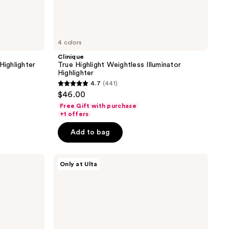
4 colors
Clinique
Highlighter
True Highlight Weightless Illuminator
Highlighter
4.7
(441)
4.7
$46.00
out
Free Gift with purchase
of
+1 offers
5
Add to bag
stars
;
ULTA
441
Only at Ulta
Beauty
reviews
Collection
Cheek
Squad
Cream
Face
Trio