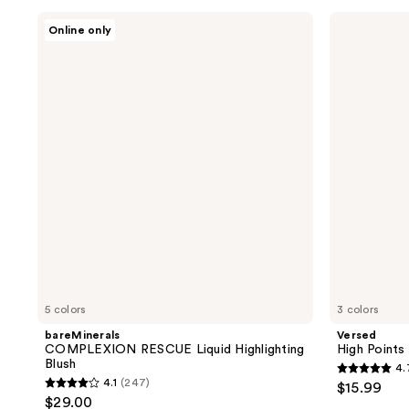
;
;
bareMinerals
Versed
1
187
Online only
COMPLEXION
High
reviews
reviews
RESCUE
Points
Liquid
Illuminating
Highlighting
Stick
Blush
5 colors
3 colors
bareMinerals
Versed
COMPLEXION RESCUE Liquid Highlighting
High Points 
Blush
4.
4.7
4.1
(247)
$15.99
4.1
out
$29.00