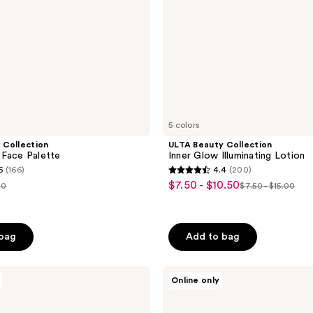
5 colors
 Collection
ULTA Beauty Collection
 Face Palette
Inner Glow Illuminating Lotion
6
(166)
4.4
(200)
4.4
$7.50 - $10.50
sale
00
$7.50 - $15.00
list
out
price
ce
price
of
$7.50
.00
$7.50
5
-
 bag
Add to bag
-
stars
$10.50
$15.00
;
Estée
200
Online only
Lauder
reviews
Bronze
Goddess