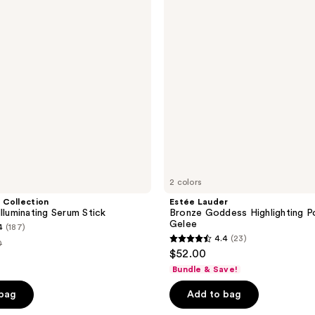
Highlighting
Powder
Gelee
2 colors
 Collection
Estée Lauder
lluminating Serum Stick
Bronze Goddess Highlighting 
Gelee
4
(187)
4.4
(23)
0
4.4
$52.00
out
e
Bundle & Save!
of
00
 bag
Add to bag
5
stars