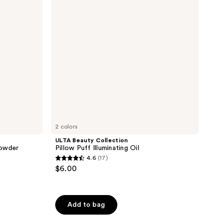
Puff
Illuminating
Oil
2 colors
ULTA Beauty Collection
Powder
Pillow Puff Illuminating Oil
4.6
(17)
4.6
$6.00
out
of
5
Add to bag
stars