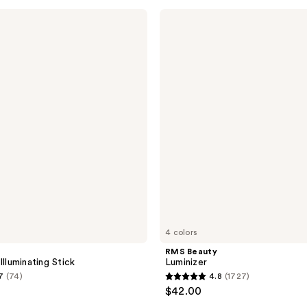
;
RMS
Beauty
23
Luminizer
reviews
4 colors
RMS Beauty
Illuminating Stick
Luminizer
7
(74)
4.8
(1727)
4.8
$42.00
out