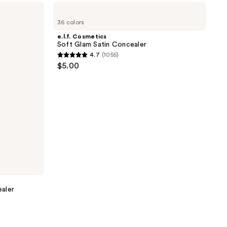
e.l.f.
2702
Cosmetics
reviews
36 colors
Soft
Glam
e.l.f. Cosmetics
Satin
Soft Glam Satin Concealer
Concealer
4.7
(1055)
4.7
$5.00
out
of
5
stars
;
1055
reviews
aler