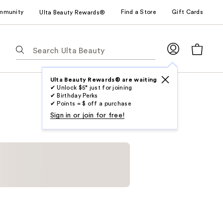
mmunity
Find a Store
Gift Cards
Ulta Beauty Rewards®
The
following
text
field
Ulta Beauty Rewards® are waiting
✔ Unlock $5* just for joining
filters
✔ Birthday Perks
the
✔ Points = $ off a purchase
results
Sign in or join for free!
for
suggestions
as
you
type.
Use
Tab
to
access