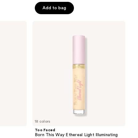
Add to bag
Too
Faced
Born
This
Way
Ethereal
Light
Illuminating
Smoothing
Concealer
18 colors
Too Faced
Born This Way Ethereal Light Illuminating