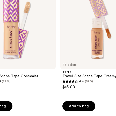
Creamy
Concealer
47 colors
Tarte
 Shape Tape Concealer
Travel-Size Shape Tape Cream
5
(2261)
4.4
(570)
4.4
$15.00
out
of
5
 bag
Add to bag
stars
;