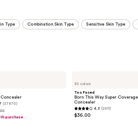
kin Type
Combination Skin Type
Sensitive Skin Type
Too
Faced
30 colors
Born
This
Too Faced
Way
 Concealer
Born This Way Super Coverage
Super
Concealer
7
(37870)
Coverage
4.3
(2911)
Multi-
.00
4.3
$36.00
Use
ith purchase
out
Concealer
ce
of
.00
5