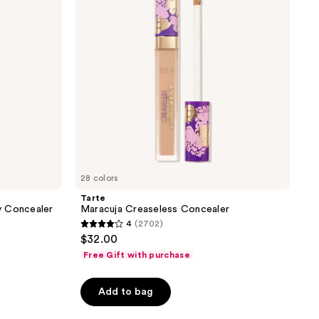
reviews
28 colors
Tarte
y Concealer
Maracuja Creaseless Concealer
4
(2702)
4
$32.00
out
Free Gift with purchase
of
5
Add to bag
stars
;