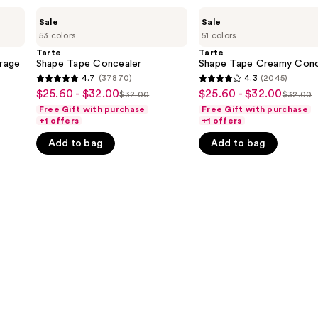
Tarte
Tarte
Sale
Sale
Shape
Shape
53 colors
51 colors
Tape
Tape
Concealer
Creamy
Tarte
Tarte
Concealer
rage
Shape Tape Concealer
Shape Tape Creamy Conc
4.7
(37870)
4.3
(2045)
4.7
4.3
$25.60 - $32.00
$25.60 - $32.00
Sale
Sale
$32.00
$32.00
List
List
out
out
Free Gift with purchase
Free Gift with purchase
price
price
price
price
of
of
+1 offers
+1 offers
$25.60
$25.60
$32.00
$32.0
5
5
Add to bag
Add to bag
-
-
stars
stars
$32.00
$32.00
;
;
37870
2045
reviews
reviews