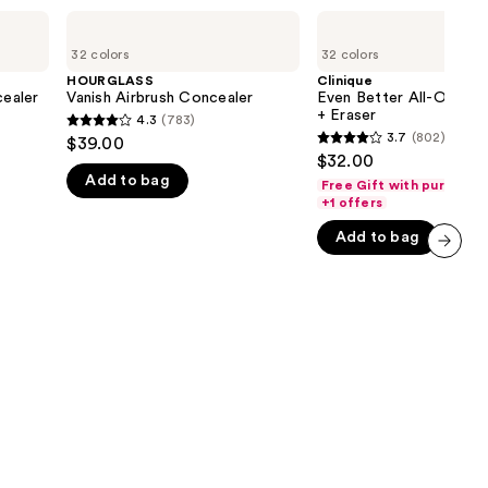
the
HOURGLASS
Clinique
Vanish
Even
results
32 colors
32 colors
Airbrush
Better
Concealer
All-
HOURGLASS
Clinique
Over
ealer
Vanish Airbrush Concealer
Even Better All-Over C
Concealer
+ Eraser
4.3
(783)
4.3
+
3.7
(802)
$39.00
3.7
Eraser
out
$32.00
out
Add to bag
of
Free Gift with purchase
of
+1 offers
0
5
5
stars
Add to bag
stars
;
next item
;
783
802
reviews
reviews