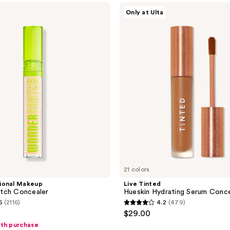
Live
570
Only at Ulta
Tinted
reviews
Hueskin
Hydrating
Serum
Concealer
21 colors
ional Makeup
Live Tinted
tch Concealer
Hueskin Hydrating Serum Conce
6
(2116)
4.2
(479)
4.2
$29.00
out
ith purchase