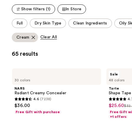
Show filters (1)
In Store
This
Full
Dry Skin Type
Clean Ingredients
Oily S
carousel
allows
Clear All
Cream
you
to
65 results
filter
product
listing
NARS
Tarte
Sale
results.
Radiant
Shape
30 colors
48 colors
Creamy
Tape
Please
Concealer
Concealer
NARS
Tarte
use
Radiant Creamy Concealer
Shape Tape
the
4.6
(7238)
4.
4.6
4.7
next
$36.00
$25.60
sale
$32
list
out
out
and
Free Gift with purchase
Free Gift w
price
pri
of
of
+1 offers
previous
$25.60
$32
5
5
buttons
stars
stars