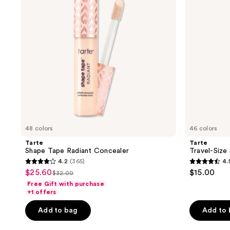
Concealer
48 colors
46 colors
Tarte
Tarte
Shape Tape Radiant Concealer
Travel-Size
4.2
(365)
4.
4.2
4.5
$25.60
$15.00
sale
$32.00
list
out
out
Free Gift with purchase
price
price
of
of
+1 offers
$25.60
$32.00
5
5
Add to bag
Add to
stars
stars
;
;