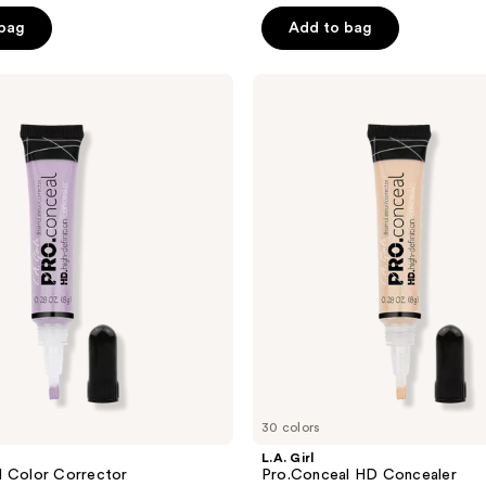
of
 bag
Add to bag
5
stars
;
L.A.
Girl
479
Pro.Conceal
reviews
HD
Concealer
30 colors
L.A. Girl
l Color Corrector
Pro.Conceal HD Concealer