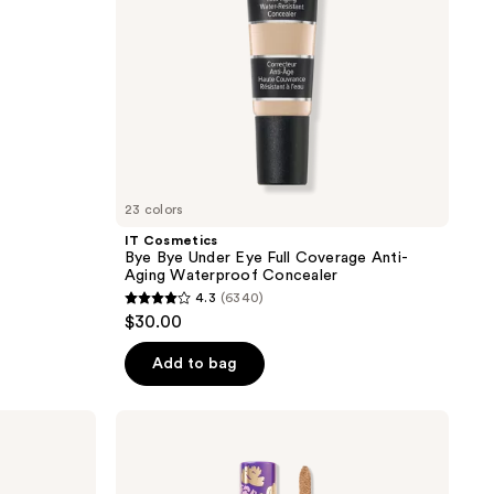
Anti-
Aging
Waterproof
Concealer
23 colors
IT Cosmetics
Bye Bye Under Eye Full Coverage Anti-
Aging Waterproof Concealer
4.3
(6340)
4.3
$30.00
out
of
Add to bag
5
stars
Tarte
;
Maracuja
Creaseless
6340
Concealer