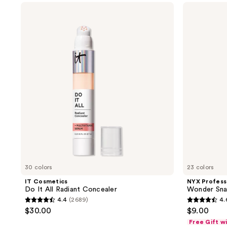
IT
NYX
365
2261
Cosmetics
Professional
reviews
reviews
Do
Makeup
It
Wonder
All
Snatch
Radiant
Concealer
Concealer
30 colors
23 colors
IT Cosmetics
NYX Profess
Do It All Radiant Concealer
Wonder Sna
4.4
(2689)
4.
4.4
4.6
$30.00
$9.00
out
out
Free Gift w