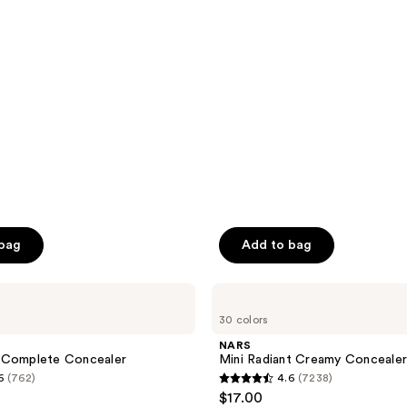
stars
;
2911
reviews
 bag
Add to bag
NARS
Mini
30 colors
Radiant
Creamy
NARS
Concealer
 Complete Concealer
Mini Radiant Creamy Conceale
6
(762)
4.6
(7238)
4.6
$17.00