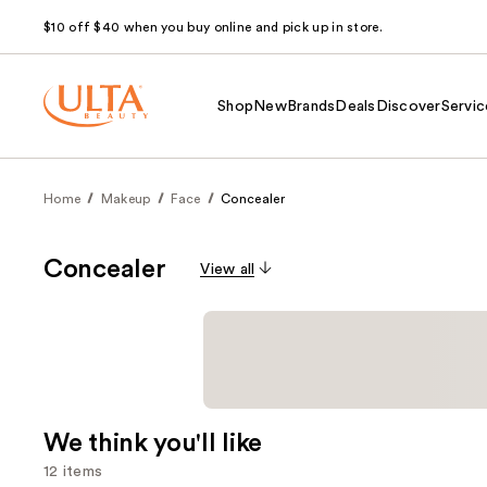
$10 off $40 when you buy online and pick up in store.
Shop
New
Brands
Deals
Discover
Servic
Home
Makeup
Face
Concealer
Concealer
View all
We think you'll like
12 items