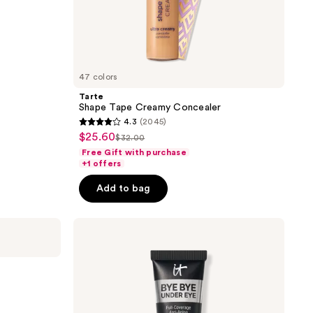
47 colors
Tarte
Shape Tape Creamy Concealer
4.3
(2045)
4.3
$25.60
sale
$32.00
list
out
Free Gift with purchase
price
price
of
+1 offers
$25.60
$32.00
5
Add to bag
stars
;
IT
2045
Cosmetics
reviews
Bye
Bye
Under
r
Eye
Full
Coverage