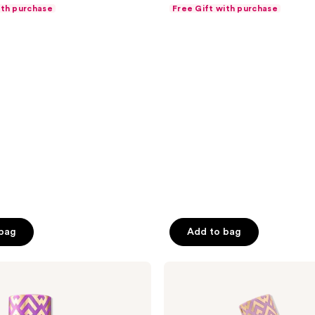
out
ith purchase
Free Gift with purchase
of
5
stars
;
7238
reviews
 bag
Add to bag
Tarte
Travel-
Size
Shape
Tape