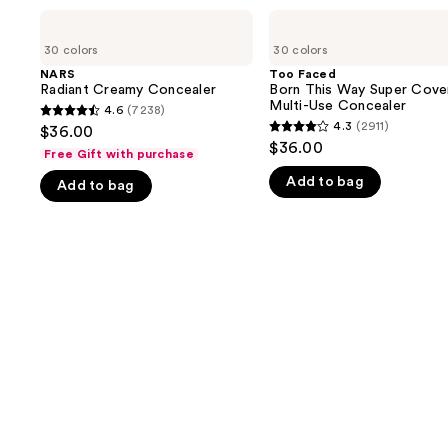
Use
NARS
Too
Radiant
Faced
previous
30 colors
30 colors
Creamy
Born
and
Concealer
This
NARS
Too Faced
Way
Radiant Creamy Concealer
Born This Way Super Cove
next
Super
Multi-Use Concealer
4.6
(7238)
buttons
4.6
Coverage
4.3
(2911)
$36.00
4.3
Multi-
to
out
$36.00
Use
Free Gift with purchase
out
navigate
of
Concealer
Add to bag
of
Add to bag
the
5
5
slides
stars
stars
of
;
;
the
7238
2911
We
reviews
reviews
think
you'll
like
Product
Carousel