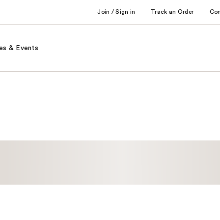
Join / Sign in
Track an Order
Co
es & Events