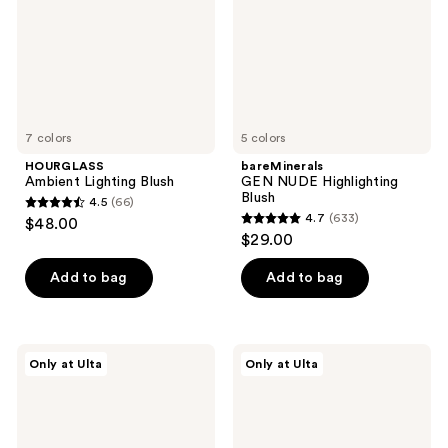
7 colors
5 colors
HOURGLASS
bareMinerals
Ambient Lighting Blush
GEN NUDE Highlighting
Blush
4.5
(66)
4.5
4.7
(633)
$48.00
4.7
out
$29.00
out
of
of
Add to bag
Add to bag
5
5
stars
stars
;
;
66
fwee
r.e.m.
Only at Ulta
Only at Ulta
633
Lip&Cheek
beauty
reviews
Blurry
Hypernova
reviews
Pudding
Satin
Pot
Matte
Blush