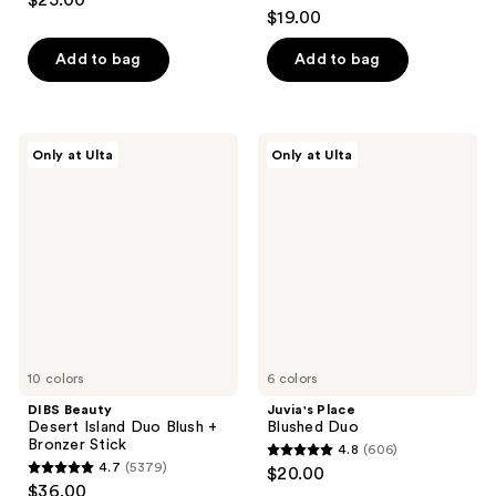
$25.00
4.9
out
$19.00
out
of
of
Add to bag
Add to bag
5
5
stars
stars
;
;
3591
DIBS
Juvia's
Only at Ulta
Only at Ulta
1986
Beauty
Place
reviews
Desert
Blushed
reviews
Island
Duo
Duo
Blush
+
Bronzer
Stick
10 colors
6 colors
DIBS Beauty
Juvia's Place
Desert Island Duo Blush +
Blushed Duo
Bronzer Stick
4.8
(606)
4.8
4.7
(5379)
$20.00
4.7
out
$36.00