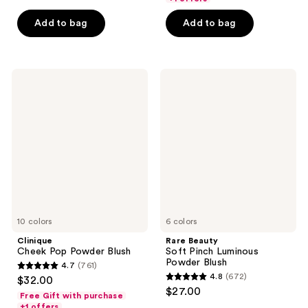
5
5
Add to bag
Add to bag
stars
stars
;
;
303
1463
Clinique
Rare
reviews
reviews
Cheek
Beauty
Pop
Soft
Powder
Pinch
Blush
Luminous
Powder
Blush
10 colors
6 colors
Clinique
Rare Beauty
Cheek Pop Powder Blush
Soft Pinch Luminous
Powder Blush
4.7
(761)
4.7
4.8
(672)
$32.00
4.8
out
$27.00
Free Gift with purchase
out
of
+1 offers