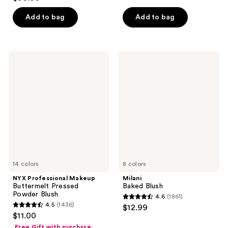
out
of
of
Add to bag
Add to bag
5
5
stars
stars
;
;
606
NYX
Milani
5379
Professional
Baked
reviews
Makeup
Blush
reviews
Buttermelt
Pressed
Powder
Blush
14 colors
8 colors
NYX Professional Makeup
Milani
Buttermelt Pressed
Baked Blush
Powder Blush
4.6
(1861)
4.6
4.5
(1436)
$12.99
4.5
out
$11.00
out
of
Free Gift with purchase