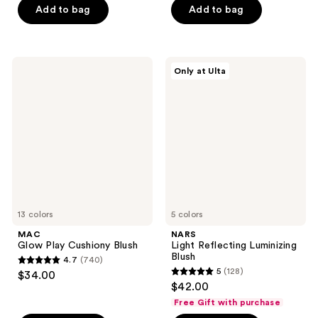
of
Add to bag
Add to bag
5
5
stars
stars
;
;
27
MAC
NARS
Only at Ulta
1048
Glow
Light
reviews
Play
Reflecting
reviews
Cushiony
Luminizing
Blush
Blush
13 colors
5 colors
MAC
NARS
Glow Play Cushiony Blush
Light Reflecting Luminizing
Blush
4.7
(740)
4.7
5
(128)
$34.00
5
out
$42.00
out
of
Free Gift with purchase
of