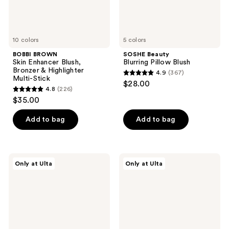
Stick
10 colors
5 colors
BOBBI BROWN
SOSHE Beauty
Skin Enhancer Blush,
Blurring Pillow Blush
Bronzer & Highlighter
4.9
(367)
4.9
Multi-Stick
$28.00
4.8
(226)
out
4.8
$35.00
of
out
5
of
Add to bag
Add to bag
stars
5
;
stars
367
;
r.e.m.
Juvia's
reviews
Only at Ulta
Only at Ulta
226
beauty
Place
Eclipse
Blushed
reviews
Cheek
Liquid
&
Blushlighter
Lip
Stick