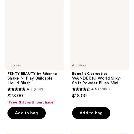
;
22
FENTY
Benefit
83
BEAUTY
Cosmetics
reviews
by
WANDERful
reviews
Rihanna
World
Shake
Silky-
N'
Soft
Play
Powder
Buildable
Blush
Liquid
Mini
Blush
5 colors
4 colors
FENTY BEAUTY by Rihanna
Benefit Cosmetics
Shake N' Play Buildable
WANDERful World Silky-
Liquid Blush
Soft Powder Blush Mini
4.7
(692)
4.6
(3080)
4.7
4.6
$28.00
$18.00
out
out
Free Gift with purchase
of
of
Add to bag
Add to bag
5
5
stars
stars
;
;