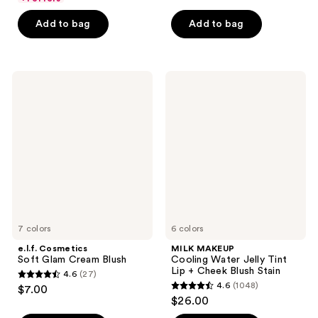
of
5
Add to bag
Add to bag
5
stars
stars
;
;
761
672
e.l.f.
MILK
reviews
Cosmetics
MAKEUP
reviews
Soft
Cooling
Glam
Water
Cream
Jelly
Blush
Tint
Lip
+
Cheek
Blush
Stain
7 colors
6 colors
e.l.f. Cosmetics
MILK MAKEUP
Soft Glam Cream Blush
Cooling Water Jelly Tint
Lip + Cheek Blush Stain
4.6
(27)
4.6
4.6
(1048)
$7.00
4.6
out
$26.00
out
of