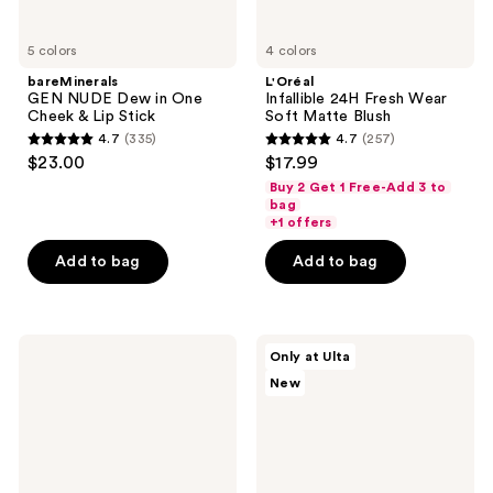
5 colors
4 colors
bareMinerals
L'Oréal
GEN NUDE Dew in One
Infallible 24H Fresh Wear
Cheek & Lip Stick
Soft Matte Blush
4.7
(335)
4.7
(257)
4.7
4.7
$23.00
$17.99
out
out
Buy 2 Get 1 Free-Add 3 to
of
of
bag
+1 offers
5
5
stars
stars
Add to bag
Add to bag
;
;
335
257
reviews
reviews
BOBBI
SOSHE
Only at Ulta
BROWN
Beauty
New
Skin
Blurring
Enhancer
Pillow
Blush,
Blush
Bronzer
&
Highlighter
Multi-