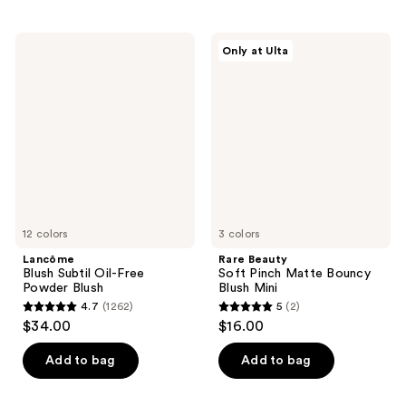
stars
stars
;
;
1100
12
Lancôme
Rare
Only at Ulta
Blush
Beauty
reviews
reviews
Subtil
Soft
Oil-
Pinch
Free
Matte
Powder
Bouncy
Blush
Blush
Mini
12 colors
3 colors
Lancôme
Rare Beauty
Blush Subtil Oil-Free
Soft Pinch Matte Bouncy
Powder Blush
Blush Mini
4.7
(1262)
5
(2)
4.7
5
$34.00
$16.00
out
out
of
of
Add to bag
Add to bag
5
5
stars
stars