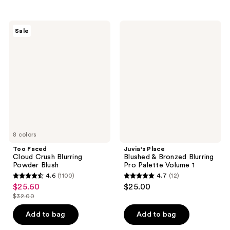
stars
stars
;
;
3080
Too
Juvia's
Sale
1456
Faced
Place
reviews
Cloud
Blushed
reviews
Crush
&
Blurring
Bronzed
Powder
Blurring
Blush
Pro
Palette
Volume
1
8 colors
Too Faced
Juvia's Place
Cloud Crush Blurring
Blushed & Bronzed Blurring
Powder Blush
Pro Palette Volume 1
4.6
(1100)
4.7
(12)
4.6
4.7
$25.60
$25.00
sale
out
out
$32.00
price
list
of
of
$25.60
price
Add to bag
Add to bag
5
5
$32.00