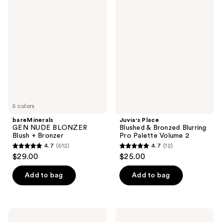
736
bareMinerals
Juvia's
reviews
GEN
Place
reviews
NUDE
Blushed
BLONZER
&
Blush
Bronzed
+
Blurring
Bronzer
Pro
Palette
Volume
2
5 colors
bareMinerals
Juvia's Place
GEN NUDE BLONZER
Blushed & Bronzed Blurring
Blush + Bronzer
Pro Palette Volume 2
4.7
(612)
4.7
(12)
4.7
4.7
$29.00
$25.00
out
out
of
of
Add to bag
Add to bag
5
5
stars
stars
;
;
ColourPop
ILIA
Liquid
Soft