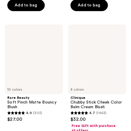
of
Add to bag
Add to bag
5
5
stars
stars
;
;
1064
Rare
Clinique
545
Beauty
Chubby
reviews
Soft
Stick
reviews
Pinch
Cheek
Matte
Color
Bouncy
Balm
Blush
Cream
Blush
10 colors
8 colors
Rare Beauty
Clinique
Soft Pinch Matte Bouncy
Chubby Stick Cheek Color
Blush
Balm Cream Blush
4.9
(303)
4.7
(1463)
4.9
4.7
$27.00
$32.00
out
out
Free Gift with purchase
of
of
+1 offers