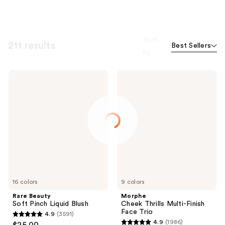
Sort
211 results
Best Sellers
by
Rare
Morphe
Beauty
Cheek
Soft
Thrills
Pinch
Multi-
Liquid
Finish
Blush
Face
Trio
16 colors
9 colors
Rare Beauty
Morphe
Soft Pinch Liquid Blush
Cheek Thrills Multi-Finish
Face Trio
4.9
(3591)
4.9
4.9
(1986)