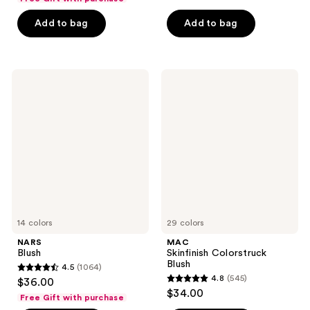
of
5
Add to bag
Add to bag
5
stars
stars
;
;
1861
1436
NARS
MAC
reviews
Blush
Skinfinish
reviews
Colorstruck
Blush
14 colors
29 colors
NARS
MAC
Blush
Skinfinish Colorstruck
Blush
4.5
(1064)
4.5
4.8
(545)
$36.00
4.8
out
$34.00
Free Gift with purchase
out
of