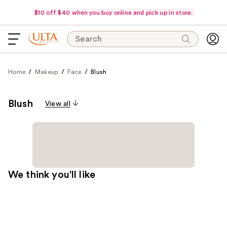
$10 off $40 when you buy online and pick up in store.
Search
Home
Makeup
Face
Blush
Blush
View all
We think you'll like