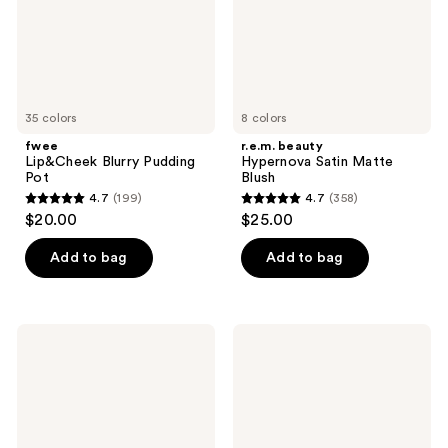
35 colors
8 colors
fwee
r.e.m. beauty
Lip&Cheek Blurry Pudding
Hypernova Satin Matte
Pot
Blush
4.7
(199)
4.7
(358)
4.7
4.7
$20.00
$25.00
out
out
of
of
Add to bag
Add to bag
5
5
stars
stars
;
;
Dior
MILK
199
358
Backstage
MAKEUP
Rosy
Lip
reviews
reviews
Glow
+
Blush
Cheek
Cream
Blush
Stick