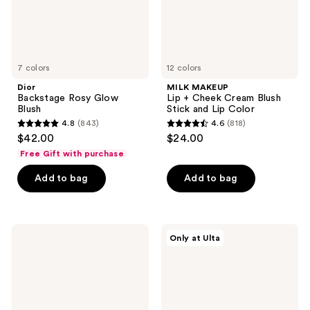
and
Lip
Color
7 colors
12 colors
Dior
MILK MAKEUP
Backstage Rosy Glow
Lip + Cheek Cream Blush
Blush
Stick and Lip Color
4.8
(843)
4.6
(818)
4.8
4.6
$42.00
$24.00
out
out
Free Gift with purchase
of
of
Add to bag
Add to bag
5
5
stars
stars
;
;
843
818
ColourPop
Juvia's
Only at Ulta
Pressed
Place
reviews
reviews
Powder
Blushed
Blush
Cream
Blush