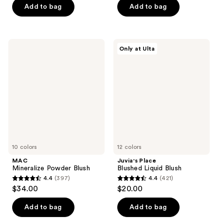
5
Add to bag
Add to bag
5
stars
stars
;
;
740
128
MAC
Juvia's
reviews
Only at Ulta
Mineralize
Place
reviews
Powder
Blushed
Blush
Liquid
Blush
10 colors
12 colors
MAC
Juvia's Place
Mineralize Powder Blush
Blushed Liquid Blush
4.4
(397)
4.4
(421)
4.4
4.4
$34.00
$20.00
out
out
of
of
Add to bag
Add to bag