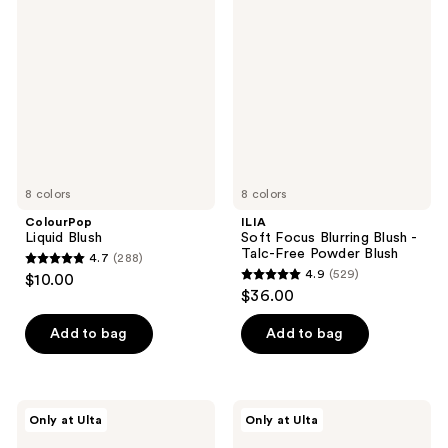
612
12
Blush
Focus
reviews
reviews
Blurring
Blush
-
Talc-
Free
Powder
Blush
8 colors
8 colors
ColourPop
ILIA
Liquid Blush
Soft Focus Blurring Blush -
Talc-Free Powder Blush
4.7
(288)
4.7
4.9
(529)
$10.00
4.9
out
$36.00
out
of
of
Add to bag
Add to bag
5
5
stars
stars
;
;
288
Essence
Tarte
Only at Ulta
Only at Ulta
529
Soft
Blush
reviews
Baked
Tape