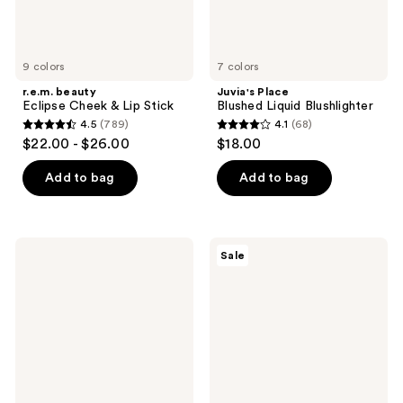
9 colors
7 colors
r.e.m. beauty
Juvia's Place
Eclipse Cheek & Lip Stick
Blushed Liquid Blushlighter
4.5
(789)
4.1
(68)
4.5
4.1
$22.00 - $26.00
$18.00
out
out
of
of
Add to bag
Add to bag
5
5
stars
stars
;
;
Laura
SACHEU
Sale
789
68
Mercier
CHEEK
Blush
STAY-
reviews
reviews
Color
N
Infusion
All-
Duo
Day
Talc-
Liquid
Free
Blush
Powder
Blush