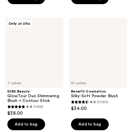
stars
stars
;
;
576
5379
DIBS
Benefit
reviews
reviews
Only at Ulta
Beauty
Cosmetics
GlowTour
Silky-
Duo
Soft
Shimmering
Powder
Blush
Blush
+
Contour
Stick
7 colors
10 colors
DIBS Beauty
Benefit Cosmetics
GlowTour Duo Shimmering
Silky-Soft Powder Blush
Blush + Contour Stick
4.6
(3080)
4.6
4.9
(1456)
$34.00
4.9
out
$38.00
out
of
of
Add to bag
Add to bag
5
5