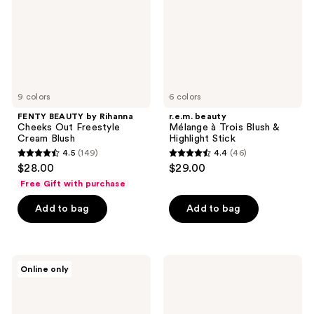
Out
Blush
Freestyle
&
Cream
Highlight
Blush
Stick
9 colors
6 colors
FENTY BEAUTY by Rihanna
r.e.m. beauty
Cheeks Out Freestyle
Mélange à Trois Blush &
Cream Blush
Highlight Stick
4.5
(149)
4.4
(46)
4.5
4.4
$28.00
$29.00
out
out
Free Gift with purchase
of
of
Add to bag
Add to bag
5
5
stars
stars
;
;
149
46
HOURGLASS
bareMinerals
Online only
Ambient
GEN
reviews
reviews
Lighting
NUDE
Blush
Highlighting
Blush