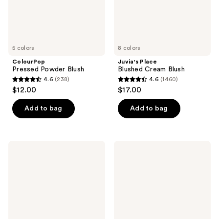
5 colors
8 colors
ColourPop
Juvia's Place
Pressed Powder Blush
Blushed Cream Blush
4.6
(238)
4.6
(1460)
4.6
4.6
$12.00
$17.00
out
out
of
of
Add to bag
Add to bag
5
5
stars
stars
;
;
Essence
Benefit
238
1460
Soft
Cosmetics
Touch
Play
reviews
reviews
Bouncy
Daze
Blush
Airy
Soft
Matte
Liquid
Blush