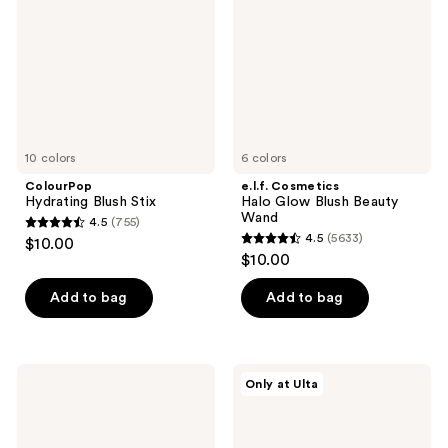
Blush
Beauty
Wand
10 colors
6 colors
ColourPop
e.l.f. Cosmetics
Hydrating Blush Stix
Halo Glow Blush Beauty
Wand
4.5
(755)
4.5
4.5
(5633)
$10.00
4.5
out
$10.00
out
of
of
Add to bag
Add to bag
5
5
stars
stars
;
;
755
FENTY
r.e.m.
Only at Ulta
5633
BEAUTY
beauty
reviews
by
Mélange
reviews
Rihanna
à
Cheeks
Trois