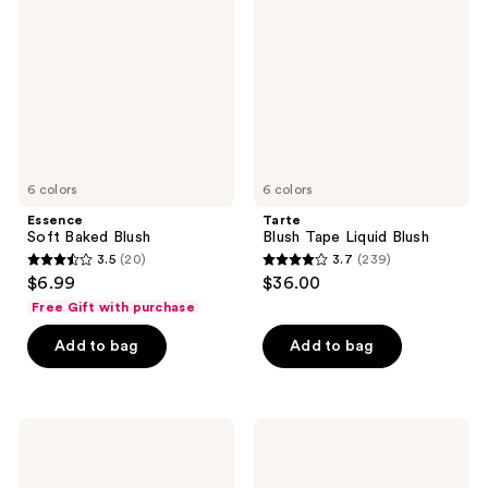
reviews
Blush
Liquid
Blush
6 colors
6 colors
Essence
Tarte
Soft Baked Blush
Blush Tape Liquid Blush
3.5
(20)
3.7
(239)
3.5
3.7
$6.99
$36.00
out
out
Free Gift with purchase
of
of
Add to bag
Add to bag
5
5
stars
stars
;
;
20
239
ColourPop
e.l.f.
Hydrating
Cosmetics
reviews
reviews
Blush
Halo
Stix
Glow