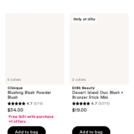
5
5
stars
stars
;
;
Clinique
DIBS
Only at Ulta
397
421
Blushing
Beauty
Blush
Desert
reviews
reviews
Powder
Island
Blush
Duo
Blush
+
Bronzer
Stick
Mini
5 colors
2 colors
Clinique
DIBS Beauty
Blushing Blush Powder
Desert Island Duo Blush +
Blush
Bronzer Stick Mini
4.7
(576)
4.7
(5379)
4.7
4.7
$34.00
$19.00
out
out
Free Gift with purchase
of
of
+1 offers
5
5
Add to bag
Add to bag