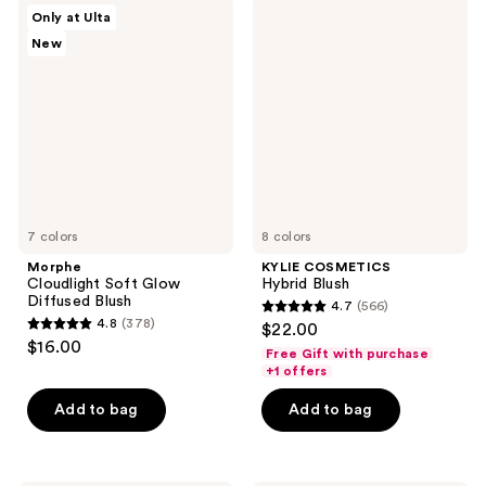
692
3080
Morphe
KYLIE
Only at Ulta
Cloudlight
COSMETICS
reviews
reviews
New
Soft
Hybrid
Glow
Blush
Diffused
Blush
7 colors
8 colors
Morphe
KYLIE COSMETICS
Cloudlight Soft Glow
Hybrid Blush
Diffused Blush
4.7
(566)
4.7
4.8
(378)
$22.00
4.8
out
$16.00
Free Gift with purchase
out
of
+1 offers
of
5
Add to bag
Add to bag
5
stars
stars
;
;
566