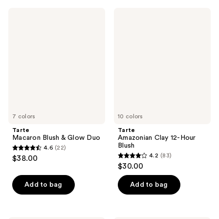
;
;
Tarte
Tarte
1262
2
Macaron
Amazonian
Blush
Clay
reviews
reviews
&
12-
Glow
Hour
Duo
Blush
7 colors
10 colors
Tarte
Tarte
Macaron Blush & Glow Duo
Amazonian Clay 12-Hour
Blush
4.6
(22)
4.6
4.2
(83)
$38.00
4.2
out
$30.00
out
of
of
Add to bag
Add to bag
5
5
stars
stars
;