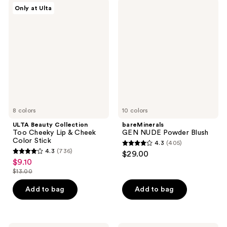
378
ULTA
bareMinerals
reviews
Only at Ulta
Beauty
GEN
reviews
Collection
NUDE
Too
Powder
Cheeky
Blush
Lip
&
Cheek
Color
Stick
8 colors
10 colors
ULTA Beauty Collection
bareMinerals
Too Cheeky Lip & Cheek
GEN NUDE Powder Blush
Color Stick
4.3
(405)
4.3
4.3
(736)
$29.00
4.3
out
$9.10
sale
out
$13.00
of
price
list
of
5
$9.10
price
Add to bag
Add to bag
5
stars
$13.00
stars
;
;
405