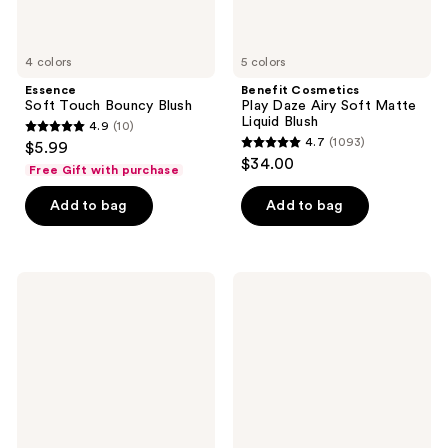
4 colors
5 colors
Essence
Benefit Cosmetics
Soft Touch Bouncy Blush
Play Daze Airy Soft Matte
Liquid Blush
4.9
(10)
4.9
4.7
(1093)
$5.99
4.7
out
$34.00
Free Gift with purchase
out
of
of
Add to bag
Add to bag
5
5
stars
stars
;
;
10
bareMinerals
L'Oréal
1093
GEN
Infallible
reviews
NUDE
24H
reviews
Dew
Fresh
in
Wear
One
Soft
Cheek
Matte
&
Blush
Lip
Stick