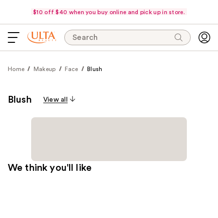
$10 off $40 when you buy online and pick up in store.
Search
Home
Makeup
Face
Blush
Blush
View all
We think you'll like