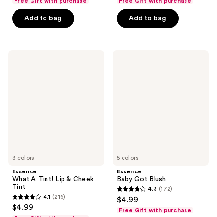
Free Gift with purchase
Free Gift with purchase
of
of
Add to bag
Add to bag
5
5
stars
stars
;
;
10
8
Essence
Essence
What
Baby
reviews
reviews
A
Got
Tint!
Blush
Lip
&
Cheek
Tint
3 colors
5 colors
Essence
Essence
What A Tint! Lip & Cheek
Baby Got Blush
Tint
4.3
(172)
4.3
4.1
(216)
$4.99
4.1
out
$4.99
Free Gift with purchase
out