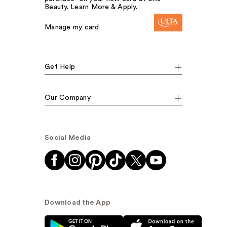
Beauty. Learn More & Apply.
Manage my card
Get Help
Our Company
Social Media
Download the App