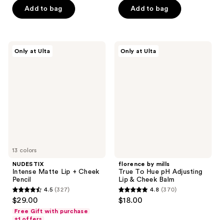
5
5
Add to bag
Add to bag
stars
stars
;
;
354
3
NUDESTIX
florence
reviews
reviews
Only at Ulta
Only at Ulta
Intense
by
Matte
mills
Lip
True
+
To
Cheek
Hue
Pencil
pH
Adjusting
Lip
&
Cheek
Balm
13 colors
NUDESTIX
florence by mills
Intense Matte Lip + Cheek
True To Hue pH Adjusting
Pencil
Lip & Cheek Balm
4.5
(327)
4.8
(370)
4.5
4.8
$29.00
$18.00
out
out
Free Gift with purchase
of
of
+1 offers