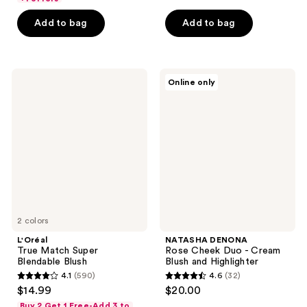
5
5
Add to bag
Add to bag
stars
stars
;
;
327
370
L'Oréal
NATASHA
reviews
reviews
Online only
True
DENONA
Match
Rose
Super
Cheek
Blendable
Duo
Blush
-
Cream
Blush
and
Highlighter
2 colors
L'Oréal
NATASHA DENONA
True Match Super
Rose Cheek Duo - Cream
Blendable Blush
Blush and Highlighter
4.1
(590)
4.6
(32)
4.1
4.6
$14.99
$20.00
out
out
Buy 2 Get 1 Free-Add 3 to