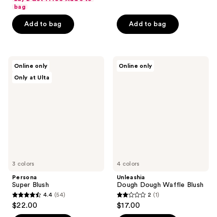
of
of
bag
5
5
Add to bag
Add to bag
stars
stars
;
;
590
32
Persona
Unleashia
reviews
reviews
Online only
Online only
Super
Dough
Only at Ulta
Blush
Dough
Waffle
Blush
3 colors
4 colors
Persona
Unleashia
Super Blush
Dough Dough Waffle Blush
4.4
(54)
2
(1)
4.4
2
$22.00
$17.00
out
out