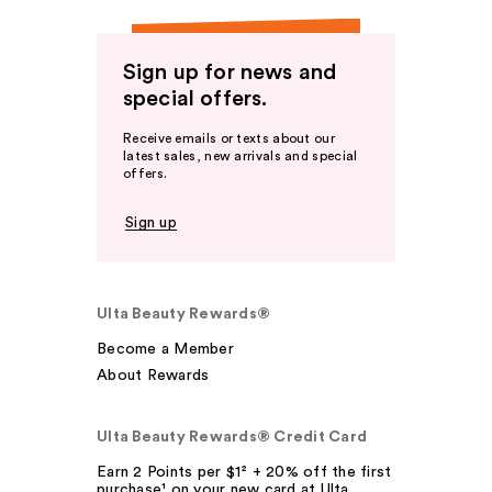
Sign up for news and
special offers.
Receive emails or texts about our
latest sales, new arrivals and special
offers.
Sign up
Ulta Beauty Rewards®
Become a Member
About Rewards
Ulta Beauty Rewards® Credit Card
Earn 2 Points per $1² + 20% off the first
purchase¹ on your new card at Ulta