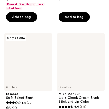
out
out
Free Gift with purchase
of
of
+1 offers
5
5
Add to bag
Add to bag
stars
stars
;
;
576
1262
Essence
MILK
reviews
reviews
Only at Ulta
Soft
MAKEUP
Baked
Lip
Blush
+
Cheek
Cream
Blush
Stick
and
Lip
Color
6 colors
12 colors
Essence
MILK MAKEUP
Soft Baked Blush
Lip + Cheek Cream Blush
Stick and Lip Color
3.5
(20)
3.5
4.6
(818)
$6.99