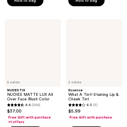
of
of
Add to bag
Add to bag
5
5
stars
stars
;
;
NUDESTIX
Essence
281
974
NUDIES
What
MATTE
A
reviews
reviews
LUX
Tint!
All
Staining
Over
Lip
Face
&
Blush
Cheek
Color
Tint
5 colors
2 colors
NUDESTIX
Essence
NUDIES MATTE LUX All
What A Tint! Staining Lip &
Over Face Blush Color
Cheek Tint
4.6
(354)
4.3
(3)
4.6
4.3
$37.00
$5.99
out
out
Free Gift with purchase
Free Gift with purchase
of
of
+1 offers