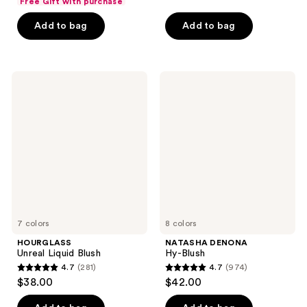
of
Free Gift with purchase
of
5
Add to bag
Add to bag
5
stars
stars
;
;
172
216
HOURGLASS
NATASHA
reviews
Unreal
DENONA
reviews
Liquid
Hy-
Blush
Blush
7 colors
8 colors
HOURGLASS
NATASHA DENONA
Unreal Liquid Blush
Hy-Blush
4.7
(281)
4.7
(974)
4.7
4.7
$38.00
$42.00
out
out