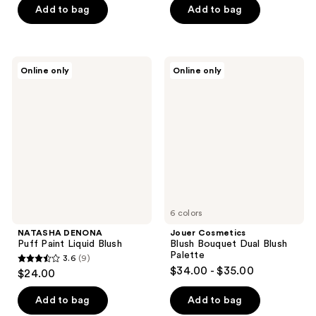
of
of
Add to bag
Add to bag
5
5
stars
stars
;
;
NATASHA
Jouer
Online only
Online only
54
1
DENONA
Cosmetics
Puff
Blush
reviews
reviews
Paint
Bouquet
Liquid
Dual
Blush
Blush
Palette
6 colors
NATASHA DENONA
Jouer Cosmetics
Puff Paint Liquid Blush
Blush Bouquet Dual Blush
Palette
3.6
(9)
3.6
$34.00 - $35.00
$24.00
out
of
Add to bag
Add to bag