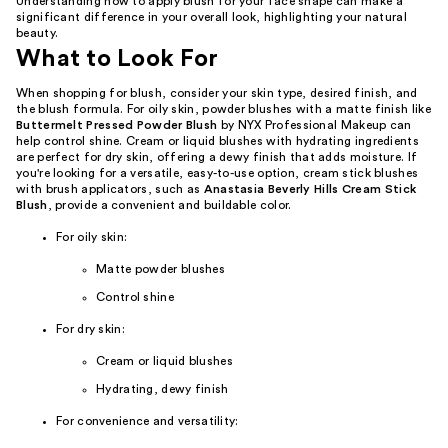
Understanding how to apply blush for your face shape can make a
significant difference in your overall look, highlighting your natural
beauty.
What to Look For
When shopping for blush, consider your skin type, desired finish, and
the blush formula. For oily skin, powder blushes with a matte finish like
Buttermelt Pressed Powder Blush
by NYX Professional Makeup can
help control shine. Cream or liquid blushes with hydrating ingredients
are perfect for dry skin, offering a dewy finish that adds moisture. If
you're looking for a versatile, easy-to-use option, cream stick blushes
with brush applicators, such as
Anastasia Beverly Hills Cream Stick
Blush
, provide a convenient and buildable color.
For oily skin:
Matte powder blushes
Control shine
For dry skin:
Cream or liquid blushes
Hydrating, dewy finish
For convenience and versatility: