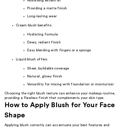
Absorbing excess oil
Providing a matte finish
Long-lasting wear
Cream blush benefits:
Hydrating formula
Dewy, radiant finish
Easy blending with fingers or a sponge
Liquid blush offers:
Sheer, buildable coverage
Natural, glowy finish
Versatility for mixing with foundation or moisturizer
Choosing the right blush texture can enhance your makeup routine,
providing a flawless finish that complements your skin type.
How to Apply Blush for Your Face
Shape
Applying blush correctly can accentuate your best features and