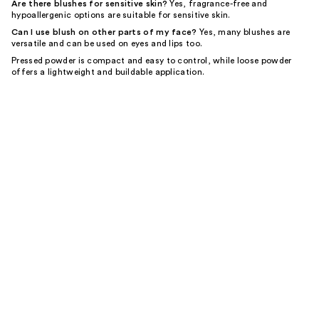
Are there blushes for sensitive skin?
Yes, fragrance-free and
hypoallergenic options are suitable for sensitive skin.
Can I use blush on other parts of my face?
Yes, many blushes are
versatile and can be used on eyes and lips too.
Pressed powder is compact and easy to control, while loose powder
offers a lightweight and buildable application.