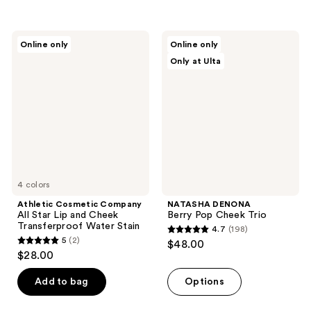
5
stars
;
Athletic
NATASHA
Online only
Online only
9
Cosmetic
DENONA
Only at Ulta
Company
Berry
reviews
All
Pop
Star
Cheek
Lip
Trio
and
Cheek
Transferproof
Water
Stain
4 colors
Athletic Cosmetic Company
NATASHA DENONA
All Star Lip and Cheek
Berry Pop Cheek Trio
Transferproof Water Stain
4.7
(198)
4.7
5
(2)
$48.00
5
out
$28.00
out
of
of
Add to bag
Options
5
5
stars