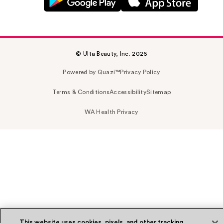
© Ulta Beauty, Inc. 2026
Powered by Quazi™
Privacy Policy
Terms & Conditions
Accessibility
Sitemap
WA Health Privacy
This website uses cookies, pixels, and other tracking