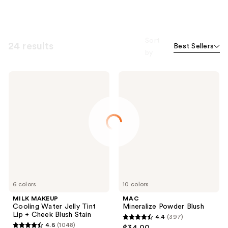
Sort
24 results
Best Sellers
by
MILK
MAC
MAKEUP
Mineralize
Cooling
Powder
Water
Blush
Jelly
Tint
Lip
+
Cheek
Blush
Stain
6 colors
10 colors
MILK MAKEUP
MAC
Cooling Water Jelly Tint
Mineralize Powder Blush
Lip + Cheek Blush Stain
4.4
(397)
4.4
4.6
(1048)