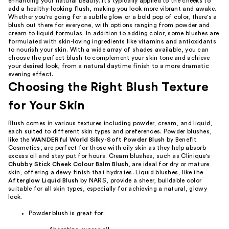
enhancing your natural beauty. It's typically applied to the cheeks to
add a healthy-looking flush, making you look more vibrant and awake.
Whether you're going for a subtle glow or a bold pop of color, there's a
blush out there for everyone, with options ranging from powder and
cream to liquid formulas. In addition to adding color, some blushes are
formulated with skin-loving ingredients like vitamins and antioxidants
to nourish your skin. With a wide array of shades available, you can
choose the perfect blush to complement your skin tone and achieve
your desired look, from a natural daytime finish to a more dramatic
evening effect.
Choosing the Right Blush Texture
for Your Skin
Blush comes in various textures including powder, cream, and liquid,
each suited to different skin types and preferences. Powder blushes,
like the
WANDERful World Silky-Soft Powder Blush
by Benefit
Cosmetics, are perfect for those with oily skin as they help absorb
excess oil and stay put for hours. Cream blushes, such as Clinique's
Chubby Stick Cheek Colour Balm Blush
, are ideal for dry or mature
skin, offering a dewy finish that hydrates. Liquid blushes, like the
Afterglow Liquid Blush
by NARS, provide a sheer, buildable color
suitable for all skin types, especially for achieving a natural, glowy
look.
Powder blush is great for: