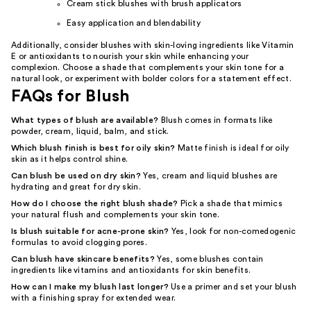
Cream stick blushes with brush applicators
Easy application and blendability
Additionally, consider blushes with skin-loving ingredients like Vitamin
E or antioxidants to nourish your skin while enhancing your
complexion. Choose a shade that complements your skin tone for a
natural look, or experiment with bolder colors for a statement effect.
FAQs for Blush
What types of blush are available?
Blush comes in formats like
powder, cream, liquid, balm, and stick.
Which blush finish is best for oily skin?
Matte finish is ideal for oily
skin as it helps control shine.
Can blush be used on dry skin?
Yes, cream and liquid blushes are
hydrating and great for dry skin.
How do I choose the right blush shade?
Pick a shade that mimics
your natural flush and complements your skin tone.
Is blush suitable for acne-prone skin?
Yes, look for non-comedogenic
formulas to avoid clogging pores.
Can blush have skincare benefits?
Yes, some blushes contain
ingredients like vitamins and antioxidants for skin benefits.
How can I make my blush last longer?
Use a primer and set your blush
with a finishing spray for extended wear.