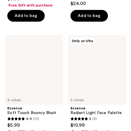
4.6
out
$24.00
Free Gift with purchase
out
of
of
Add to bag
Add to bag
5
5
stars
stars
;
;
20
Essence
Essence
Only at Ulta
818
Soft
Radiant
reviews
Touch
Light
reviews
Bouncy
Face
Blush
Palette
4 colors
2 colors
Essence
Essence
Soft Touch Bouncy Blush
Radiant Light Face Palette
4.9
(10)
5
(8)
4.9
5
$5.99
$10.99
out
out