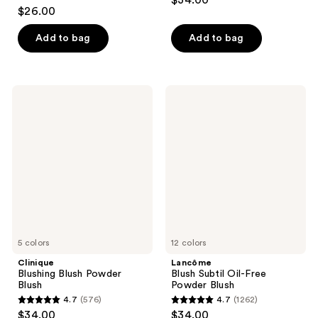
$34.00
4.6
out
$26.00
out
of
of
Add to bag
Add to bag
5
5
stars
stars
;
;
397
Clinique
Lancôme
1048
Blushing
Blush
reviews
Blush
Subtil
reviews
Powder
Oil-
Blush
Free
Powder
Blush
5 colors
12 colors
Clinique
Lancôme
Blushing Blush Powder
Blush Subtil Oil-Free
Blush
Powder Blush
4.7
(576)
4.7
(1262)
4.7
4.7
$34.00
$34.00