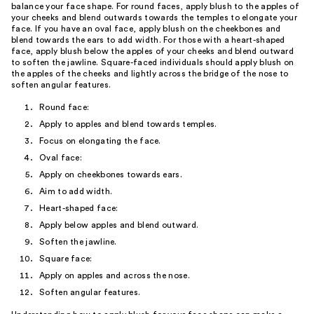
balance your face shape. For round faces, apply blush to the apples of
your cheeks and blend outwards towards the temples to elongate your
face. If you have an oval face, apply blush on the cheekbones and
blend towards the ears to add width. For those with a heart-shaped
face, apply blush below the apples of your cheeks and blend outward
to soften the jawline. Square-faced individuals should apply blush on
the apples of the cheeks and lightly across the bridge of the nose to
soften angular features.
Round face:
Apply to apples and blend towards temples.
Focus on elongating the face.
Oval face:
Apply on cheekbones towards ears.
Aim to add width.
Heart-shaped face:
Apply below apples and blend outward.
Soften the jawline.
Square face:
Apply on apples and across the nose.
Soften angular features.