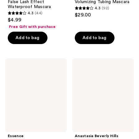
False Lash Effect
Volumizing Tubing Mascara
Waterproof Mascara
4.3
(92)
4.3
4.3
(44)
$29.00
4.3
out
$4.99
out
of
Free Gift with purchase
of
5
Add to bag
Add to bag
5
stars
stars
;
;
92
44
Essence
Anastasia
reviews
What
Beverly
reviews
The
Hills
Fake!
Lash
Volumizing
Sculpt
&
Lengthening
Lengthening
&
Mascara
Volumizing
Mascara
Mini
Essence
Anastasia Beverly Hills