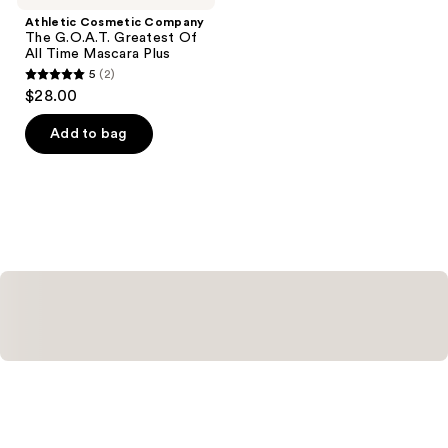
Athletic Cosmetic Company
The G.O.A.T. Greatest Of
All Time Mascara Plus
5
(2)
5
$28.00
out
of
Add to bag
5
stars
;
2
reviews