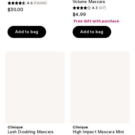
Volume Mascara
4.6
(19056)
4.6
4.3
(67)
$30.00
4.3
out
$4.99
out
of
Free Gift with purchase
of
5
Add to bag
Add to bag
5
stars
stars
;
;
19056
67
Clinique
Clinique
reviews
Lash
High
reviews
Doubling
Impact
Mascara
Mascara
Mini
Clinique
Clinique
Lash Doubling Mascara
High Impact Mascara Mini