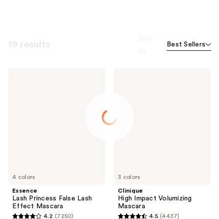
Sort
19 results
Best Sellers
by
Essence
Clinique
Lash
High
Princess
Impact
False
Volumizing
Lash
Mascara
Effect
Mascara
4 colors
3 colors
Essence
Clinique
Lash Princess False Lash
High Impact Volumizing
Effect Mascara
Mascara
4.2
(7250)
4.5
(4437)