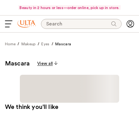
Beauty in 2 hours or less—order online, pick up in store.
Search
Home
Makeup
Eyes
Mascara
Mascara
View all
We think you'll like