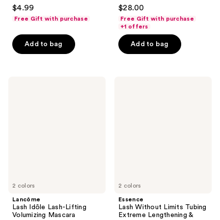
4.2
4.5
$4.99
$28.00
out
out
Free Gift with purchase
Free Gift with purchase
of
of
+1 offers
5
5
Add to bag
Add to bag
stars
stars
;
;
7250
4437
Lancôme
Essence
reviews
reviews
Lash
Lash
Idôle
Without
Lash-
Limits
Lifting
Tubing
Volumizing
Extreme
Mascara
Lengthening
&
Volume
Mascara
2 colors
2 colors
Lancôme
Essence
Lash Idôle Lash-Lifting
Lash Without Limits Tubing
Volumizing Mascara
Extreme Lengthening &