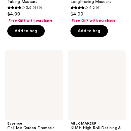
Tubing Mascara
Lengthening Mascara
3.9
(489)
4.2
(6)
3.9
4.2
$4.99
$4.99
out
out
Free Gift with purchase
Free Gift with purchase
of
of
Add to bag
Add to bag
5
5
stars
stars
;
;
489
6
Essence
MILK
Call
MAKEUP
reviews
reviews
Me
KUSH
Queen
High
Dramatic
Roll
False
Defining
Lash
&
Effect
Volumizing
Waterproof
Tubing
Mascara
Mascara
Essence
MILK MAKEUP
Call Me Queen Dramatic
KUSH High Roll Defining &