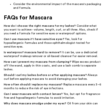
Consider the environmental impact of the mascara's packaging
and formula.
FAQs for Mascara
How do I choose the right mascara for my lashes?
Consider what
you want to achieve - volume, length, curl, or all three. Also, check if
you need a formula for sensitive eyes or waterproof options.
Can I use mascara if I have sensitive eyes?
Yes, look for
hypoallergenic formulas and those ophthalmologist-tested for
sensitive eyes.
Is waterproof mascara hard to remove?
It can be, use a dedicated
waterproof makeup remover or oil-based cleanser for easier removal.
How can I prevent my mascara from clumping?
Wipe excess product
off the wand, apply in thin coats, and use a lash comb to separate
lashes.
Should I curl my lashes before or after applying mascara?
Always
curl before applying mascara to avoid damaging your lashes.
How often should I replace my mascara?
Replace mascara every 3–6
months to reduce the risk of eye infections.
Can I wear mascara with contact lenses?
Yes, but opt for fragrance-
free and hypoallergenic formulas to avoid irritation.
Why does mascara smudge under my eyes?
Oil from your skin can