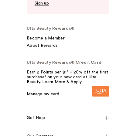
Sign up
Ulta Beauty Rewards®
Become a Member
About Rewards
Ulta Beauty Rewards® Credit Card
Earn 2 Points per $1² + 20% off the first
purchase¹ on your new card at Ulta
Beauty. Learn More & Apply.
Manage my card
Get Help