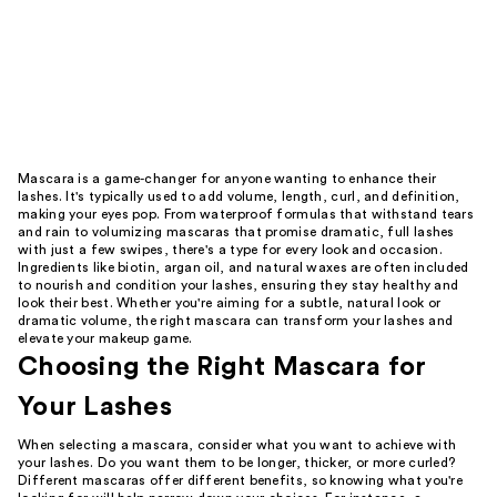
Mascara is a game-changer for anyone wanting to enhance their
lashes. It's typically used to add volume, length, curl, and definition,
making your eyes pop. From waterproof formulas that withstand tears
and rain to volumizing mascaras that promise dramatic, full lashes
with just a few swipes, there's a type for every look and occasion.
Ingredients like biotin, argan oil, and natural waxes are often included
to nourish and condition your lashes, ensuring they stay healthy and
look their best. Whether you're aiming for a subtle, natural look or
dramatic volume, the right mascara can transform your lashes and
elevate your makeup game.
Choosing the Right Mascara for
Your Lashes
When selecting a mascara, consider what you want to achieve with
your lashes. Do you want them to be longer, thicker, or more curled?
Different mascaras offer different benefits, so knowing what you're