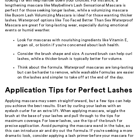
looking for will help narrow down your choices. For instance, a
lengthening mascara like Maybelline's Lash Sensational Mascara is
perfect for those seeking longer lashes, while a volumizing mascara
like Buxom Lash Volumizing Mascara is ideal for those wanting thicker
lashes. Waterproof options like Too Faced Better Than Sex Waterproof
Mascara are great for long-lasting wear, especially during emotional
events or humid weather.
Look for mascaras with nourishing ingredients like Vitamin E,
argan oil, or biotin if you're concerned about lash health.
Consider the brush shape and size. A curved brush can help curl
lashes, while a thicker brush is typically better for volume.
Think about the formula. Waterproof mascaras are long-lasting
but can be harder to remove, while washable formulas are easier
on the lashes and simpler to take off at the end of the day.
Application Tips for Perfect Lashes
Applying mascara may seem straightforward, but a few tips can help
you achieve the best results. Start by curling your lashes with an
eyelash curler for an extra lift. When applying mascara, wiggle the
brush at the base of your lashes and pull through to the tips for
maximum coverage. For lower lashes, use the tip of the brush for
precise application. Avoid pumping the mascara wand in the tube, as
this can introduce air and dry out the formula. If you're seeking a more
dramatic look, consider applying a lash primer before your mascara for