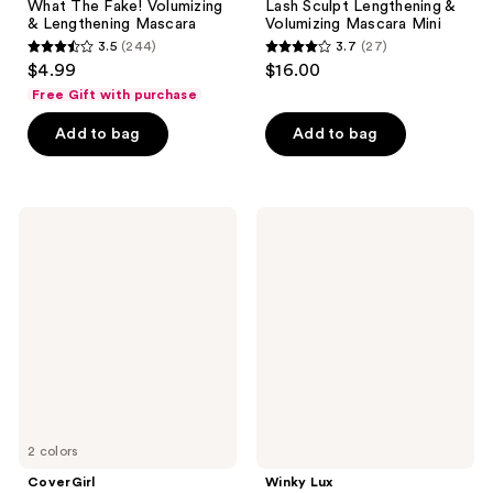
What The Fake! Volumizing
Lash Sculpt Lengthening &
& Lengthening Mascara
Volumizing Mascara Mini
3.5
(244)
3.7
(27)
3.5
3.7
$4.99
$16.00
out
out
Free Gift with purchase
of
of
Add to bag
Add to bag
5
5
stars
stars
;
;
244
27
CoverGirl
Winky
Lash
Lux
reviews
reviews
Blast
ExtravaLash
Cleantopia
Mascara
Mascara
2 colors
CoverGirl
Winky Lux