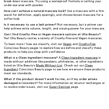
break down mascara. Try using a waterproof formula or setting your
under-eye area with powder.
How can I achieve a natural mascara look?
Use a mascara with a thin
wand for definition, apply sparingly, and choose brown mascara for a
softer look.
Is it necessary to use a lash primer?
Not necessary, but a primer can
help achieve extra volume, length, and staying power for your mascara.
Can I find Cruelty-Free or Vegan mascara options at Ulta Beauty?
Yes! Ulta Beauty carries a variety of Cruelty-Free and Vegan mascaras.
To learn more / how we classify, visit our
Vegan
and
Cruelty-Free
Conscious Beauty pages to explore how we define and classify these
products to help you shop with confidence
What is a Clean Ingredient mascara?
A
Clean Ingredient mascara
is
made without additives like parabens, phthalates, or other ingredients
listed on Ulta Beauty’s
Made Without List
. Check out our
Clean
Ingredient
Conscious Beauty page to see how we ensure these products
meet our standards.
What if the product doesn't work for me, or if my order arrives
damaged or incorrect?
For more information on returns/ exchanges or
to resolve order issues, visit our
Guest Services
page.