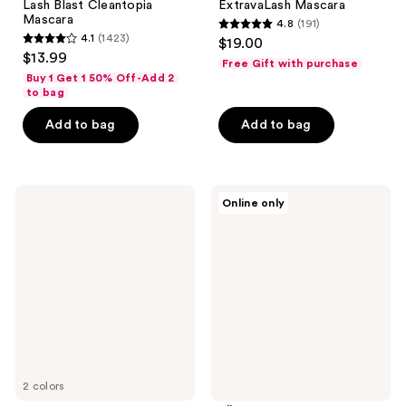
Lash Blast Cleantopia
ExtravaLash Mascara
Mascara
4.8
(191)
4.8
4.1
(1423)
$19.00
4.1
out
$13.99
Free Gift with purchase
out
of
Buy 1 Get 1 50% Off-Add 2
of
to bag
5
5
stars
Add to bag
Add to bag
stars
;
;
191
1423
reviews
CoverGirl
PÜR
reviews
Online only
Lash
Minerals
Blast
Bio
Cleantopia
Charged
Waterproof
Plant-
Mascara
Powered
Volumizing
Mascara
2 colors