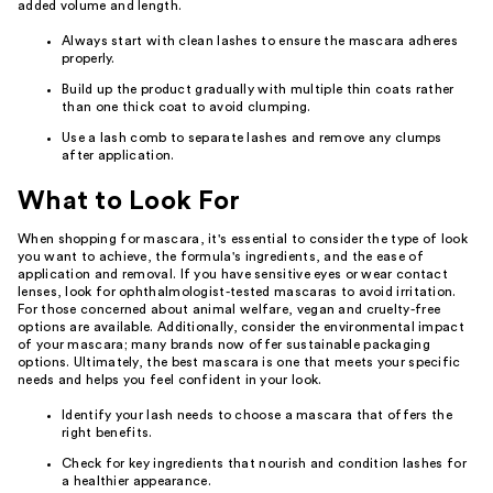
added volume and length.
Always start with clean lashes to ensure the mascara adheres
properly.
Build up the product gradually with multiple thin coats rather
than one thick coat to avoid clumping.
Use a lash comb to separate lashes and remove any clumps
after application.
What to Look For
When shopping for mascara, it's essential to consider the type of look
you want to achieve, the formula's ingredients, and the ease of
application and removal. If you have sensitive eyes or wear contact
lenses, look for ophthalmologist-tested mascaras to avoid irritation.
For those concerned about animal welfare, vegan and cruelty-free
options are available. Additionally, consider the environmental impact
of your mascara; many brands now offer sustainable packaging
options. Ultimately, the best mascara is one that meets your specific
needs and helps you feel confident in your look.
Identify your lash needs to choose a mascara that offers the
right benefits.
Check for key ingredients that nourish and condition lashes for
a healthier appearance.