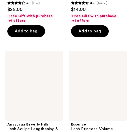
4.1
(162)
4.5
(4465)
4.1
4.5
$28.00
$14.00
out
out
Free Gift with purchase
Free Gift with purchase
of
of
+1 offers
+1 offers
5
5
Add to bag
Add to bag
stars
stars
;
;
162
4465
Anastasia
Essence
reviews
reviews
Beverly
Lash
Hills
Princess
Lash
Volume
Sculpt
Mascara
Lengthening
&
Volumizing
Mascara
Anastasia Beverly Hills
Essence
Lash Sculpt Lengthening &
Lash Princess Volume