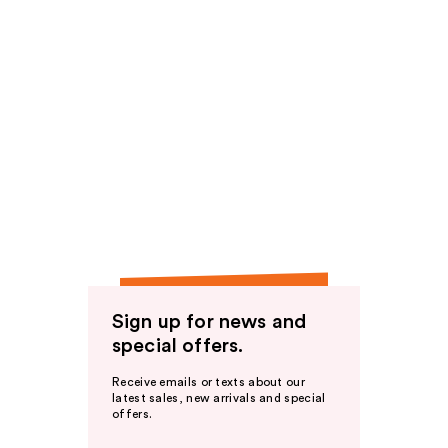
Sign up for news and
special offers.
Receive emails or texts about our
latest sales, new arrivals and special
offers.