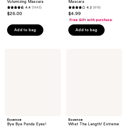
Volumizing Mascara
Mascara
4.4
(1843)
4.2
(816)
4.4
4.2
$26.00
$4.99
out
out
Free Gift with purchase
of
of
Add to bag
Add to bag
5
5
stars
stars
;
;
1843
816
Essence
Essence
Bye
What
reviews
reviews
Bye
The
Panda
Length!
Eyes!
Extreme
Tubing
Lengthening
Mascara
Mascara
Essence
Essence
Bye Bye Panda Eyes!
What The Length! Extreme