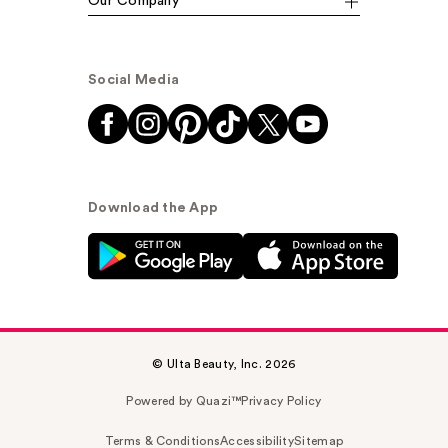
Our Company
Social Media
Download the App
© Ulta Beauty, Inc. 2026
Powered by Quazi™
Privacy Policy
Terms & Conditions
Accessibility
Sitemap