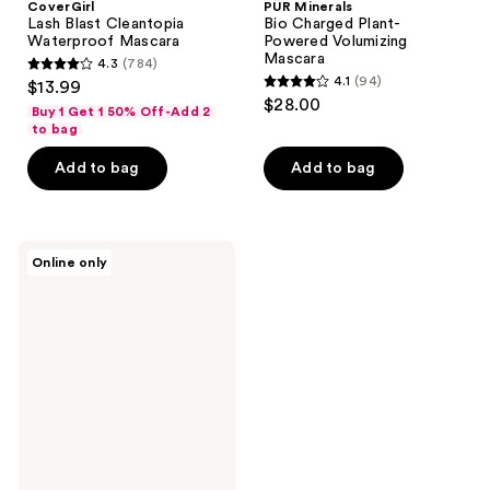
CoverGirl
PÜR Minerals
Lash Blast Cleantopia
Bio Charged Plant-
Waterproof Mascara
Powered Volumizing
Mascara
4.3
(784)
4.3
4.1
(94)
$13.99
4.1
out
$28.00
Buy 1 Get 1 50% Off-Add 2
out
of
to bag
of
5
Add to bag
Add to bag
5
stars
stars
;
;
784
94
Athletic
reviews
Online only
Cosmetic
reviews
Company
The
G.O.A.T.
Greatest
Of
All
Time
Mascara
Plus