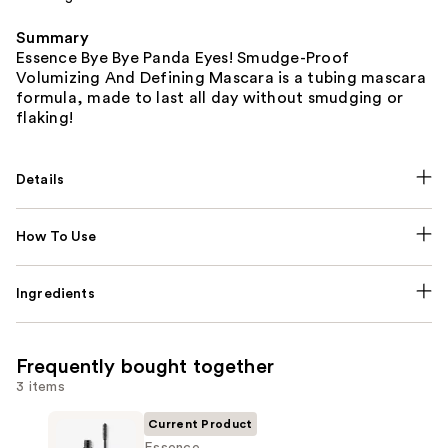
Summary
Essence Bye Bye Panda Eyes! Smudge-Proof
Volumizing And Defining Mascara is a tubing mascara
formula, made to last all day without smudging or
flaking!
Details
How To Use
Ingredients
Frequently bought together
3 items
Current Product
Essence