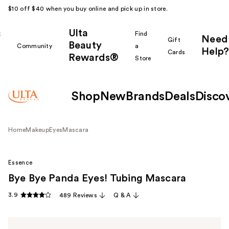
$10 off $40 when you buy online and pick up in store.
Ulta
k
Find
Need
Gift
Beauty
Community
a
Help?
Cards
Rewards®
r
Store
Shop
New
Brands
Deals
Disco
Home
Makeup
Eyes
Mascara
Essence
Bye Bye Panda Eyes! Tubing Mascara
3.9
489 Reviews
Q & A