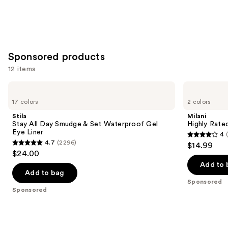
slides
stars
stars
of
;
;
the
1859
4918
Similar
reviews
reviews
Sponsored products
items
for
12 items
you
Use
Stila
Milani
Product
Stay
Highly
previous
17 colors
2 colors
Carousel
All
Rated
and
Day
Lash
Stila
Milani
Smudge
Extensions
next
Stay All Day Smudge & Set Waterproof Gel
Highly Rate
&
Tubing
Eye Liner
4
buttons
Set
Mascara
4
4.7
(2296)
$14.99
Waterproof
4.7
to
out
$24.00
Gel
out
navigate
Eye
of
Add to 
Liner
of
the
Add to bag
5
Sponsored
5
slides
stars
Sponsored
stars
of
;
;
the
1608
2296
Sponsored
reviews