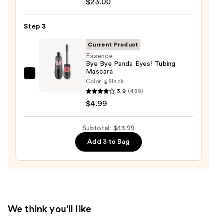
$23.00
Cosmetics
24/7
Step 3
Glide-
On
Current Product
Waterproof
Essence
Bye Bye Panda Eyes! Tubing
Eyeliner
Mascara
Pencil
Essence
Color:
Black
—
Bye
3.9
(489)
$23.00
Bye
$4.99
Panda
Eyes!
Subtotal: $43.99
Tubing
Add 3 to Bag
Mascara
—
$4.99
We think you'll like