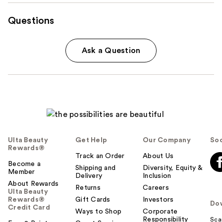
Questions
Ask a Question
Ulta Beauty
Get Help
Our Company
Soc
Rewards®
Track an Order
About Us
Become a
Shipping and
Diversity, Equity &
Member
Delivery
Inclusion
About Rewards
Returns
Careers
Ulta Beauty
Rewards®
Gift Cards
Investors
Do
Credit Card
Ways to Shop
Corporate
Responsibility
Sca