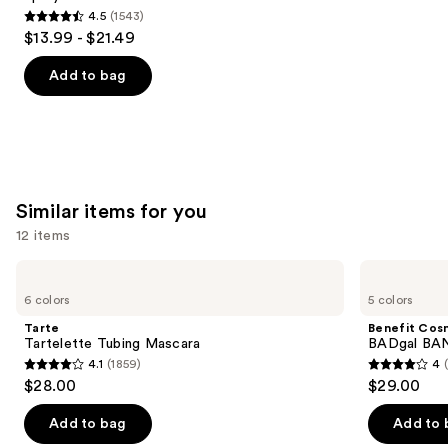
4.5
(1543)
4.5
$13.99 - $21.49
out
of
Add to bag
5
stars
;
1543
reviews
Similar items for you
12 items
Use
Tarte
Benefit
Tartelette
Cosmetics
previous
6 colors
5 colors
Tubing
BADgal
and
Mascara
BANG!
Tarte
Benefit Cos
Volumizing
next
Tartelette Tubing Mascara
BADgal BAN
Mascara
4.1
(1859)
4
buttons
4.1
4
$28.00
$29.00
to
out
out
navigate
of
of
Add to bag
Add to 
the
5
5