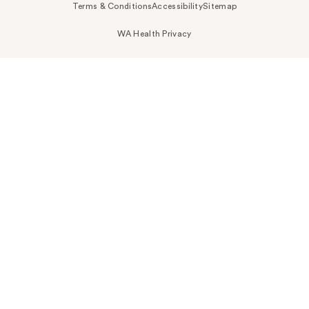
Terms & Conditions
Accessibility
Sitemap
WA Health Privacy