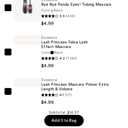
Bye Bye Panda Eyes! Tubing Mascara
Color
Black
Essence
3.9
(489)
Bye
$4.99
Bye
Panda
Essence
Eyes!
Lash Princess False Lash
Tubing
Effect Mascara
Mascara
Color
Black
Essence
4.2
(7250)
—
Lash
$4.99
$4.99
Princess
False
Essence
Lash
Lash Princess Mascara Primer Extra
Effect
Length & Volume
Essence
4.1
(117)
Mascara
Lash
$4.99
—
Princess
$4.99
Subtotal: $14.97
Mascara
Add 3 to Bag
Primer