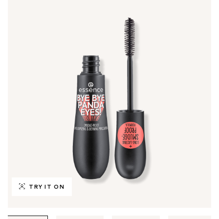
TRY IT ON