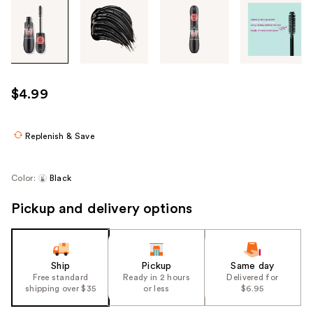
Tab
through
the
images
or
use
$4.99
the
previous
or
Replenish & Save
next
buttons
Color:
Black
to
navigate
Pickup and delivery options
each
product
image
Ship
Pickup
Same day
Free standard
Ready in 2 hours
Delivered for
shipping over $35
or less
$6.95