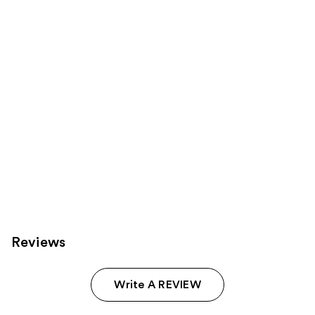
reviews
products
Product
Carousel
Reviews
Write A REVIEW