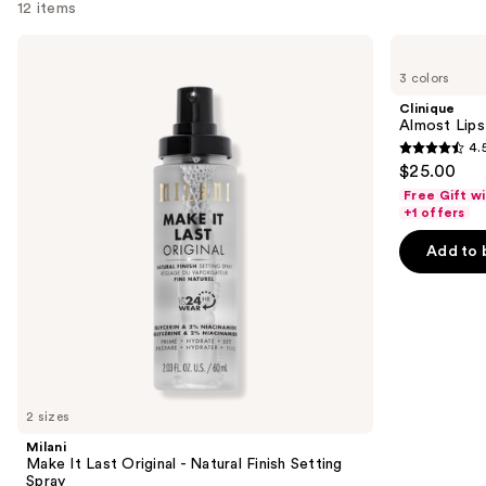
12 items
Use
Milani
Clinique
Make
Almost
previous
3 colors
It
Lipstick
and
Last
Clinique
Original
next
Almost Lips
-
4.
buttons
Natural
4.5
$25.00
Finish
to
out
Setting
Free Gift w
navigate
Spray
of
+1 offers
the
5
Add to 
slides
stars
of
;
the
3341
We
reviews
think
you'll
like
2 sizes
Product
Milani
Carousel
Make It Last Original - Natural Finish Setting
Spray