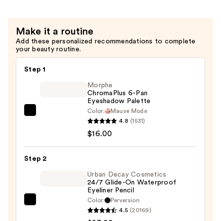
Extra
Length
&
Make it a routine
Volume
Add these personalized recommendations to complete
—
your beauty routine.
$4.99
Step 1
Morphe
ChromaPlus 6-Pan
Eyeshadow Palette
Color:
Mauve Mode
Morphe
4.8
(1531)
ChromaPlus
$16.00
6-
Pan
Step 2
Eyeshadow
Palette
Urban Decay Cosmetics
24/7 Glide-On Waterproof
—
Eyeliner Pencil
$16.00
Color:
Perversion
Urban
4.5
(20169)
Decay