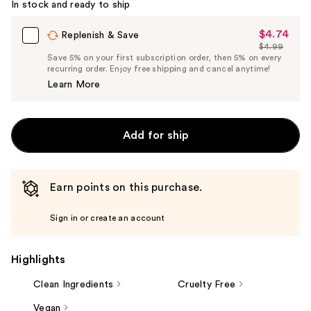
In stock and ready to ship
$4.74
Sale
Replenish & Save
$4.99
Price
List
Save 5% on your first subscription order, then 5% on every
$4.74
recurring order. Enjoy free shipping and cancel anytime!
Price
Learn More
$4.99
Add for ship
Earn points on this purchase.
Sign in or create an account
Highlights
Clean Ingredients
Cruelty Free
Vegan