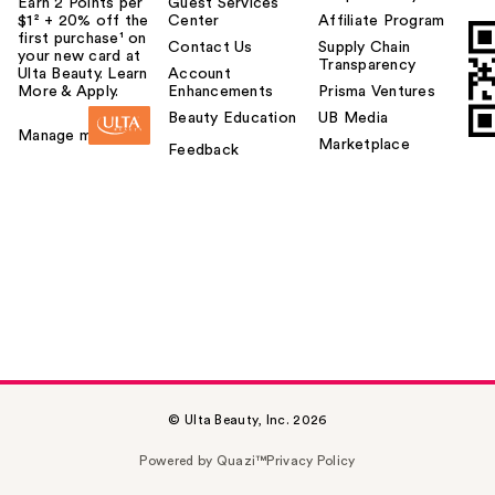
Earn 2 Points per
Guest Services
$1² + 20% off the
Center
Affiliate Program
first purchase¹ on
Contact Us
Supply Chain
your new card at
Transparency
Ulta Beauty. Learn
Account
More & Apply.
Enhancements
Prisma Ventures
Beauty Education
UB Media
Manage my card
Marketplace
Feedback
© Ulta Beauty, Inc. 2026
Powered by Quazi™
Privacy Policy