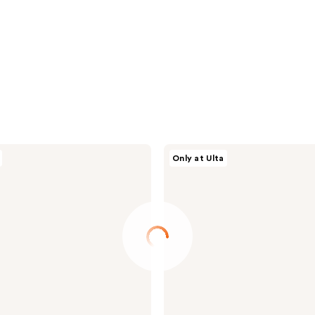
ANUA
Only at Ulta
Heartleaf
Pore
Control
Cleansing
Oil