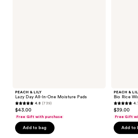
reviews
reviews
Lazy
Bio
Day
Rice
All-
Wine
In-
Softening
One
Toner
Moisture
Pads
PEACH & LILY
PEACH & LI
Lazy Day All-In-One Moisture Pads
Bio Rice Wi
4.8
(739)
4.
4.8
4.7
$43.00
$39.00
out
out
Free Gift with purchase
Free Gift w
of
of
Add to bag
Add to
5
5
stars
stars