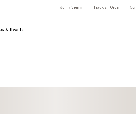
Join / Sign in
Track an Order
Co
es & Events