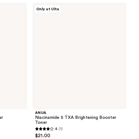
;
ANUA
Only at Ulta
Niacinamide
4
5
reviews
TXA
Brightening
Booster
Toner
ANUA
er
Niacinamide 5 TXA Brightening Booster
Toner
4
(1)
4
$21.00