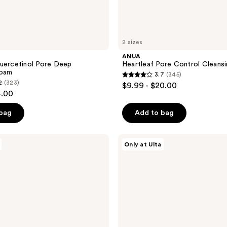
2 sizes
ANUA
uercetinol Pore Deep
Heartleaf Pore Control Cleansi
Foam
3.7
(345)
3.7
2
(323)
$9.99 - $20.00
out
4.00
of
 bag
Add to bag
5
stars
;
PEACH
Only at Ulta
&
345
LILY
reviews
Ginger
Melt
Oil
Cleanser