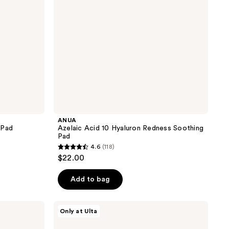
Pad
ANUA
 Pad
Azelaic Acid 10 Hyaluron Redness Soothing
Pad
4.6
(118)
4.6
$22.00
out
of
Add to bag
5
stars
Dr.
Only at Ulta
;
Althea
Pore
118