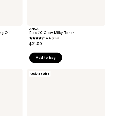
ANUA
ng Oil
Rice 70 Glow Milky Toner
4.4
(213)
4.4
$21.00
out
of
Add to bag
5
stars
;
ANUA
Only at Ulta
PDRN
213
Hyaluronic
reviews
Acid
Moisturizing
Cleansing
Foam