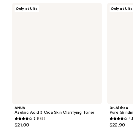
;
;
ANUA
Dr.
Only at Ulta
Only at Ulta
Azelaic
Althea
739
160
Acid
Pure
reviews
reviews
3
Grinding
Cica
Cleansing
Skin
Balm
Clarifying
Toner
ANUA
Dr. Althea
Azelaic Acid 3 Cica Skin Clarifying Toner
Pure Grindi
3.8
(9)
4.1
3.8
4.1
$21.00
$22.90
out
out