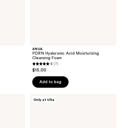
ANUA
PDRN Hyaluronic Acid Moisturizing
Cleansing Foam
5
(7)
5
$15.00
out
of
Add to bag
5
stars
ANUA
Only at Ulta
;
Azelaic
Acid
7
10
reviews
Hyaluron
Redness
Soothing