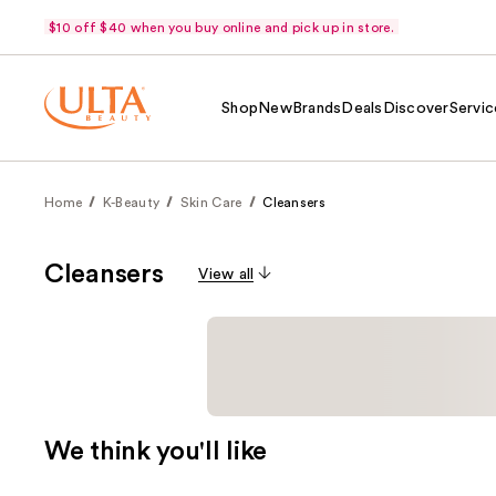
$10 off $40 when you buy online and pick up in store.
Shop
New
Brands
Deals
Discover
Servic
Home
K-Beauty
Skin Care
Cleansers
Cleansers
View all
We think you'll like