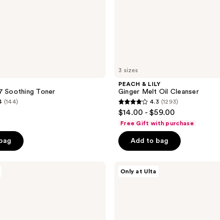
3 sizes
PEACH & LILY
7 Soothing Toner
Ginger Melt Oil Cleanser
4
(144)
4.3
(1293)
4.3
$14.00 - $59.00
out
Free Gift with purchase
of
 bag
Add to bag
5
stars
;
ANUA
Only at Ulta
Niacinamide
1293
5
reviews
TXA
Brightening
Pad