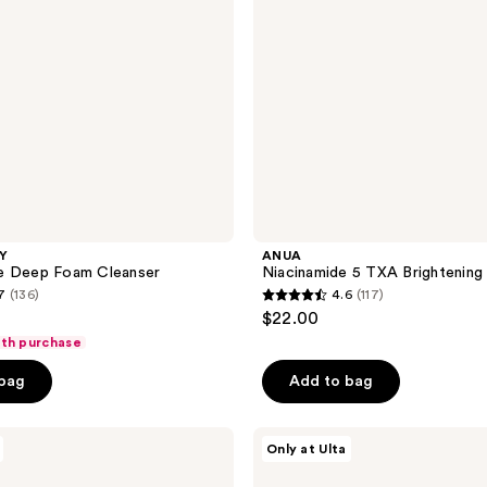
LY
ANUA
e Deep Foam Cleanser
Niacinamide 5 TXA Brightening
7
(136)
4.6
(117)
4.6
$22.00
out
ith purchase
of
 bag
Add to bag
5
stars
;
ANUA
Only at Ulta
Rice
117
Enzyme