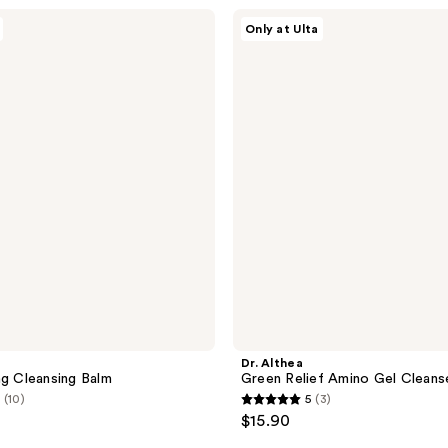
;
Dr.
Only at Ulta
Althea
139
Green
reviews
Relief
Amino
Gel
Cleanser
Dr. Althea
ng Cleansing Balm
Green Relief Amino Gel Cleans
(10)
5
(3)
5
$15.90
out