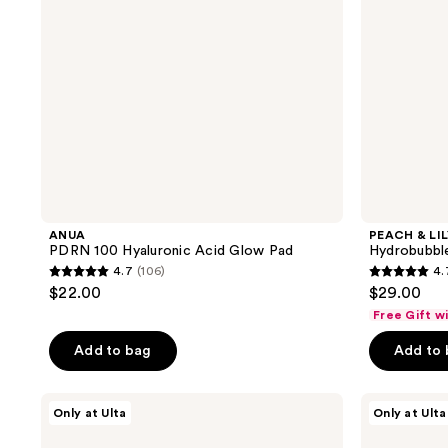
ANUA
PEACH & LI
PDRN 100 Hyaluronic Acid Glow Pad
Hydrobubbl
4.7
(106)
4.
4.7
4.7
$22.00
$29.00
out
out
Free Gift w
of
of
Add to bag
Add to
5
5
stars
stars
;
;
PEACH
PEACH
Only at Ulta
Only at Ulta
&
&
106
136
LILY
LILY