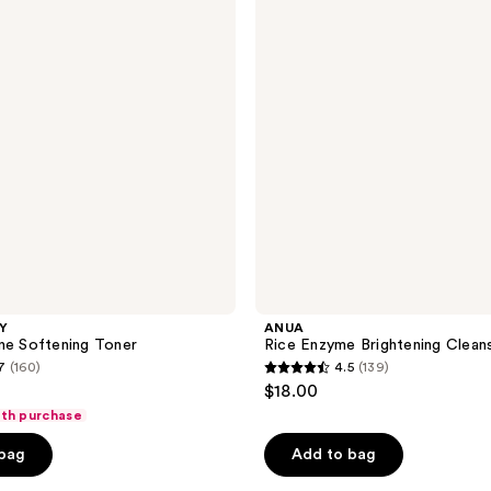
reviews
Brightening
Cleansing
Powder
LY
ANUA
ne Softening Toner
Rice Enzyme Brightening Clean
7
(160)
4.5
(139)
4.5
$18.00
out
ith purchase
of
 bag
Add to bag
5
stars