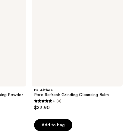
Refresh
reviews
Grinding
Cleansing
Balm
Dr. Althea
sing Powder
Pore Refresh Grinding Cleansing Balm
5
(4)
5
$22.90
out
of
Add to bag
5
stars