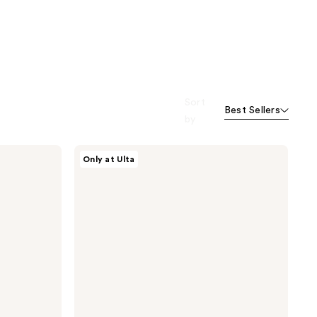
Sort
Best Sellers
by
ANUA
Only at Ulta
Rice
70
Glow
Milky
Toner