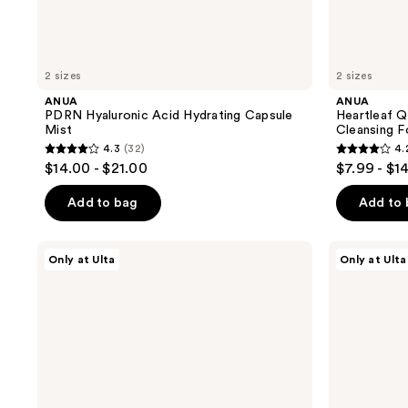
2 sizes
2 sizes
ANUA
ANUA
PDRN Hyaluronic Acid Hydrating Capsule
Heartleaf Q
Mist
Cleansing 
4.3
(32)
4.
4.3
4.2
$14.00 - $21.00
$7.99 - $1
out
out
of
of
Add to bag
Add to
5
5
stars
stars
PEACH
ANUA
Only at Ulta
Only at Ulta
;
;
&
Heartleaf
LILY
77
32
323
Power
Soothing
reviews
reviews
Calm
Toner
Hydrating
Gel
Cleanser