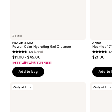
3 sizes
PEACH & LILY
ANUA
Power Calm Hydrating Gel Cleanser
Heartleaf 7
4.6
(3441)
4.
4.6
4.4
$11.00 - $49.00
$21.00
out
out
Free Gift with purchase
of
of
Add to bag
Add to
5
5
stars
stars
;
;
ANUA
PEACH
Only at Ulta
Only at Ulta
PDRN
&
3441
144
100
LILY
reviews
reviews
Hyaluronic
Hydrobubble
Acid
Deep
Glow
Foam
Pad
Cleanser